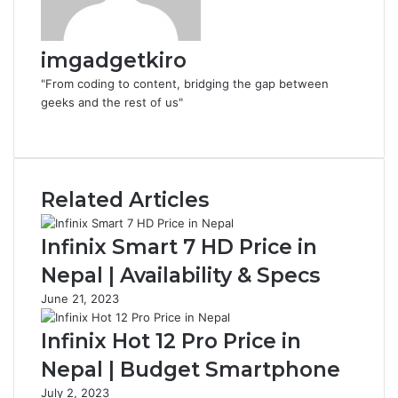
imgadgetkiro
"From coding to content, bridging the gap between
geeks and the rest of us"
Website
Related Articles
Infinix Smart 7 HD Price in
Nepal | Availability & Specs
June 21, 2023
Infinix Hot 12 Pro Price in
Nepal | Budget Smartphone
July 2, 2023