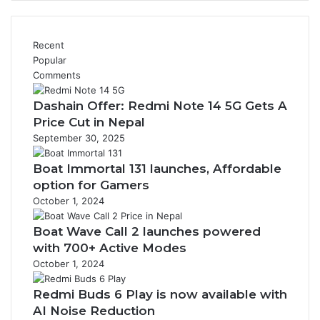
Recent
Popular
Comments
Dashain Offer: Redmi Note 14 5G Gets A
Price Cut in Nepal
September 30, 2025
Boat Immortal 131 launches, Affordable
option for Gamers
October 1, 2024
Boat Wave Call 2 launches powered
with 700+ Active Modes
October 1, 2024
Redmi Buds 6 Play is now available with
AI Noise Reduction