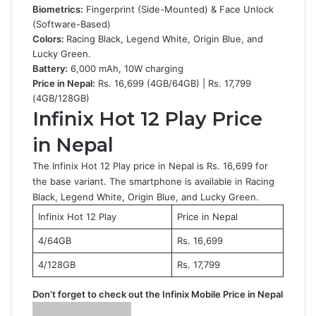
Biometrics:
Fingerprint (Side-Mounted) & Face Unlock
(Software-Based)
Colors:
Racing Black, Legend White, Origin Blue, and
Lucky Green.
Battery:
6,000 mAh, 10W charging
Price in Nepal:
Rs. 16,699 (4GB/64GB) | Rs. 17,799
(4GB/128GB)
Infinix Hot 12 Play Price
in Nepal
The Infinix Hot 12 Play price in Nepal is Rs. 16,699 for
the base variant. The smartphone is available in Racing
Black, Legend White, Origin Blue, and Lucky Green.
Infinix Hot 12 Play
Price in Nepal
4/64GB
Rs. 16,699
4/128GB
Rs. 17,799
Don’t forget to check out the
Infinix Mobile Price in Nepal