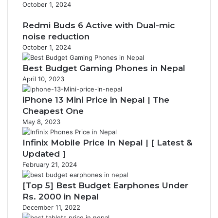
October 1, 2024
Redmi Buds 6 Active with Dual-mic
noise reduction
October 1, 2024
Best Budget Gaming Phones in Nepal
April 10, 2023
iPhone 13 Mini Price in Nepal | The
Cheapest One
May 8, 2023
Infinix Mobile Price In Nepal | [ Latest &
Updated ]
February 21, 2024
[Top 5] Best Budget Earphones Under
Rs. 2000 in Nepal
December 11, 2022