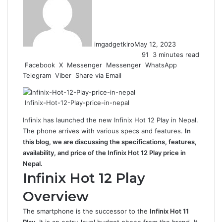
imgadgetkiro
May 12, 2023
91
3 minutes read
Facebook
X
Messenger
Messenger
WhatsApp
Telegram
Viber
Share via Email
Infinix-Hot-12-Play-price-in-nepal
Infinix has launched the new Infinix Hot 12 Play in Nepal.
The phone arrives with various specs and features.
In
this blog, we are discussing the specifications, features,
availability, and price of the Infinix Hot 12 Play price in
Nepal.
Infinix Hot 12 Play
Overview
The smartphone is the successor to the
Infinix Hot 11