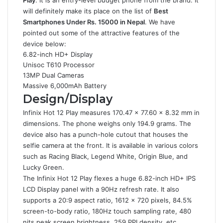
Play
. It is an entry-level budget phone from the brand. It
will definitely make its place on the list of
Best
Smartphones Under Rs. 15000 in Nepal
. We have
pointed out some of the attractive features of the
device below:
6.82-inch HD+ Display
Unisoc T610 Processor
13MP Dual Cameras
Massive 6,000mAh Battery
Design/Display
Infinix Hot 12 Play measures 170.47 x 77.60 x 8.32 mm in
dimensions. The phone weighs only 194.9 grams. The
device also has a punch-hole cutout that houses the
selfie camera at the front. It is available in various colors
such as Racing Black, Legend White, Origin Blue, and
Lucky Green.
The Infinix Hot 12 Play flexes a huge 6.82-inch HD+ IPS
LCD Display panel with a 90Hz refresh rate. It also
supports a 20:9 aspect ratio, 1612 x 720 pixels, 84.5%
screen-to-body ratio, 180Hz touch sampling rate, 480
nits peak screen brightness, 259 PPI density, etc.