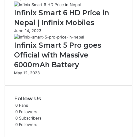
Infinix Smart 6 HD Price in
Nepal | Infinix Mobiles
June 14, 2023
Infinix Smart 5 Pro goes
Official with Massive
6000mAh Battery
May 12, 2023
Follow Us
0
Fans
0
Followers
0
Subscribers
0
Followers