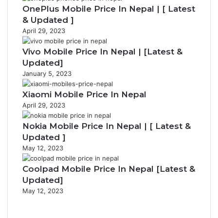
OnePlus Mobile Price In Nepal | [ Latest
& Updated ]
April 29, 2023
Vivo Mobile Price In Nepal | [Latest &
Updated]
January 5, 2023
Xiaomi Mobile Price In Nepal
April 29, 2023
Nokia Mobile Price In Nepal | [ Latest &
Updated ]
May 12, 2023
Coolpad Mobile Price In Nepal [Latest &
Updated]
May 12, 2023
Previous
page
Next