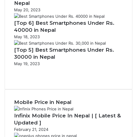
Nepal
May 20, 2023
[Top 6] Best Smartphones Under Rs.
40000 in Nepal
May 18, 2023
[Top 5] Best Smartphones Under Rs.
30000 in Nepal
May 19, 2023
Previous
page
Next
page
Mobile Price in Nepal
Infinix Mobile Price In Nepal | [ Latest &
Updated ]
February 21, 2024