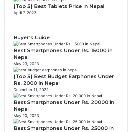
[Top 5] Best Tablets Price in Nepal
April 7, 2023
Buyer’s Guide
Best Smartphones Under Rs. 15000 in
Nepal
May 23, 2023
[Top 5] Best Budget Earphones Under
Rs. 2000 in Nepal
December 11, 2022
Best Smartphones Under Rs. 20000 in
Nepal
May 20, 2023
Best Smartphones Under Rs. 25000 in