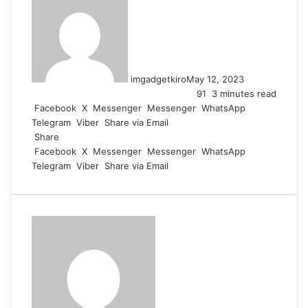
imgadgetkiro
May 12, 2023
91
3 minutes read
Facebook
X
Messenger
Messenger
WhatsApp
Telegram
Viber
Share via Email
Share
Facebook
X
Messenger
Messenger
WhatsApp
Telegram
Viber
Share via Email