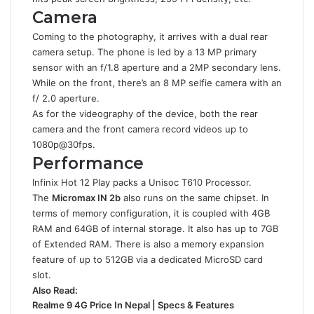
Camera
Coming to the photography, it arrives with a dual rear
camera setup. The phone is led by a 13 MP primary
sensor with an f/1.8 aperture and a 2MP secondary lens.
While on the front, there’s an 8 MP selfie camera with an
f/ 2.0 aperture.
As for the videography of the device, both the rear
camera and the front camera record videos up to
1080p@30fps.
Performance
Infinix Hot 12 Play packs a Unisoc T610 Processor.
The
Micromax IN 2b
also runs on the same chipset. In
terms of memory configuration, it is coupled with 4GB
RAM and 64GB of internal storage. It also has up to 7GB
of Extended RAM. There is also a memory expansion
feature of up to 512GB via a dedicated MicroSD card
slot.
Also Read:
Realme 9 4G Price In Nepal | Specs & Features