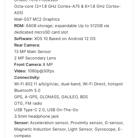
Octa-core (2×1.8 GHz Cortex-A75 & 6×1.8 GHz Cortex-
A55)
Mali-G57 MC2 Graphics
ROM:
64GB storage; expandable Up to 512GB via
dedicated microSD card slot
Software:
XOS 10 Based on Android 12 OS
Rear Camera:
13 MP Main Sensor
2 MP Secondary Lens
Front Camera:
8 MP
Video:
1080p@30fps
Connectivity:
Wi-Fi 802.11 a/b/g/n/ac, dual-band, Wi-Fi Direct, hotspot
Bluetooth 5.0
GPS, A-GPS, GLONASS, GALILEO, BDS
OTG, FM radio
USB Type-C 2.0, USB On-The-Go
3.5mm headphone jack
Sensor:
Acceleration sensor, Proximity sensor, G-sensor,
Magnetic Induction Sensor, Light Sensor, Gyroscope, E-
compass