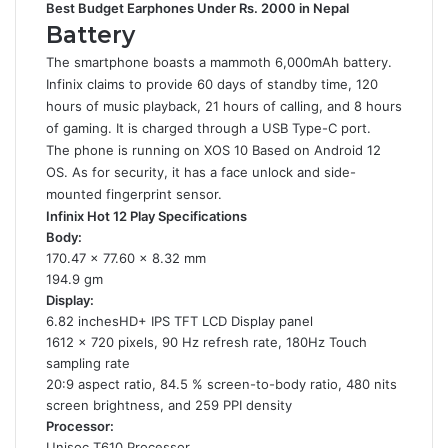
Best Budget Earphones Under Rs. 2000 in Nepal
Battery
The smartphone boasts a mammoth 6,000mAh battery.
Infinix claims to provide 60 days of standby time, 120
hours of music playback, 21 hours of calling, and 8 hours
of gaming. It is charged through a USB Type-C port.
The phone is running on XOS 10 Based on Android 12
OS. As for security, it has a face unlock and side-
mounted fingerprint sensor.
Infinix Hot 12 Play Specifications
Body:
170.47 x 77.60 x 8.32 mm
194.9 gm
Display:
6.82 inchesHD+ IPS TFT LCD Display panel
1612 x 720 pixels, 90 Hz refresh rate, 180Hz Touch
sampling rate
20:9 aspect ratio, 84.5 % screen-to-body ratio, 480 nits
screen brightness, and 259 PPI density
Processor:
Unisoc T610 Processor