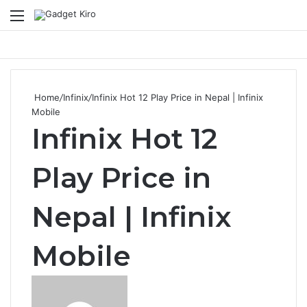
Menu
Se
Home
/
Infinix
/
Infinix Hot 12 Play Price in Nepal | Infinix
Mobile
Infinix Hot 12
Play Price in
Nepal | Infinix
Mobile