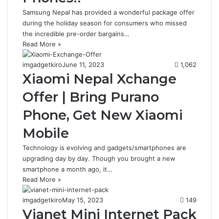
Samsung Nepal has provided a wonderful package offer
during the holiday season for consumers who missed
the incredible pre-order bargains…
Read More »
imgadgetkiro
June 11, 2023
1,062
Xiaomi Nepal Xchange
Offer | Bring Purano
Phone, Get New Xiaomi
Mobile
Technology is evolving and gadgets/smartphones are
upgrading day by day. Though you brought a new
smartphone a month ago, it…
Read More »
imgadgetkiro
May 15, 2023
149
Vianet Mini Internet Pack