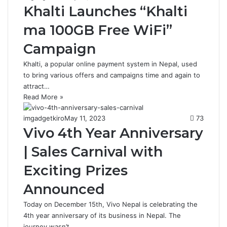
Khalti Launches “Khalti
ma 100GB Free WiFi”
Campaign
Khalti, a popular online payment system in Nepal, used
to bring various offers and campaigns time and again to
attract…
Read More »
imgadgetkiro
May 11, 2023
73
Vivo 4th Year Anniversary
| Sales Carnival with
Exciting Prizes
Announced
Today on December 15th, Vivo Nepal is celebrating the
4th year anniversary of its business in Nepal. The
journey wasn’t…