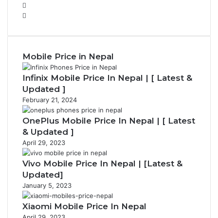
P
r
N
e
e
v
x
i
t
Mobile Price in Nepal
o
p
u
a
Infinix Mobile Price In Nepal | [ Latest &
s
g
p
e
Updated ]
a
February 21, 2024
g
e
OnePlus Mobile Price In Nepal | [ Latest
& Updated ]
April 29, 2023
Vivo Mobile Price In Nepal | [Latest &
Updated]
January 5, 2023
Xiaomi Mobile Price In Nepal
April 29, 2023