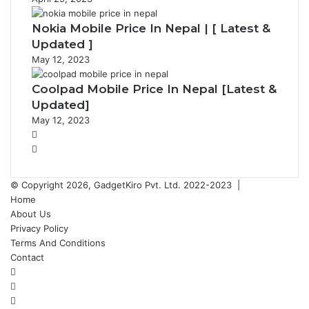
Nokia Mobile Price In Nepal | [ Latest &
Updated ]
May 12, 2023
Coolpad Mobile Price In Nepal [Latest &
Updated]
May 12, 2023
P
r
N
e
e
v
x
© Copyright 2026, GadgetKiro Pvt. Ltd. 2022-2023 |
i
t
Home
o
p
About Us
u
a
Privacy Policy
s
g
Terms And Conditions
p
e
Contact
a
Facebook
g
X
e
YouTube