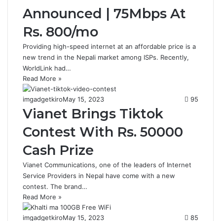
Announced | 75Mbps At
Rs. 800/mo
Providing high-speed internet at an affordable price is a
new trend in the Nepali market among ISPs. Recently,
WorldLink had…
Read More »
imgadgetkiro
May 15, 2023
95
Vianet Brings Tiktok
Contest With Rs. 50000
Cash Prize
Vianet Communications, one of the leaders of Internet
Service Providers in Nepal have come with a new
contest. The brand…
Read More »
imgadgetkiro
May 15, 2023
85