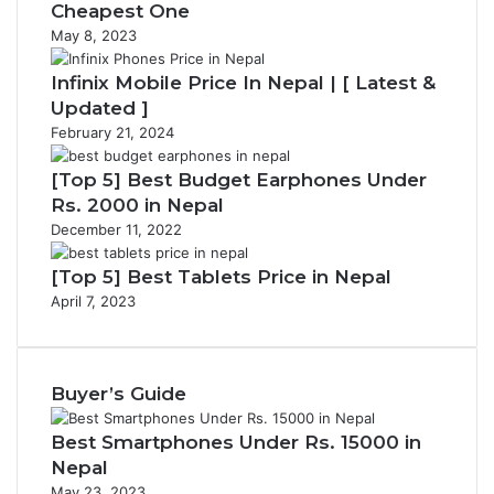
Cheapest One
May 8, 2023
Infinix Mobile Price In Nepal | [ Latest &
Updated ]
February 21, 2024
[Top 5] Best Budget Earphones Under
Rs. 2000 in Nepal
December 11, 2022
[Top 5] Best Tablets Price in Nepal
April 7, 2023
Buyer’s Guide
Best Smartphones Under Rs. 15000 in
Nepal
May 23, 2023