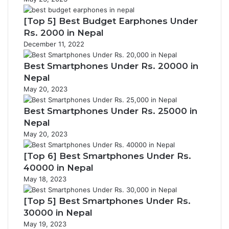
[Top 5] Best Budget Earphones Under
Rs. 2000 in Nepal
December 11, 2022
Best Smartphones Under Rs. 20000 in
Nepal
May 20, 2023
Best Smartphones Under Rs. 25000 in
Nepal
May 20, 2023
[Top 6] Best Smartphones Under Rs.
40000 in Nepal
May 18, 2023
[Top 5] Best Smartphones Under Rs.
30000 in Nepal
May 19, 2023