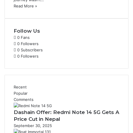
Read More »
Follow Us
0
Fans
0
Followers
0
Subscribers
0
Followers
Recent
Popular
Comments
Dashain Offer: Redmi Note 14 5G Gets A
Price Cut in Nepal
September 30, 2025