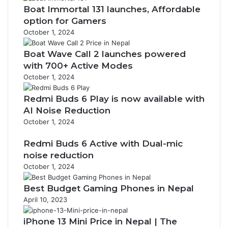
Boat Immortal 131 launches, Affordable
option for Gamers
October 1, 2024
Boat Wave Call 2 launches powered
with 700+ Active Modes
October 1, 2024
Redmi Buds 6 Play is now available with
AI Noise Reduction
October 1, 2024
Redmi Buds 6 Active with Dual-mic
noise reduction
October 1, 2024
Best Budget Gaming Phones in Nepal
April 10, 2023
iPhone 13 Mini Price in Nepal | The