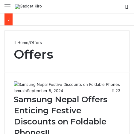
Menu
S
Home
/
Offers
Offers
iamrain
September 5, 2024
23
Samsung Nepal Offers
Enticing Festive
Discounts on Foldable
Phones!!