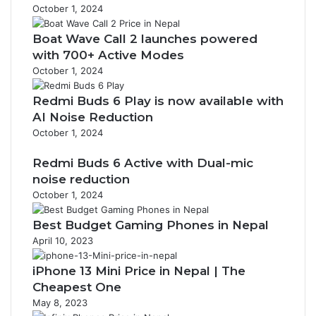
October 1, 2024
Boat Wave Call 2 launches powered
with 700+ Active Modes
October 1, 2024
Redmi Buds 6 Play is now available with
AI Noise Reduction
October 1, 2024
Redmi Buds 6 Active with Dual-mic
noise reduction
October 1, 2024
Best Budget Gaming Phones in Nepal
April 10, 2023
iPhone 13 Mini Price in Nepal | The
Cheapest One
May 8, 2023