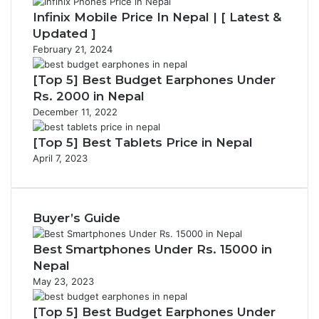
Infinix Mobile Price In Nepal | [ Latest &
Updated ]
February 21, 2024
[Top 5] Best Budget Earphones Under
Rs. 2000 in Nepal
December 11, 2022
[Top 5] Best Tablets Price in Nepal
April 7, 2023
Buyer’s Guide
Best Smartphones Under Rs. 15000 in
Nepal
May 23, 2023
[Top 5] Best Budget Earphones Under