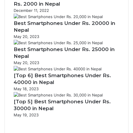
Rs. 2000 in Nepal
December 11, 2022
Best Smartphones Under Rs. 20000 in
Nepal
May 20, 2023
Best Smartphones Under Rs. 25000 in
Nepal
May 20, 2023
[Top 6] Best Smartphones Under Rs.
40000 in Nepal
May 18, 2023
[Top 5] Best Smartphones Under Rs.
30000 in Nepal
May 19, 2023
Previous
page
Next