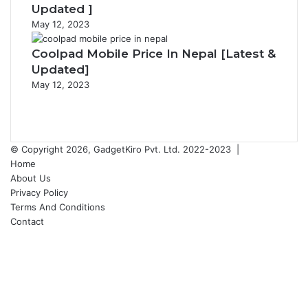
Updated ]
May 12, 2023
Coolpad Mobile Price In Nepal [Latest &
Updated]
May 12, 2023
Previous
page
Next
page
© Copyright 2026, GadgetKiro Pvt. Ltd. 2022-2023 |
Home
About Us
Privacy Policy
Terms And Conditions
Contact
Facebook
X
YouTube
Instagram
Facebook
X
WhatsApp
Telegram
Back