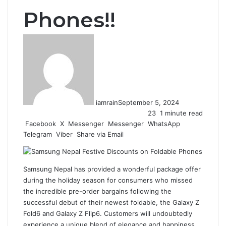
Phones!!
iamrain
September 5, 2024
23
1 minute read
Facebook
X
Messenger
Messenger
WhatsApp
Telegram
Viber
Share via Email
Samsung Nepal
has provided a wonderful package offer
during the holiday season for consumers who missed
the incredible pre-order bargains following the
successful debut of their newest foldable, the Galaxy Z
Fold6 and Galaxy Z Flip6. Customers will undoubtedly
experience a unique blend of elegance and happiness