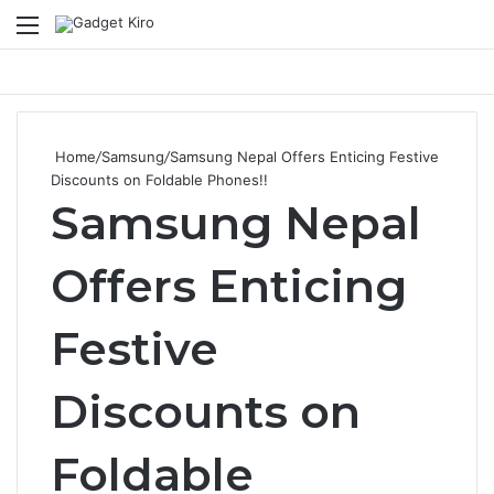
Menu
Se
Home
/
Samsung
/
Samsung Nepal Offers Enticing Festive
Discounts on Foldable Phones!!
Samsung Nepal
Offers Enticing
Festive
Discounts on
Foldable