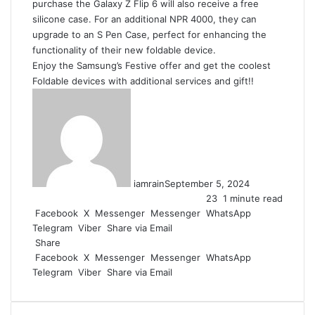
purchase the Galaxy Z Flip 6 will also receive a free
silicone case. For an additional NPR 4000, they can
upgrade to an S Pen Case, perfect for enhancing the
functionality of their new foldable device.
Enjoy the Samsung’s Festive offer and get the coolest
Foldable devices with additional services and gift!!
iamrain
September 5, 2024
23
1 minute read
Facebook
X
Messenger
Messenger
WhatsApp
Telegram
Viber
Share via Email
Share
Facebook
X
Messenger
Messenger
WhatsApp
Telegram
Viber
Share via Email