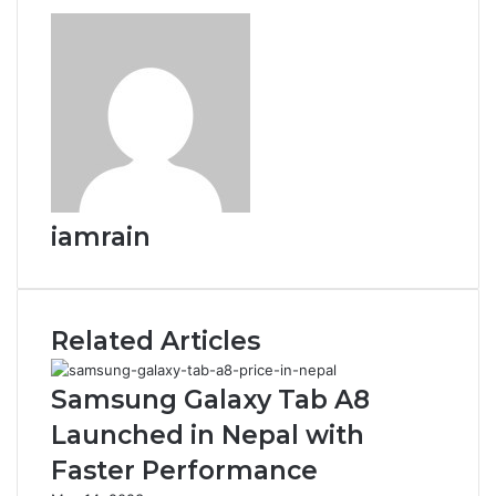
iamrain
Related Articles
Samsung Galaxy Tab A8
Launched in Nepal with
Faster Performance