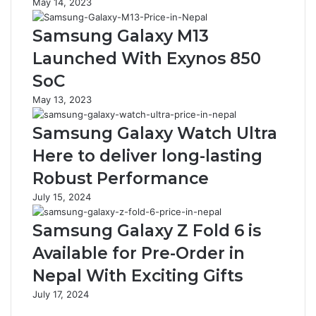
May 14, 2023
Samsung Galaxy M13
Launched With Exynos 850
SoC
May 13, 2023
Samsung Galaxy Watch Ultra
Here to deliver long-lasting
Robust Performance
July 15, 2024
Samsung Galaxy Z Fold 6 is
Available for Pre-Order in
Nepal With Exciting Gifts
July 17, 2024