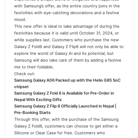
with Samsung’s offer, as the entire country joins in the
festivities with eye-catching decorations and a festive
mood.
This new offer is ideal to take advantage of during the
festivities because it is valid until October 31, 2024, or
while supplies last. Customers who purchase the new
Galaxy Z Fold6
and
Galaxy Z Flip6
will not only be able to
explore the world of Galaxy AI and its potential, but
Samsung will also take care of them by adding a festive
mix to their foldable.
Check out:
Samsung Galaxy A06 Packed up with the Helio G85 SoC
chipset
Samsung Galaxy Z Fold 6 is Available for Pre-Order in
Nepal With Exciting Gifts
Samsung Galaxy Z Flip 6 Officially Launched in Nepal |
Pre-Booking Starts
Through this offer, with the purchase of the Samsung
Galaxy Z Fold6, customers can choose to get either a
Silicone or Clear Case for free. Customers who