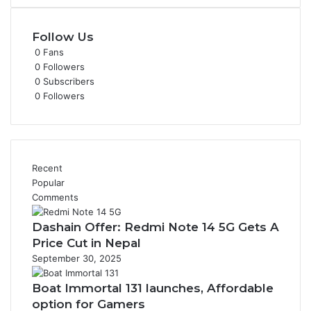
Follow Us
0
Fans
0
Followers
0
Subscribers
0
Followers
Recent
Popular
Comments
Dashain Offer: Redmi Note 14 5G Gets A
Price Cut in Nepal
September 30, 2025
Boat Immortal 131 launches, Affordable
option for Gamers