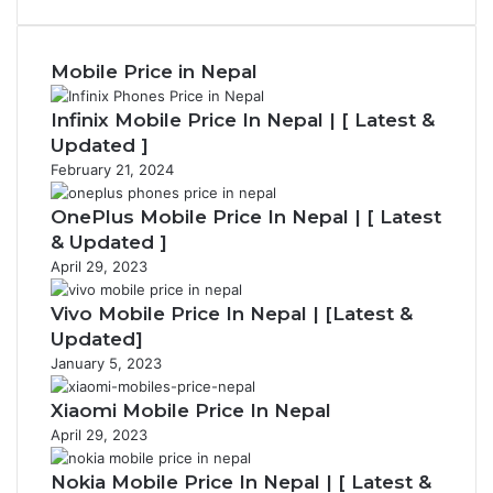
page
Mobile Price in Nepal
Infinix Mobile Price In Nepal | [ Latest &
Updated ]
February 21, 2024
OnePlus Mobile Price In Nepal | [ Latest
& Updated ]
April 29, 2023
Vivo Mobile Price In Nepal | [Latest &
Updated]
January 5, 2023
Xiaomi Mobile Price In Nepal
April 29, 2023
Nokia Mobile Price In Nepal | [ Latest &