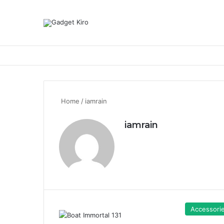
Home
/
iamrain
iamrain
Accessori