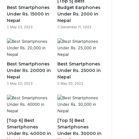
[Top 5] Best
Best Smartphones
Budget Earphones
Under Rs. 15000 in
Under Rs. 2000 in
Nepal
Nepal
May 23, 2023
December 11, 2022
Best Smartphones
Best Smartphones
Under Rs. 20000 in
Under Rs. 25000 in
Nepal
Nepal
May 20, 2023
May 20, 2023
[Top 6] Best
[Top 5] Best
Smartphones
Smartphones
Under Rs. 40000 in
Under Rs. 30000 in