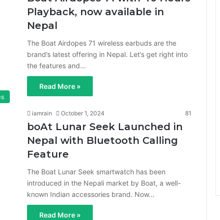
Playback, now available in
Nepal
The Boat Airdopes 71 wireless earbuds are the
brand’s latest offering in Nepal. Let’s get right into
the features and…
Read More »
es
iamrain
October 1, 2024
81
boAt Lunar Seek Launched in
Nepal with Bluetooth Calling
Feature
The Boat Lunar Seek smartwatch has been
introduced in the Nepali market by Boat, a well-
known Indian accessories brand. Now…
Read More »