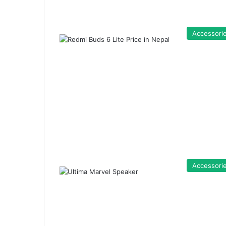
Accessori
Accessori