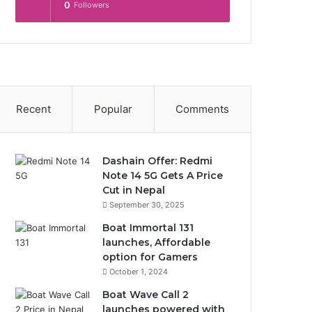
0
Followers
Recent
Popular
Comments
Dashain Offer: Redmi
Note 14 5G Gets A Price
Cut in Nepal
September 30, 2025
Boat Immortal 131
launches, Affordable
option for Gamers
October 1, 2024
Boat Wave Call 2
launches powered with