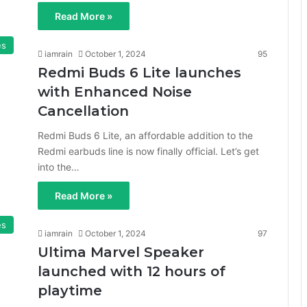
Read More »
es
iamrain
October 1, 2024
95
Redmi Buds 6 Lite launches
with Enhanced Noise
Cancellation
Redmi Buds 6 Lite, an affordable addition to the
Redmi earbuds line is now finally official. Let’s get
into the…
Read More »
es
iamrain
October 1, 2024
97
Ultima Marvel Speaker
launched with 12 hours of
playtime