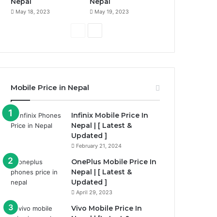
Nepal
Nepal
May 18, 2023
May 19, 2023
P
N
r
e
e
x
v
t
i
p
Mobile Price in Nepal
o
a
u
g
Infinix Mobile Price In
Nepal | [ Latest &
s
e
Updated ]
p
February 21, 2024
a
OnePlus Mobile Price In
g
Nepal | [ Latest &
e
Updated ]
April 29, 2023
Vivo Mobile Price In