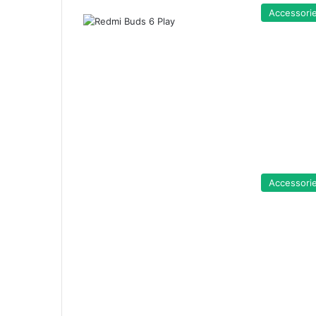
Accessori
Accessori