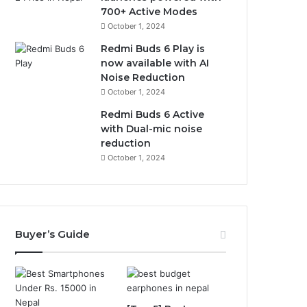
700+ Active Modes
October 1, 2024
Redmi Buds 6 Play is
now available with AI
Noise Reduction
October 1, 2024
Redmi Buds 6 Active
with Dual-mic noise
reduction
October 1, 2024
Buyer’s Guide