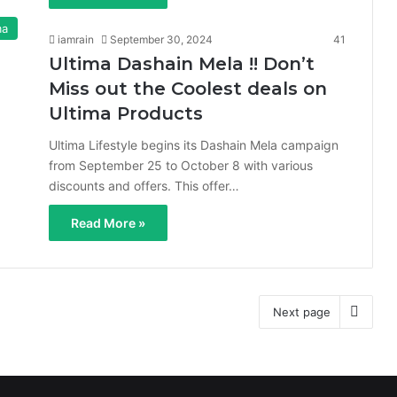
ma
iamrain
September 30, 2024
41
Ultima Dashain Mela !! Don’t
Miss out the Coolest deals on
Ultima Products
Ultima Lifestyle begins its Dashain Mela campaign
from September 25 to October 8 with various
discounts and offers. This offer…
Read More »
Next page