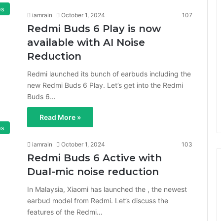
es
iamrain
October 1, 2024
107
Redmi Buds 6 Play is now
available with AI Noise
Reduction
Redmi launched its bunch of earbuds including the
new Redmi Buds 6 Play. Let’s get into the Redmi
Buds 6…
Read More »
es
iamrain
October 1, 2024
103
Redmi Buds 6 Active with
Dual-mic noise reduction
In Malaysia, Xiaomi has launched the , the newest
earbud model from Redmi. Let’s discuss the
features of the Redmi…