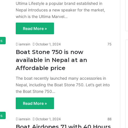
Ultima Lifestyle a popular brand established in
Nepal introduces a new speaker for the market,
which is the Ultima Marvel…
Read More »
es
iamrain
October 1, 2024
75
Boat Stone 750 is now
available in Nepal at an
Affordable price
The boat recently launched many accessories in
Nepal, including the Boat Stone 750. Let’s get into
the Boat Stone 750…
Read More »
es
iamrain
October 1, 2024
88
Boat Airdopes 71 with 40 Hours