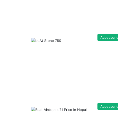
Accessori
Accessori