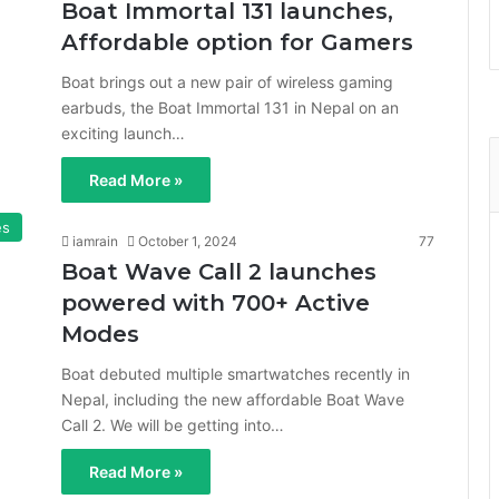
Boat Immortal 131 launches,
Affordable option for Gamers
Boat brings out a new pair of wireless gaming
earbuds, the Boat Immortal 131 in Nepal on an
exciting launch…
Read More »
es
iamrain
October 1, 2024
77
Boat Wave Call 2 launches
powered with 700+ Active
Modes
Boat debuted multiple smartwatches recently in
Nepal, including the new affordable Boat Wave
Call 2. We will be getting into…
Read More »