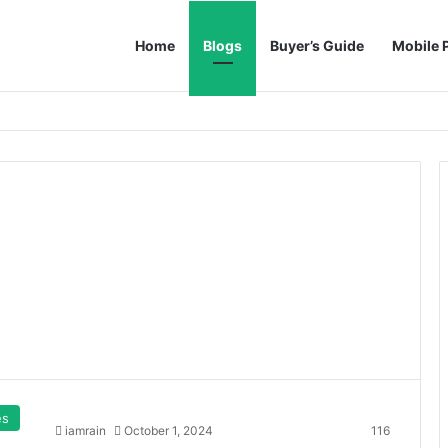
Home
Blogs
Buyer’s Guide
Mobile 
es
iamrain
October 1, 2024
116