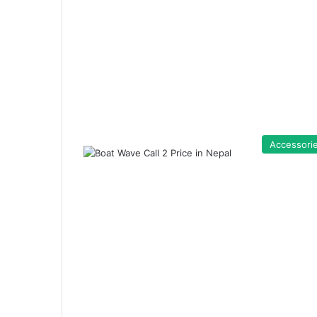
Accessori