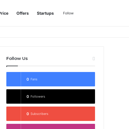
Sidebar
Switch skin
Search for
Price
Offers
Startups
Follow
Follow Us
0
Fans
0
Followers
0
Subscribers