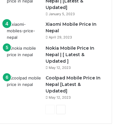
Nepal | [Latest &
Updated]
January 5, 2023
Xiaomi Mobile Price In
Nepal
April 29, 2023
Nokia Mobile Price In
Nepal | [ Latest &
Updated ]
May 12, 2023
Coolpad Mobile Price In
Nepal [Latest &
Updated]
May 12, 2023
P
N
r
e
e
x
v
t