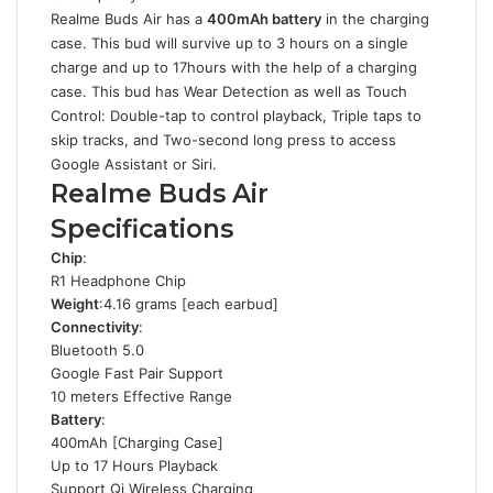
Realme Buds Air has a
400mAh battery
in the charging
case. This bud will survive up to 3 hours on a single
charge and up to 17hours with the help of a charging
case. This bud has Wear Detection as well as Touch
Control: Double-tap to control playback, Triple taps to
skip tracks, and Two-second long press to access
Google Assistant or Siri.
Realme Buds Air
Specifications
Chip
:
R1 Headphone Chip
Weight
:4.16 grams [each earbud]
Connectivity
:
Bluetooth 5.0
Google Fast Pair Support
10 meters Effective Range
Battery
:
400mAh [Charging Case]
Up to 17 Hours Playback
Support Qi Wireless Charging