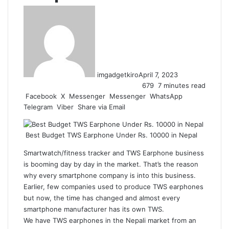
imgadgetkiro
April 7, 2023
679
7 minutes read
Facebook
X
Messenger
Messenger
WhatsApp
Telegram
Viber
Share via Email
Best Budget TWS Earphone Under Rs. 10000 in Nepal
Smartwatch/fitness tracker and TWS Earphone business
is booming day by day in the market. That’s the reason
why every smartphone company is into this business.
Earlier, few companies used to produce TWS earphones
but now, the time has changed and almost every
smartphone manufacturer has its own TWS.
We have TWS earphones in the Nepali market from an