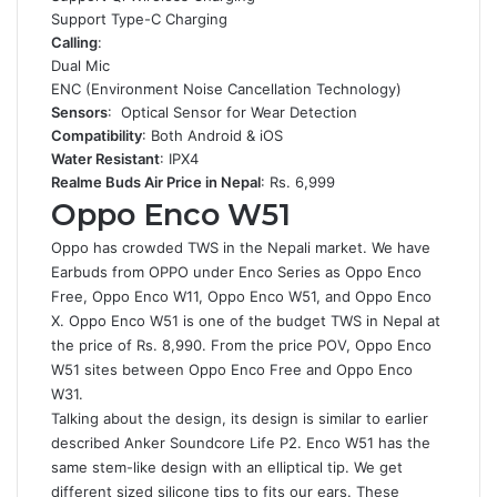
Support Type-C Charging
Calling
:
Dual Mic
ENC (Environment Noise Cancellation Technology)
Sensors
: Optical Sensor for Wear Detection
Compatibility
: Both Android & iOS
Water Resistant
: IPX4
Realme Buds Air Price in Nepal
: Rs. 6,999
Oppo Enco W51
Oppo has crowded TWS in the Nepali market. We have
Earbuds from OPPO under Enco Series as Oppo Enco
Free, Oppo Enco W11, Oppo Enco W51, and Oppo Enco
X. Oppo Enco W51 is one of the budget TWS in Nepal at
the price of Rs. 8,990. From the price POV, Oppo Enco
W51 sites between Oppo Enco Free and Oppo Enco
W31.
Talking about the design, its design is similar to earlier
described Anker Soundcore Life P2. Enco W51 has the
same stem-like design with an elliptical tip. We get
different sized silicone tips to fits our ears. These