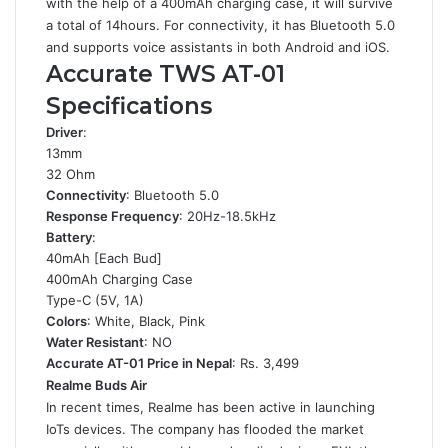
with the help of a 400mAh charging case, it will survive
a total of 14hours. For connectivity, it has Bluetooth 5.0
and supports voice assistants in both Android and iOS.
Accurate TWS AT-01
Specifications
Driver
:
13mm
32 Ohm
Connectivity
: Bluetooth 5.0
Response Frequency
: 20Hz-18.5kHz
Battery
:
40mAh [Each Bud]
400mAh Charging Case
Type-C (5V, 1A)
Colors
: White, Black, Pink
Water Resistant
: NO
Accurate AT-01 Price in Nepal
: Rs. 3,499
Realme Buds Air
In recent times, Realme has been active in launching
IoTs devices. The company has flooded the market