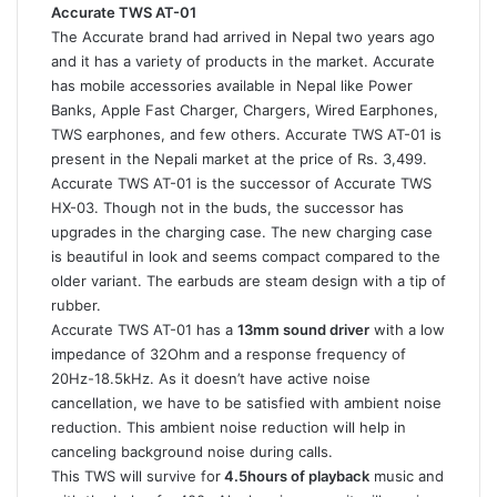
Accurate TWS AT-01
The Accurate brand had arrived in Nepal two years ago
and it has a variety of products in the market. Accurate
has mobile accessories available in Nepal like Power
Banks, Apple Fast Charger, Chargers, Wired Earphones,
TWS earphones, and few others. Accurate TWS AT-01 is
present in the Nepali market at the price of Rs. 3,499.
Accurate TWS AT-01 is the successor of Accurate TWS
HX-03. Though not in the buds, the successor has
upgrades in the charging case. The new charging case
is beautiful in look and seems compact compared to the
older variant. The earbuds are steam design with a tip of
rubber.
Accurate TWS AT-01 has a
13mm sound driver
with a low
impedance of 32Ohm and a response frequency of
20Hz-18.5kHz. As it doesn’t have active noise
cancellation, we have to be satisfied with ambient noise
reduction. This ambient noise reduction will help in
canceling background noise during calls.
This TWS will survive for
4.5hours of playback
music and