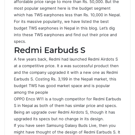
affordable price range to more than Rs. 50,000. But the
most popular segment here is the budget segment
which has TWS earphones less than Rs. 10,000 in Nepal.
For its massive popularity, we have listed the best
budget TWS earphones in Nepal in this blog. Let’s dig
into these TWS earphones and find out their price and
specs.
Redmi Earbuds S
A few years back, Redmi had launched Redmi Airdots S
at a competitive price. It a was successful product then
and the company upgraded it with a new one as Redmi
Earbuds S. Costing Rs. 3,199 in the Nepali market, this
budget TWS has good market space and is popular
among the people
OPPO Enco W11 is a tough competitor for Redmi Earbuds
S in Nepal as both of them has similar price and specs.
Being an upgrade over Redmi Airdots S, though it has
upgraded its specs but no change in its design.
If you have seen Samsung Galaxy Buds Live, then you
might have thought of the design of Redmi Earbuds S. It