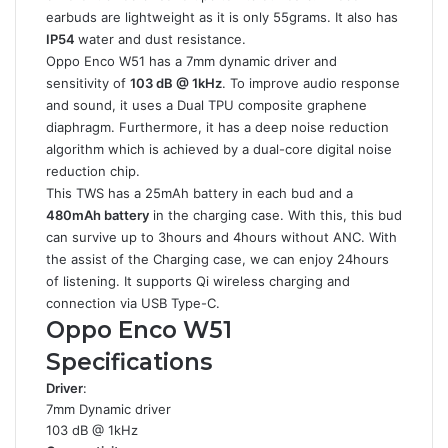
earbuds are lightweight as it is only 55grams. It also has
IP54
water and dust resistance.
Oppo Enco W51 has a 7mm dynamic driver and
sensitivity of
103 dB @ 1kHz
. To improve audio response
and sound, it uses a Dual TPU composite graphene
diaphragm. Furthermore, it has a deep noise reduction
algorithm which is achieved by a dual-core digital noise
reduction chip.
This TWS has a 25mAh battery in each bud and a
480mAh battery
in the charging case. With this, this bud
can survive up to 3hours and 4hours without ANC. With
the assist of the Charging case, we can enjoy 24hours
of listening. It supports Qi wireless charging and
connection via USB Type-C.
Oppo Enco W51
Specifications
Driver
:
7mm Dynamic driver
103 dB @ 1kHz