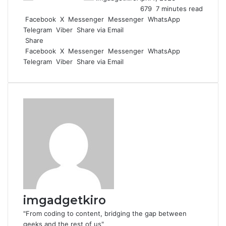
679
7 minutes read
Facebook
X
Messenger
Messenger
WhatsApp
Telegram
Viber
Share via Email
Share
Facebook
X
Messenger
Messenger
WhatsApp
Telegram
Viber
Share via Email
imgadgetkiro
"From coding to content, bridging the gap between
geeks and the rest of us"