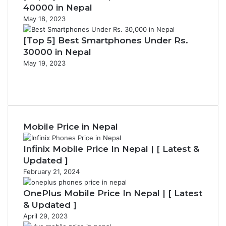
40000 in Nepal
May 18, 2023
[Top 5] Best Smartphones Under Rs.
30000 in Nepal
May 19, 2023
Previous
page
Next
page
Mobile Price in Nepal
Infinix Mobile Price In Nepal | [ Latest &
Updated ]
February 21, 2024
OnePlus Mobile Price In Nepal | [ Latest
& Updated ]
April 29, 2023