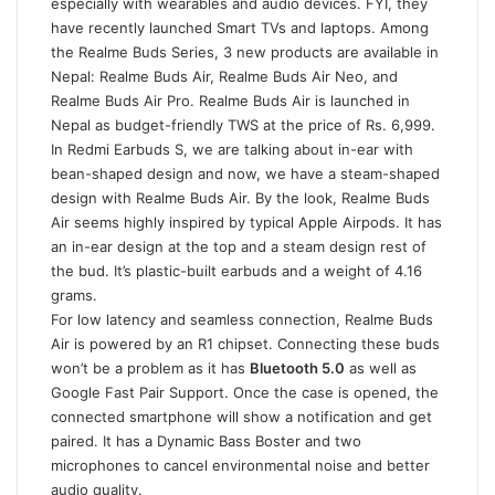
especially with wearables and audio devices. FYI, they
have recently launched Smart TVs and laptops. Among
the Realme Buds Series, 3 new products are available in
Nepal: Realme Buds Air, Realme Buds Air Neo, and
Realme Buds Air Pro. Realme Buds Air is launched in
Nepal as budget-friendly TWS at the price of Rs. 6,999.
In Redmi Earbuds S, we are talking about in-ear with
bean-shaped design and now, we have a steam-shaped
design with Realme Buds Air. By the look, Realme Buds
Air seems highly inspired by typical Apple Airpods. It has
an in-ear design at the top and a steam design rest of
the bud. It’s plastic-built earbuds and a weight of 4.16
grams.
For low latency and seamless connection, Realme Buds
Air is powered by an R1 chipset. Connecting these buds
won’t be a problem as it has
Bluetooth 5.0
as well as
Google Fast Pair Support. Once the case is opened, the
connected smartphone will show a notification and get
paired. It has a Dynamic Bass Boster and two
microphones to cancel environmental noise and better
audio quality.