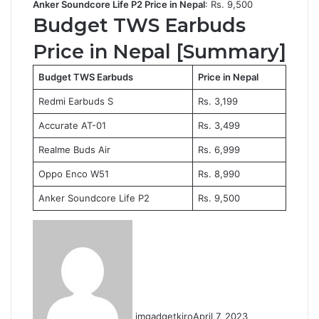
Anker Soundcore Life P2 Price in Nepal
: Rs. 9,500
Budget TWS Earbuds
Price in Nepal [Summary]
Budget TWS Earbuds
Price in Nepal
Redmi Earbuds S
Rs. 3,199
Accurate AT-01
Rs. 3,499
Realme Buds Air
Rs. 6,999
Oppo Enco W51
Rs. 8,990
Anker Soundcore Life P2
Rs. 9,500
imgadgetkiro
April 7, 2023