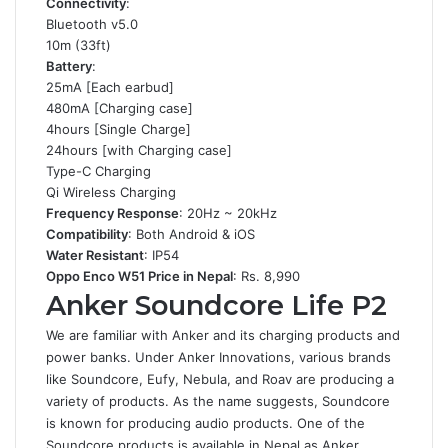
Connectivity
:
Bluetooth v5.0
10m (33ft)
Battery
:
25mA [Each earbud]
480mA [Charging case]
4hours [Single Charge]
24hours [with Charging case]
Type-C Charging
Qi Wireless Charging
Frequency Response
: 20Hz ~ 20kHz
Compatibility
: Both Android & iOS
Water Resistant
: IP54
Oppo Enco W51 Price in Nepal
: Rs. 8,990
Anker Soundcore Life P2
We are familiar with Anker and its charging products and
power banks. Under Anker Innovations, various brands
like Soundcore, Eufy, Nebula, and Roav are producing a
variety of products. As the name suggests, Soundcore
is known for producing audio products. One of the
Soundcore products is available in Nepal as Anker