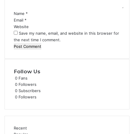
*
Name
*
Email
*
Website
Save my name, email, and website in this browser for
the next time I comment.
Follow Us
0
Fans
0
Followers
0
Subscribers
0
Followers
Recent