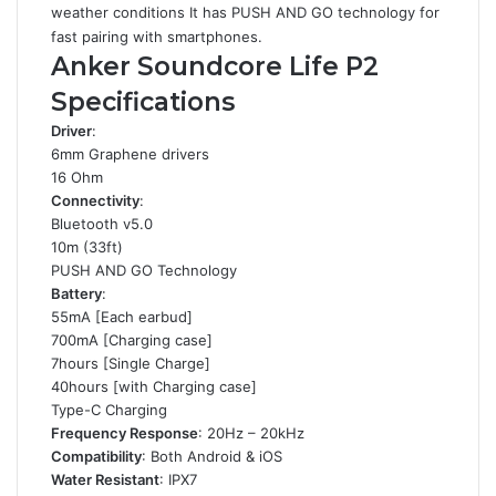
weather conditions It has PUSH AND GO technology for
fast pairing with smartphones.
Anker Soundcore Life P2
Specifications
Driver
:
6mm Graphene drivers
16 Ohm
Connectivity
:
Bluetooth v5.0
10m (33ft)
PUSH AND GO Technology
Battery
:
55mA [Each earbud]
700mA [Charging case]
7hours [Single Charge]
40hours [with Charging case]
Type-C Charging
Frequency Response
: 20Hz – 20kHz
Compatibility
: Both Android & iOS
Water Resistant
: IPX7