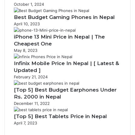
October 1, 2024
Best Budget Gaming Phones in Nepal
April 10, 2023
iPhone 13 Mini Price in Nepal | The
Cheapest One
May 8, 2023
Infinix Mobile Price In Nepal | [ Latest &
Updated ]
February 21, 2024
[Top 5] Best Budget Earphones Under
Rs. 2000 in Nepal
December 11, 2022
[Top 5] Best Tablets Price in Nepal
April 7, 2023