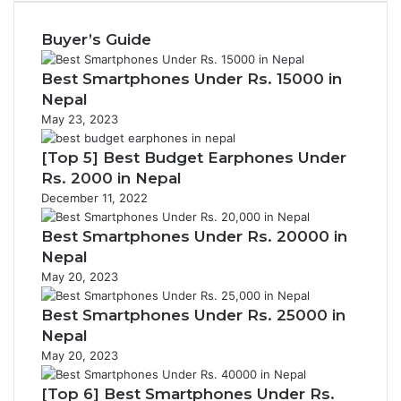
Buyer’s Guide
Best Smartphones Under Rs. 15000 in
Nepal
May 23, 2023
[Top 5] Best Budget Earphones Under
Rs. 2000 in Nepal
December 11, 2022
Best Smartphones Under Rs. 20000 in
Nepal
May 20, 2023
Best Smartphones Under Rs. 25000 in
Nepal
May 20, 2023
[Top 6] Best Smartphones Under Rs.