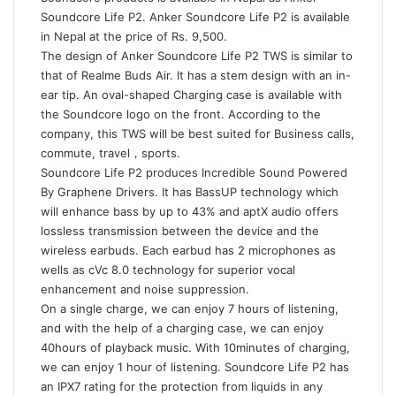
Soundcore Life P2. Anker Soundcore Life P2 is available
in Nepal at the price of Rs. 9,500.
The design of Anker Soundcore Life P2 TWS is similar to
that of Realme Buds Air. It has a stem design with an in-
ear tip. An oval-shaped Charging case is available with
the Soundcore logo on the front. According to the
company, this TWS will be best suited for Business calls,
commute, travel，sports.
Soundcore Life P2 produces Incredible Sound Powered
By Graphene Drivers. It has BassUP technology which
will enhance bass by up to 43% and aptX audio offers
lossless transmission between the device and the
wireless earbuds. Each earbud has 2 microphones as
wells as cVc 8.0 technology for superior vocal
enhancement and noise suppression.
On a single charge, we can enjoy 7 hours of listening,
and with the help of a charging case, we can enjoy
40hours of playback music. With 10minutes of charging,
we can enjoy 1 hour of listening. Soundcore Life P2 has
an IPX7 rating for the protection from liquids in any