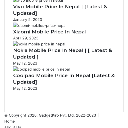
Vivo Mobile Price In Nepal | [Latest &
Updated]
January 5, 2023
Xiaomi Mobile Price In Nepal
April 29, 2023
Nokia Mobile Price In Nepal | [ Latest &
Updated ]
May 12, 2023
Coolpad Mobile Price In Nepal [Latest &
Updated]
May 12, 2023
Previous
page
Next
page
© Copyright 2026, GadgetKiro Pvt. Ltd. 2022-2023 |
Home
About Us