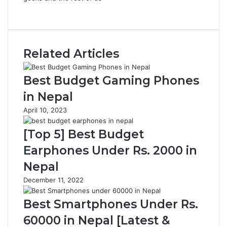
Website
Related Articles
Best Budget Gaming Phones
in Nepal
April 10, 2023
[Top 5] Best Budget
Earphones Under Rs. 2000 in
Nepal
December 11, 2022
Best Smartphones Under Rs.
60000 in Nepal [Latest &