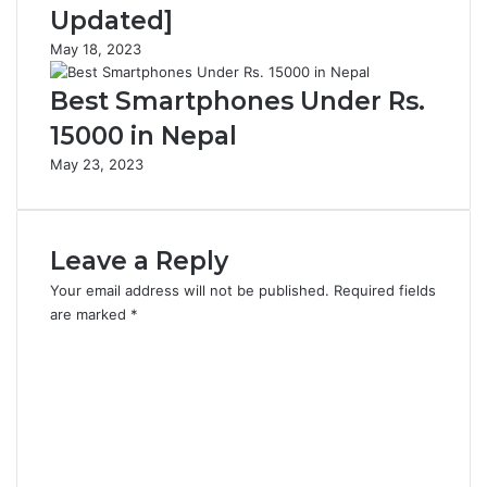
Updated]
May 18, 2023
Best Smartphones Under Rs.
15000 in Nepal
May 23, 2023
Leave a Reply
Your email address will not be published.
Required fields
are marked
*
C
o
m
m
e
n
t