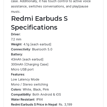
case. Additionally, it has touch control to active voice
assistance, switches conversations, and play/pause
music.
Redmi Earbuds S
Specifications
Driver
:
7.2 mm
Weight
: 4.1g [each earbud]
Connectivity
: Bluetooth 5.0
Battery
:
43mAh [each earbud]
300mAh [Charging Case]
Micro USB port
Features
:
Low Latency Mode
Mono / Stereo switching
Colors
: White, Black, Pink
Compatibility
: Both Android & iOS
Water Resistant
: IPX4
Redmi Earbuds S Price in Nepal
: Rs. 3,199