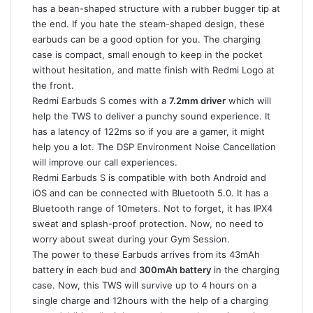
has a bean-shaped structure with a rubber bugger tip at
the end. If you hate the steam-shaped design, these
earbuds can be a good option for you. The charging
case is compact, small enough to keep in the pocket
without hesitation, and matte finish with Redmi Logo at
the front.
Redmi Earbuds S comes with a
7.2mm driver
which will
help the TWS to deliver a punchy sound experience. It
has a latency of 122ms so if you are a gamer, it might
help you a lot. The DSP Environment Noise Cancellation
will improve our call experiences.
Redmi Earbuds S is compatible with both Android and
iOS and can be connected with Bluetooth 5.0. It has a
Bluetooth range of 10meters. Not to forget, it has IPX4
sweat and splash-proof protection. Now, no need to
worry about sweat during your Gym Session.
The power to these Earbuds arrives from its 43mAh
battery in each bud and
300mAh battery
in the charging
case. Now, this TWS will survive up to 4 hours on a
single charge and 12hours with the help of a charging