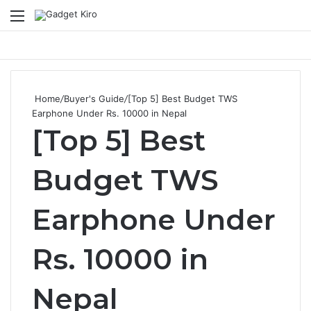
Menu
Se
Home
/
Buyer's Guide
/
[Top 5] Best Budget TWS
Earphone Under Rs. 10000 in Nepal
[Top 5] Best
Budget TWS
Earphone Under
Rs. 10000 in
Nepal