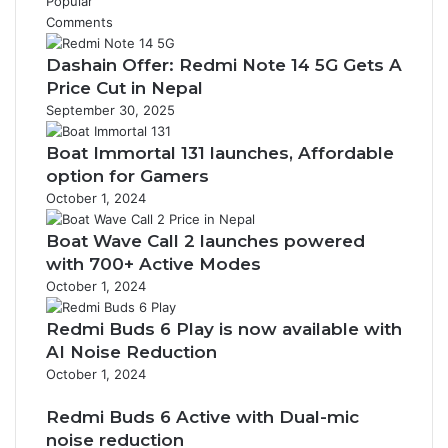
Popular
Comments
Dashain Offer: Redmi Note 14 5G Gets A
Price Cut in Nepal
September 30, 2025
Boat Immortal 131 launches, Affordable
option for Gamers
October 1, 2024
Boat Wave Call 2 launches powered
with 700+ Active Modes
October 1, 2024
Redmi Buds 6 Play is now available with
AI Noise Reduction
October 1, 2024
Redmi Buds 6 Active with Dual-mic
noise reduction