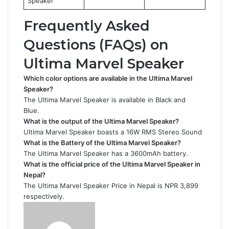
Speaker
Frequently Asked
Questions (FAQs) on
Ultima Marvel Speaker
Which color options are available in the Ultima Marvel
Speaker?
The Ultima Marvel Speaker is available in Black and
Blue.
What is the output of the Ultima Marvel Speaker?
Ultima Marvel Speaker boasts a 16W RMS Stereo Sound
What is the Battery of the Ultima Marvel Speaker?
The Ultima Marvel Speaker has a 3600mAh battery.
What is the official price of the Ultima Marvel Speaker in
Nepal?
The Ultima Marvel Speaker Price in Nepal is NPR 3,899
respectively.