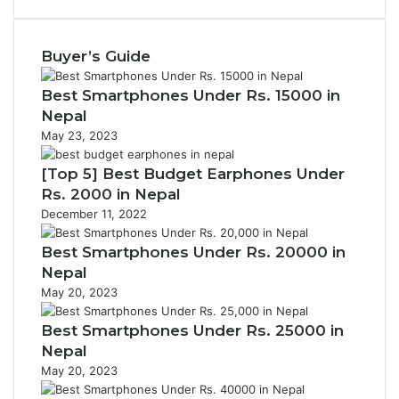
Buyer’s Guide
Best Smartphones Under Rs. 15000 in
Nepal
May 23, 2023
[Top 5] Best Budget Earphones Under
Rs. 2000 in Nepal
December 11, 2022
Best Smartphones Under Rs. 20000 in
Nepal
May 20, 2023
Best Smartphones Under Rs. 25000 in
Nepal
May 20, 2023