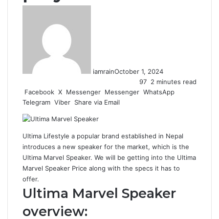
iamrain
October 1, 2024
97
2 minutes read
Facebook
X
Messenger
Messenger
WhatsApp
Telegram
Viber
Share via Email
Ultima Lifestyle a popular brand established in Nepal
introduces a new speaker for the market, which is the
Ultima Marvel Speaker. We will be getting into the Ultima
Marvel Speaker Price along with the specs it has to
offer.
Ultima Marvel Speaker
overview: