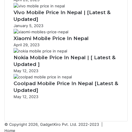
Vivo Mobile Price In Nepal | [Latest &
Updated]
January 5, 2023
Xiaomi Mobile Price In Nepal
April 29, 2023
Nokia Mobile Price In Nepal | [ Latest &
Updated ]
May 12, 2023
Coolpad Mobile Price In Nepal [Latest &
Updated]
May 12, 2023
Previous
page
Next
page
© Copyright 2026, GadgetKiro Pvt. Ltd. 2022-2023 |
Home