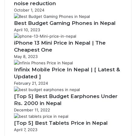
noise reduction
October 1, 2024
Best Budget Gaming Phones in Nepal
April 10, 2023
iPhone 13 Mini Price in Nepal | The
Cheapest One
May 8, 2023
Infinix Mobile Price In Nepal | [ Latest &
Updated ]
February 21, 2024
[Top 5] Best Budget Earphones Under
Rs. 2000 in Nepal
December 11, 2022
[Top 5] Best Tablets Price in Nepal
April 7, 2023