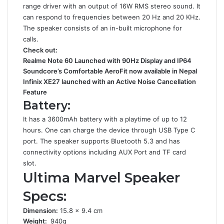
range driver with an output of 16W RMS stereo sound. It
can respond to frequencies between 20 Hz and 20 KHz.
The speaker consists of an in-built microphone for
calls.
Check out:
Realme Note 60 Launched with 90Hz Display and IP64
Soundcore’s Comfortable AeroFit now available in Nepal
Infinix XE27 launched with an Active Noise Cancellation
Feature
Battery:
It has a 3600mAh battery with a playtime of up to 12
hours. One can charge the device through USB Type C
port. The speaker supports Bluetooth 5.3 and has
connectivity options including AUX Port and TF card
slot.
Ultima Marvel Speaker
Specs:
Dimension:
15.8 x 9.4 cm
Weight:
940g