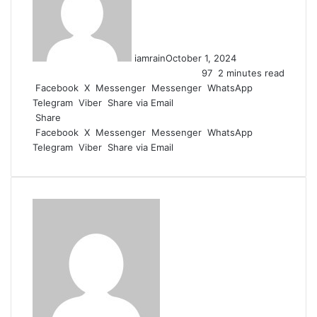
iamrain
October 1, 2024
97
2 minutes read
Facebook
X
Messenger
Messenger
WhatsApp
Telegram
Viber
Share via Email
Share
Facebook
X
Messenger
Messenger
WhatsApp
Telegram
Viber
Share via Email