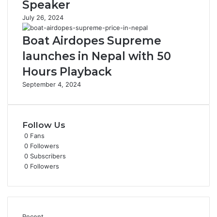
Speaker
July 26, 2024
Boat Airdopes Supreme
launches in Nepal with 50
Hours Playback
September 4, 2024
Follow Us
0
Fans
0
Followers
0
Subscribers
0
Followers
Recent