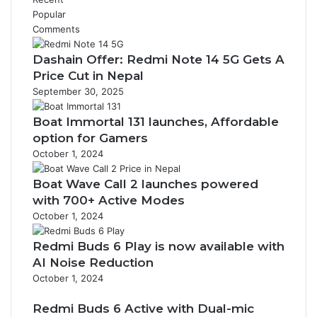
Popular
Comments
Dashain Offer: Redmi Note 14 5G Gets A
Price Cut in Nepal
September 30, 2025
Boat Immortal 131 launches, Affordable
option for Gamers
October 1, 2024
Boat Wave Call 2 launches powered
with 700+ Active Modes
October 1, 2024
Redmi Buds 6 Play is now available with
AI Noise Reduction
October 1, 2024
Redmi Buds 6 Active with Dual-mic