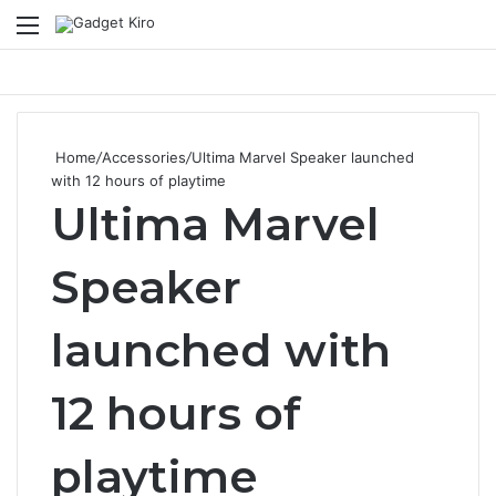
Menu
Se
Home
/
Accessories
/
Ultima Marvel Speaker launched
with 12 hours of playtime
Ultima Marvel
Speaker
launched with
12 hours of
playtime