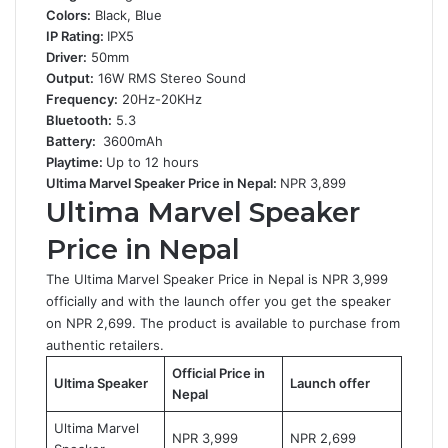
Colors:
Black, Blue
IP Rating:
IPX5
Driver:
50mm
Output:
16W RMS Stereo Sound
Frequency:
20Hz-20KHz
Bluetooth:
5.3
Battery:
3600mAh
Playtime:
Up to 12 hours
Ultima Marvel Speaker Price in Nepal:
NPR 3,899
Ultima Marvel Speaker
Price in Nepal
The Ultima Marvel Speaker Price in Nepal is NPR 3,999
officially and with the launch offer you get the speaker
on NPR 2,699. The product is available to purchase from
authentic retailers.
Official Price in
Ultima Speaker
Launch offer
Nepal
Ultima Marvel
NPR 3,999
NPR 2,699