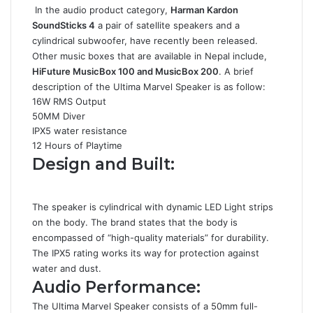
In the audio product category,
Harman Kardon
SoundSticks 4
a pair of satellite speakers and a
cylindrical subwoofer, have recently been released.
Other music boxes that are available in Nepal include,
HiFuture MusicBox 100 and MusicBox 200
. A brief
description of the Ultima Marvel Speaker is as follow:
16W RMS Output
50MM Diver
IPX5 water resistance
12 Hours of Playtime
Design and Built:
The speaker is cylindrical with dynamic LED Light strips
on the body. The brand states that the body is
encompassed of “high-quality materials” for durability.
The IPX5 rating works its way for protection against
water and dust.
Audio Performance:
The Ultima Marvel Speaker consists of a 50mm full-