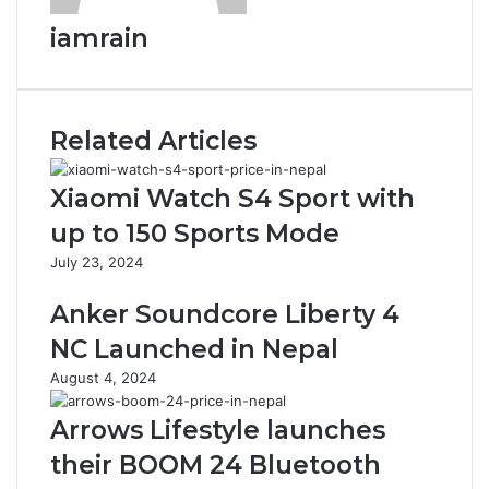
iamrain
Related Articles
Xiaomi Watch S4 Sport with
up to 150 Sports Mode
July 23, 2024
Anker Soundcore Liberty 4
NC Launched in Nepal
August 4, 2024
Arrows Lifestyle launches
their BOOM 24 Bluetooth