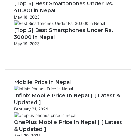
[Top 6] Best Smartphones Under Rs.
40000 in Nepal
May 18, 2023
[Top 5] Best Smartphones Under Rs.
30000 in Nepal
May 19, 2023
Previous
page
Next
page
Mobile Price in Nepal
Infinix Mobile Price In Nepal | [ Latest &
Updated ]
February 21, 2024
OnePlus Mobile Price In Nepal | [ Latest
& Updated ]
April 29, 2023