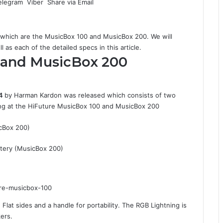
elegram
Viber
Share via Email
which are the MusicBox 100 and MusicBox 200. We will
 as each of the detailed specs in this article.
 and MusicBox 200
4
by Harman Kardon was released which consists of two
king at the HiFuture MusicBox 100 and MusicBox 200
cBox 200)
tery (MusicBox 200)
Flat sides and a handle for portability. The RGB Lightning is
kers.