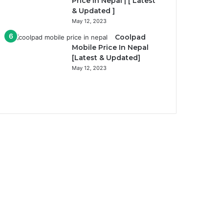
Price In Nepal | [ Latest
& Updated ]
May 12, 2023
Coolpad
Mobile Price In Nepal
[Latest & Updated]
May 12, 2023
Previous
page
Next
page