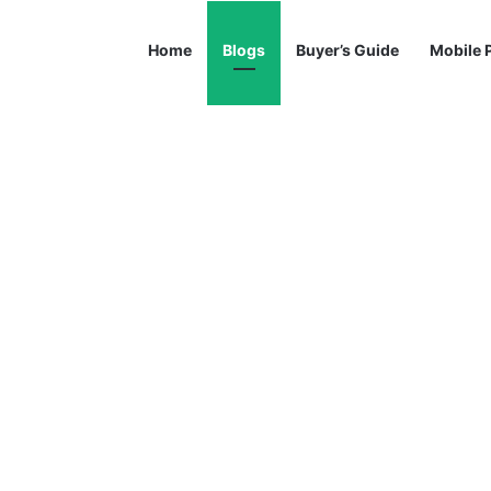
Home
Blogs
Buyer’s Guide
Mobile 