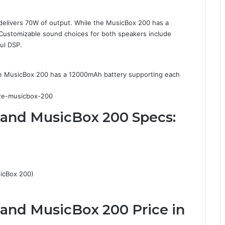
elivers 70W of output. While the MusicBox 200 has a
 Customizable sound choices for both speakers include
ul DSP.
e MusicBox 200 has a 12000mAh battery supporting each
 and MusicBox 200 Specs:
icBox 200)
and MusicBox 200 Price in