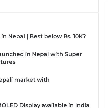
n Nepal | Best below Rs. 10K?
unched in Nepal with Super
tures
epali market with
OLED Display available in India