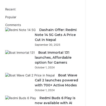
Recent
Popular
Comments
Dashain Offer: Redmi
Note 14 5G Gets A Price
Cut in Nepal
September 30, 2025
Boat Immortal 131
launches, Affordable
option for Gamers
October 1, 2024
Boat Wave
Call 2 launches powered
with 700+ Active Modes
October 1, 2024
Redmi Buds 6 Play is
now available with AI