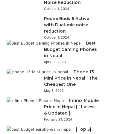
Noise Reduction
October 1, 2024
Redmi Buds 6 Active
with Dual-mic noise
reduction
October 1, 2024
Best
Budget Gaming Phones
in Nepal
April 10, 2023
iPhone 13
Mini Price in Nepal | The
Cheapest One
May 8, 2023
Infinix Mobile
Price In Nepal | [ Latest
& Updated ]
February 21, 2024
[Top 5]