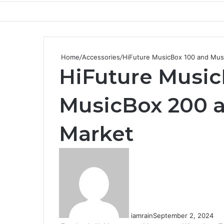
Home
/
Accessories
/
HiFuture MusicBox 100 and Musi
HiFuture Music
MusicBox 200 ar
Market
iamrain
September 2, 2024