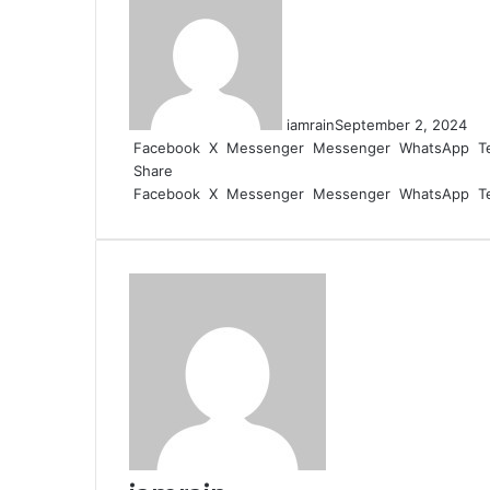
iamrain
September 2, 2024
Facebook
X
Messenger
Messenger
WhatsApp
T
Share
Facebook
X
Messenger
Messenger
WhatsApp
T