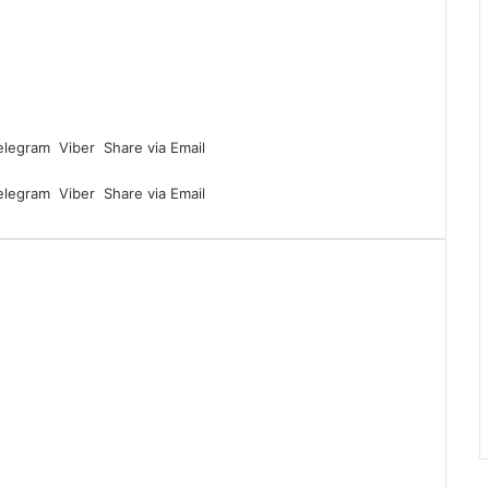
elegram
Viber
Share via Email
elegram
Viber
Share via Email