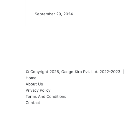
September 29, 2024
© Copyright 2026, GadgetKiro Pvt. Ltd. 2022-2023 |
Home
About Us
Privacy Policy
Terms And Conditions
Contact
Facebook
X
YouTube
Instagram