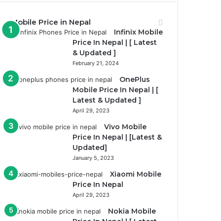
Mobile Price in Nepal
Infinix Mobile
Price In Nepal | [ Latest
& Updated ]
February 21, 2024
OnePlus
Mobile Price In Nepal | [
Latest & Updated ]
April 29, 2023
Vivo Mobile
Price In Nepal | [Latest &
Updated]
January 5, 2023
Xiaomi Mobile
Price In Nepal
April 29, 2023
Nokia Mobile