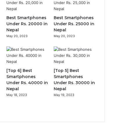
Best Smartphones
Best Smartphones
Under Rs. 20000 in
Under Rs. 25000 in
Nepal
Nepal
May 20, 2023
May 20, 2023
[Top 6] Best
[Top 5] Best
Smartphones
Smartphones
Under Rs. 40000 in
Under Rs. 30000 in
Nepal
Nepal
May 18, 2023
May 19, 2023
Previous
page
Next
page