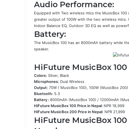
Audio Performance:
Equipped with Two wireless mics the MusicBox 100 d
greater output of 100W with the two wireless mics.
Indoor Balance EQ, Outdoor 3D EQ as well as powerf
Battery:
The MusicBox 100 has an 8000mAh battery while th
speaker.
HiFuture MusicBox 100
Colors:
Silver, Black
Microphones:
Dual Wireless
Output:
70W ( MusicBox 100), 100W (MusicBox 200)
Bluetooth:
5.3
Battery :
8000mAh (MusicBox 100) / 12000mAh (Mus
HiFuture MusicBox 100 Price in Nepal:
NPR 18,999
HiFuture MusicBox 200 Price in Nepal:
NPR 21,999
HiFuture MusicBox 100 