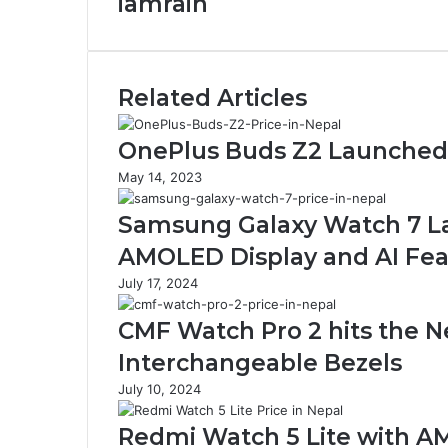
iamrain
Related Articles
OnePlus Buds Z2 Launched i
May 14, 2023
Samsung Galaxy Watch 7 La
AMOLED Display and AI Fea
July 17, 2024
CMF Watch Pro 2 hits the N
Interchangeable Bezels
July 10, 2024
Redmi Watch 5 Lite with AM