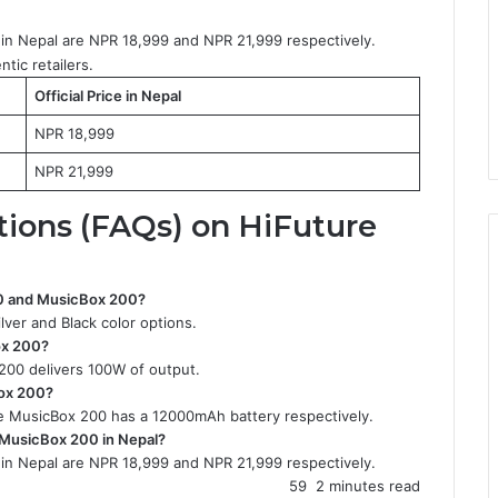
in Nepal are NPR 18,999 and NPR 21,999 respectively.
tic retailers.
Official Price in Nepal
NPR 18,999
NPR 21,999
tions (FAQs) on
HiFuture
100 and MusicBox 200?
ver and Black color options.
ox 200?
200 delivers 100W of output.
Box 200?
 MusicBox 200 has a 12000mAh battery respectively.
d MusicBox 200 in Nepal?
in Nepal are NPR 18,999 and NPR 21,999 respectively.
59
2 minutes read