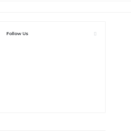
Follow Us
0
Fans
0
Followers
0
Subscribers
0
Followers