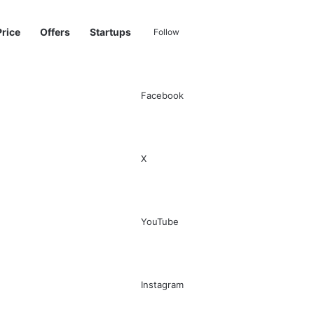
Price
Offers
Startups
Follow
Facebook
Sidebar
Switch skin
Search for
X
YouTube
Instagram