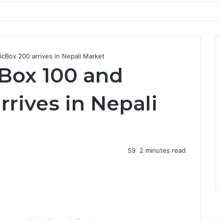
cBox 200 arrives in Nepali Market
Box 100 and
rives in Nepali
59
2 minutes read