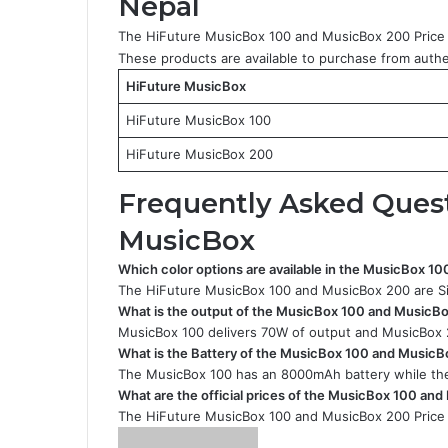
Nepal
The HiFuture MusicBox 100 and MusicBox 200 Price 
These products are available to purchase from authen
HiFuture MusicBox
HiFuture MusicBox 100
HiFuture MusicBox 200
Frequently Asked Ques
MusicBox
Which color options are available in the MusicBox 
The HiFuture MusicBox 100 and MusicBox 200 are Sil
What is the output of the MusicBox 100 and MusicB
MusicBox 100 delivers 70W of output and MusicBox 
What is the Battery of the MusicBox 100 and Music
The MusicBox 100 has an 8000mAh battery while the
What are the official prices of the MusicBox 100 an
The HiFuture MusicBox 100 and MusicBox 200 Price 