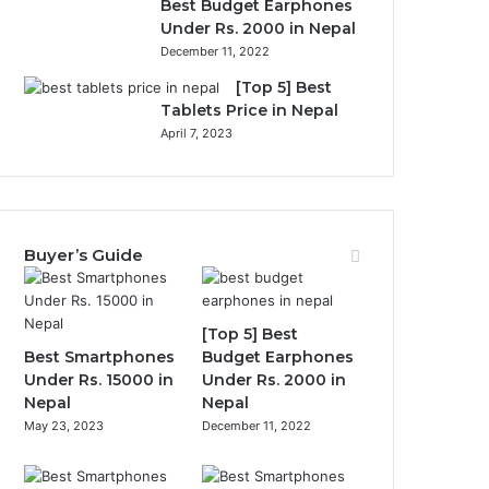
Best Budget Earphones
Under Rs. 2000 in Nepal
December 11, 2022
[Top 5] Best
Tablets Price in Nepal
April 7, 2023
Buyer’s Guide
[Top 5] Best
Best Smartphones
Budget Earphones
Under Rs. 15000 in
Under Rs. 2000 in
Nepal
Nepal
May 23, 2023
December 11, 2022