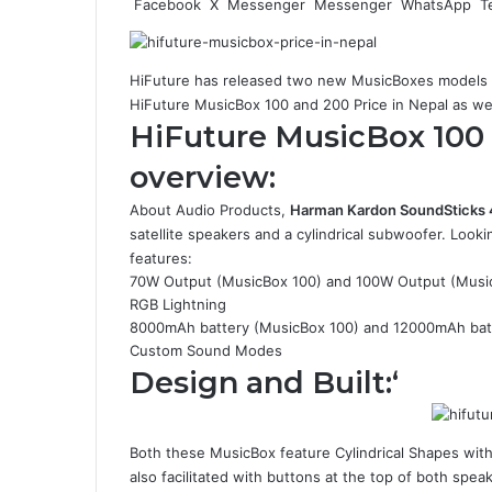
Facebook
X
Messenger
Messenger
WhatsApp
T
HiFuture has released two new MusicBoxes models 
HiFuture MusicBox 100 and 200 Price in Nepal as well
HiFuture MusicBox 100
overview:
About Audio Products,
Harman Kardon SoundSticks 
satellite speakers and a cylindrical subwoofer. Loo
features:
70W Output (MusicBox 100) and 100W Output (Musi
RGB Lightning
8000mAh battery (MusicBox 100) and 12000mAh bat
Custom Sound Modes
Design and Built:
‘
Both these MusicBox feature Cylindrical Shapes with 
also facilitated with buttons at the top of both spea