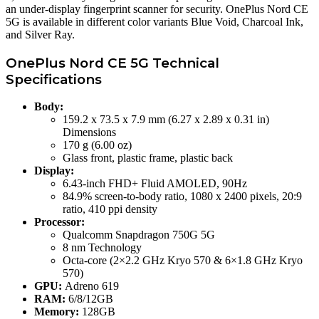
an under-display fingerprint scanner for security. OnePlus Nord CE
5G is available in different color variants Blue Void, Charcoal Ink,
and Silver Ray.
OnePlus Nord CE 5G Technical
Specifications
Body:
159.2 x 73.5 x 7.9 mm (6.27 x 2.89 x 0.31 in)
Dimensions
170 g (6.00 oz)
Glass front, plastic frame, plastic back
Display:
6.43-inch FHD+ Fluid AMOLED, 90Hz
84.9% screen-to-body ratio, 1080 x 2400 pixels, 20:9
ratio, 410 ppi density
Processor:
Qualcomm Snapdragon 750G 5G
8 nm Technology
Octa-core (2×2.2 GHz Kryo 570 & 6×1.8 GHz Kryo
570)
GPU:
Adreno 619
RAM:
6/8/12GB
Memory:
128GB