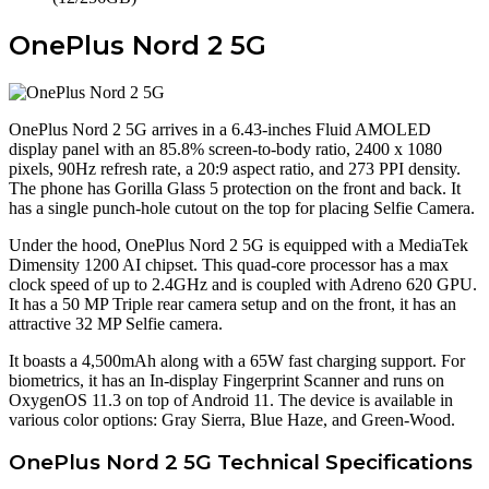
OnePlus Nord 2 5G
OnePlus Nord 2 5G arrives in a 6.43-inches Fluid AMOLED
display panel with an 85.8% screen-to-body ratio, 2400 x 1080
pixels, 90Hz refresh rate, a 20:9 aspect ratio, and 273 PPI density.
The phone has Gorilla Glass 5 protection on the front and back. It
has a single punch-hole cutout on the top for placing Selfie Camera.
Under the hood, OnePlus Nord 2 5G is equipped with a MediaTek
Dimensity 1200 AI chipset. This quad-core processor has a max
clock speed of up to 2.4GHz and is coupled with Adreno 620 GPU.
It has a 50 MP Triple rear camera setup and on the front, it has an
attractive 32 MP Selfie camera.
It boasts a 4,500mAh along with a 65W fast charging support. For
biometrics, it has an In-display Fingerprint Scanner and runs on
OxygenOS 11.3 on top of Android 11. The device is available in
various color options: Gray Sierra, Blue Haze, and Green-Wood.
OnePlus Nord 2 5G Technical Specifications