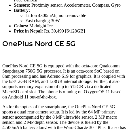
Sensors:
Proximity sensor, Accelerometer, Compass, Gyro
Battery:
Li-Ion 4300mAh, non-removable
Fast charging 30W
Colors:
Midnight Ice
Price in Nepal:
Rs. 39,499 [6/128GB]
OnePlus Nord CE 5G
OnePlus Nord CE 5G is equipped with the octa-core Qualcomm
Snapdragon 750G 5G processor. It is an octa-core SoC based on
8nm processing and has Adreno 619 for graphics. It is coupled with
the 6/8/12GB RAM, and 128GB internal storage. Further, it also
supports memory expansion of up to 512GB via a dedicated
MicroSD card slot. The phone is running on OxygenOS 11 based
on Android 11 out-of-the-box.
As for the optics of the smartphone, the OnePlus Nord CE 5G
sports a quad rear camera setup. It is led by the 64 MP primary
sensor accompanied by the 8 MP ultrawide sensor, 2 MP macro
sensor, and 2 MP depth sensor. The device is fueled by the
4,500mAh battery along with the Warp Charge 30T Plus. It also has