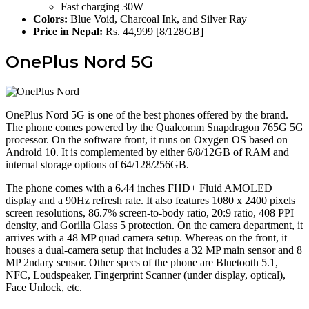
Fast charging 30W
Colors:
Blue Void, Charcoal Ink, and Silver Ray
Price in Nepal:
Rs. 44,999 [8/128GB]
OnePlus Nord 5G
OnePlus Nord 5G is one of the best phones offered by the brand.
The phone comes powered by the Qualcomm Snapdragon 765G 5G
processor. On the software front, it runs on Oxygen OS based on
Android 10. It is complemented by either 6/8/12GB of RAM and
internal storage options of 64/128/256GB.
The phone comes with a 6.44 inches FHD+ Fluid AMOLED
display and a 90Hz refresh rate. It also features 1080 x 2400 pixels
screen resolutions, 86.7% screen-to-body ratio, 20:9 ratio, 408 PPI
density, and Gorilla Glass 5 protection. On the camera department, it
arrives with a 48 MP quad camera setup. Whereas on the front, it
houses a dual-camera setup that includes a 32 MP main sensor and 8
MP 2ndary sensor. Other specs of the phone are Bluetooth 5.1,
NFC, Loudspeaker, Fingerprint Scanner (under display, optical),
Face Unlock, etc.