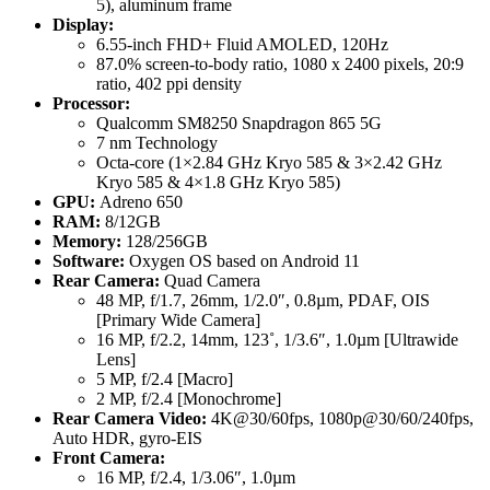
5), aluminum frame
Display:
6.55-inch FHD+ Fluid AMOLED, 120Hz
87.0% screen-to-body ratio, 1080 x 2400 pixels, 20:9
ratio, 402 ppi density
Processor:
Qualcomm SM8250 Snapdragon 865 5G
7 nm Technology
Octa-core (1×2.84 GHz Kryo 585 & 3×2.42 GHz
Kryo 585 & 4×1.8 GHz Kryo 585)
GPU:
Adreno 650
RAM:
8/12GB
Memory:
128/256GB
Software:
Oxygen OS based on Android 11
Rear Camera:
Quad Camera
48 MP, f/1.7, 26mm, 1/2.0″, 0.8µm, PDAF, OIS
[Primary Wide Camera]
16 MP, f/2.2, 14mm, 123˚, 1/3.6″, 1.0µm [Ultrawide
Lens]
5 MP, f/2.4 [Macro]
2 MP, f/2.4 [Monochrome]
Rear Camera Video:
4K@30/60fps, 1080p@30/60/240fps,
Auto HDR, gyro-EIS
Front Camera:
16 MP, f/2.4, 1/3.06″, 1.0µm