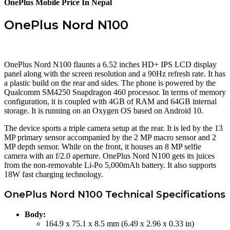
OnePlus Mobile Price In Nepal
OnePlus Nord N100
OnePlus Nord N100 flaunts a 6.52 inches HD+ IPS LCD display
panel along with the screen resolution and a 90Hz refresh rate. It has
a plastic build on the rear and sides. The phone is powered by the
Qualcomm SM4250 Snapdragon 460 processor. In terms of memory
configuration, it is coupled with 4GB of RAM and 64GB internal
storage. It is running on an Oxygen OS based on Android 10.
The device sports a triple camera setup at the rear. It is led by the 13
MP primary sensor accompanied by the 2 MP macro sensor and 2
MP depth sensor. While on the front, it houses an 8 MP selfie
camera with an f/2.0 aperture. OnePlus Nord N100 gets its juices
from the non-removable Li-Po 5,000mAh battery. It also supports
18W fast charging technology.
OnePlus Nord N100 Technical Specifications
Body:
164.9 x 75.1 x 8.5 mm (6.49 x 2.96 x 0.33 in)