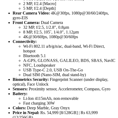
2 MP, f/2.4 [Macro]
5 MP, f/2.4 [Depth]
Rear Camera Video:
4K@30fps, 1080p@30/60/240fps,
gyro-EIS
Front Camera:
Dual Camera
32 MP, f/2.5, 1/2.8″, 0.8µm
8 MP, f/2.5, 105˚, 1/4.0″, 1.12µm
4K@30/60fps, 1080p@30/60fps
Connectivity:
Wi-Fi 802.11 a/b/g/n/ac, dual-band, Wi-Fi Direct,
hotspot
Bluetooth 5.1
A-GPS, GLONASS, GALILEO, BDS, SBAS, NavIC
NFC, Loudspeaker
USB Type-C 2.0, USB On-The-Go
Dual SIM (Nano-SIM, dual stand-by)
Biometrics Security:
Fingerprint Scanner (under display,
optical), Face Unlock
Sensors:
Proximity sensor, Accelerometer, Compass, Gyro
Battery:
Li-Ion 4115mAh, non-removable
Fast charging 30W
Colors:
Deep Marble, Gray Onyx
Price in Nepal:
Rs. 54,999 [8/128GB] | Rs 63,999
(12/256GB)