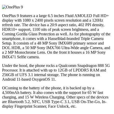
OnePlus 9 features a a large 6.5 inches Fluid AMOLED Full HD+
display with 1080 x 2400 pixels screen resolution and a 120Hz
refresh rate. The device has a 20:9 aspect ratio, 402 PPI density,
HDR10+ support, 1100 nits of peak screen brightness, and a
Corning Gorilla Glass Protection as well. As for photography of the
smartphone, it comes with a Hasselblad-branded Triple Camera
Setup. It consists of a 48 MP Sony IMX689 primary sensor and
DOL HDR, a 50 MP Sony IMX766 Ultra-Wide angle Camera, and
a 2 MP Monochrome Lens. On the front it houses a 16 MP Sony
IMX471 Selfie camera.
Under the hood, the phone rocks a Qualcomm Snapdragon 888 5G
Processor. It is attached with up to 12GB of LPDDR5 RAM and
256GB of UFS 3.1 internal storage. The phone is running on
Android 11-based OxygenOS 11.
OComing to the battery of the phone, it is backed up by a
4,500mAh battery. It also comes with the support for 65 W fast
charging, and 15 W Wireless Charging. Other specs of the devices
are Bluetooth 5.2, NFC, USB Type-C 3.1, USB On-The-Go, In-
display Fingerprint Scanner, Face Unlock, etc.