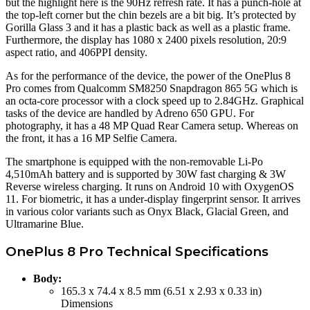
but the highlight here is the 90Hz refresh rate. It has a punch-hole at
the top-left corner but the chin bezels are a bit big. It’s protected by
Gorilla Glass 3 and it has a plastic back as well as a plastic frame.
Furthermore, the display has 1080 x 2400 pixels resolution, 20:9
aspect ratio, and 406PPI density.
As for the performance of the device, the power of the OnePlus 8
Pro comes from Qualcomm SM8250 Snapdragon 865 5G which is
an octa-core processor with a clock speed up to 2.84GHz. Graphical
tasks of the device are handled by Adreno 650 GPU. For
photography, it has a 48 MP Quad Rear Camera setup. Whereas on
the front, it has a 16 MP Selfie Camera.
The smartphone is equipped with the non-removable Li-Po
4,510mAh battery and is supported by 30W fast charging & 3W
Reverse wireless charging. It runs on Android 10 with OxygenOS
11. For biometric, it has a under-display fingerprint sensor. It arrives
in various color variants such as Onyx Black, Glacial Green, and
Ultramarine Blue.
OnePlus 8 Pro Technical Specifications
Body:
165.3 x 74.4 x 8.5 mm (6.51 x 2.93 x 0.33 in)
Dimensions