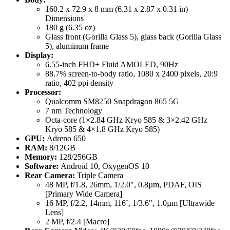
160.2 x 72.9 x 8 mm (6.31 x 2.87 x 0.31 in)
Dimensions
180 g (6.35 oz)
Glass front (Gorilla Glass 5), glass back (Gorilla Glass
5), aluminum frame
Display:
6.55-inch FHD+ Fluid AMOLED, 90Hz
88.7% screen-to-body ratio, 1080 x 2400 pixels, 20:9
ratio, 402 ppi density
Processor:
Qualcomm SM8250 Snapdragon 865 5G
7 nm Technology
Octa-core (1×2.84 GHz Kryo 585 & 3×2.42 GHz
Kryo 585 & 4×1.8 GHz Kryo 585)
GPU:
Adreno 650
RAM:
8/12GB
Memory:
128/256GB
Software:
Android 10, OxygenOS 10
Rear Camera:
Triple Camera
48 MP, f/1.8, 26mm, 1/2.0″, 0.8µm, PDAF, OIS
[Primary Wide Camera]
16 MP, f/2.2, 14mm, 116˚, 1/3.6″, 1.0µm [Ultrawide
Lens]
2 MP, f/2.4 [Macro]