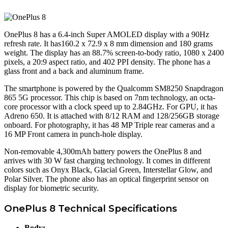
OnePlus 8 has a 6.4-inch Super AMOLED display with a 90Hz
refresh rate. It has160.2 x 72.9 x 8 mm dimension and 180 grams
weight. The display has an 88.7% screen-to-body ratio, 1080 x 2400
pixels, a 20:9 aspect ratio, and 402 PPI density. The phone has a
glass front and a back and aluminum frame.
The smartphone is powered by the Qualcomm SM8250 Snapdragon
865 5G processor. This chip is based on 7nm technology, an octa-
core processor with a clock speed up to 2.84GHz. For GPU, it has
Adreno 650. It is attached with 8/12 RAM and 128/256GB storage
onboard. For photography, it has 48 MP Triple rear cameras and a
16 MP Front camera in punch-hole display.
Non-removable 4,300mAh battery powers the OnePlus 8 and
arrives with 30 W fast charging technology. It comes in different
colors such as Onyx Black, Glacial Green, Interstellar Glow, and
Polar Silver. The phone also has an optical fingerprint sensor on
display for biometric security.
OnePlus 8 Technical Specifications
Body: