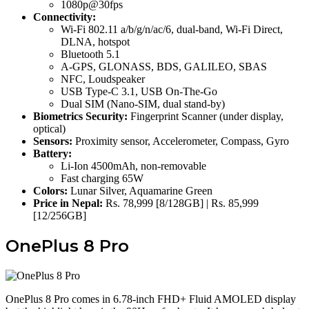
1080p@30fps
Connectivity:
Wi-Fi 802.11 a/b/g/n/ac/6, dual-band, Wi-Fi Direct,
DLNA, hotspot
Bluetooth 5.1
A-GPS, GLONASS, BDS, GALILEO, SBAS
NFC, Loudspeaker
USB Type-C 3.1, USB On-The-Go
Dual SIM (Nano-SIM, dual stand-by)
Biometrics Security:
Fingerprint Scanner (under display,
optical)
Sensors:
Proximity sensor, Accelerometer, Compass, Gyro
Battery:
Li-Ion 4500mAh, non-removable
Fast charging 65W
Colors:
Lunar Silver, Aquamarine Green
Price in Nepal:
Rs. 78,999 [8/128GB] | Rs. 85,999
[12/256GB]
OnePlus 8 Pro
OnePlus 8 Pro comes in 6.78-inch FHD+ Fluid AMOLED display