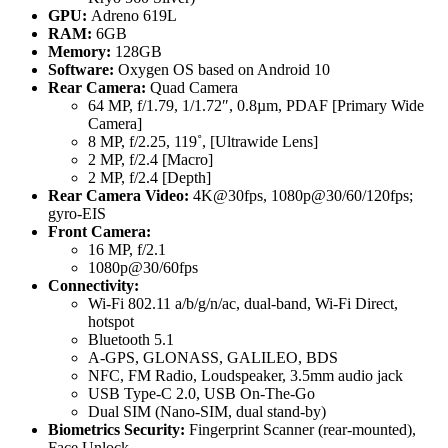
GPU:
Adreno 619L
RAM:
6GB
Memory:
128GB
Software:
Oxygen OS based on Android 10
Rear Camera:
Quad Camera
64 MP, f/1.79, 1/1.72″, 0.8µm, PDAF [Primary Wide
Camera]
8 MP, f/2.25, 119˚, [Ultrawide Lens]
2 MP, f/2.4 [Macro]
2 MP, f/2.4 [Depth]
Rear Camera Video:
4K@30fps, 1080p@30/60/120fps;
gyro-EIS
Front Camera:
16 MP, f/2.1
1080p@30/60fps
Connectivity:
Wi-Fi 802.11 a/b/g/n/ac, dual-band, Wi-Fi Direct,
hotspot
Bluetooth 5.1
A-GPS, GLONASS, GALILEO, BDS
NFC, FM Radio, Loudspeaker, 3.5mm audio jack
USB Type-C 2.0, USB On-The-Go
Dual SIM (Nano-SIM, dual stand-by)
Biometrics Security:
Fingerprint Scanner (rear-mounted),
Face Unlock