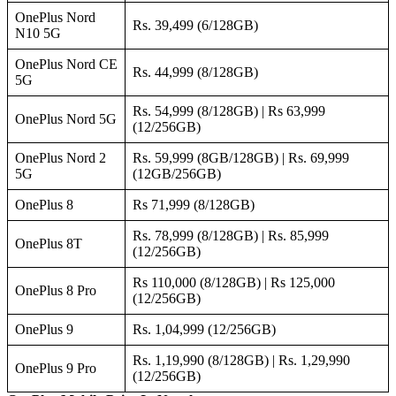
OnePlus Nord
Rs. 39,499 (6/128GB)
N10 5G
OnePlus Nord CE
Rs. 44,999 (8/128GB)
5G
Rs. 54,999 (8/128GB) | Rs 63,999
OnePlus Nord 5G
(12/256GB)
OnePlus Nord 2
Rs. 59,999 (8GB/128GB) | Rs. 69,999
5G
(12GB/256GB)
OnePlus 8
Rs 71,999 (8/128GB)
Rs. 78,999 (8/128GB) | Rs. 85,999
OnePlus 8T
(12/256GB)
Rs 110,000 (8/128GB) | Rs 125,000
OnePlus 8 Pro
(12/256GB)
OnePlus 9
Rs. 1,04,999 (12/256GB)
Rs. 1,19,990 (8/128GB) | Rs. 1,29,990
OnePlus 9 Pro
(12/256GB)