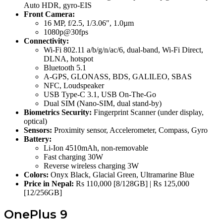
Auto HDR, gyro-EIS
Front Camera:
16 MP, f/2.5, 1/3.06″, 1.0µm
1080p@30fps
Connectivity:
Wi-Fi 802.11 a/b/g/n/ac/6, dual-band, Wi-Fi Direct,
DLNA, hotspot
Bluetooth 5.1
A-GPS, GLONASS, BDS, GALILEO, SBAS
NFC, Loudspeaker
USB Type-C 3.1, USB On-The-Go
Dual SIM (Nano-SIM, dual stand-by)
Biometrics Security:
Fingerprint Scanner (under display,
optical)
Sensors:
Proximity sensor, Accelerometer, Compass, Gyro
Battery:
Li-Ion 4510mAh, non-removable
Fast charging 30W
Reverse wireless charging 3W
Colors:
Onyx Black, Glacial Green, Ultramarine Blue
Price in Nepal:
Rs 110,000 [8/128GB] | Rs 125,000
[12/256GB]
OnePlus 9