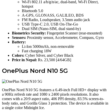
Wi-Fi 802.11 a/b/g/n/ac, dual-band, Wi-Fi Direct,
hotspot
Bluetooth 5.0
A-GPS, GLONASS, GALILEO, BDS
FM Radio, Loudspeaker, 3.5mm audio jack
USB Type-C 2.0, USB On-The-Go
Dual SIM (Nano-SIM, dual stand-by)
Biometrics Security:
Fingerprint Scanner (rear-mounted)
Sensors:
Proximity sensor, Accelerometer, Compass, Gyro
Battery:
Li-Ion 5000mAh, non-removable
Fast charging 18W
Colors:
Cyber Silver, and Cyber Black
Price in Nepal:
Rs. 23,500 [4/64GB]
OnePlus Nord N10 5G
OnePlus Nord N10 5G features a 6.49-inch Full HD+ display with
a 90Hz refresh rate and 1080 x 2400 pixels resolutions. It also
comes with a 20:9 aspect ratio, 406 PPI density, 83.5% screen-to-
body ratio, and Gorilla Glass 3 protection. The device is available in
a single color Midnight Ice.