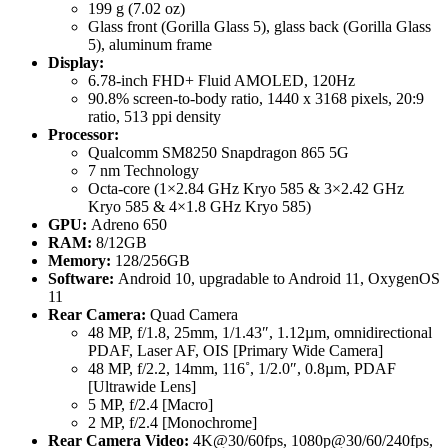
199 g (7.02 oz)
Glass front (Gorilla Glass 5), glass back (Gorilla Glass
5), aluminum frame
Display:
6.78-inch FHD+ Fluid AMOLED, 120Hz
90.8% screen-to-body ratio, 1440 x 3168 pixels, 20:9
ratio, 513 ppi density
Processor:
Qualcomm SM8250 Snapdragon 865 5G
7 nm Technology
Octa-core (1×2.84 GHz Kryo 585 & 3×2.42 GHz
Kryo 585 & 4×1.8 GHz Kryo 585)
GPU:
Adreno 650
RAM:
8/12GB
Memory:
128/256GB
Software:
Android 10, upgradable to Android 11, OxygenOS
11
Rear Camera:
Quad Camera
48 MP, f/1.8, 25mm, 1/1.43″, 1.12µm, omnidirectional
PDAF, Laser AF, OIS [Primary Wide Camera]
48 MP, f/2.2, 14mm, 116˚, 1/2.0″, 0.8µm, PDAF
[Ultrawide Lens]
5 MP, f/2.4 [Macro]
2 MP, f/2.4 [Monochrome]
Rear Camera Video:
4K@30/60fps, 1080p@30/60/240fps,