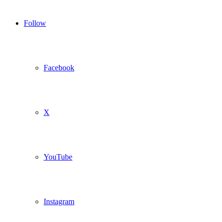
Follow
Facebook
X
YouTube
Instagram