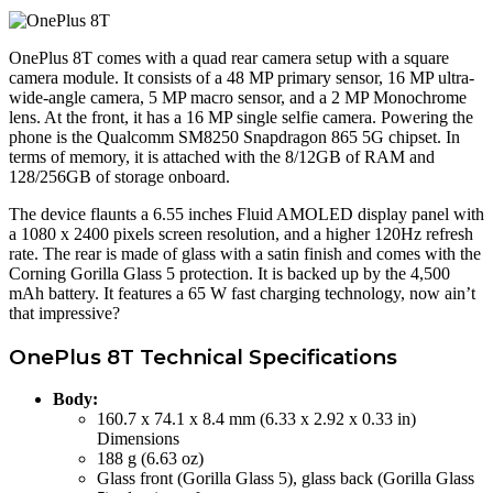
OnePlus 8T comes with a quad rear camera setup with a square
camera module. It consists of a 48 MP primary sensor, 16 MP ultra-
wide-angle camera, 5 MP macro sensor, and a 2 MP Monochrome
lens. At the front, it has a 16 MP single selfie camera. Powering the
phone is the Qualcomm SM8250 Snapdragon 865 5G chipset. In
terms of memory, it is attached with the 8/12GB of RAM and
128/256GB of storage onboard.
The device flaunts a 6.55 inches Fluid AMOLED display panel with
a 1080 x 2400 pixels screen resolution, and a higher 120Hz refresh
rate. The rear is made of glass with a satin finish and comes with the
Corning Gorilla Glass 5 protection. It is backed up by the 4,500
mAh battery. It features a 65 W fast charging technology, now ain’t
that impressive?
OnePlus 8T Technical Specifications
Body:
160.7 x 74.1 x 8.4 mm (6.33 x 2.92 x 0.33 in)
Dimensions
188 g (6.63 oz)
Glass front (Gorilla Glass 5), glass back (Gorilla Glass