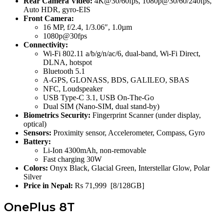
Rear Camera Video:
4K@30/60fps, 1080p@30/60/240fps,
Auto HDR, gyro-EIS
Front Camera:
16 MP, f/2.4, 1/3.06″, 1.0µm
1080p@30fps
Connectivity:
Wi-Fi 802.11 a/b/g/n/ac/6, dual-band, Wi-Fi Direct,
DLNA, hotspot
Bluetooth 5.1
A-GPS, GLONASS, BDS, GALILEO, SBAS
NFC, Loudspeaker
USB Type-C 3.1, USB On-The-Go
Dual SIM (Nano-SIM, dual stand-by)
Biometrics Security:
Fingerprint Scanner (under display,
optical)
Sensors:
Proximity sensor, Accelerometer, Compass, Gyro
Battery:
Li-Ion 4300mAh, non-removable
Fast charging 30W
Colors:
Onyx Black, Glacial Green, Interstellar Glow, Polar
Silver
Price in Nepal:
Rs 71,999 [8/128GB]
OnePlus 8T