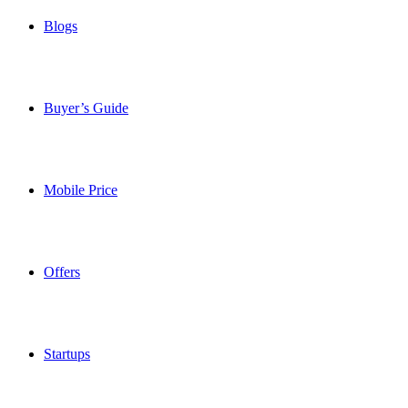
Blogs
Buyer’s Guide
Mobile Price
Offers
Startups