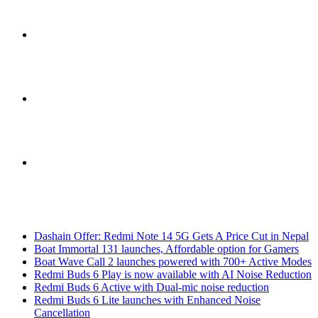
Sidebar
Switch
skin
Search
Breaking News
for
Dashain Offer: Redmi Note 14 5G Gets A Price Cut in Nepal
Boat Immortal 131 launches, Affordable option for Gamers
Boat Wave Call 2 launches powered with 700+ Active Modes
Redmi Buds 6 Play is now available with AI Noise Reduction
Redmi Buds 6 Active with Dual-mic noise reduction
Redmi Buds 6 Lite launches with Enhanced Noise
Cancellation