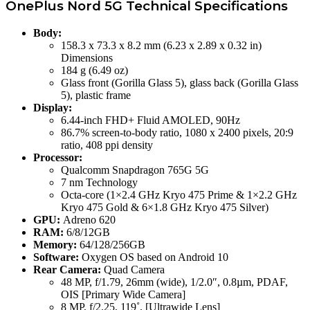
OnePlus Nord 5G Technical Specifications
Body:
158.3 x 73.3 x 8.2 mm (6.23 x 2.89 x 0.32 in)
Dimensions
184 g (6.49 oz)
Glass front (Gorilla Glass 5), glass back (Gorilla Glass
5), plastic frame
Display:
6.44-inch FHD+ Fluid AMOLED, 90Hz
86.7% screen-to-body ratio, 1080 x 2400 pixels, 20:9
ratio, 408 ppi density
Processor:
Qualcomm Snapdragon 765G 5G
7 nm Technology
Octa-core (1×2.4 GHz Kryo 475 Prime & 1×2.2 GHz
Kryo 475 Gold & 6×1.8 GHz Kryo 475 Silver)
GPU:
Adreno 620
RAM:
6/8/12GB
Memory:
64/128/256GB
Software:
Oxygen OS based on Android 10
Rear Camera:
Quad Camera
48 MP, f/1.79, 26mm (wide), 1/2.0″, 0.8µm, PDAF,
OIS [Primary Wide Camera]
8 MP, f/2.25, 119˚, [Ultrawide Lens]