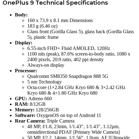
OnePlus 9 Technical Specifications
Body:
160 x 73.9 x 8.1 mm Dimensions
183 g (6.46 oz)
Glass front (Gorilla Glass 5), glass back (Gorilla Glass
5), plastic frame
Display:
6.55-inch FHD+ Fluid AMOLED, 120Hz
1100 nits (peak), 87.6% screen-to-body ratio, 1080 x
2400 pixels, 20:9 ratio, 402 ppi density
Always-on display
Processor:
Qualcomm SM8350 Snapdragon 888 5G
5 nm Technology
Octa-core (1×2.84 GHz Kryo 680 & 3×2.42 GHz
Kryo 680 & 4×1.80 GHz Kryo 680
GPU:
Adreno 660
RAM:
8/12GB
Memory:
128/256GB
Software:
OxygenOS on top of Android 11
Rear Camera:
Triple Camera
48 MP, f/1.8, 23mm, 1/1.43″, 1/1.43″, 1.12µm,
omnidirectional PDAF [Primary Wide Camera]
50 MP, f/2.2, 14mm, 1/1.56″, 1.0µm, AF [Ultrawide