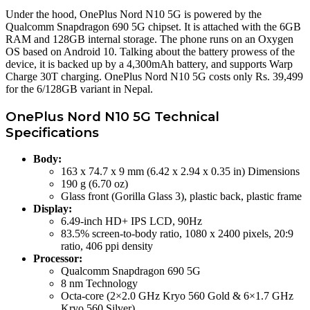
Under the hood, OnePlus Nord N10 5G is powered by the
Qualcomm Snapdragon 690 5G chipset. It is attached with the 6GB
RAM and 128GB internal storage. The phone runs on an Oxygen
OS based on Android 10. Talking about the battery prowess of the
device, it is backed up by a 4,300mAh battery, and supports Warp
Charge 30T charging. OnePlus Nord N10 5G costs only Rs. 39,499
for the 6/128GB variant in Nepal.
OnePlus Nord N10 5G Technical
Specifications
Body:
163 x 74.7 x 9 mm (6.42 x 2.94 x 0.35 in) Dimensions
190 g (6.70 oz)
Glass front (Gorilla Glass 3), plastic back, plastic frame
Display:
6.49-inch HD+ IPS LCD, 90Hz
83.5% screen-to-body ratio, 1080 x 2400 pixels, 20:9
ratio, 406 ppi density
Processor:
Qualcomm Snapdragon 690 5G
8 nm Technology
Octa-core (2×2.0 GHz Kryo 560 Gold & 6×1.7 GHz
Kryo 560 Silver)