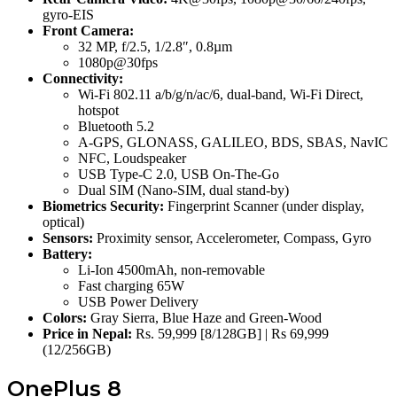
gyro-EIS
Front Camera:
32 MP, f/2.5, 1/2.8″, 0.8µm
1080p@30fps
Connectivity:
Wi-Fi 802.11 a/b/g/n/ac/6, dual-band, Wi-Fi Direct,
hotspot
Bluetooth 5.2
A-GPS, GLONASS, GALILEO, BDS, SBAS, NavIC
NFC, Loudspeaker
USB Type-C 2.0, USB On-The-Go
Dual SIM (Nano-SIM, dual stand-by)
Biometrics Security:
Fingerprint Scanner (under display,
optical)
Sensors:
Proximity sensor, Accelerometer, Compass, Gyro
Battery:
Li-Ion 4500mAh, non-removable
Fast charging 65W
USB Power Delivery
Colors:
Gray Sierra, Blue Haze and Green-Wood
Price in Nepal:
Rs. 59,999 [8/128GB] | Rs 69,999
(12/256GB)
OnePlus 8