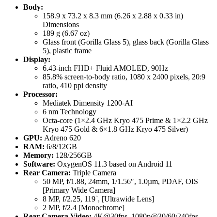
Body:
158.9 x 73.2 x 8.3 mm (6.26 x 2.88 x 0.33 in)
Dimensions
189 g (6.67 oz)
Glass front (Gorilla Glass 5), glass back (Gorilla Glass
5), plastic frame
Display:
6.43-inch FHD+ Fluid AMOLED, 90Hz
85.8% screen-to-body ratio, 1080 x 2400 pixels, 20:9
ratio, 410 ppi density
Processor:
Mediatek Dimensity 1200-AI
6 nm Technology
Octa-core (1×2.4 GHz Kryo 475 Prime & 1×2.2 GHz
Kryo 475 Gold & 6×1.8 GHz Kryo 475 Silver)
GPU:
Adreno 620
RAM:
6/8/12GB
Memory:
128/256GB
Software:
OxygenOS 11.3 based on Android 11
Rear Camera:
Triple Camera
50 MP, f/1.88, 24mm, 1/1.56″, 1.0µm, PDAF, OIS
[Primary Wide Camera]
8 MP, f/2.25, 119˚, [Ultrawide Lens]
2 MP, f/2.4 [Monochrome]
Rear Camera Video:
4K@30fps, 1080p@30/60/240fps,