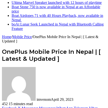
Ultima Marvel Speaker launched with 12 hours of playtime
Boat Stone 750 is now available in Nepal at an Affordable
price
Boat Airdopes 71 with 40 Hours Playback, now available in
Nepal
boAt Lunar Seek Launched in Nepal with Bluetooth Calling
Feature
Home
/
Mobile Price
/
OnePlus Mobile Price In Nepal | [ Latest &
Updated ]
OnePlus Mobile Price In Nepal | [
Latest & Updated ]
imvenom
April 29, 2023
452
15 minutes read