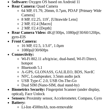
Software:
Oxygen OS based on Android 11
Rear Camera:
Quad Camera
64 MP, f/1.79, 26mm, 0.7µm, PDAF [Primary Wide
Camera]
8 MP, f/2.25, 119˚, [Ultrawide Lens]
2 MP, f/2.4 [Macro]
2 MP, f/2.4 [Depth]
Rear Camera Video:
4K@30fps, 1080p@30/60/120fps,
gyro-EIS
Front Camera:
16 MP, f/2.5, 1/3.0″, 1.0µm
1080p@30/60fps
Connectivity:
Wi-Fi 802.11 a/b/g/n/ac, dual-band, Wi-Fi Direct,
hotspot
Bluetooth 5.1
A-GPS, GLONASS, GALILEO, BDS, NavIC
NFC, Loudspeaker, 3.5mm audio jack
USB Type-C 2.0, USB On-The-Go
Dual SIM (Nano-SIM, dual stand-by)
Biometrics Security:
Fingerprint Scanner (under display,
optical), Face Unlock
Sensors:
Proximity sensor, Accelerometer, Compass, Gyro
Battery:
Li-Ion 4500mAh, non-removable