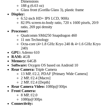
Dimensions
188 g (6.63 oz)
Glass front (Gorilla Glass 3), plastic frame
Display:
6.52-inch HD+ IPS LCD, 90Hz
82.9% screen-to-body ratio, 720 x 1600 pixels, 20:9
ratio, 269 ppi density
Processor:
Qualcomm SM4250 Snapdragon 460
11 nm Technology
Octa-core (4×1.8 GHz Kryo 240 & 4×1.6 GHz Kryo
240)
GPU:
Adreno 610
RAM:
4GB
Memory:
64GB
Software:
Oxygen OS based on Android 10
Rear Camera:
Triple Camera
13 MP, f/2.2, PDAF [Primary Wide Camera]
2 MP, f/2.4 [Macro]
2 MP, f/2.4 [Depth]
Rear Camera Video:
1080p@30fps
Front Camera:
8 MP, f/2.0
1080p@30fps
Connectivity: