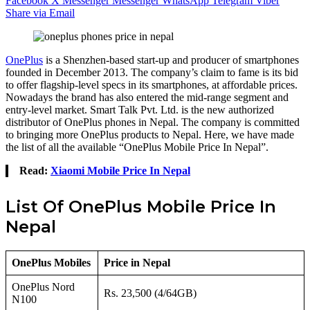
Facebook
X
Messenger
Messenger
WhatsApp
Telegram
Viber
Share via Email
OnePlus
is a Shenzhen-based start-up and producer of smartphones
founded in December 2013. The company’s claim to fame is its bid
to offer flagship-level specs in its smartphones, at affordable prices.
Nowadays the brand has also entered the mid-range segment and
entry-level market. Smart Talk Pvt. Ltd. is the new authorized
distributor of OnePlus phones in Nepal. The company is committed
to bringing more OnePlus products to Nepal. Here, we have made
the list of all the available “OnePlus Mobile Price In Nepal”.
Read:
Xiaomi Mobile Price In Nepal
List Of OnePlus Mobile Price In
Nepal
OnePlus Mobiles
Price in Nepal
OnePlus Nord
Rs. 23,500 (4/64GB)
N100