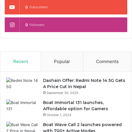
0
Subscribers
0
Followers
Recent
Popular
Comments
Dashain Offer: Redmi Note 14 5G Gets
A Price Cut in Nepal
September 30, 2025
Boat Immortal 131 launches,
Affordable option for Gamers
October 1, 2024
Boat Wave Call 2 launches powered
with 700+ Active Modes