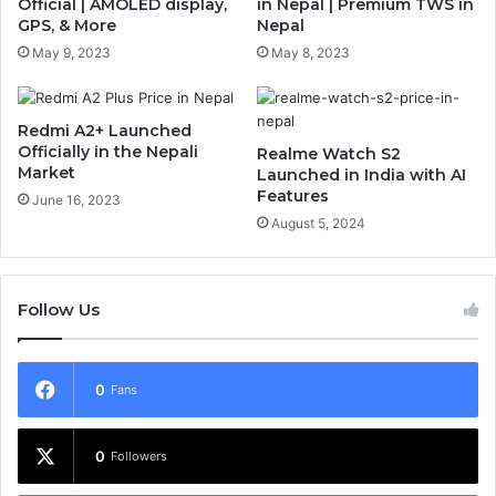
Official | AMOLED display,
in Nepal | Premium TWS in
GPS, & More
Nepal
May 9, 2023
May 8, 2023
Redmi A2+ Launched
Officially in the Nepali
Realme Watch S2
Market
Launched in India with AI
Features
June 16, 2023
August 5, 2024
Follow Us
0
Fans
0
Followers