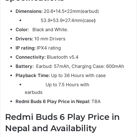
Dimensions:
20.6*14.5*22mm(earbud)
53.9*53.9*27.4mm(case
)
Color:
Black and White.
Drivers:
10 mm Drivers
IP rating:
IPX4 rating
Connectivity:
Bluetooth v5.4
Battery:
Earbud: 57mAh, Charging Case: 600mAh
Playback Time:
Up to 36 Hours with case
Up to 7.5 Hours with
earbuds
Redmi Buds 6
Play Price in Nepal:
TBA
Redmi Buds 6 Play Price in
Nepal and Availability