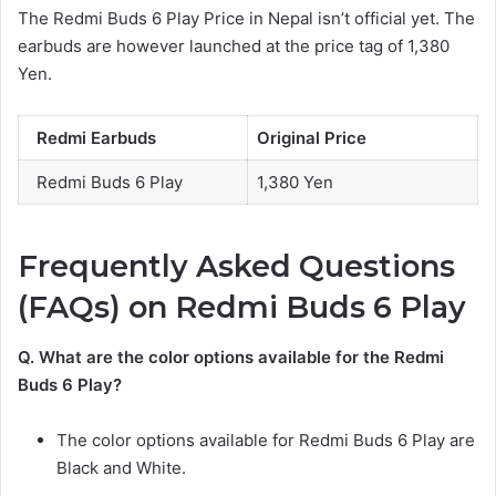
The Redmi Buds 6 Play Price in Nepal isn’t official yet. The
earbuds are however launched at the price tag of 1,380
Yen.
Redmi Earbuds
Original Price
Redmi Buds 6 Play
1,380 Yen
Frequently Asked Questions
(FAQs) on Redmi Buds 6 Play
Q. What are the color options available for
the Redmi
Buds 6
Play?
The color options available for Redmi Buds 6 Play are
Black and White.