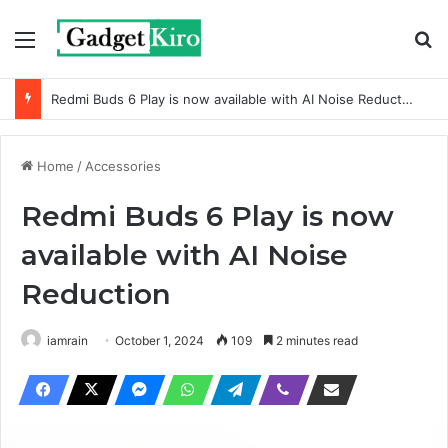
Menu
Se
Redmi Buds 6 Play is now available with AI Noise Reduction
Home
/
Accessories
Redmi Buds 6 Play is now
available with AI Noise
Reduction
iamrain
October 1, 2024
109
2 minutes read