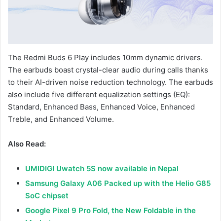
The Redmi Buds 6 Play includes 10mm dynamic drivers.
The earbuds boast crystal-clear audio during calls thanks
to their AI-driven noise reduction technology. The earbuds
also include five different equalization settings (EQ):
Standard, Enhanced Bass, Enhanced Voice, Enhanced
Treble, and Enhanced Volume.
Also Read:
UMIDIGI Uwatch 5S now available in Nepal
Samsung Galaxy A06 Packed up with the Helio G85
SoC chipset
Google Pixel 9 Pro Fold, the New Foldable in the