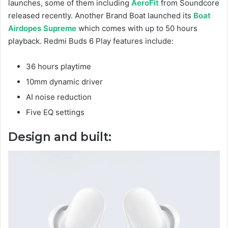
launches, some of them including
AeroFit
from Soundcore
released recently. Another Brand Boat launched its
Boat
Airdopes Supreme
which comes with up to 50 hours
playback. Redmi Buds 6 Play features include:
36 hours playtime
10mm dynamic driver
AI noise reduction
Five EQ settings
Design and built: