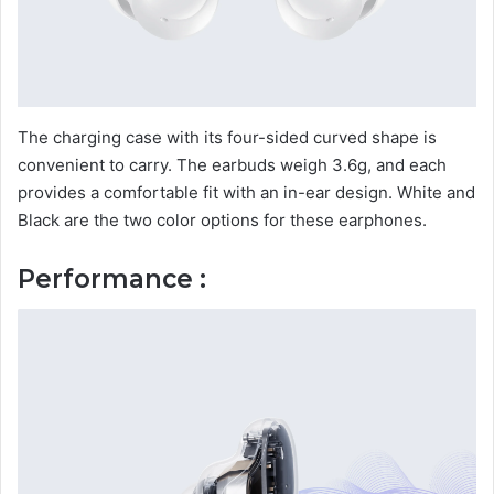
The charging case with its four-sided curved shape is
convenient to carry. The earbuds weigh 3.6g, and each
provides a comfortable fit with an in-ear design. White and
Black are the two color options for these earphones.
Performance :