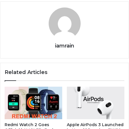
iamrain
Related Articles
Redmi Watch 2 Goes
Apple AirPods 3 Launched