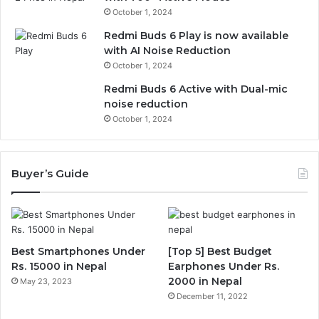
October 1, 2024
Redmi Buds 6 Play is now available
with AI Noise Reduction
October 1, 2024
Redmi Buds 6 Active with Dual-mic
noise reduction
October 1, 2024
Buyer’s Guide
Best Smartphones Under
[Top 5] Best Budget
Rs. 15000 in Nepal
Earphones Under Rs.
2000 in Nepal
May 23, 2023
December 11, 2022