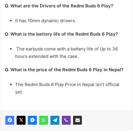
Q. What are the Drivers of the
Redmi Buds 6
Play
?
It has 10mm dynamic drivers.
Q. What is the battery life of the
Redmi Buds 6
Play
?
The earbuds come with a battery life of Up to 36
hours extended with the case.
Q. What is the price of the Redmi Buds 6
Play in Nepal?
The Redmi Buds 6 Play
Price in Nepal isn’t official
yet.