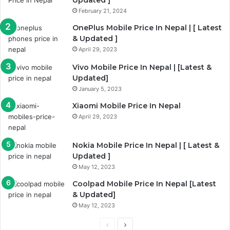
February 21, 2024
OnePlus Mobile Price In Nepal | [ Latest
& Updated ]
April 29, 2023
Vivo Mobile Price In Nepal | [Latest &
Updated]
January 5, 2023
Xiaomi Mobile Price In Nepal
April 29, 2023
Nokia Mobile Price In Nepal | [ Latest &
Updated ]
May 12, 2023
Coolpad Mobile Price In Nepal [Latest
& Updated]
May 12, 2023
Previous
Next