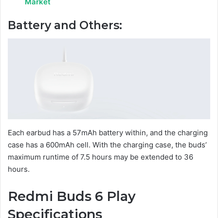
Market
Battery and Others:
Each earbud has a 57mAh battery within, and the charging
case has a 600mAh cell. With the charging case, the buds’
maximum runtime of 7.5 hours may be extended to 36
hours.
Redmi Buds 6 Play
Specifications