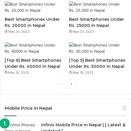
Best Smartphones Under
Best Smartphones Under
Rs. 20000 in Nepal
Rs. 25000 in Nepal
May 20, 2023
May 20, 2023
[Top 6] Best Smartphones
[Top 5] Best Smartphones
Under Rs. 40000 in Nepal
Under Rs. 30000 in Nepal
May 18, 2023
May 19, 2023
Previous
Next
page
page
Mobile Price in Nepal
Infinix Mobile Price In Nepal | [ Latest &
Updated ]