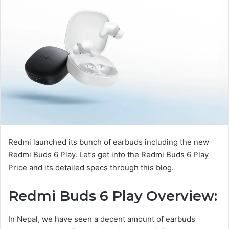
Redmi launched its bunch of earbuds including the new
Redmi Buds 6 Play. Let’s get into the Redmi Buds 6 Play
Price and its detailed specs through this blog.
Redmi Buds 6 Play Overview:
In Nepal, we have seen a decent amount of earbuds