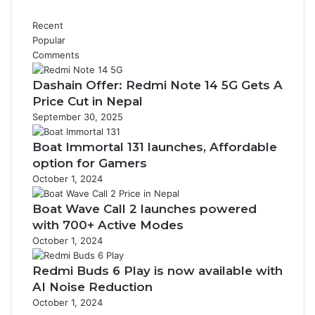
Recent
Popular
Comments
Dashain Offer: Redmi Note 14 5G Gets A
Price Cut in Nepal
September 30, 2025
Boat Immortal 131 launches, Affordable
option for Gamers
October 1, 2024
Boat Wave Call 2 launches powered
with 700+ Active Modes
October 1, 2024
Redmi Buds 6 Play is now available with
AI Noise Reduction
October 1, 2024