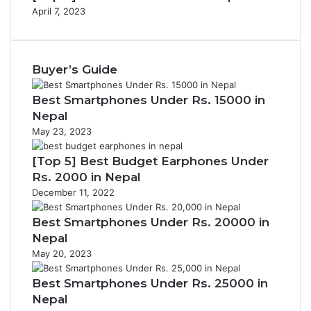
April 7, 2023
Buyer’s Guide
Best Smartphones Under Rs. 15000 in
Nepal
May 23, 2023
[Top 5] Best Budget Earphones Under
Rs. 2000 in Nepal
December 11, 2022
Best Smartphones Under Rs. 20000 in
Nepal
May 20, 2023
Best Smartphones Under Rs. 25000 in
Nepal