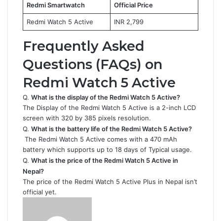
Redmi Smartwatch
Official Price
Redmi Watch 5 Active
INR 2,799
Frequently Asked
Questions (FAQs) on
Redmi Watch 5 Active
Q.
What is the display of the Redmi Watch 5 Active?
The Display of the Redmi Watch 5 Active is a 2-inch LCD
screen with 320 by 385 pixels resolution.
Q.
What is the battery life of the Redmi Watch 5 Active?
The Redmi Watch 5 Active comes with a 470 mAh
battery which supports up to 18 days of Typical usage.
Q.
What is the price of the Redmi Watch 5 Active in
Nepal?
The price of the Redmi Watch 5 Active Plus in Nepal isn’t
official yet.