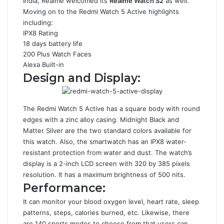
India, Realme welcomed its
Realme Watch S2
as well.
Moving on to the Redmi Watch 5 Active highlights
including:
IPX8 Rating
18 days battery life
200 Plus Watch Faces
Alexa Built-in
Design and Display:
The Redmi Watch 5 Active has a square body with round
edges with a zinc alloy casing. Midnight Black and
Matter Silver are the two standard colors available for
this watch. Also, the smartwatch has an IPX8 water-
resistant protection from water and dust. The watch’s
display is a 2-inch LCD screen with 320 by 385 pixels
resolution. It has a maximum brightness of 500 nits.
Performance:
It can monitor your blood oxygen level, heart rate, sleep
patterns, steps, calories burned, etc. Likewise, there
are 140 sports modes to choose from that users can