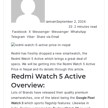
iamrain
September 2, 2024
33
2 minutes read
Facebook
X
Messenger
Messenger
WhatsApp
Telegram
Viber
Share via Email
Redmi has freshly dropped a new smartwatch, the
Redmi Watch 5 Active which brings a great deal of
specs. We will be getting into the Redmi Watch 5 Active
Price in Nepal and its details through this article.
Redmi Watch 5 Active
Overview:
Lots of Brands have released their quality premium
smartwatches, one of the latest being the
Google Pixel
Watch 3
which sports flagship features. Likewise in