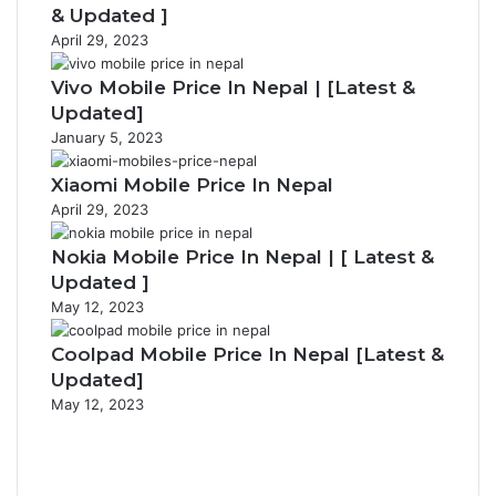
& Updated ]
April 29, 2023
Vivo Mobile Price In Nepal | [Latest &
Updated]
January 5, 2023
Xiaomi Mobile Price In Nepal
April 29, 2023
Nokia Mobile Price In Nepal | [ Latest &
Updated ]
May 12, 2023
Coolpad Mobile Price In Nepal [Latest &
Updated]
May 12, 2023
Previous
page
Next
page