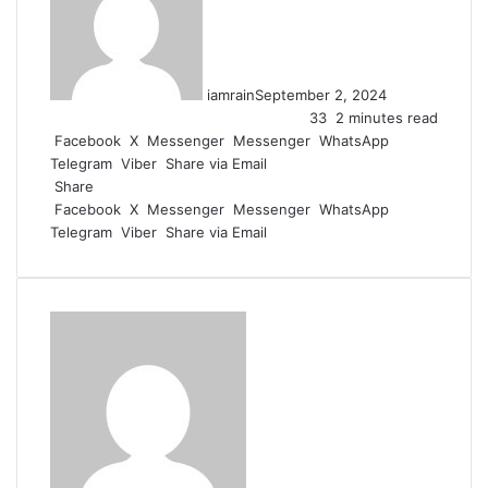
iamrain
September 2, 2024
33
2 minutes read
Facebook
X
Messenger
Messenger
WhatsApp
Telegram
Viber
Share via Email
Share
Facebook
X
Messenger
Messenger
WhatsApp
Telegram
Viber
Share via Email