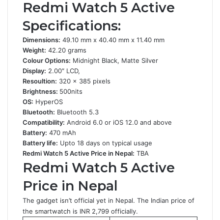
Redmi Watch 5 Active
Specifications:
Dimensions:
49.10 mm x 40.40 mm x 11.40 mm
Weight:
42.20 grams
Colour Options:
Midnight Black, Matte Silver
Display:
2.00″ LCD,
Resoultion:
320 x 385 pixels
Brightness:
500nits
OS:
HyperOS
Bluetooth:
Bluetooth 5.3
Compatibility:
Android 6.0 or iOS 12.0 and above
Battery:
470 mAh
Battery life:
Upto 18 days on typical usage
Redmi Watch 5 Active Price in Nepal:
TBA
Redmi Watch 5 Active
Price in Nepal
The gadget isn’t official yet in Nepal. The Indian price of
the smartwatch is INR 2,799 officially.