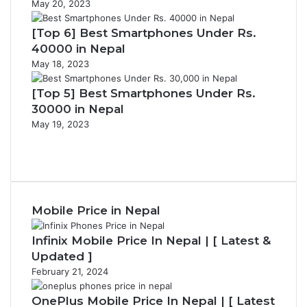
May 20, 2023
[Top 6] Best Smartphones Under Rs.
40000 in Nepal
May 18, 2023
[Top 5] Best Smartphones Under Rs.
30000 in Nepal
May 19, 2023
Previous
page
Next
page
Mobile Price in Nepal
Infinix Mobile Price In Nepal | [ Latest &
Updated ]
February 21, 2024
OnePlus Mobile Price In Nepal | [ Latest