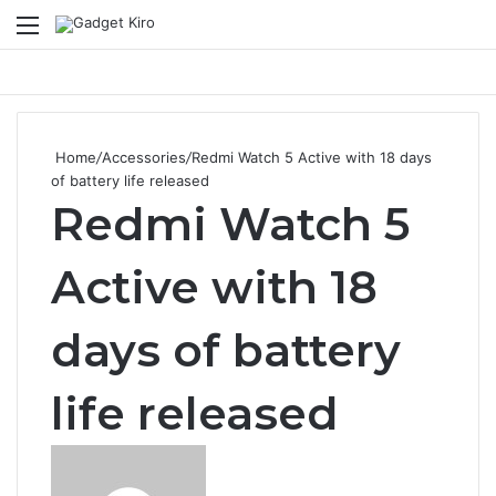
Menu
Se
Home
/
Accessories
/
Redmi Watch 5 Active with 18 days
of battery life released
Redmi Watch 5
Active with 18
days of battery
life released