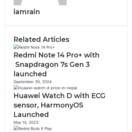
iamrain
Related Articles
Redmi Note 14 Pro+ with
Snapdragon 7s Gen 3
launched
September 30, 2024
Huawei Watch D with ECG
sensor, HarmonyOS
Launched
May 14, 2023