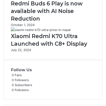
Redmi Buds 6 Play is now
available with AI Noise
Reduction
October 1, 2024
Xiaomi Redmi K70 Ultra
Launched with C8+ Display
July 22, 2024
Follow Us
0
Fans
0
Followers
0
Subscribers
0
Followers