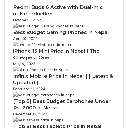
Redmi Buds 6 Active with Dual-mic
noise reduction
October 1, 2024
Best Budget Gaming Phones in Nepal
April 10, 2023
iPhone 13 Mini Price in Nepal | The
Cheapest One
May 8, 2023
Infinix Mobile Price In Nepal | [ Latest &
Updated ]
February 21, 2024
[Top 5] Best Budget Earphones Under
Rs. 2000 in Nepal
December 11, 2022
[Top 5] Best Tablets Price in Nepal