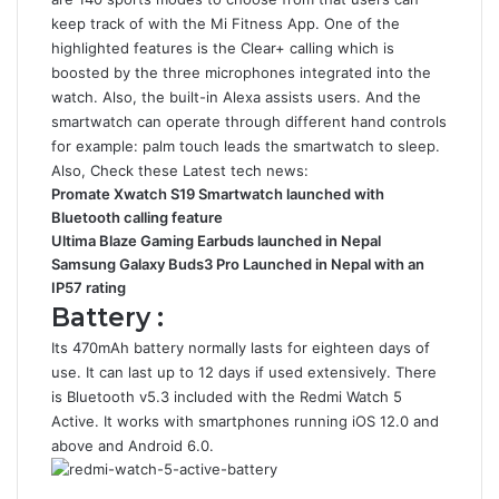
keep track of with the Mi Fitness App. One of the
highlighted features is the Clear+ calling which is
boosted by the three microphones integrated into the
watch. Also, the built-in Alexa assists users. And the
smartwatch can operate through different hand controls
for example: palm touch leads the smartwatch to sleep.
Also, Check these Latest tech news:
Promate Xwatch S19 Smartwatch launched with
Bluetooth calling feature
Ultima Blaze Gaming Earbuds launched in Nepal
Samsung Galaxy Buds3 Pro Launched in Nepal with an
IP57 rating
Battery :
Its 470mAh battery normally lasts for eighteen days of
use. It can last up to 12 days if used extensively. There
is Bluetooth v5.3 included with the Redmi Watch 5
Active. It works with smartphones running iOS 12.0 and
above and Android 6.0.