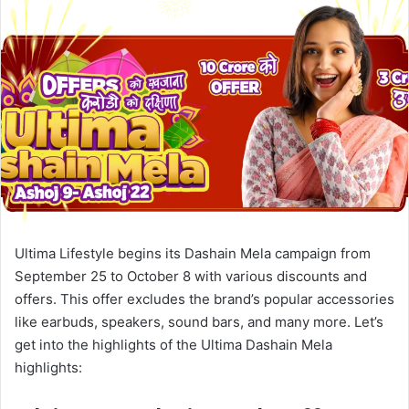
Ultima Lifestyle begins its Dashain Mela campaign from
September 25 to October 8 with various discounts and
offers. This offer excludes the brand’s popular accessories
like earbuds, speakers, sound bars, and many more. Let’s
get into the highlights of the Ultima Dashain Mela
highlights: