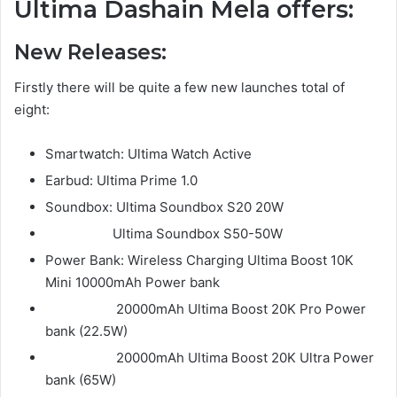
Ultima Dashain Mela offers:
New Releases:
Firstly there will be quite a few new launches total of
eight:
Smartwatch: Ultima Watch Active
Earbud: Ultima Prime 1.0
Soundbox: Ultima Soundbox S20 20W
Ultima Soundbox S50-50W
Power Bank: Wireless Charging Ultima Boost 10K
Mini 10000mAh Power bank
20000mAh Ultima Boost 20K Pro Power
bank (22.5W)
20000mAh Ultima Boost 20K Ultra Power
bank (65W)