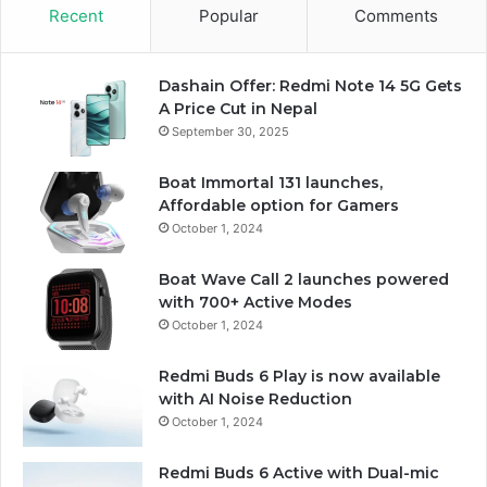
Recent
Popular
Comments
Dashain Offer: Redmi Note 14 5G Gets
A Price Cut in Nepal
September 30, 2025
Boat Immortal 131 launches,
Affordable option for Gamers
October 1, 2024
Boat Wave Call 2 launches powered
with 700+ Active Modes
October 1, 2024
Redmi Buds 6 Play is now available
with AI Noise Reduction
October 1, 2024
Redmi Buds 6 Active with Dual-mic