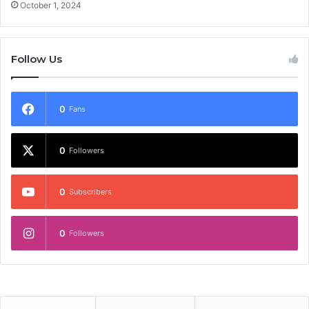
October 1, 2024
Follow Us
0
Fans
0
Followers
0
Subscribers
0
Followers