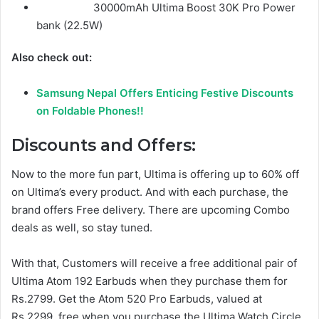
30000mAh Ultima Boost 30K Pro Power
bank (22.5W)
Also check out:
Samsung Nepal Offers Enticing Festive Discounts
on Foldable Phones!!
Discounts and Offers:
Now to the more fun part, Ultima is offering up to 60% off
on Ultima’s every product. And with each purchase, the
brand offers Free delivery. There are upcoming Combo
deals as well, so stay tuned.
With that, Customers will receive a free additional pair of
Ultima Atom 192 Earbuds when they purchase them for
Rs.2799. Get the Atom 520 Pro Earbuds, valued at
Rs.2299, free when you purchase the Ultima Watch Circle