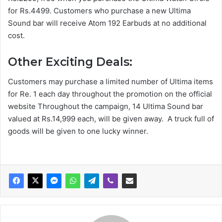
for Rs.4499. Customers who purchase a new Ultima
Sound bar will receive Atom 192 Earbuds at no additional
cost.
Other Exciting Deals:
Customers may purchase a limited number of Ultima items
for Re. 1 each day throughout the promotion on the official
website Throughout the campaign, 14 Ultima Sound bar
valued at Rs.14,999 each, will be given away. A truck full of
goods will be given to one lucky winner.