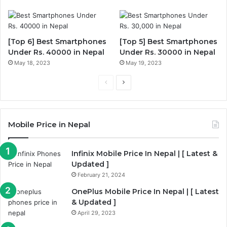
[Top 6] Best Smartphones
[Top 5] Best Smartphones
Under Rs. 40000 in Nepal
Under Rs. 30000 in Nepal
May 18, 2023
May 19, 2023
Previous
Next
page
page
Mobile Price in Nepal
Infinix Mobile Price In Nepal | [ Latest &
Updated ]
February 21, 2024
OnePlus Mobile Price In Nepal | [ Latest
& Updated ]
April 29, 2023