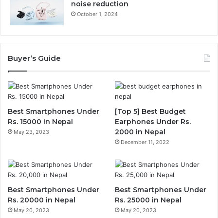
noise reduction
October 1, 2024
Buyer’s Guide
Best Smartphones Under
[Top 5] Best Budget
Rs. 15000 in Nepal
Earphones Under Rs.
2000 in Nepal
May 23, 2023
December 11, 2022
Best Smartphones Under
Best Smartphones Under
Rs. 20000 in Nepal
Rs. 25000 in Nepal
May 20, 2023
May 20, 2023