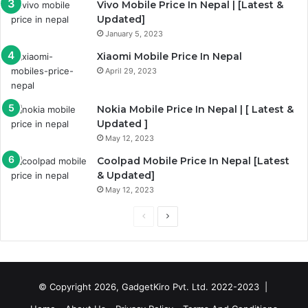
Vivo Mobile Price In Nepal | [Latest &
Updated]
January 5, 2023
Xiaomi Mobile Price In Nepal
April 29, 2023
Nokia Mobile Price In Nepal | [ Latest &
Updated ]
May 12, 2023
Coolpad Mobile Price In Nepal [Latest
& Updated]
May 12, 2023
Previous
Next
page
page
© Copyright 2026, GadgetKiro Pvt. Ltd. 2022-2023 |