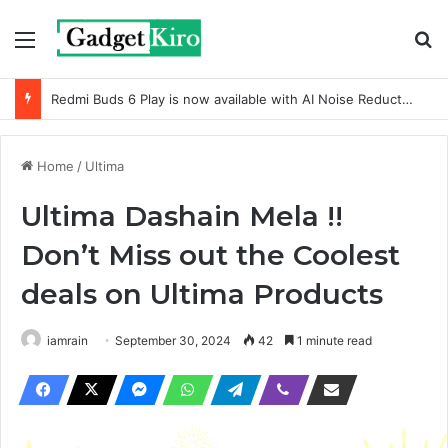
Menu
Se
Redmi Buds 6 Play is now available with AI Noise Reduction
Home
/
Ultima
Ultima Dashain Mela !!
Don’t Miss out the Coolest
deals on Ultima Products
iamrain
September 30, 2024
42
1 minute read