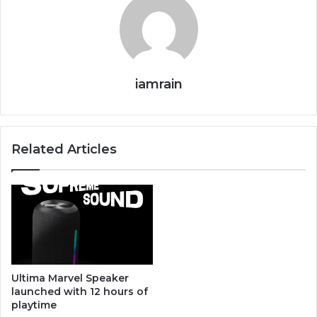
iamrain
Related Articles
Ultima Marvel Speaker
launched with 12 hours of
playtime