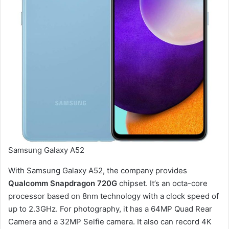
Samsung Galaxy A52
With Samsung Galaxy A52, the company provides
Qualcomm Snapdragon 720G
chipset. It’s an octa-core
processor based on 8nm technology with a clock speed of
up to 2.3GHz. For photography, it has a 64MP Quad Rear
Camera and a 32MP Selfie camera. It also can record 4K