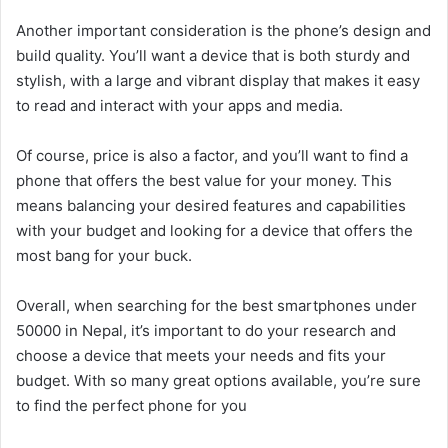
Another important consideration is the phone’s design and
build quality. You’ll want a device that is both sturdy and
stylish, with a large and vibrant display that makes it easy
to read and interact with your apps and media.
Of course, price is also a factor, and you’ll want to find a
phone that offers the best value for your money. This
means balancing your desired features and capabilities
with your budget and looking for a device that offers the
most bang for your buck.
Overall, when searching for the best smartphones under
50000 in Nepal, it’s important to do your research and
choose a device that meets your needs and fits your
budget. With so many great options available, you’re sure
to find the perfect phone for you