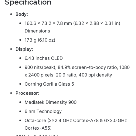
Specification
Body
:
160.6 x 73.2 x 7.8 mm (6.32 x 2.88 x 0.31 in)
Dimensions
173 g (6.10 oz)
Display
:
6.43 inches OLED
900 nits(peak), 84.9% screen-to-body ratio, 1080
x 2400 pixels, 20:9 ratio, 409 ppi density
Corning Gorilla Glass 5
Processor
:
Mediatek Dimensity 900
6 nm Technology
Octa-core (2×2.4 GHz Cortex-A78 & 6×2.0 GHz
Cortex-A55)