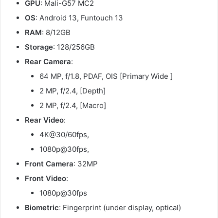
GPU
: Mali-G57 MC2
OS
: Android 13, Funtouch 13
RAM
: 8/12GB
Storage
: 128/256GB
Rear Camera
:
64 MP, f/1.8, PDAF, OIS [Primary Wide ]
2 MP, f/2.4, [Depth]
2 MP, f/2.4, [Macro]
Rear Video
:
4K@30/60fps,
1080p@30fps,
Front Camera
: 32MP
Front Video
:
1080p@30fps
Biometric
: Fingerprint (under display, optical)