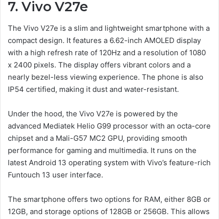
7.
Vivo V2
7e
The Vivo V27e is a slim and lightweight smartphone with a
compact design. It features a 6.62-inch AMOLED display
with a high refresh rate of 120Hz and a resolution of 1080
x 2400 pixels. The display offers vibrant colors and a
nearly bezel-less viewing experience. The phone is also
IP54 certified, making it dust and water-resistant.
Under the hood, the Vivo V27e is powered by the
advanced Mediatek Helio G99 processor with an octa-core
chipset and a Mali-G57 MC2 GPU, providing smooth
performance for gaming and multimedia. It runs on the
latest Android 13 operating system with Vivo’s feature-rich
Funtouch 13 user interface.
The smartphone offers two options for RAM, either 8GB or
12GB, and storage options of 128GB or 256GB. This allows