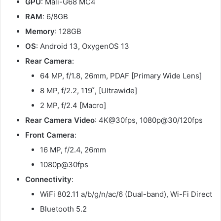
GPU
: Mali-G68 MC4
RAM
: 6/8GB
Memory
: 128GB
OS
: Android 13, OxygenOS 13
Rear Camera
:
64 MP, f/1.8, 26mm, PDAF [Primary Wide Lens]
8 MP, f/2.2, 119˚, [Ultrawide]
2 MP, f/2.4 [Macro]
Rear Camera Video
: 4K@30fps, 1080p@30/120fps
Front Camera
:
16 MP, f/2.4, 26mm
1080p@30fps
Connectivity
:
WiFi 802.11 a/b/g/n/ac/6 (Dual-band), Wi-Fi Direct
Bluetooth 5.2