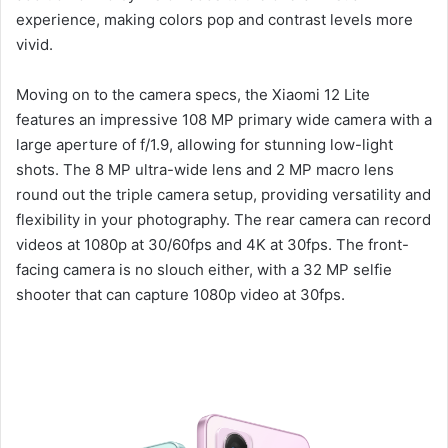
experience, making colors pop and contrast levels more
vivid.
Moving on to the camera specs, the Xiaomi 12 Lite
features an impressive 108 MP primary wide camera with a
large aperture of f/1.9, allowing for stunning low-light
shots. The 8 MP ultra-wide lens and 2 MP macro lens
round out the triple camera setup, providing versatility and
flexibility in your photography. The rear camera can record
videos at 1080p at 30/60fps and 4K at 30fps. The front-
facing camera is no slouch either, with a 32 MP selfie
shooter that can capture 1080p video at 30fps.