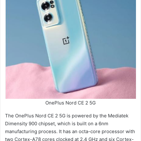
OnePlus Nord CE 2 5G
The OnePlus Nord CE 2 5G is powered by the Mediatek
Dimensity 900 chipset, which is built on a 6nm
manufacturing process. It has an octa-core processor with
two Cortex-A78 cores clocked at 2.4 GHz and six Cortex-