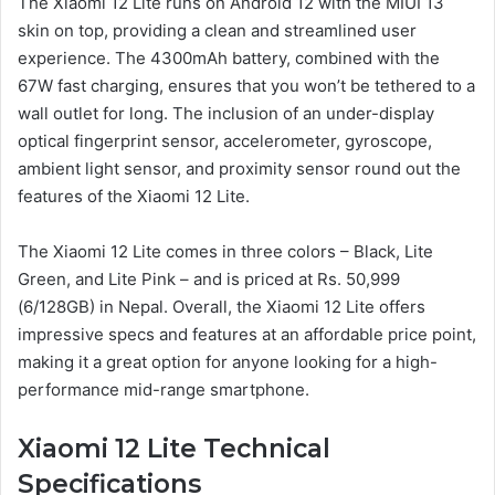
The Xiaomi 12 Lite runs on Android 12 with the MIUI 13
skin on top, providing a clean and streamlined user
experience. The 4300mAh battery, combined with the
67W fast charging, ensures that you won’t be tethered to a
wall outlet for long. The inclusion of an under-display
optical fingerprint sensor, accelerometer, gyroscope,
ambient light sensor, and proximity sensor round out the
features of the Xiaomi 12 Lite.
The Xiaomi 12 Lite comes in three colors – Black, Lite
Green, and Lite Pink – and is priced at Rs. 50,999
(6/128GB) in Nepal. Overall, the Xiaomi 12 Lite offers
impressive specs and features at an affordable price point,
making it a great option for anyone looking for a high-
performance mid-range smartphone.
Xiaomi 12 Lite Technical
Specifications