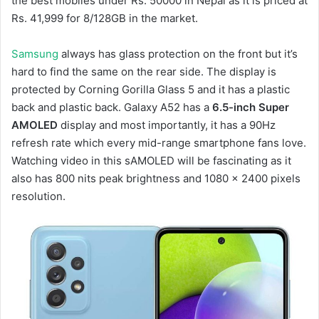
the best mobiles under Rs. 50000 in Nepal as it is priced at
Rs. 41,999 for 8/128GB in the market.
Samsung
always has glass protection on the front but it’s
hard to find the same on the rear side. The display is
protected by Corning Gorilla Glass 5 and it has a plastic
back and plastic back. Galaxy A52 has a
6.5-inch Super
AMOLED
display and most importantly, it has a 90Hz
refresh rate which every mid-range smartphone fans love.
Watching video in this sAMOLED will be fascinating as it
also has 800 nits peak brightness and 1080 x 2400 pixels
resolution.