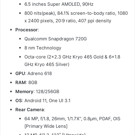
6.5 inches Super AMOLED, 90Hz
800 nits(peak), 84.1% screen-to-body ratio, 1080
x 2400 pixels, 20:9 ratio, 407 ppi density
Processor
:
Qualcomm Snapdragon 720G
8 nm Technology
Octa-core (2×2.3 GHz Kryo 465 Gold & 6×1.8
GHz Kryo 465 Silver)
GPU
: Adreno 618
RAM
: 8GB
Memory
: 128/256GB
OS
: Android 11, One UI 3.1
Rear Camera
:
64 MP, f/1.8, 26mm, 1/1.7X”, 0.8µm, PDAF, OIS
[Primary Wide Lens]