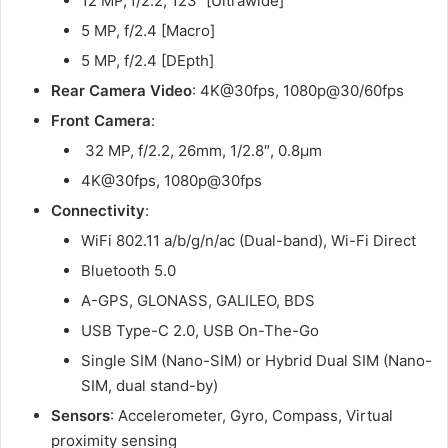
12 MP, f/2.2, 123˚ [Ultrawide]
5 MP, f/2.4 [Macro]
5 MP, f/2.4 [DEpth]
Rear Camera Video
: 4K@30fps, 1080p@30/60fps
Front Camera
:
32 MP, f/2.2, 26mm, 1/2.8″, 0.8µm
4K@30fps, 1080p@30fps
Connectivity
:
WiFi 802.11 a/b/g/n/ac (Dual-band), Wi-Fi Direct
Bluetooth 5.0
A-GPS, GLONASS, GALILEO, BDS
USB Type-C 2.0, USB On-The-Go
Single SIM (Nano-SIM) or Hybrid Dual SIM (Nano-
SIM, dual stand-by)
Sensors
: Accelerometer, Gyro, Compass, Virtual
proximity sensing