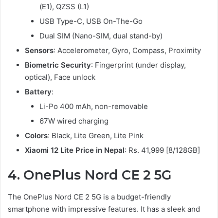
(E1), QZSS (L1)
USB Type-C, USB On-The-Go
Dual SIM (Nano-SIM, dual stand-by)
Sensors
: Accelerometer, Gyro, Compass, Proximity
Biometric Security
: Fingerprint (under display,
optical), Face unlock
Battery
:
Li-Po 400 mAh, non-removable
67W wired charging
Colors
: Black, Lite Green, Lite Pink
Xiaomi 12 Lite Price in Nepal
: Rs. 41,999 [8/128GB]
4.
OnePlus Nord CE 2 5G
The OnePlus Nord CE 2 5G is a budget-friendly
smartphone with impressive features. It has a sleek and