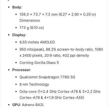
Body
:
159.3 x 73.7 x 7.3 mm (6.27 x 2.90 x 0.29 in)
Dimensions
173 g (6.10 oz)
Display
:
6.55 inches AMOLED
950 nits(peak), 88.2% screen-to-body ratio, 1080
x 2400 pixels, 20:9 ratio, 402 ppi density
Corning Gorilla Glass 5
Processor
:
Qualcomm Snapdragon 778G 5G
6 nm Technology
Octa-core (1×2.4 GHz Cortex-A78 & 3×2.2 GHz
Cortex-A78 & 4×1.9 GHz Cortex-A55)
GPU
: Adreno 642L