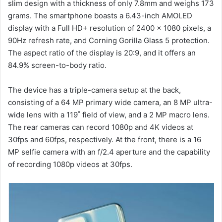
slim design with a thickness of only 7.8mm and weighs 173
grams. The smartphone boasts a 6.43-inch AMOLED
display with a Full HD+ resolution of 2400 x 1080 pixels, a
90Hz refresh rate, and Corning Gorilla Glass 5 protection.
The aspect ratio of the display is 20:9, and it offers an
84.9% screen-to-body ratio.
The device has a triple-camera setup at the back,
consisting of a 64 MP primary wide camera, an 8 MP ultra-
wide lens with a 119˚ field of view, and a 2 MP macro lens.
The rear cameras can record 1080p and 4K videos at
30fps and 60fps, respectively. At the front, there is a 16
MP selfie camera with an f/2.4 aperture and the capability
of recording 1080p videos at 30fps.