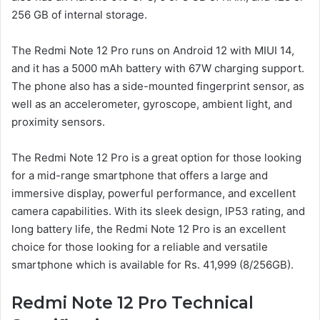
256 GB of internal storage.
The Redmi Note 12 Pro runs on Android 12 with MIUI 14,
and it has a 5000 mAh battery with 67W charging support.
The phone also has a side-mounted fingerprint sensor, as
well as an accelerometer, gyroscope, ambient light, and
proximity sensors.
The Redmi Note 12 Pro is a great option for those looking
for a mid-range smartphone that offers a large and
immersive display, powerful performance, and excellent
camera capabilities. With its sleek design, IP53 rating, and
long battery life, the Redmi Note 12 Pro is an excellent
choice for those looking for a reliable and versatile
smartphone which is available for Rs. 41,999 (8/256GB).
Redmi Note 12 Pro Technical