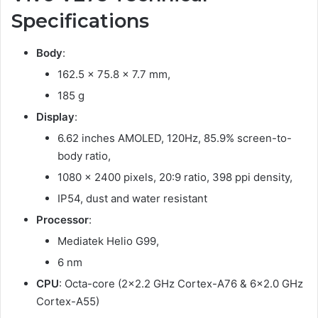
Specifications
Body
:
162.5 x 75.8 x 7.7 mm,
185 g
Display
:
6.62 inches AMOLED, 120Hz, 85.9% screen-to-
body ratio,
1080 x 2400 pixels, 20:9 ratio, 398 ppi density,
IP54, dust and water resistant
Processor
:
Mediatek Helio G99,
6 nm
CPU
: Octa-core (2×2.2 GHz Cortex-A76 & 6×2.0 GHz
Cortex-A55)