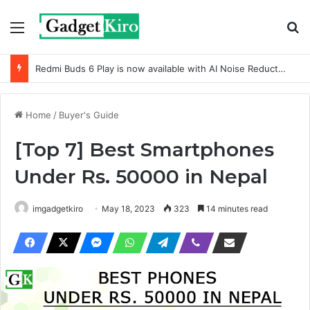
Menu
Se
Redmi Buds 6 Active with Dual-mic noise reduction
Home
/
Buyer's Guide
[Top 7] Best Smartphones
Under Rs. 50000 in Nepal
imgadgetkiro
May 18, 2023
323
14 minutes read