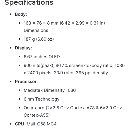
Specifications
Body
:
163 x 76 x 8 mm (6.42 x 2.99 x 0.31 in)
Dimensions
187 g (6.60 oz)
Display
:
6.67 inches OLED
900 nits(peak), 86.7% screen-to-body ratio, 1080
x 2400 pixels, 20:9 ratio, 395 ppi density
Processor
:
Mediatek Dimensity 1080
6 nm Technology
Octa-core (2×2.6 GHz Cortex-A78 & 6×2.0 GHz
Cortex-A55)
GPU
: Mali-G68 MC4