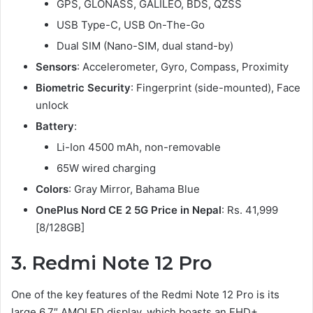
GPS, GLONASS, GALILEO, BDS, QZSS
USB Type-C, USB On-The-Go
Dual SIM (Nano-SIM, dual stand-by)
Sensors
: Accelerometer, Gyro, Compass, Proximity
Biometric Security
: Fingerprint (side-mounted), Face
unlock
Battery
:
Li-Ion 4500 mAh, non-removable
65W wired charging
Colors
: Gray Mirror, Bahama Blue
OnePlus Nord CE 2 5G Price in Nepal
: Rs. 41,999
[8/128GB]
3
.
Redmi Note 12 Pro
One of the key features of the Redmi Note 12 Pro is its
large 6.7″ AMOLED display, which boasts an FHD+