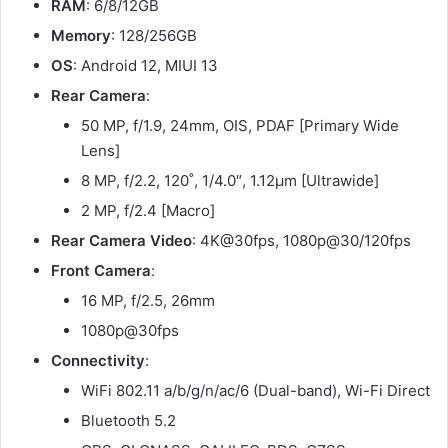
RAM
: 6/8/12GB
Memory
: 128/256GB
OS
: Android 12, MIUI 13
Rear Camera
:
50 MP, f/1.9, 24mm, OIS, PDAF [Primary Wide
Lens]
8 MP, f/2.2, 120˚, 1/4.0″, 1.12µm [Ultrawide]
2 MP, f/2.4 [Macro]
Rear Camera Video
: 4K@30fps, 1080p@30/120fps
Front Camera
:
16 MP, f/2.5, 26mm
1080p@30fps
Connectivity
:
WiFi 802.11 a/b/g/n/ac/6 (Dual-band), Wi-Fi Direct
Bluetooth 5.2