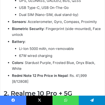
GPS, GLONASS, GALILEO, BDS, QZSS
USB Type-C, USB On-The-Go
Dual SIM (Nano-SIM, dual stand-by)
Sensors
: Accelerometer, Gyro, Compass, Proximity
Biometric Security
: Fingerprint (side-mounted), Face
unlock
Battery
:
Li-Ion 5000 mAh, non-removable
67W wired charging
Colors
: Stardust Purple, Frosted Blue, Onyx Black,
White
Redmi Note 12 Pro Price in Nepal
: Rs. 41,999
[8/128GB]
2.
Realme 10 Pro + 5G
Starting with the design, the Realme 10 Pro+ 5G has a
Facebook
X
WhatsApp
Telegram