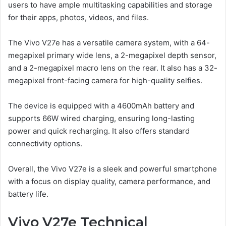
users to have ample multitasking capabilities and storage
for their apps, photos, videos, and files.
The Vivo V27e has a versatile camera system, with a 64-
megapixel primary wide lens, a 2-megapixel depth sensor,
and a 2-megapixel macro lens on the rear. It also has a 32-
megapixel front-facing camera for high-quality selfies.
The device is equipped with a 4600mAh battery and
supports 66W wired charging, ensuring long-lasting
power and quick recharging. It also offers standard
connectivity options.
Overall, the Vivo V27e is a sleek and powerful smartphone
with a focus on display quality, camera performance, and
battery life.
Vivo V27e Technical