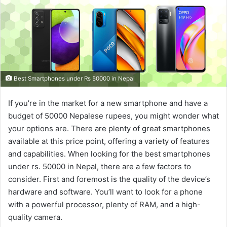
Best Smartphones under Rs 50000 in Nepal
If you’re in the market for a new smartphone and have a
budget of 50000 Nepalese rupees, you might wonder what
your options are. There are plenty of great smartphones
available at this price point, offering a variety of features
and capabilities. When looking for the best smartphones
under rs. 50000 in Nepal, there are a few factors to
consider. First and foremost is the quality of the device’s
hardware and software. You’ll want to look for a phone
with a powerful processor, plenty of RAM, and a high-
quality camera.