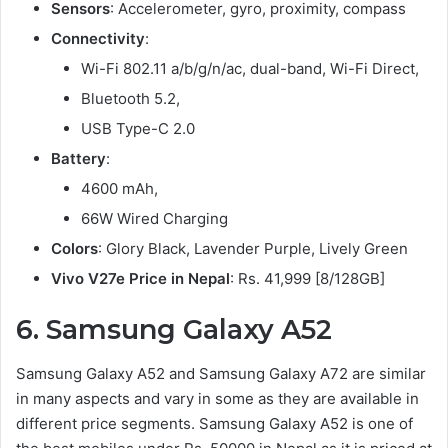
Sensors
: Accelerometer, gyro, proximity, compass
Connectivity
:
Wi-Fi 802.11 a/b/g/n/ac, dual-band, Wi-Fi Direct,
Bluetooth 5.2,
USB Type-C 2.0
Battery
:
4600 mAh,
66W Wired Charging
Colors
: Glory Black, Lavender Purple, Lively Green
Vivo V27e Price in Nepal
: Rs. 41,999 [8/128GB]
6. Samsung Galaxy A52
Samsung Galaxy A52 and Samsung Galaxy A72 are similar
in many aspects and vary in some as they are available in
different price segments. Samsung Galaxy A52 is one of