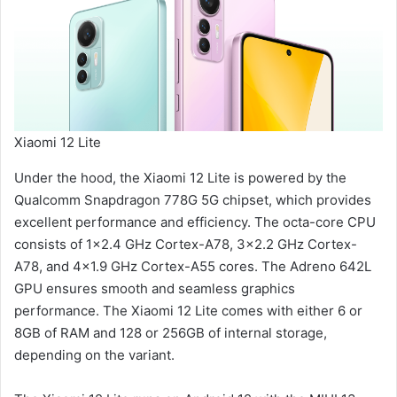
Xiaomi 12 Lite
Under the hood, the Xiaomi 12 Lite is powered by the
Qualcomm Snapdragon 778G 5G chipset, which provides
excellent performance and efficiency. The octa-core CPU
consists of 1×2.4 GHz Cortex-A78, 3×2.2 GHz Cortex-
A78, and 4×1.9 GHz Cortex-A55 cores. The Adreno 642L
GPU ensures smooth and seamless graphics
performance. The Xiaomi 12 Lite comes with either 6 or
8GB of RAM and 128 or 256GB of internal storage,
depending on the variant.