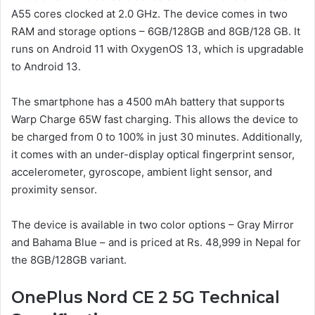
A55 cores clocked at 2.0 GHz. The device comes in two
RAM and storage options – 6GB/128GB and 8GB/128 GB. It
runs on Android 11 with OxygenOS 13, which is upgradable
to Android 13.
The smartphone has a 4500 mAh battery that supports
Warp Charge 65W fast charging. This allows the device to
be charged from 0 to 100% in just 30 minutes. Additionally,
it comes with an under-display optical fingerprint sensor,
accelerometer, gyroscope, ambient light sensor, and
proximity sensor.
The device is available in two color options – Gray Mirror
and Bahama Blue – and is priced at Rs. 48,999 in Nepal for
the 8GB/128GB variant.
OnePlus Nord CE 2 5G Technical