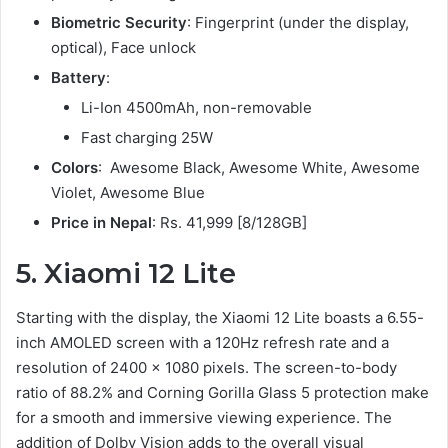
Biometric Security
: Fingerprint (under the display,
optical), Face unlock
Battery
:
Li-Ion 4500mAh, non-removable
Fast charging 25W
Colors
: Awesome Black, Awesome White, Awesome
Violet, Awesome Blue
Price in Nepal
: Rs. 41,999 [8/128GB]
5. Xiaomi 12 Lite
Starting with the display, the Xiaomi 12 Lite boasts a 6.55-
inch AMOLED screen with a 120Hz refresh rate and a
resolution of 2400 x 1080 pixels. The screen-to-body
ratio of 88.2% and Corning Gorilla Glass 5 protection make
for a smooth and immersive viewing experience. The
addition of Dolby Vision adds to the overall visual