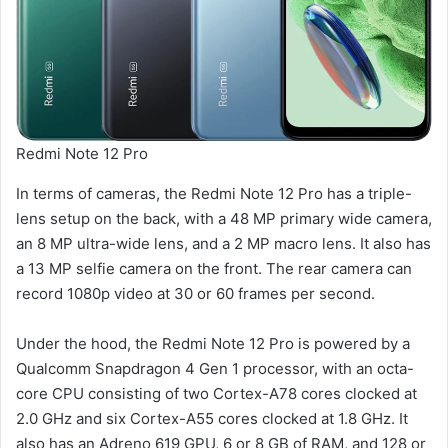
Redmi Note 12 Pro
In terms of cameras, the Redmi Note 12 Pro has a triple-
lens setup on the back, with a 48 MP primary wide camera,
an 8 MP ultra-wide lens, and a 2 MP macro lens. It also has
a 13 MP selfie camera on the front. The rear camera can
record 1080p video at 30 or 60 frames per second.
Under the hood, the Redmi Note 12 Pro is powered by a
Qualcomm Snapdragon 4 Gen 1 processor, with an octa-
core CPU consisting of two Cortex-A78 cores clocked at
2.0 GHz and six Cortex-A55 cores clocked at 1.8 GHz. It
also has an Adreno 619 GPU, 6 or 8 GB of RAM, and 128 or