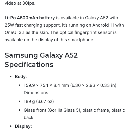
video at 30fps.
Li-Po 4500mAh battery
is available in Galaxy A52 with
25W fast charging support. It’s running on Android 11 with
OneUI 3.1 as the skin. The optical fingerprint sensor is
available on the display of this smartphone.
Samsung Galaxy A52
Specifications
Body
:
159.9 x 75.1 x 8.4 mm (6.30 x 2.96 x 0.33 in)
Dimensions
189 g (6.67 oz)
Glass front (Gorilla Glass 5), plastic frame, plastic
back
Display
: