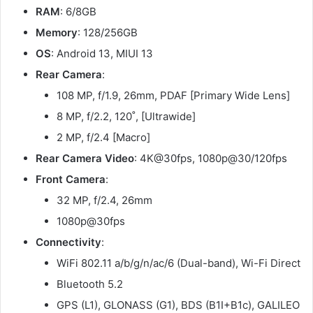
RAM
: 6/8GB
Memory
: 128/256GB
OS
: Android 13, MIUI 13
Rear Camera
:
108 MP, f/1.9, 26mm, PDAF [Primary Wide Lens]
8 MP, f/2.2, 120˚, [Ultrawide]
2 MP, f/2.4 [Macro]
Rear Camera Video
: 4K@30fps, 1080p@30/120fps
Front Camera
:
32 MP, f/2.4, 26mm
1080p@30fps
Connectivity
:
WiFi 802.11 a/b/g/n/ac/6 (Dual-band), Wi-Fi Direct
Bluetooth 5.2
GPS (L1), GLONASS (G1), BDS (B1I+B1c), GALILEO