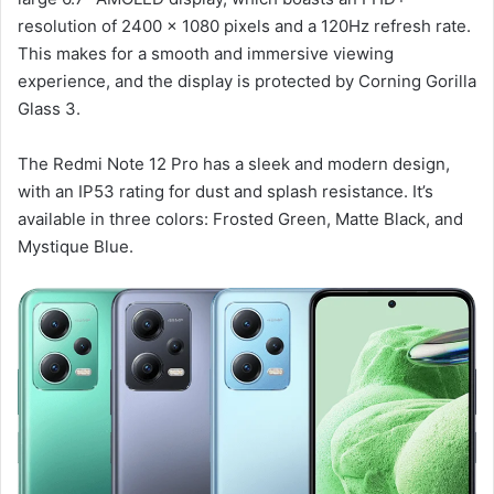
resolution of 2400 x 1080 pixels and a 120Hz refresh rate.
This makes for a smooth and immersive viewing
experience, and the display is protected by Corning Gorilla
Glass 3.
The Redmi Note 12 Pro has a sleek and modern design,
with an IP53 rating for dust and splash resistance. It’s
available in three colors: Frosted Green, Matte Black, and
Mystique Blue.