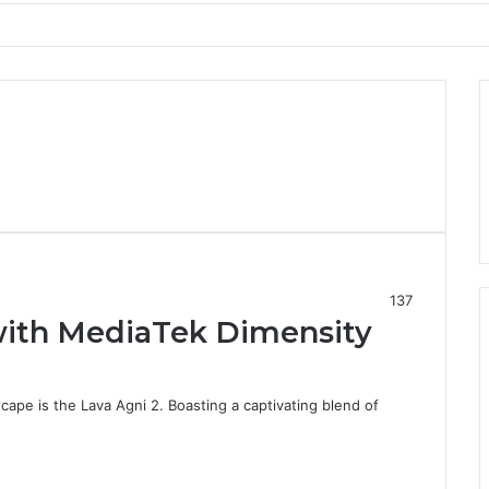
137
with MediaTek Dimensity
cape is the Lava Agni 2. Boasting a captivating blend of