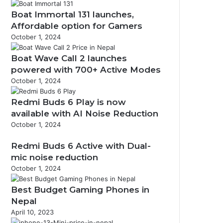
Boat Immortal 131 launches,
Affordable option for Gamers
October 1, 2024
Boat Wave Call 2 launches
powered with 700+ Active Modes
October 1, 2024
Redmi Buds 6 Play is now
available with AI Noise Reduction
October 1, 2024
Redmi Buds 6 Active with Dual-
mic noise reduction
October 1, 2024
Best Budget Gaming Phones in
Nepal
April 10, 2023