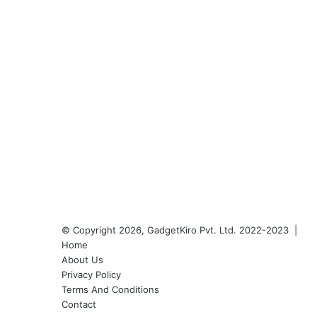
© Copyright 2026, GadgetKiro Pvt. Ltd. 2022-2023 |
Home
About Us
Privacy Policy
Terms And Conditions
Contact