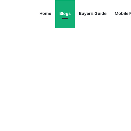
Home
Blogs
Buyer’s Guide
Mobile 