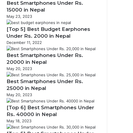
Best Smartphones Under Rs.
15000 in Nepal
May 23, 2023
[Top 5] Best Budget Earphones
Under Rs. 2000 in Nepal
December 11, 2022
Best Smartphones Under Rs.
20000 in Nepal
May 20, 2023
Best Smartphones Under Rs.
25000 in Nepal
May 20, 2023
[Top 6] Best Smartphones Under
Rs. 40000 in Nepal
May 18, 2023