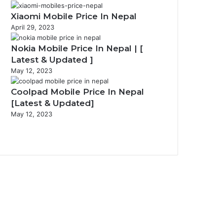
Xiaomi Mobile Price In Nepal
April 29, 2023
Nokia Mobile Price In Nepal | [
Latest & Updated ]
May 12, 2023
Coolpad Mobile Price In Nepal
[Latest & Updated]
May 12, 2023
P
r
N
e
e
v
x
i
t
o
p
u
a
s
g
p
e
a