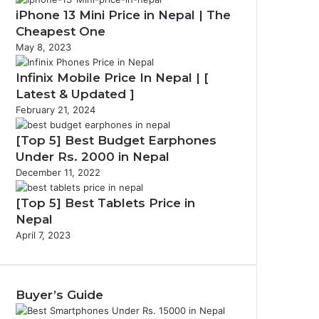
iPhone 13 Mini Price in Nepal | The
Cheapest One
May 8, 2023
Infinix Mobile Price In Nepal | [
Latest & Updated ]
February 21, 2024
[Top 5] Best Budget Earphones
Under Rs. 2000 in Nepal
December 11, 2022
[Top 5] Best Tablets Price in
Nepal
April 7, 2023
Buyer’s Guide