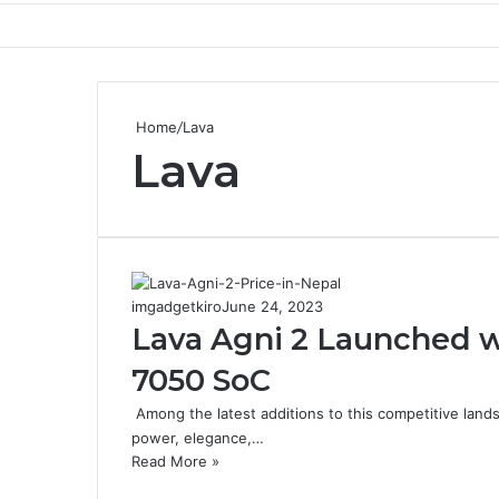
Home
/
Lava
Lava
imgadgetkiro
June 24, 2023
Lava Agni 2 Launched 
7050 SoC
Among the latest additions to this competitive lands
power, elegance,…
Read More »