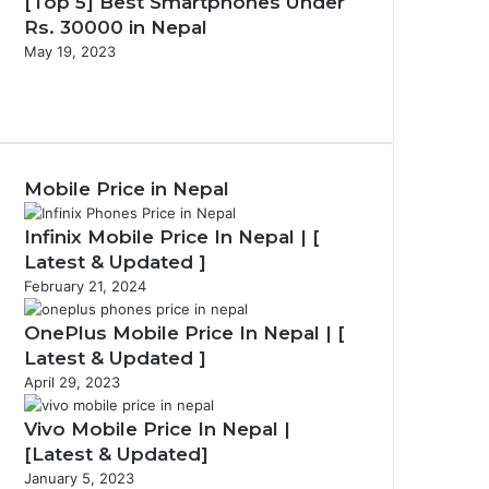
[Top 5] Best Smartphones Under
Rs. 30000 in Nepal
May 19, 2023
P
r
N
e
e
v
x
i
t
Mobile Price in Nepal
o
p
u
a
s
g
Infinix Mobile Price In Nepal | [
p
e
Latest & Updated ]
a
February 21, 2024
g
e
OnePlus Mobile Price In Nepal | [
Latest & Updated ]
April 29, 2023
Vivo Mobile Price In Nepal |
[Latest & Updated]
January 5, 2023