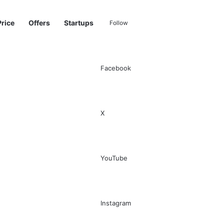
Price
Offers
Startups
Follow
Facebook
Sidebar
Switch skin
Search for
X
YouTube
Instagram