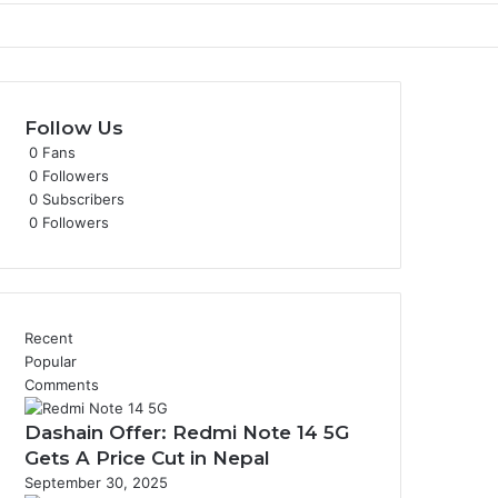
Follow Us
0
Fans
0
Followers
0
Subscribers
0
Followers
Recent
Popular
Comments
Dashain Offer: Redmi Note 14 5G
Gets A Price Cut in Nepal
September 30, 2025