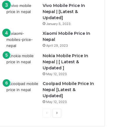
Vivo Mobile Price In
Nepal | [Latest &
Updated]
January 5, 2023
Xiaomi Mobile Price In
Nepal
April 29, 2023
Nokia Mobile Price In
Nepal | [ Latest &
Updated ]
May 12, 2023
Coolpad Mobile Price In
Nepal [Latest &
Updated]
May 12, 2023
Previous
Next
page
page