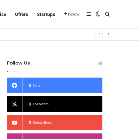
Sidebar
Switch skin
Search for
ice
Offers
Startups
Follow
Follow Us
0
Fans
0
Followers
0
Subscribers