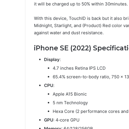
it will be charged up to 50% within 30minutes.
With this device, TouchID is back but it also b
Midnight, Starlight, and (Product) Red color var
against water and dust resistance.
iPhone SE (2022) Specificat
Display
:
4.7 inches Retina IPS LCD
65.4% screen-to-body ratio, 750 x 133
CPU
:
Apple A15 Bionic
5 nm Technology
Hexa Core (2 performance cores and 
GPU
: 4‑core GPU
Memory
: 64/128/256GB