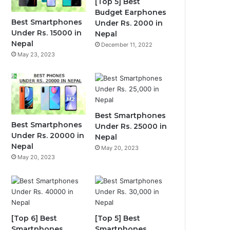
[Top 5] Best
Budget Earphones
Best Smartphones
Under Rs. 2000 in
Under Rs. 15000 in
Nepal
Nepal
December 11, 2022
May 23, 2023
Best Smartphones
Best Smartphones
Under Rs. 25000 in
Under Rs. 20000 in
Nepal
Nepal
May 20, 2023
May 20, 2023
[Top 6] Best
[Top 5] Best
Smartphones
Smartphones