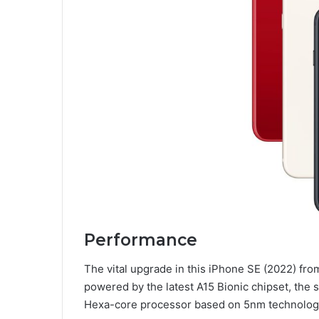
Performance
The vital upgrade in this iPhone SE (2022) from
powered by the latest A15 Bionic chipset, the
Hexa-core processor based on 5nm technology 