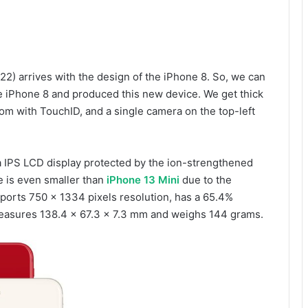
22) arrives with the design of the iPhone 8. So, we can
e iPhone 8 and produced this new device. We get thick
om with TouchID, and a single camera on the top-left
a IPS LCD display protected by the ion-strengthened
e is even smaller than
iPhone 13 Mini
due to the
pports 750 x 1334 pixels resolution, has a 65.4%
 measures 138.4 x 67.3 x 7.3 mm and weighs 144 grams.