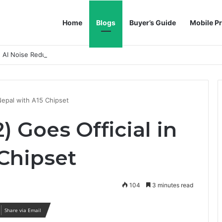
Home
Blogs
Buyer’s Guide
Mobile Pr
h AI Noise Reduction
Nepal with A15 Chipset
) Goes Official in
 Chipset
104
3 minutes read
Share via Email