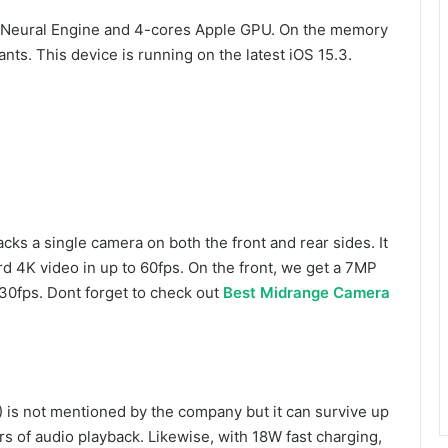
re Neural Engine and 4-cores Apple GPU. On the memory
ants. This device is running on the latest iOS 15.3.
cks a single camera on both the front and rear sides. It
d 4K video in up to 60fps. On the front, we get a 7MP
 30fps. Dont forget to check out
Best Midrange Camera
) is not mentioned by the company but it can survive up
rs of audio playback. Likewise, with 18W fast charging,