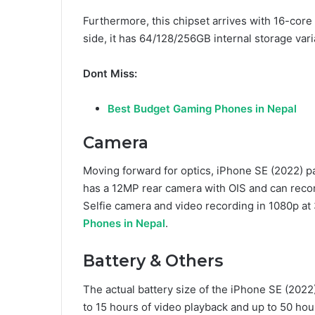
Furthermore, this chipset arrives with 16-co
side, it has 64/128/256GB internal storage vari
Dont Miss:
Best Budget Gaming Phones in Nepal
Camera
Moving forward for optics, iPhone SE (2022) pa
has a 12MP rear camera with OIS and can recor
Selfie camera and video recording in 1080p at
Phones in Nepal
.
Battery & Others
The actual battery size of the iPhone SE (2022
to 15 hours of video playback and up to 50 hou