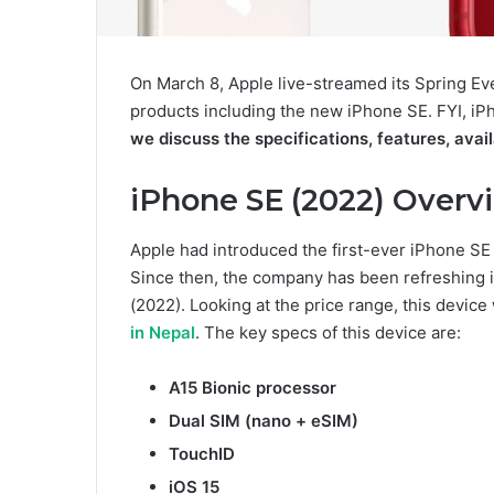
On March 8, Apple live-streamed its Spring 
products including the new iPhone SE. FYI, iP
we discuss the specifications, features, avail
iPhone SE (2022) Overv
Apple had introduced the first-ever iPhone SE 
Since then, the company has been refreshing i
(2022). Looking at the price range, this device
in Nepal
. The key specs of this device are:
A15 Bionic processor
Dual SIM (nano + eSIM)
TouchID
iOS 15