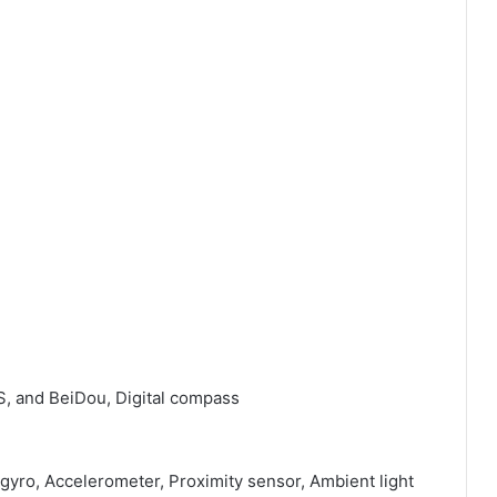
S, and BeiDou, Digital compass
 gyro, Accelerometer, Proximity sensor, Ambient light