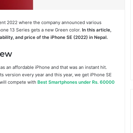
Event 2022 where the company announced various
hone 13 Series gets a new Green color.
In this article,
ability, and price of the iPhone SE (2022) in Nepal.
iew
as an affordable iPhone and that was an instant hit.
ts version every year and this year, we get iPhone SE
 will compete with
Best Smartphones under Rs. 60000