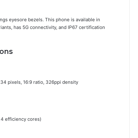
rings eyesore bezels. This phone is available in
iants, has 5G connectivity, and IP67 certification
ions
4 pixels, 16:9 ratio, 326ppi density
4 efficiency cores)