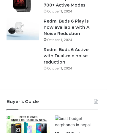
700+ Active Modes
October 1, 2024
Redmi Buds 6 Play is
now available with AI
Noise Reduction
October 1, 2024
Redmi Buds 6 Active
with Dual-mic noise
reduction
October 1, 2024
Buyer’s Guide