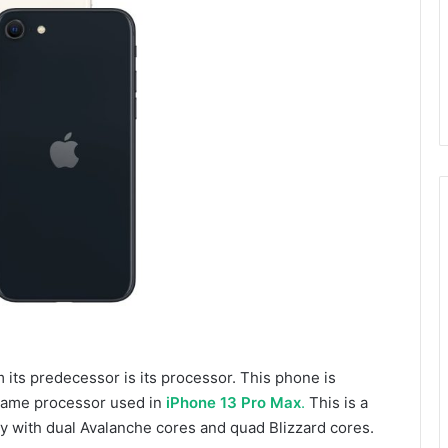
 its predecessor is its processor. This phone is
 same processor used in
iPhone 13 Pro Max
.
This is a
with dual Avalanche cores and quad Blizzard cores.