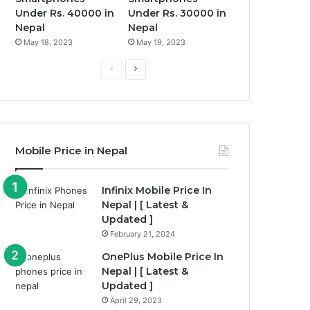
Under Rs. 40000 in
Under Rs. 30000 in
Nepal
Nepal
May 18, 2023
May 19, 2023
Previous
Next
page
page
Mobile Price in Nepal
Infinix Mobile Price In
Nepal | [ Latest &
Updated ]
February 21, 2024
OnePlus Mobile Price In
Nepal | [ Latest &
Updated ]
April 29, 2023