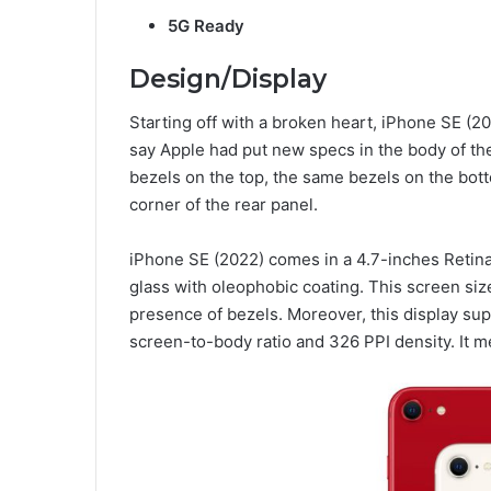
5G Ready
Design/Display
Starting off with a broken heart, iPhone SE (20
say Apple had put new specs in the body of th
bezels on the top, the same bezels on the bott
corner of the rear panel.
iPhone SE (2022) comes in a 4.7-inches Retin
glass with oleophobic coating. This screen siz
presence of bezels. Moreover, this display su
screen-to-body ratio and 326 PPI density. It