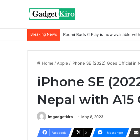
Breaking News
Redmi Buds 6 Play is now available wit
Home
/
Apple
/
iPhone SE (2022) Goes Official in 
iPhone SE (2022
Nepal with A15
imgadgetkiro
May 8, 2023
Facebook
X
Messenger