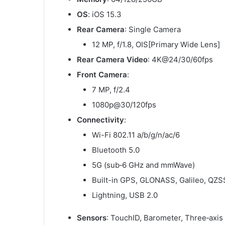
OS
: iOS 15.3
Rear Camera
: Single Camera
12 MP, f/1.8, OIS[Primary Wide Lens]
Rear Camera Video
: 4K@24/30/60fps
Front Camera
:
7 MP, f/2.4
1080p@30/120fps
Connectivity
:
Wi-Fi 802.11 a/b/g/n/ac/6
Bluetooth 5.0
5G (sub‑6 GHz and mmWave)
Built-in GPS, GLONASS, Galileo, QZS
Lightning, USB 2.0
Sensors
: TouchID, Barometer, Three‑axis