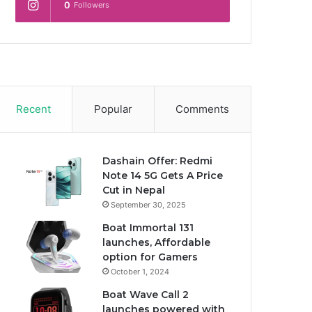
0
Followers
Recent
Popular
Comments
Dashain Offer: Redmi
Note 14 5G Gets A Price
Cut in Nepal
September 30, 2025
Boat Immortal 131
launches, Affordable
option for Gamers
October 1, 2024
Boat Wave Call 2
launches powered with