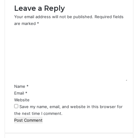
Leave a Reply
Your email address will not be published.
Required fields
are marked
*
C
o
m
m
e
n
t
*
Name
*
Email
*
Website
Save my name, email, and website in this browser for
the next time I comment.