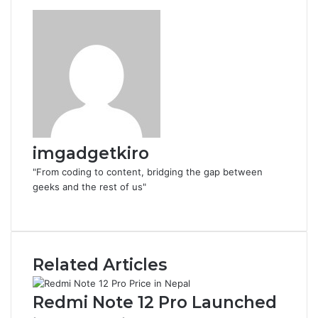
imgadgetkiro
"From coding to content, bridging the gap between
geeks and the rest of us"
Website
Related Articles
Redmi Note 12 Pro Launched