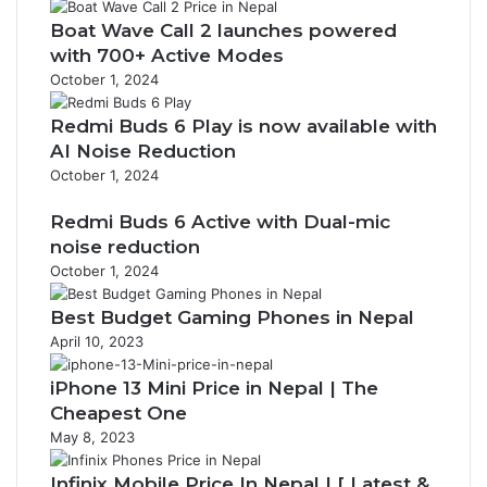
Boat Wave Call 2 launches powered
with 700+ Active Modes
October 1, 2024
Redmi Buds 6 Play is now available with
AI Noise Reduction
October 1, 2024
Redmi Buds 6 Active with Dual-mic
noise reduction
October 1, 2024
Best Budget Gaming Phones in Nepal
April 10, 2023
iPhone 13 Mini Price in Nepal | The
Cheapest One
May 8, 2023
Infinix Mobile Price In Nepal | [ Latest &