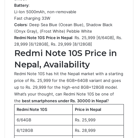
Battery
:
Li-Ion 5000mAh, non-removable
Fast charging 33W
Colors
: Deep Sea Blue (Ocean Blue), Shadow Black
(Onyx Gray), (Frost White) Pebble White
Redmi Note 10S
Price in Nepal
: Rs. 25,999 [6/64GB], Rs.
28,999 [6/128GB], Rs. 29,999 [8/128GB]
Redmi Note 10S Price in
Nepal, Availability
Redmi Note 10S has hit the Nepali market with a starting
price of Rs. 25,999 for the 6GB+64GB variant and goes
up to Rs. 29,999 for the high-end 8GB+128GB model.
What’s your thought, can Redmi Note 10S be one of
the
best smartphones under Rs. 30000 in Nepal
?
Redmi Note 10S
Price in Nepal
6/64GB
Rs. 25,999
6/128GB
Rs. 28,999