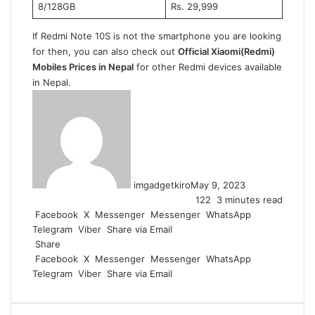
8/128GB
Rs. 29,999
If Redmi Note 10S is not the smartphone you are looking
for then, you can also check out
Official Xiaomi(Redmi)
Mobiles Prices in Nepal
for other Redmi devices available
in Nepal.
imgadgetkiro
May 9, 2023
122
3 minutes read
Facebook
X
Messenger
Messenger
WhatsApp
Telegram
Viber
Share via Email
Share
Facebook
X
Messenger
Messenger
WhatsApp
Telegram
Viber
Share via Email