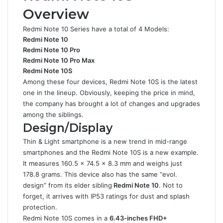
Overview
Redmi Note 10 Series have a total of 4 Models:
Redmi Note 10
Redmi Note 10 Pro
Redmi Note 10 Pro Max
Redmi Note 10S
Among these four devices, Redmi Note 10S is the latest
one in the lineup. Obviously, keeping the price in mind,
the company has brought a lot of changes and upgrades
among the siblings.
Design/Display
Thin & Light smartphone is a new trend in mid-range
smartphones and the Redmi Note 10S is a new example.
It measures 160.5 x 74.5 x 8.3 mm and weighs just
178.8 grams. This device also has the same “evol.
design” from its elder sibling
Redmi Note 10
. Not to
forget, it arrives with IP53 ratings for dust and splash
protection.
Redmi Note 10S comes in a
6.43-inches FHD+