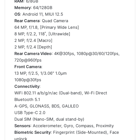
RAM
: 6/8GB
Memory
: 64/128GB
OS
: Android 11, MIUI 12.5
Rear Camera
: Quad Camera
64 MP, f/1.8, [Primary Wide Lens]
8 MP, f/2.2, 118˚, [Ultrawide]
2 MP, f/2.4 [Macro]
2 MP, f/2.4 [Depth]
Rear Camera Video
: 4K@30fps, 1080p@30/60/120fps,
720p@960fps
Front Camera
:
13 MP, f/2.5, 1/3.06″ 1.0µm
1080p@30fps
Connectivity
:
WiFi 802.11 a/b/g/n/ac (Dual-band), Wi-Fi Direct
Bluetooth 5.1
A-GPS, GLONASS, BDS, GALILEO
USB Type-C 2.0
Dual SIM (Nano-SIM, dual stand-by)
Sensors
: Accelerometer, Gyro, Compass, Proximity
Biometric Security
: Fingerprint (Side-Mounted), Face
unlock