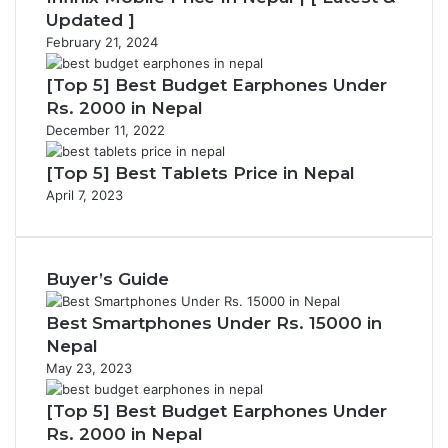
Updated ]
February 21, 2024
[Top 5] Best Budget Earphones Under
Rs. 2000 in Nepal
December 11, 2022
[Top 5] Best Tablets Price in Nepal
April 7, 2023
Buyer’s Guide
Best Smartphones Under Rs. 15000 in
Nepal
May 23, 2023
[Top 5] Best Budget Earphones Under
Rs. 2000 in Nepal