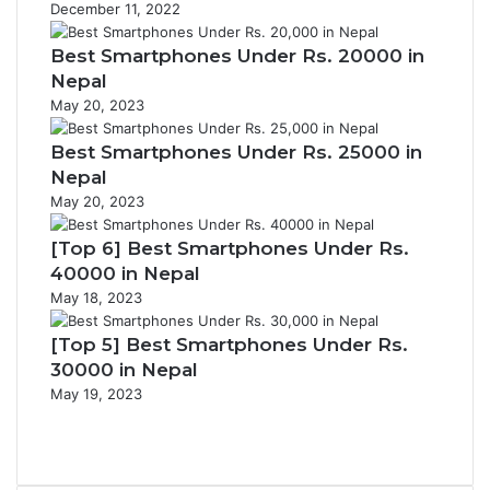
December 11, 2022
Best Smartphones Under Rs. 20000 in
Nepal
May 20, 2023
Best Smartphones Under Rs. 25000 in
Nepal
May 20, 2023
[Top 6] Best Smartphones Under Rs.
40000 in Nepal
May 18, 2023
[Top 5] Best Smartphones Under Rs.
30000 in Nepal
May 19, 2023
Previous
page
Next
page