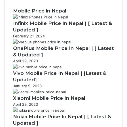
Mobile Price in Nepal
Infinix Mobile Price In Nepal | [ Latest &
Updated ]
February 21, 2024
OnePlus Mobile Price In Nepal | [ Latest
& Updated ]
April 29, 2023
Vivo Mobile Price In Nepal | [Latest &
Updated]
January 5, 2023
Xiaomi Mobile Price In Nepal
April 29, 2023
Nokia Mobile Price In Nepal | [ Latest &
Updated ]