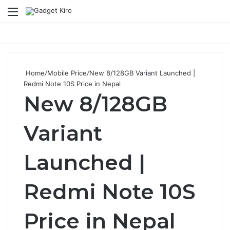
Menu
Se
Home
/
Mobile Price
/
New 8/128GB Variant Launched |
Redmi Note 10S Price in Nepal
New 8/128GB
Variant
Launched |
Redmi Note 10S
Price in Nepal