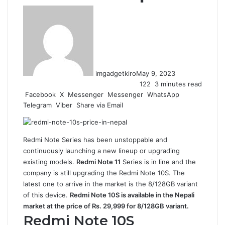
imgadgetkiro
May 9, 2023
122
3 minutes read
Facebook
X
Messenger
Messenger
WhatsApp
Telegram
Viber
Share via Email
Redmi Note Series has been unstoppable and
continuously launching a new lineup or upgrading
existing models.
Redmi Note 11
Series is in line and the
company is still upgrading the Redmi Note 10S. The
latest one to arrive in the market is the 8/128GB variant
of this device.
Redmi Note 10S is available in the Nepali
market at the price of Rs. 29,999 for 8/128GB variant.
Redmi Note 10S