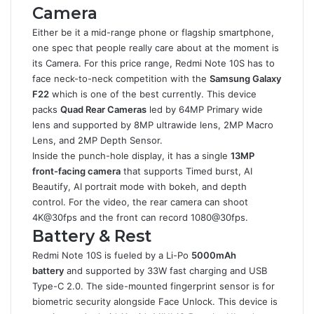
Camera
Either be it a mid-range phone or flagship smartphone,
one spec that people really care about at the moment is
its Camera. For this price range, Redmi Note 10S has to
face neck-to-neck competition with the
Samsung Galaxy
F22
which is one of the best currently. This device
packs
Quad Rear Cameras
led by 64MP Primary wide
lens and supported by 8MP ultrawide lens, 2MP Macro
Lens, and 2MP Depth Sensor.
Inside the punch-hole display, it has a single
13MP
front-facing camera
that supports Timed burst, AI
Beautify, AI portrait mode with bokeh, and depth
control. For the video, the rear camera can shoot
4K@30fps and the front can record 1080@30fps.
Battery & Rest
Redmi Note 10S is fueled by a Li-Po
5000mAh
battery
and supported by 33W fast charging and USB
Type-C 2.0. The side-mounted fingerprint sensor is for
biometric security alongside Face Unlock. This device is