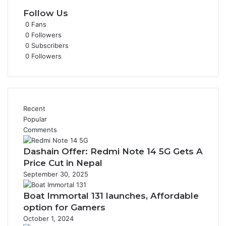
Follow Us
0
Fans
0
Followers
0
Subscribers
0
Followers
Recent
Popular
Comments
Dashain Offer: Redmi Note 14 5G Gets A
Price Cut in Nepal
September 30, 2025
Boat Immortal 131 launches, Affordable
option for Gamers
October 1, 2024