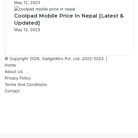
May 12, 2023
Coolpad Mobile Price In Nepal [Latest &
Updated]
May 12, 2023
Previous
page
Next
page
© Copyright 2026, GadgetKiro Pvt. Ltd. 2022-2023 |
Home
About Us
Privacy Policy
Terms And Conditions
Contact
Facebook
X
YouTube
Instagram
Facebook
X
WhatsApp
Telegram
Back
to