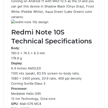
running on Android 11 with MIUI 12.5 as the UI and you
can get this device in Shadow Black (Onyx Gray), Frost
White (Pebble White), Aqua Green (Lake Green) color
variants.
Redmi Note 10S
Technical Specifications
Body
:
160.5 x 74.5 x 8.3 mm
178.8 g
Display
:
6.4 inches AMOLED
1100 nits (peak), 83.5% screen-to-body ratio,
1080 x 2400 pixels, 20:9 ratio, 409 ppi density
Corning Gorilla Glass 3
Processor
:
Mediatek Helio G95
12 nm Technology, Octa-core
GPU
: Mali-G76 MC4