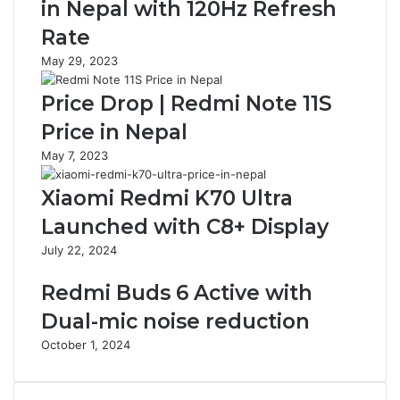
in Nepal with 120Hz Refresh
Rate
May 29, 2023
Price Drop | Redmi Note 11S
Price in Nepal
May 7, 2023
Xiaomi Redmi K70 Ultra
Launched with C8+ Display
July 22, 2024
Redmi Buds 6 Active with
Dual-mic noise reduction
October 1, 2024