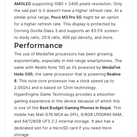
AMOLED
supporting 1080 x 2400 pixels resolution. Only
the sad part is it doesn’t have a higher refresh rate. At a
similar price range
, Poco M3 Pro 5G
might be an option
for a higher refresh rate. This display is protected by
Corning Gorilla Glass 3 and supports an 83.5% screen-
to-body ratio, 20:9 ratio, 409 ppi density, and more.
Performance
The use of MediaTek processors has been growing
exponentially, especially in mid-range smartphones. The
same with Redmi Note 10S as it’s powered by
MediaTek
Helio G95
, the same processor that is powering
Realme
8
. This octa-core processor has a clock speed up to
2.05Ghz and is based on 12nm technology.
HyperEngine Game Technology provides a smoother
gaming experience in the device because of which this
is one of the
Best Budget Gaming Phones in Nepal
. This
mobile has Mali-G76 MC4 as GPU, 6/8GB LPDDR4X RAM,
and 64/128GB UFS 2.2 internal storage. It also has a
dedicated slot for a microSD card if you need more
storage.