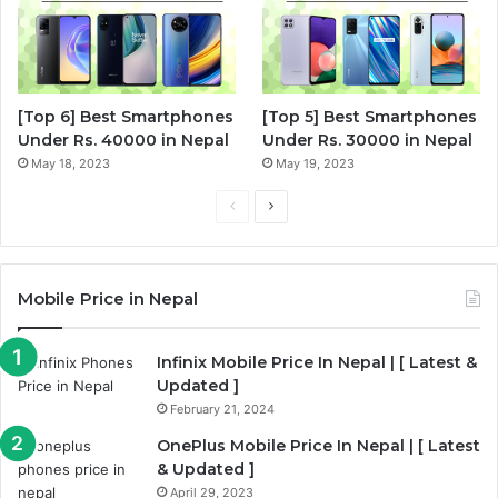
[Top 6] Best Smartphones
[Top 5] Best Smartphones
Under Rs. 40000 in Nepal
Under Rs. 30000 in Nepal
May 18, 2023
May 19, 2023
P
N
r
e
e
x
Mobile Price in Nepal
v
t
i
p
Infinix Mobile Price In Nepal | [ Latest &
o
a
Updated ]
u
g
February 21, 2024
s
e
OnePlus Mobile Price In Nepal | [ Latest
p
& Updated ]
a
April 29, 2023