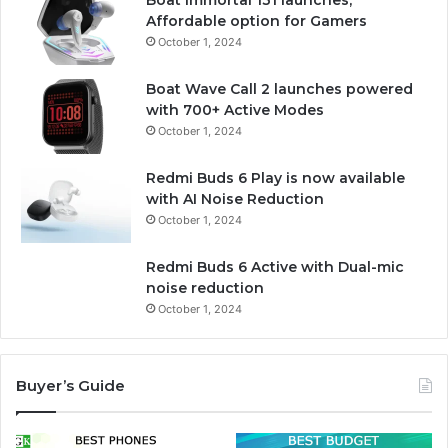
Boat Immortal 131 launches,
Affordable option for Gamers
October 1, 2024
Boat Wave Call 2 launches powered
with 700+ Active Modes
October 1, 2024
Redmi Buds 6 Play is now available
with AI Noise Reduction
October 1, 2024
Redmi Buds 6 Active with Dual-mic
noise reduction
October 1, 2024
Buyer’s Guide