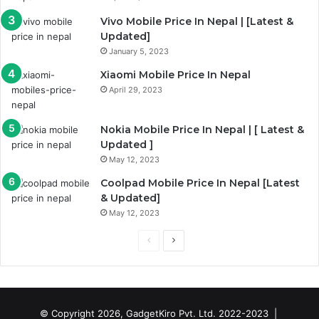
g
Vivo Mobile Price In Nepal | [Latest &
e
Updated]
January 5, 2023
Xiaomi Mobile Price In Nepal
April 29, 2023
Nokia Mobile Price In Nepal | [ Latest &
Updated ]
May 12, 2023
Coolpad Mobile Price In Nepal [Latest
& Updated]
May 12, 2023
P
N
r
e
e
x
v
t
© Copyright 2026, GadgetKiro Pvt. Ltd. 2022-2023 |