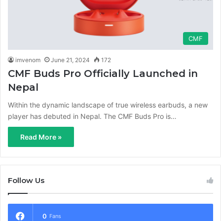
CMF
imvenom
June 21, 2024
172
CMF Buds Pro Officially Launched in
Nepal
Within the dynamic landscape of true wireless earbuds, a new
player has debuted in Nepal. The CMF Buds Pro is…
Read More »
Follow Us
0
Fans