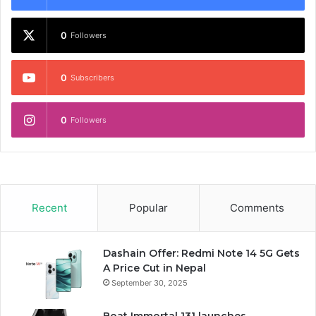
0
Followers
0
Subscribers
0
Followers
Recent
Popular
Comments
Dashain Offer: Redmi Note 14 5G Gets
A Price Cut in Nepal
September 30, 2025