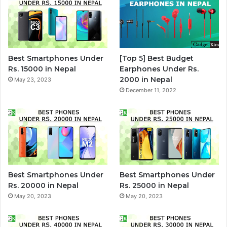
Best Smartphones Under
[Top 5] Best Budget
Rs. 15000 in Nepal
Earphones Under Rs.
2000 in Nepal
May 23, 2023
December 11, 2022
Best Smartphones Under
Best Smartphones Under
Rs. 20000 in Nepal
Rs. 25000 in Nepal
May 20, 2023
May 20, 2023