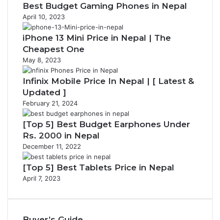
Best Budget Gaming Phones in Nepal
April 10, 2023
iPhone 13 Mini Price in Nepal | The
Cheapest One
May 8, 2023
Infinix Mobile Price In Nepal | [ Latest &
Updated ]
February 21, 2024
[Top 5] Best Budget Earphones Under
Rs. 2000 in Nepal
December 11, 2022
[Top 5] Best Tablets Price in Nepal
April 7, 2023
Buyer’s Guide