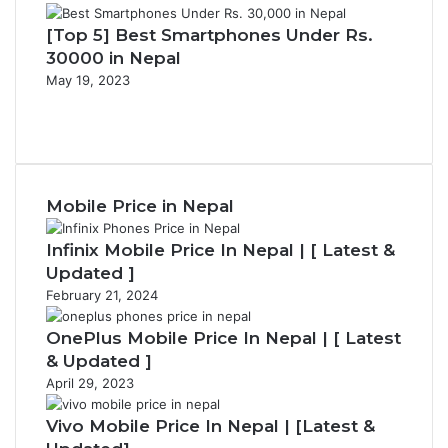
[Top 5] Best Smartphones Under Rs.
30000 in Nepal
May 19, 2023
P
r
N
e
e
v
x
i
t
Mobile Price in Nepal
o
p
u
a
s
g
Infinix Mobile Price In Nepal | [ Latest &
p
e
Updated ]
a
February 21, 2024
g
e
OnePlus Mobile Price In Nepal | [ Latest
& Updated ]
April 29, 2023
Vivo Mobile Price In Nepal | [Latest &