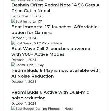
Dashain Offer: Redmi Note 14 5G Gets A
Price Cut in Nepal
September 30, 2025
Boat Immortal 131 launches, Affordable
option for Gamers
October 1, 2024
Boat Wave Call 2 launches powered
with 700+ Active Modes
October 1, 2024
Redmi Buds 6 Play is now available with
AI Noise Reduction
October 1, 2024
Redmi Buds 6 Active with Dual-mic
noise reduction
October 1, 2024