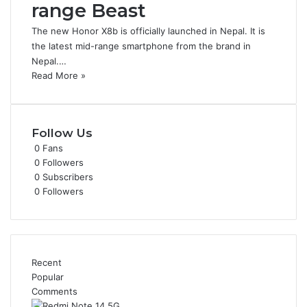
range Beast
The new Honor X8b is officially launched in Nepal. It is
the latest mid-range smartphone from the brand in
Nepal.…
Read More »
Follow Us
0
Fans
0
Followers
0
Subscribers
0
Followers
Recent
Popular
Comments