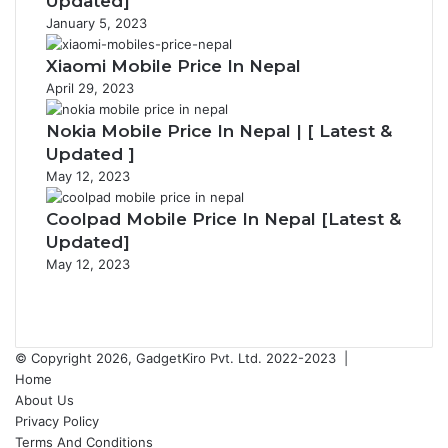
Updated]
January 5, 2023
Xiaomi Mobile Price In Nepal
April 29, 2023
Nokia Mobile Price In Nepal | [ Latest &
Updated ]
May 12, 2023
Coolpad Mobile Price In Nepal [Latest &
Updated]
May 12, 2023
P
r
N
e
e
v
x
© Copyright 2026, GadgetKiro Pvt. Ltd. 2022-2023 |
i
t
Home
o
p
About Us
u
a
Privacy Policy
s
g
Terms And Conditions