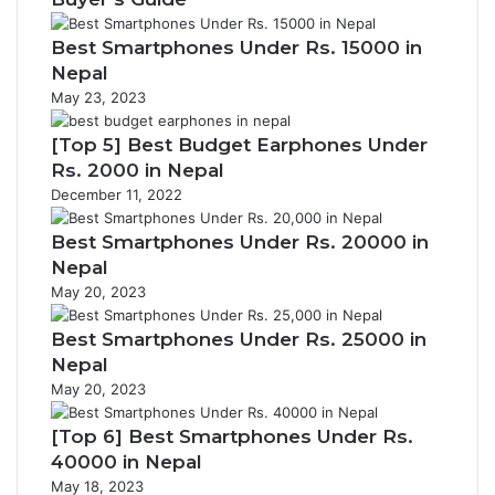
Best Smartphones Under Rs. 15000 in
Nepal
May 23, 2023
[Top 5] Best Budget Earphones Under
Rs. 2000 in Nepal
December 11, 2022
Best Smartphones Under Rs. 20000 in
Nepal
May 20, 2023
Best Smartphones Under Rs. 25000 in
Nepal
May 20, 2023
[Top 6] Best Smartphones Under Rs.
40000 in Nepal
May 18, 2023