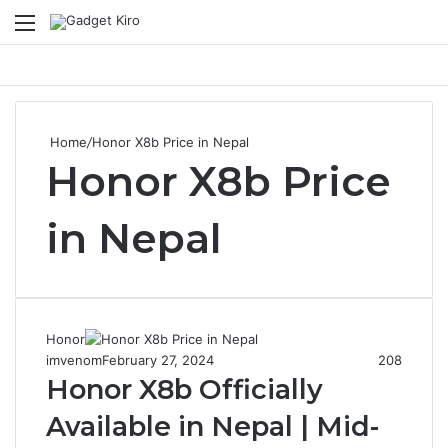
Menu
S
Home
/
Honor X8b Price in Nepal
Honor X8b Price
in Nepal
Honor
imvenom
February 27, 2024
208
Honor X8b Officially
Available in Nepal | Mid-