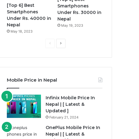
[Top 6] Best
Smartphones
Smartphones
Under Rs. 30000 in
Under Rs. 40000 in
Nepal
Nepal
May 19, 2023
May 18, 2023
P
N
r
e
e
x
v
t
i
p
Mobile Price in Nepal
o
a
u
g
Infinix Mobile Price In
Nepal | [ Latest &
s
e
Updated ]
p
February 21, 2024
a
OnePlus Mobile Price In
g
Nepal | [ Latest &
e