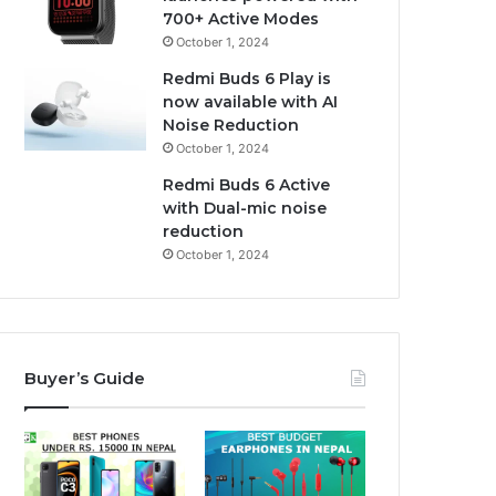
700+ Active Modes
October 1, 2024
Redmi Buds 6 Play is
now available with AI
Noise Reduction
October 1, 2024
Redmi Buds 6 Active
with Dual-mic noise
reduction
October 1, 2024
Buyer’s Guide