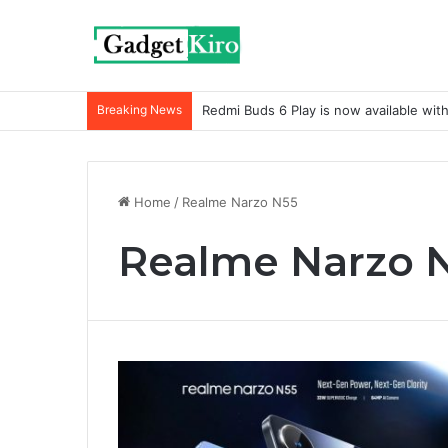
Breaking News
Redmi Buds 6 Play is now available wit
Home
/
Realme Narzo N55
Realme Narzo 