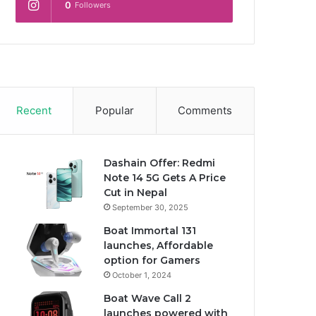
0
Followers
Recent
Popular
Comments
Dashain Offer: Redmi
Note 14 5G Gets A Price
Cut in Nepal
September 30, 2025
Boat Immortal 131
launches, Affordable
option for Gamers
October 1, 2024
Boat Wave Call 2
launches powered with