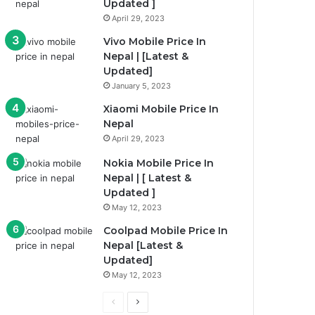
Updated ]
April 29, 2023
Vivo Mobile Price In
Nepal | [Latest &
Updated]
January 5, 2023
Xiaomi Mobile Price In
Nepal
April 29, 2023
Nokia Mobile Price In
Nepal | [ Latest &
Updated ]
May 12, 2023
Coolpad Mobile Price In
Nepal [Latest &
Updated]
May 12, 2023
P
N