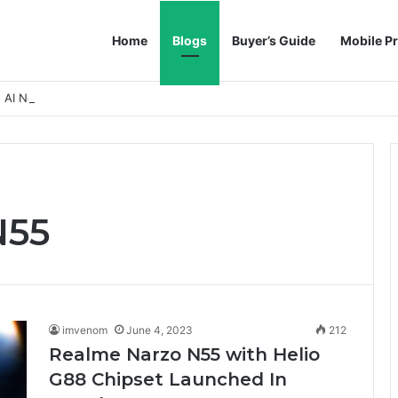
Home
Blogs
Buyer’s Guide
Mobile Pr
h AI Noise Reduction
N55
imvenom
June 4, 2023
212
Realme Narzo N55 with Helio
G88 Chipset Launched In