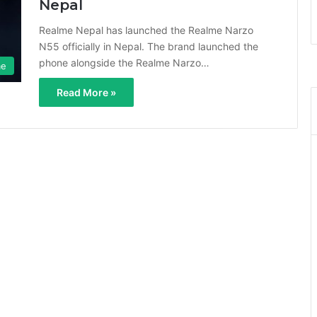
Nepal
Realme Nepal has launched the Realme Narzo
N55 officially in Nepal. The brand launched the
phone alongside the Realme Narzo…
me
Read More »