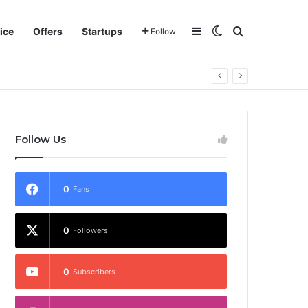
Sidebar
Switch skin
Search for
ice
Offers
Startups
Follow
Follow Us
0
Fans
0
Followers
0
Subscribers