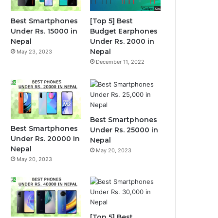
Best Smartphones
[Top 5] Best
Under Rs. 15000 in
Budget Earphones
Nepal
Under Rs. 2000 in
Nepal
May 23, 2023
December 11, 2022
Best Smartphones
Best Smartphones
Under Rs. 25000 in
Under Rs. 20000 in
Nepal
Nepal
May 20, 2023
May 20, 2023
[Top 5] Best