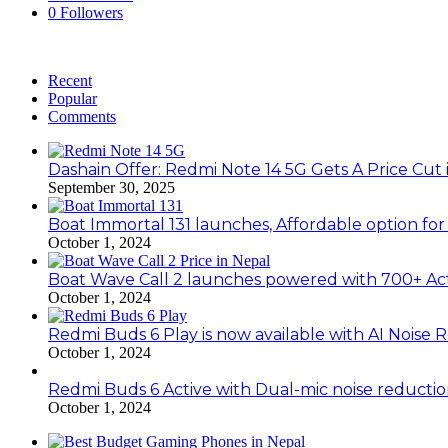
0
Followers
Recent
Popular
Comments
Dashain Offer: Redmi Note 14 5G Gets A Price Cut 
September 30, 2025
Boat Immortal 131 launches, Affordable option fo
October 1, 2024
Boat Wave Call 2 launches powered with 700+ Ac
October 1, 2024
Redmi Buds 6 Play is now available with AI Noise 
October 1, 2024
Redmi Buds 6 Active with Dual-mic noise reducti
October 1, 2024