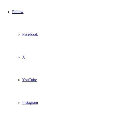
Follow
Facebook
X
YouTube
Instagram