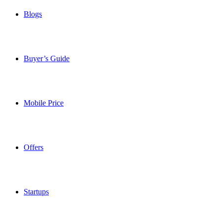
Blogs
Buyer’s Guide
Mobile Price
Offers
Startups