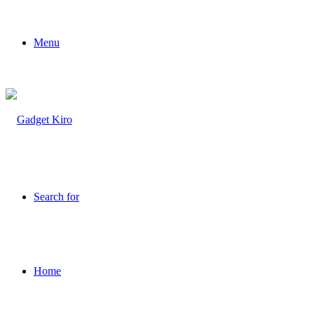
Menu
Search for
Home