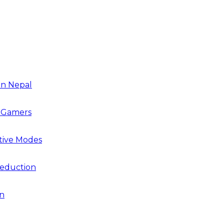
in Nepal
r Gamers
tive Modes
Reduction
on