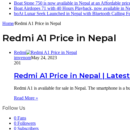
Boat Stone 750 is now available in Nepal at an Affordable pric
Boat Airdopes 71 with 40 Hours Playback, now available in N
boAt Lunar Seek Launched in Nepal with Bluetooth Calling Fe
Home
/
Redmi A1 Price in Nepal
Redmi A1 Price in Nepal
Redmi
imvenom
May 24, 2023
201
Redmi A1 Price in Nepal | Lates
Redmi A1 is available for sale in Nepal. The smartphone is a 
Read More »
Follow Us
0
Fans
0
Followers
0
Subscribers