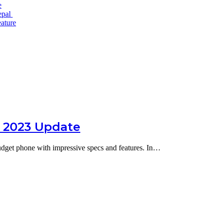
e
epal
ature
t 2023 Update
budget phone with impressive specs and features. In…