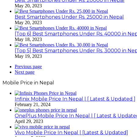
Best Smartphones Under Rs. 20000 in Nepal
May 20, 2023
Best Smartphones Under Rs. 25000 in Nepal
May 20, 2023
[Top 6] Best Smartphones Under Rs. 40000 in Nep
May 18, 2023
[Top 5] Best Smartphones Under Rs. 30000 in Nep
May 19, 2023
Previous page
Next page
Mobile Price in Nepal
Infinix Mobile Price In Nepal | [ Latest & Updated ]
February 21, 2024
OnePlus Mobile Price In Nepal | [ Latest & Update
April 29, 2023
Vivo Mobile Price In Nepal | [Latest & Updated]