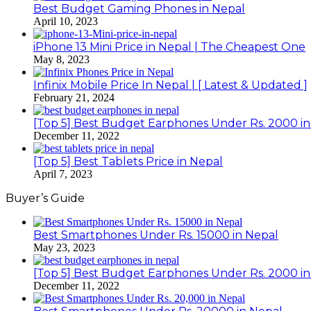
Best Budget Gaming Phones in Nepal
April 10, 2023
iPhone 13 Mini Price in Nepal | The Cheapest One
May 8, 2023
Infinix Mobile Price In Nepal | [ Latest & Updated ]
February 21, 2024
[Top 5] Best Budget Earphones Under Rs. 2000 in
December 11, 2022
[Top 5] Best Tablets Price in Nepal
April 7, 2023
Buyer’s Guide
Best Smartphones Under Rs. 15000 in Nepal
May 23, 2023
[Top 5] Best Budget Earphones Under Rs. 2000 in
December 11, 2022