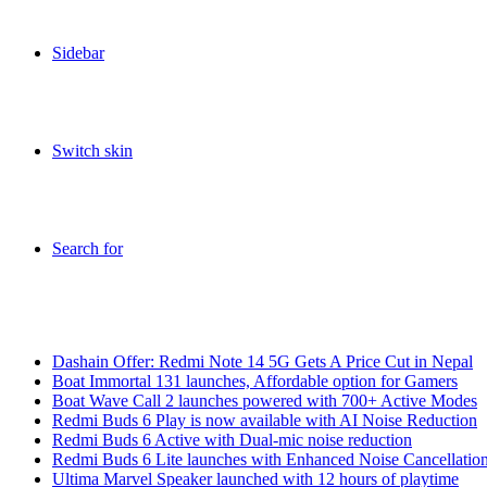
Sidebar
Switch skin
Search for
Breaking News
Dashain Offer: Redmi Note 14 5G Gets A Price Cut in Nepal
Boat Immortal 131 launches, Affordable option for Gamers
Boat Wave Call 2 launches powered with 700+ Active Modes
Redmi Buds 6 Play is now available with AI Noise Reduction
Redmi Buds 6 Active with Dual-mic noise reduction
Redmi Buds 6 Lite launches with Enhanced Noise Cancellatio
Ultima Marvel Speaker launched with 12 hours of playtime