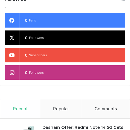
0
Fans
0
Followers
0
Subscribers
0
Followers
Recent
Popular
Comments
Dashain Offer: Redmi Note 14 5G Gets