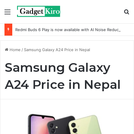
Menu
S
Redmi Buds 6 Play is now available with AI Noise Reduction
Home
/
Samsung Galaxy A24 Price in Nepal
Samsung Galaxy
A24 Price in Nepal