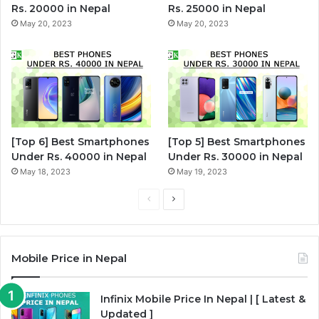
Rs. 20000 in Nepal
Rs. 25000 in Nepal
May 20, 2023
May 20, 2023
[Top 6] Best Smartphones
[Top 5] Best Smartphones
Under Rs. 40000 in Nepal
Under Rs. 30000 in Nepal
May 18, 2023
May 19, 2023
P
N
r
e
e
x
Mobile Price in Nepal
v
t
i
p
Infinix Mobile Price In Nepal | [ Latest &
o
a
Updated ]
u
g