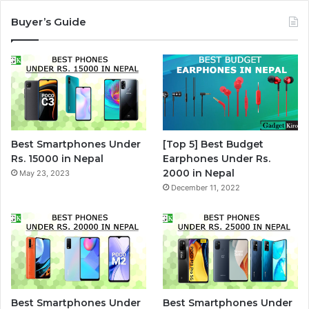
Buyer’s Guide
Best Smartphones Under
[Top 5] Best Budget
Rs. 15000 in Nepal
Earphones Under Rs.
2000 in Nepal
May 23, 2023
December 11, 2022
Best Smartphones Under
Best Smartphones Under