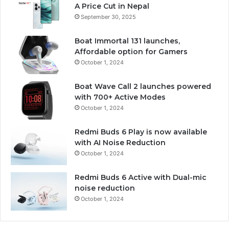
A Price Cut in Nepal
September 30, 2025
Boat Immortal 131 launches,
Affordable option for Gamers
October 1, 2024
Boat Wave Call 2 launches powered
with 700+ Active Modes
October 1, 2024
Redmi Buds 6 Play is now available
with AI Noise Reduction
October 1, 2024
Redmi Buds 6 Active with Dual-mic
noise reduction
October 1, 2024