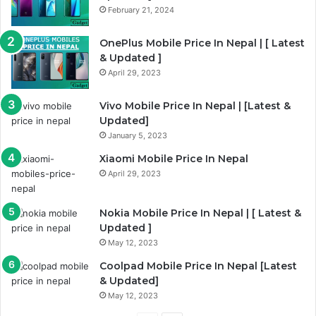
February 21, 2024
s
e
p
OnePlus Mobile Price In Nepal | [ Latest
& Updated ]
a
April 29, 2023
g
e
Vivo Mobile Price In Nepal | [Latest &
Updated]
January 5, 2023
Xiaomi Mobile Price In Nepal
April 29, 2023
Nokia Mobile Price In Nepal | [ Latest &
Updated ]
May 12, 2023
Coolpad Mobile Price In Nepal [Latest
& Updated]
May 12, 2023