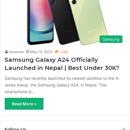
Samsung
imvenom
May 13, 2023
1,269
Samsung Galaxy A24 Officially
Launched in Nepal | Best Under 30K?
Samsung has recently launched its newest addition to the A-
series lineup, the Samsung Galaxy A24, in Nepal. This
smartphone is…
Read More »
Follow Us