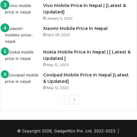
g
Vivo Mobile Price In Nepal | [Latest &
e
Updated]
January 5, 2023
Xiaomi Mobile Price In Nepal
April 29, 2023
Nokia Mobile Price In Nepal | [ Latest &
Updated ]
May 12, 2023
Coolpad Mobile Price In Nepal [Latest
& Updated]
May 12, 2023
P
N
r
e
e
x
v
t
© Copyright 2026, GadgetKiro Pvt. Ltd. 2022-2023 |
i
p