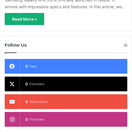
arrives with impressive specs and features. In this article, we…
Read More »
Follow Us
0
Fans
0
Followers
0
Subscribers
0
Followers