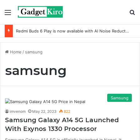
Menu
S
Redmi Buds 6 Play is now available with AI Noise Reduction
Home
/
samsung
samsung
Samsung
imvenom
May 22, 2023
822
Samsung Galaxy A14 5G Launched
With Exynos 1330 Processor
Samsung Galaxy A14 5G is officially launched in Nepal. It