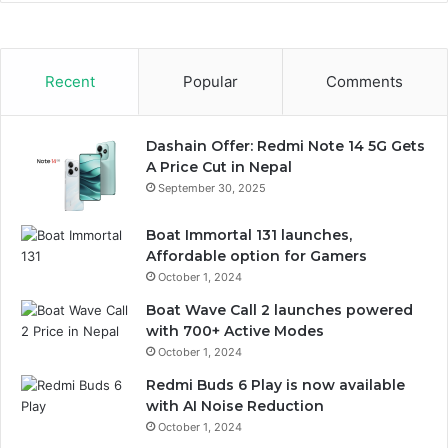
Recent
Popular
Comments
Dashain Offer: Redmi Note 14 5G Gets
A Price Cut in Nepal
September 30, 2025
Boat Immortal 131 launches,
Affordable option for Gamers
October 1, 2024
Boat Wave Call 2 launches powered
with 700+ Active Modes
October 1, 2024
Redmi Buds 6 Play is now available
with AI Noise Reduction
October 1, 2024