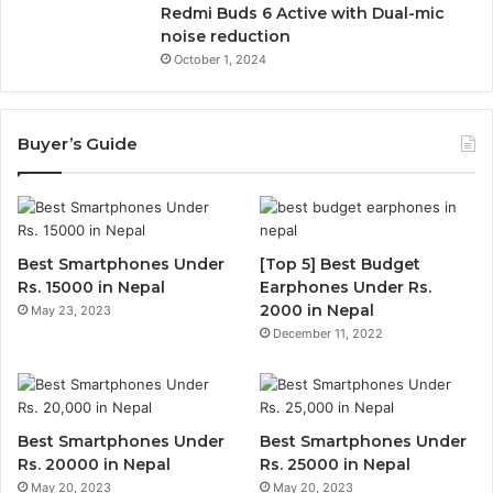
Redmi Buds 6 Active with Dual-mic
noise reduction
October 1, 2024
Buyer’s Guide
Best Smartphones Under
[Top 5] Best Budget
Rs. 15000 in Nepal
Earphones Under Rs.
2000 in Nepal
May 23, 2023
December 11, 2022
Best Smartphones Under
Best Smartphones Under
Rs. 20000 in Nepal
Rs. 25000 in Nepal
May 20, 2023
May 20, 2023