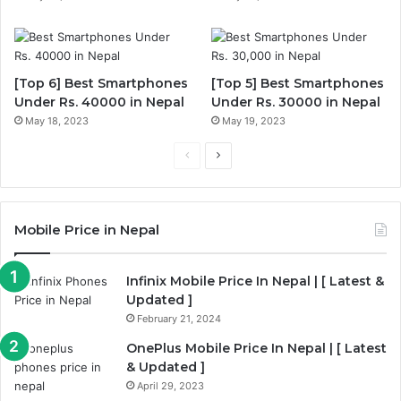
[Top 6] Best Smartphones
[Top 5] Best Smartphones
Under Rs. 40000 in Nepal
Under Rs. 30000 in Nepal
May 18, 2023
May 19, 2023
P
N
r
e
e
x
Mobile Price in Nepal
v
t
i
p
Infinix Mobile Price In Nepal | [ Latest &
o
a
Updated ]
u
g
February 21, 2024
s
e
OnePlus Mobile Price In Nepal | [ Latest
p
& Updated ]
a
April 29, 2023