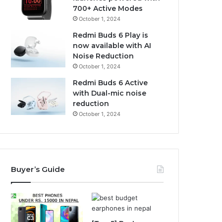
700+ Active Modes
October 1, 2024
Redmi Buds 6 Play is
now available with AI
Noise Reduction
October 1, 2024
Redmi Buds 6 Active
with Dual-mic noise
reduction
October 1, 2024
Buyer’s Guide