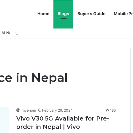
Home
Blogs
Buyer’s Guide
Mobile Pr
h AI Noise Reduction
ce in Nepal
imvenom
February 29, 2024
185
Vivo V30 5G Available for Pre-
order in Nepal | Vivo