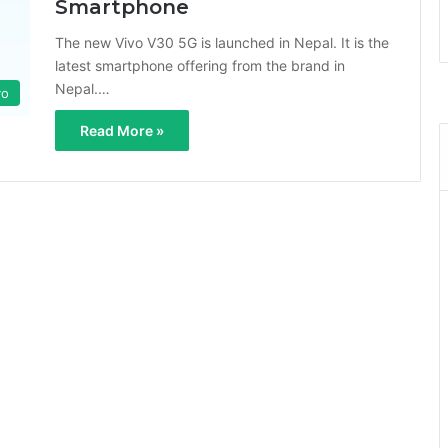
Smartphone
The new Vivo V30 5G is launched in Nepal. It is the
latest smartphone offering from the brand in
Nepal.…
vo
Read More »