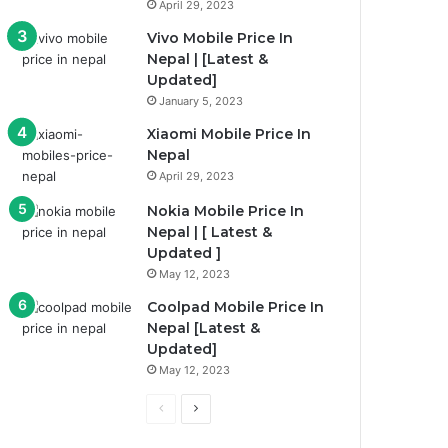
April 29, 2023
Vivo Mobile Price In
Nepal | [Latest &
Updated]
January 5, 2023
Xiaomi Mobile Price In
Nepal
April 29, 2023
Nokia Mobile Price In
Nepal | [ Latest &
Updated ]
May 12, 2023
Coolpad Mobile Price In
Nepal [Latest &
Updated]
May 12, 2023
P
N
r
e