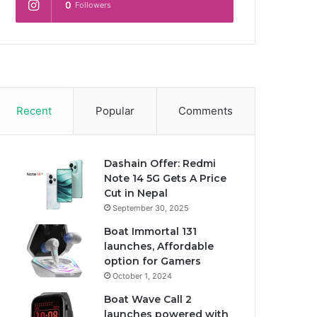
0
Followers
Recent
Popular
Comments
Dashain Offer: Redmi
Note 14 5G Gets A Price
Cut in Nepal
September 30, 2025
Boat Immortal 131
launches, Affordable
option for Gamers
October 1, 2024
Boat Wave Call 2
launches powered with