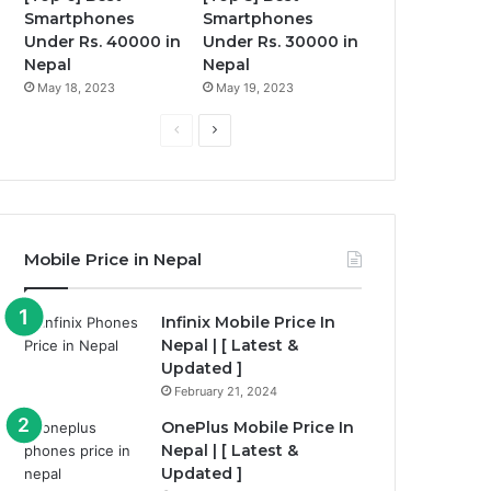
Smartphones
Smartphones
Under Rs. 40000 in
Under Rs. 30000 in
Nepal
Nepal
May 18, 2023
May 19, 2023
P
N
r
e
e
x
v
t
i
p
Mobile Price in Nepal
o
a
u
g
Infinix Mobile Price In
Nepal | [ Latest &
s
e
Updated ]
p
February 21, 2024
a
OnePlus Mobile Price In
g
Nepal | [ Latest &
e
Updated ]