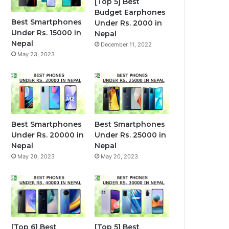
[Top 5] Best
Budget Earphones
Best Smartphones
Under Rs. 2000 in
Under Rs. 15000 in
Nepal
Nepal
December 11, 2022
May 23, 2023
Best Smartphones
Best Smartphones
Under Rs. 20000 in
Under Rs. 25000 in
Nepal
Nepal
May 20, 2023
May 20, 2023
[Top 6] Best
[Top 5] Best