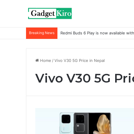
Breaking News
Redmi Buds 6 Play is now available wit
Home
/
Vivo V30 5G Price in Nepal
Vivo V30 5G Pri