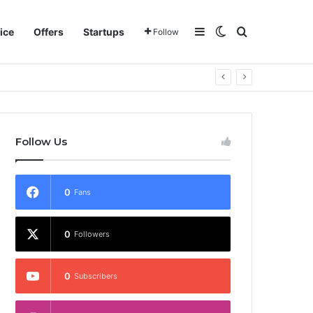
Sidebar
Switch skin
Search for
ice
Offers
Startups
Follow
Follow Us
0
Fans
0
Followers
0
Subscribers