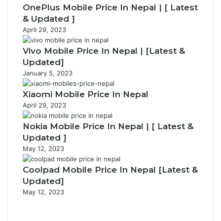
OnePlus Mobile Price In Nepal | [ Latest
& Updated ]
April 29, 2023
Vivo Mobile Price In Nepal | [Latest &
Updated]
January 5, 2023
Xiaomi Mobile Price In Nepal
April 29, 2023
Nokia Mobile Price In Nepal | [ Latest &
Updated ]
May 12, 2023
Coolpad Mobile Price In Nepal [Latest &
Updated]
May 12, 2023
Previous
page
Next