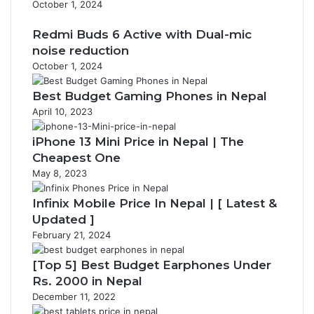
October 1, 2024
Redmi Buds 6 Active with Dual-mic
noise reduction
October 1, 2024
Best Budget Gaming Phones in Nepal
April 10, 2023
iPhone 13 Mini Price in Nepal | The
Cheapest One
May 8, 2023
Infinix Mobile Price In Nepal | [ Latest &
Updated ]
February 21, 2024
[Top 5] Best Budget Earphones Under
Rs. 2000 in Nepal
December 11, 2022