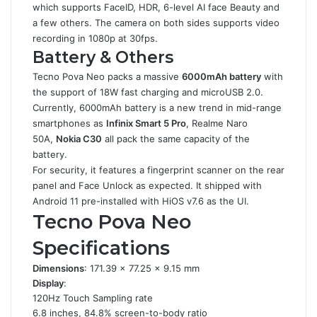
which supports FaceID, HDR, 6-level AI face Beauty and
a few others. The camera on both sides supports video
recording in 1080p at 30fps.
Battery & Others
Tecno Pova Neo packs a massive
6000mAh battery
with
the support of 18W fast charging and microUSB 2.0.
Currently, 6000mAh battery is a new trend in mid-range
smartphones as
Infinix Smart 5 Pro
, Realme Naro
50A,
Nokia C30
all pack the same capacity of the
battery.
For security, it features a fingerprint scanner on the rear
panel and Face Unlock as expected. It shipped with
Android 11 pre-installed with HiOS v7.6 as the UI.
Tecno Pova Neo
Specifications
Dimensions
: 171.39 x 77.25 x 9.15 mm
Display
:
120Hz Touch Sampling rate
6.8 inches, 84.8% screen-to-body ratio