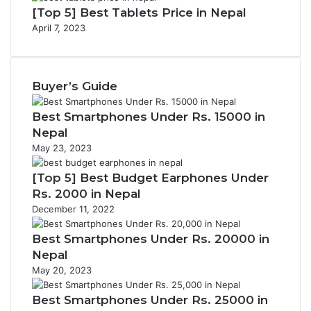
[Top 5] Best Tablets Price in Nepal
April 7, 2023
Buyer’s Guide
Best Smartphones Under Rs. 15000 in
Nepal
May 23, 2023
[Top 5] Best Budget Earphones Under
Rs. 2000 in Nepal
December 11, 2022
Best Smartphones Under Rs. 20000 in
Nepal
May 20, 2023
Best Smartphones Under Rs. 25000 in