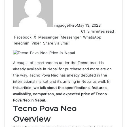
imgadgetkiro
May 13, 2023
61
3 minutes read
Facebook
X
Messenger
Messenger
WhatsApp
Telegram
Viber
Share via Email
A couple of smartphones under the Tecno brand is
already available in Nepal for purchase and more are on
the way. Tecno Pova Neo has already debuted in the
international market and it’s arriving in Nepal as well.
In
this article, we talk about the specifications, features,
availability, comparison, and expected price of Tecno
Pova Neo in Nepal.
Tecno Pova Neo
Overview