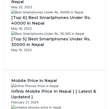
Nepal
May 20, 2023
[Top 6] Best Smartphones Under Rs.
40000 in Nepal
May 18, 2023
[Top 5] Best Smartphones Under Rs.
30000 in Nepal
May 19, 2023
Previous
page
Next
page
Mobile Price in Nepal
Infinix Mobile Price In Nepal | [ Latest &
Updated ]
February 21, 2024