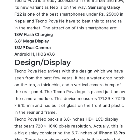
Tecno Pova is already accessible in the market and now,
its new variant as Neo is on the way.
Samsung Galaxy
F22
is one of the best smartphones under Rs. 25000 in
Nepal and Tecno Pova Ne have to beat this to stand tall
in the market. The attraction of this smartphone are:
18W Flash Charging
6.8” Mega Display
13MP Dual Camera
Android 11, HiOS v7.6
Design/Display
Tecno Pova Neo arrives with the design which we have
seen from the past few years. It has a water-drop notch
on the top, a thick chin, and a vertical camera bump of
the rear panel. The Tecno Pova logo is placed just below
the camera module. This device measures 171.39 x 77.25
x 9.15 mm and has built of glass on the front and plastic
in the rear and frame.
Tecno Pova Neo packs a 6.8-inches HD+ LCD display
that bears 720 x 1640 pixels resolution. Actually, this is
a big display considering the 6.7-inches of
iPhone 13 Pro
Max
. There is no higher refresh rate in this device but