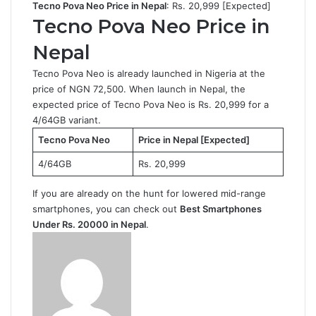
Tecno Pova Neo Price in Nepal
: Rs. 20,999 [Expected]
Tecno Pova Neo Price in
Nepal
Tecno Pova Neo is already launched in Nigeria at the
price of NGN 72,500. When launch in Nepal, the
expected price of Tecno Pova Neo is Rs. 20,999 for a
4/64GB variant.
Tecno Pova Neo
Price in Nepal [Expected]
4/64GB
Rs. 20,999
If you are already on the hunt for lowered mid-range
smartphones, you can check out
Best Smartphones
Under Rs. 20000 in Nepal
.