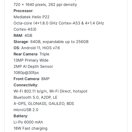
720 x 1640 pixels, 262 ppi density
Processor
:
Mediatek Helio P22
Octa-core (4×1.8.0 GHz Cortex-A53 & 4×1.4 GHz
Cortex-A53)
RAM
: 4GB
Storage
: 64GB, expandable up to 256GB
OS
: Android 11, HiOS v7.6
Rear Camera
: Triple
13MP Primary Wide
2MP AI Depth Sensor
1080p@30fps
Front Camera
: 8MP
Connectivity
:
Wi-Fi 802.11 b/g/n, Wi-Fi Direct, hotspot
Bluetooth 5.0, A2DP, LE
A-GPS, GLONASS, GALILEO, BDS
microUSB 2.0
Battery
:
Li-Po 6000 mAh
18W Fast charging