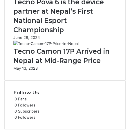
Tecno Pova 6 is the device
partner at Nepal’s First
National Esport
Championship
June 28, 2024
Tecno Camon 17P Arrived in
Nepal at Mid-Range Price
May 13, 2023
Follow Us
0
Fans
0
Followers
0
Subscribers
0
Followers