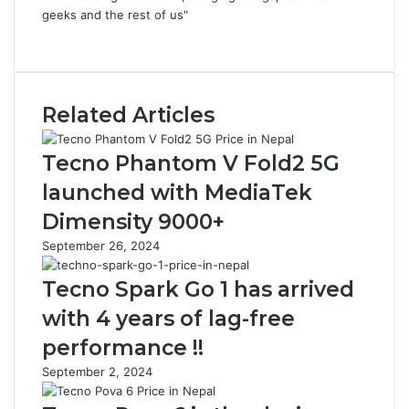
geeks and the rest of us"
Website
Related Articles
Tecno Phantom V Fold2 5G
launched with MediaTek
Dimensity 9000+
September 26, 2024
Tecno Spark Go 1 has arrived
with 4 years of lag-free
performance !!
September 2, 2024