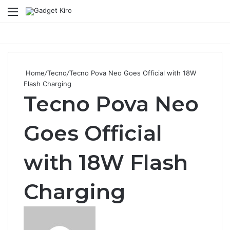
Menu
Se
Home
/
Tecno
/
Tecno Pova Neo Goes Official with 18W
Flash Charging
Tecno Pova Neo
Goes Official
with 18W Flash
Charging