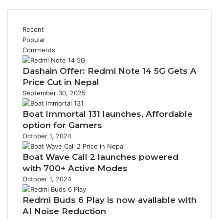
Recent
Popular
Comments
Dashain Offer: Redmi Note 14 5G Gets A
Price Cut in Nepal
September 30, 2025
Boat Immortal 131 launches, Affordable
option for Gamers
October 1, 2024
Boat Wave Call 2 launches powered
with 700+ Active Modes
October 1, 2024
Redmi Buds 6 Play is now available with
AI Noise Reduction