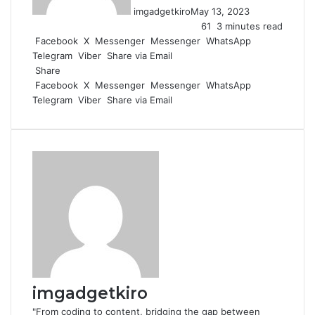
imgadgetkiro
May 13, 2023
61
3 minutes read
Facebook
X
Messenger
Messenger
WhatsApp
Telegram
Viber
Share via Email
Share
Facebook
X
Messenger
Messenger
WhatsApp
Telegram
Viber
Share via Email
imgadgetkiro
"From coding to content, bridging the gap between