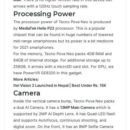
arrives with a 120Hz touch sampling rate.
Processing Power
The processor power of Tecno Pova Neo is produced
by
MediaTek Helio P22
processor. This is a popular
chipset that can be found in huge numbers of lowered
mid-range smartphones but its power is a bit mediocre
for 2021 smartphones.
For the memory, Tecno Pova Neo packs 4GB RAM and
64GB of internal storage. For additional storage up to
256GB, it arrives with a microSD card slot. For GPU, we
have PowerVR GE8320 in this gadget.
More Articles:
Itel Vision 2 Launched in Nepal | Best Under Rs. 15K
Camera
Inside the vertical camera bump, Tecno Pova Neo packs
a dual AI Camera. It has a
13MP Main Camera
which is
supported by 2MP AI Depth Lens. It has Quad-LED flash
and supports Autofocus, continuous shooting, and
digital zoom. On the front, it has an 8MP Selfie Camera