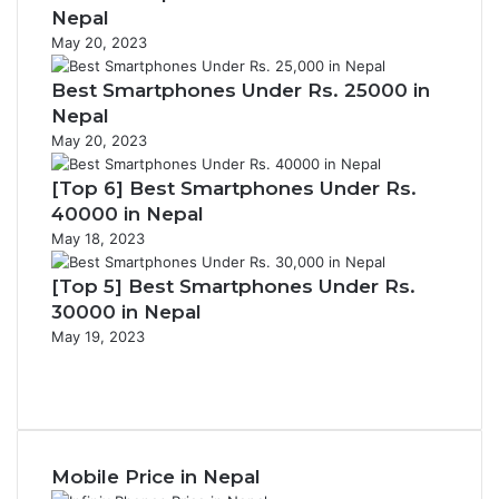
Nepal
May 20, 2023
Best Smartphones Under Rs. 25000 in
Nepal
May 20, 2023
[Top 6] Best Smartphones Under Rs.
40000 in Nepal
May 18, 2023
[Top 5] Best Smartphones Under Rs.
30000 in Nepal
May 19, 2023
Previous
page
Next
page
Mobile Price in Nepal