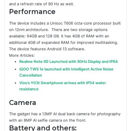
and a refresh rate of 90 Hz as well.
Performance
The device includes a Unisoc T606 octa-core processor built
on 12nm architecture. There are two storage options
available: 64GB and 128 GB. It has 4GB of RAM with an
additional 4GB of expanded RAM for improved multitasking.
The device features Android 13 software.
More Articles:
Realme Note 60 Launched with 90Hz Display and IP64
iQOO TWS 1e launched with Intelligent Active Noise
Cancellation
Vivo’s Y03t Smartphone arrives with IP54 water
resistance
Camera
The gadget has a 13MP AI dual back camera for photography
with an 8MP AI selfie camera on the front.
Battery and others: