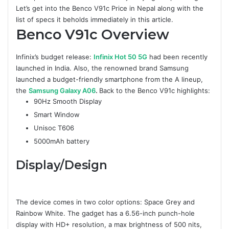
Let’s get into the Benco V91c Price in Nepal along with the
list of specs it beholds immediately in this article.
Benco V91c
Overview
Infinix’s budget release:
Infinix Hot 50 5G
had been recently
launched in India. Also, the renowned brand Samsung
launched a budget-friendly smartphone from the A lineup,
the
Samsung Galaxy A06
.
Back to the Benco V91c highlights:
90Hz Smooth Display
Smart Window
Unisoc T606
5000mAh battery
Display/Design
The device comes in two color options: Space Grey and
Rainbow White. The gadget has a 6.56-inch punch-hole
display with HD+ resolution, a max brightness of 500 nits,