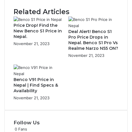
Related Articles
Price Drop! Find the
New Benco S1 Price in
Deal Alert! Benco S1
Nepal.
Pro Price Drops in
Nepal. Benco S1 Pro Vs
November 21, 2023
Realme Narzo N55 ON?
November 21, 2023
Benco V91 Price in
Nepal | Find Specs &
Availability
November 21, 2023
Follow Us
0
Fans