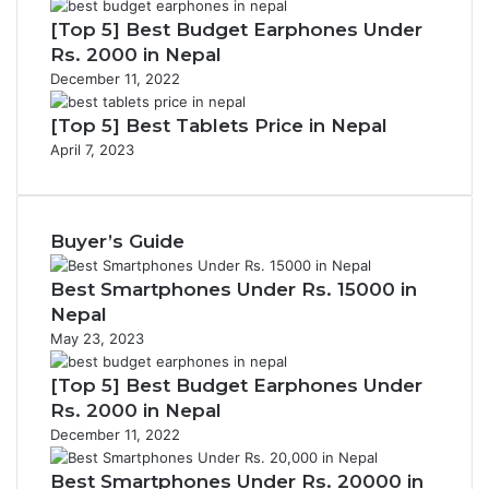
[Top 5] Best Budget Earphones Under
Rs. 2000 in Nepal
December 11, 2022
[Top 5] Best Tablets Price in Nepal
April 7, 2023
Buyer’s Guide
Best Smartphones Under Rs. 15000 in
Nepal
May 23, 2023
[Top 5] Best Budget Earphones Under
Rs. 2000 in Nepal
December 11, 2022
Best Smartphones Under Rs. 20000 in