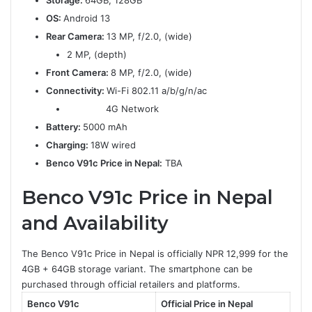
Storage:
64GB, 128GB
OS:
Android 13
Rear Camera:
13 MP, f/2.0, (wide)
2 MP, (depth)
Front Camera:
8 MP, f/2.0, (wide)
Connectivity:
Wi-Fi 802.11 a/b/g/n/ac
4G Network
Battery:
5000 mAh
Charging:
18W wired
Benco V91c Price in Nepal:
TBA
Benco V91c Price in Nepal
and Availability
The Benco V91c Price in Nepal is officially NPR 12,999 for the
4GB + 64GB storage variant. The smartphone can be
purchased through official retailers and platforms.
Benco V91c
Official Price in Nepal