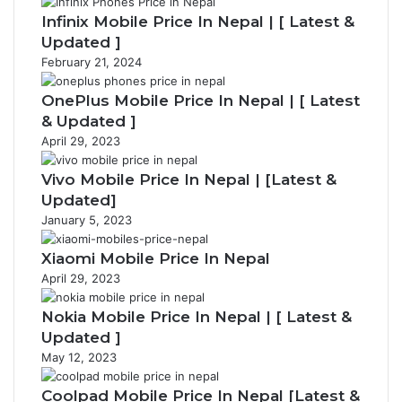
Infinix Mobile Price In Nepal | [ Latest &
Updated ]
February 21, 2024
OnePlus Mobile Price In Nepal | [ Latest
& Updated ]
April 29, 2023
Vivo Mobile Price In Nepal | [Latest &
Updated]
January 5, 2023
Xiaomi Mobile Price In Nepal
April 29, 2023
Nokia Mobile Price In Nepal | [ Latest &
Updated ]
May 12, 2023
Coolpad Mobile Price In Nepal [Latest &