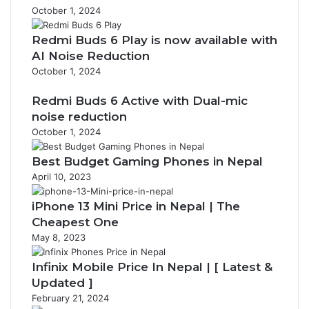
October 1, 2024
Redmi Buds 6 Play is now available with
AI Noise Reduction
October 1, 2024
Redmi Buds 6 Active with Dual-mic
noise reduction
October 1, 2024
Best Budget Gaming Phones in Nepal
April 10, 2023
iPhone 13 Mini Price in Nepal | The
Cheapest One
May 8, 2023
Infinix Mobile Price In Nepal | [ Latest &
Updated ]
February 21, 2024