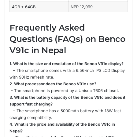
4GB + 64GB
NPR 12,999
Frequently Asked
Questions (FAQs) on Benco
V91c in Nepal
1. What is the size and resolution of the Benco V91c display?
– The smartphone comes with a 6.56-inch IPS LCD Display
with 90Hz refresh rate.
2. What processor does the Benco V91c use?
– The smartphone is powered by a Unisoc T606 chipset.
3. What is the battery capacity of the
Benco V91c and does it
support fast charging?
– The smartphone has a 5000mAh battery with 18W fast
charging compatibility.
4. What is the price and availability of the Benco V91c in
Nepal?