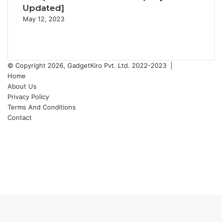
Updated]
May 12, 2023
Previous
page
Next
page
© Copyright 2026, GadgetKiro Pvt. Ltd. 2022-2023 |
Home
About Us
Privacy Policy
Terms And Conditions
Contact
Facebook
X
YouTube
Instagram
Back
to
top
button