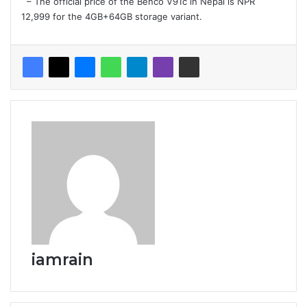
– The official price of the Benco V91c in Nepal is NPR
12,999 for the 4GB+64GB storage variant.
iamrain