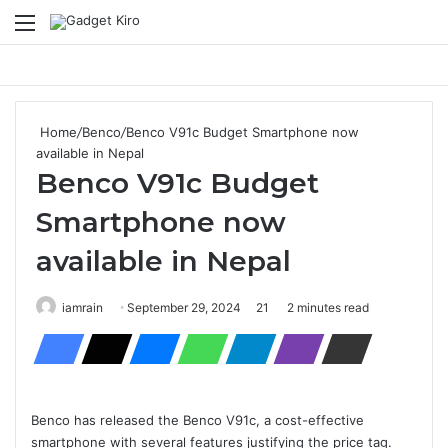
Menu
Se
Home
/
Benco
/
Benco V91c Budget Smartphone now
available in Nepal
Benco V91c Budget
Smartphone now
available in Nepal
iamrain
September 29, 2024
21
2 minutes read
Benco has released the Benco V91c, a cost-effective
smartphone with several features justifying the price tag.