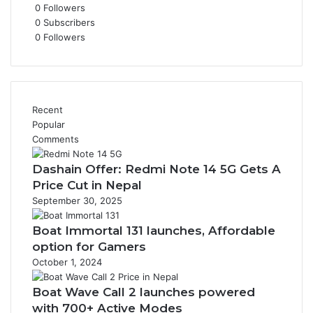
0
Followers
0
Subscribers
0
Followers
Recent
Popular
Comments
Dashain Offer: Redmi Note 14 5G Gets A
Price Cut in Nepal
September 30, 2025
Boat Immortal 131 launches, Affordable
option for Gamers
October 1, 2024
Boat Wave Call 2 launches powered
with 700+ Active Modes