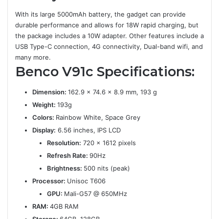
With its large 5000mAh battery, the gadget can provide
durable performance and allows for 18W rapid charging, but
the package includes a 10W adapter. Other features include a
USB Type-C connection, 4G connectivity, Dual-band wifi, and
many more.
Benco V91c
Specifications:
Dimension:
162.9 x 74.6 x 8.9 mm, 193 g
Weight:
193g
Colors:
Rainbow White, Space Grey
Display:
6.56 inches, IPS LCD
Resolution:
720 x 1612 pixels
Refresh Rate:
90Hz
Brightness:
500 nits (peak)
Processor:
Unisoc T606
GPU:
Mali-G57 @ 650MHz
RAM:
4GB RAM