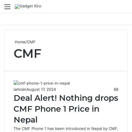
Menu
S
Home
/
CMF
CMF
iamrain
August 17, 2024
88
Deal Alert! Nothing drops
CMF Phone 1 Price in
Nepal
The CMF Phone 1 has been introduced in Nepal by CMF,