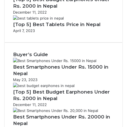
Rs. 2000 in Nepal
December 11, 2022
[Top 5] Best Tablets Price in Nepal
April 7, 2023
Buyer’s Guide
Best Smartphones Under Rs. 15000 in
Nepal
May 23, 2023
[Top 5] Best Budget Earphones Under
Rs. 2000 in Nepal
December 11, 2022
Best Smartphones Under Rs. 20000 in
Nepal