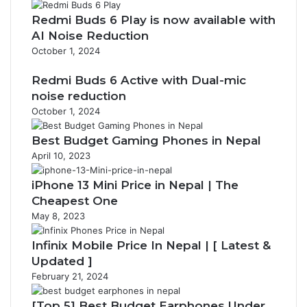
Redmi Buds 6 Play is now available with
AI Noise Reduction
October 1, 2024
Redmi Buds 6 Active with Dual-mic
noise reduction
October 1, 2024
Best Budget Gaming Phones in Nepal
April 10, 2023
iPhone 13 Mini Price in Nepal | The
Cheapest One
May 8, 2023
Infinix Mobile Price In Nepal | [ Latest &
Updated ]
February 21, 2024
[Top 5] Best Budget Earphones Under