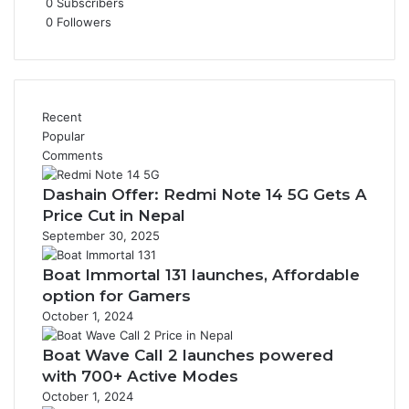
0
Subscribers
0
Followers
Recent
Popular
Comments
Dashain Offer: Redmi Note 14 5G Gets A
Price Cut in Nepal
September 30, 2025
Boat Immortal 131 launches, Affordable
option for Gamers
October 1, 2024
Boat Wave Call 2 launches powered
with 700+ Active Modes
October 1, 2024