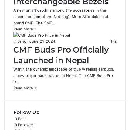
Interchangeable Bezels
A new smartwatch is among the accessories in the
second edition of the Nothing’s More Affordable sub-
brand CMF. The CMF…
Read More »
imvenom
June 21, 2024
172
CMF Buds Pro Officially
Launched in Nepal
Within the dynamic landscape of true wireless earbuds,
a new player has debuted in Nepal. The CMF Buds Pro
is…
Read More »
Follow Us
0
Fans
0
Followers