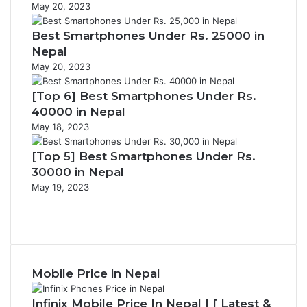
May 20, 2023
Best Smartphones Under Rs. 25000 in
Nepal
May 20, 2023
[Top 6] Best Smartphones Under Rs.
40000 in Nepal
May 18, 2023
[Top 5] Best Smartphones Under Rs.
30000 in Nepal
May 19, 2023
P
r
N
e
e
v
x
i
t
Mobile Price in Nepal
o
p
u
a
s
g
Infinix Mobile Price In Nepal | [ Latest &