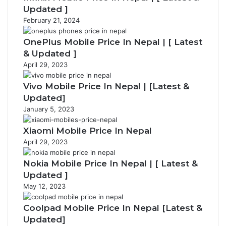
p
e
Updated ]
a
February 21, 2024
g
e
OnePlus Mobile Price In Nepal | [ Latest
& Updated ]
April 29, 2023
Vivo Mobile Price In Nepal | [Latest &
Updated]
January 5, 2023
Xiaomi Mobile Price In Nepal
April 29, 2023
Nokia Mobile Price In Nepal | [ Latest &
Updated ]
May 12, 2023
Coolpad Mobile Price In Nepal [Latest &
Updated]