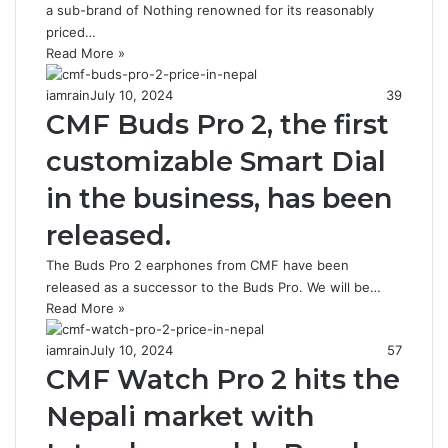
a sub-brand of Nothing renowned for its reasonably
priced…
Read More »
iamrain
July 10, 2024
39
CMF Buds Pro 2, the first
customizable Smart Dial
in the business, has been
released.
The Buds Pro 2 earphones from CMF have been
released as a successor to the Buds Pro. We will be…
Read More »
iamrain
July 10, 2024
57
CMF Watch Pro 2 hits the
Nepali market with