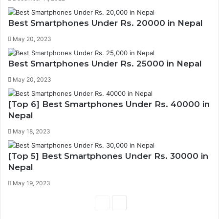
Best Smartphones Under Rs. 20000 in Nepal
May 20, 2023
Best Smartphones Under Rs. 25000 in Nepal
May 20, 2023
[Top 6] Best Smartphones Under Rs. 40000 in
Nepal
May 18, 2023
[Top 5] Best Smartphones Under Rs. 30000 in
Nepal
May 19, 2023
P
N
r
e