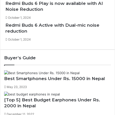
Redmi Buds 6 Play is now available with AI
Noise Reduction
October 1, 2024
Redmi Buds 6 Active with Dual-mic noise
reduction
October 1, 2024
Buyer’s Guide
Best Smartphones Under Rs. 15000 in Nepal
May 23, 2023
[Top 5] Best Budget Earphones Under Rs.
2000 in Nepal
December 11, 2022