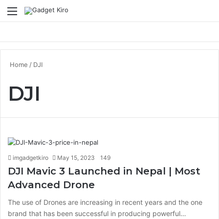
Menu
S
Home
/
DJI
DJI
imgadgetkiro
May 15, 2023
149
DJI Mavic 3 Launched in Nepal | Most
Advanced Drone
The use of Drones are increasing in recent years and the one
brand that has been successful in producing powerful…