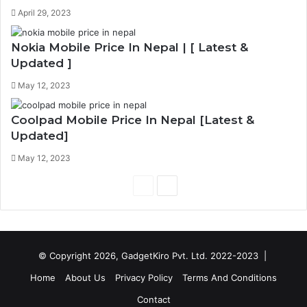
April 29, 2023
Nokia Mobile Price In Nepal | [ Latest &
Updated ]
May 12, 2023
Coolpad Mobile Price In Nepal [Latest &
Updated]
May 12, 2023
P
N
r
e
e
x
v
t
© Copyright 2026, GadgetKiro Pvt. Ltd. 2022-2023 |
i
p
Home
About Us
Privacy Policy
Terms And Conditions
o
a
Contact
u
g