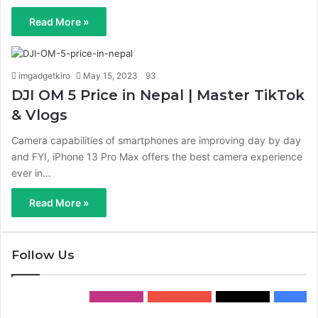
Read More »
imgadgetkiro
May 15, 2023
93
DJI OM 5 Price in Nepal | Master TikTok
& Vlogs
Camera capabilities of smartphones are improving day by day
and FYI, iPhone 13 Pro Max offers the best camera experience
ever in…
Read More »
Follow Us
0
Followers
0
Subscribers
0
Followers
0
Fans