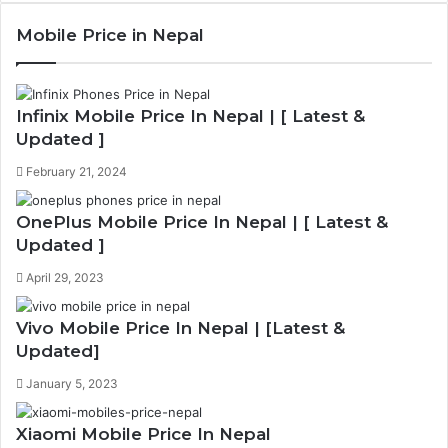
e
x
Mobile Price in Nepal
v
t
i
p
o
a
Infinix Mobile Price In Nepal | [ Latest &
u
g
Updated ]
s
e
February 21, 2024
p
a
OnePlus Mobile Price In Nepal | [ Latest &
Updated ]
g
e
April 29, 2023
Vivo Mobile Price In Nepal | [Latest &
Updated]
January 5, 2023
Xiaomi Mobile Price In Nepal