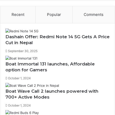
Recent
Popular
Comments
Dashain Offer: Redmi Note 14 5G Gets A Price
Cut in Nepal
September 30, 2025
Boat Immortal 131 launches, Affordable
option for Gamers
October 1, 2024
Boat Wave Call 2 launches powered with
700+ Active Modes
October 1, 2024