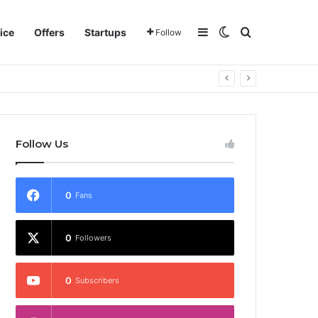
Sidebar
Switch skin
Search for
ice
Offers
Startups
Follow
Follow Us
0
Fans
0
Followers
0
Subscribers