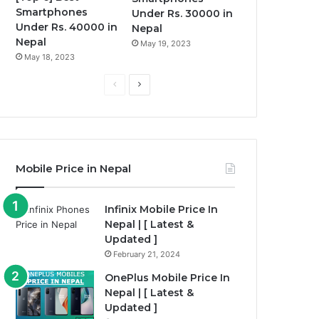
Smartphones
Under Rs. 30000 in
Under Rs. 40000 in
Nepal
Nepal
May 19, 2023
May 18, 2023
P
N
r
e
e
x
v
t
i
p
Mobile Price in Nepal
o
a
u
g
Infinix Mobile Price In
Nepal | [ Latest &
s
e
Updated ]
p
February 21, 2024
a
OnePlus Mobile Price In
g
Nepal | [ Latest &
e
Updated ]