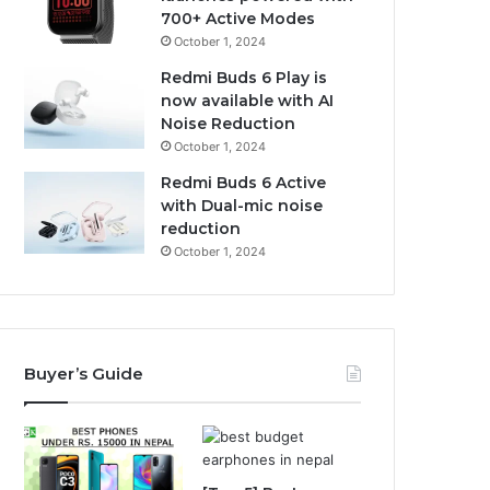
700+ Active Modes
October 1, 2024
Redmi Buds 6 Play is
now available with AI
Noise Reduction
October 1, 2024
Redmi Buds 6 Active
with Dual-mic noise
reduction
October 1, 2024
Buyer’s Guide