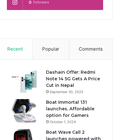
0
Followers
Recent
Popular
Comments
Dashain Offer: Redmi
Note 14 5G Gets A Price
Cut in Nepal
September 30, 2025
Boat Immortal 131
launches, Affordable
option for Gamers
October 1, 2024
Boat Wave Call 2
launches powered with