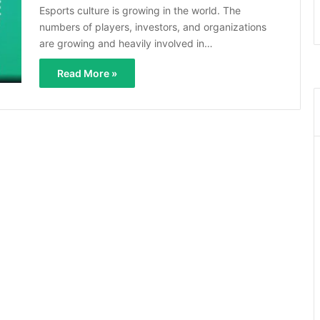
Esports culture is growing in the world. The
numbers of players, investors, and organizations
are growing and heavily involved in…
Read More »