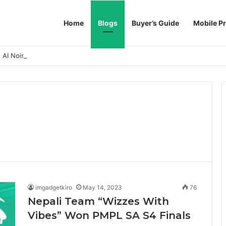
Home
Blogs
Buyer’s Guide
Mobile Pr
h AI Noise Reduction
imgadgetkiro
May 14, 2023
76
Nepali Team “Wizzes With
Vibes” Won PMPL SA S4 Finals