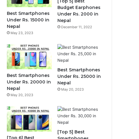
[Top 5] Best
Budget Earphones
Best Smartphones
Under Rs. 2000 in
Under Rs. 15000 in
Nepal
Nepal
December 11, 2022
May 23, 2023
Best Smartphones
Best Smartphones
Under Rs. 25000 in
Under Rs. 20000 in
Nepal
Nepal
May 20, 2023
May 20, 2023
[Top 5] Best
[Top 6] Best
Smartphones