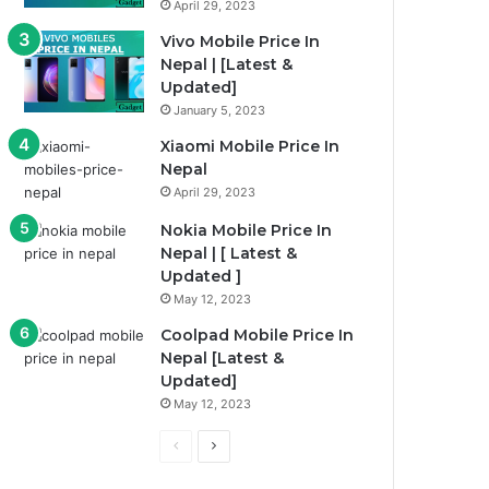
April 29, 2023
Vivo Mobile Price In
Nepal | [Latest &
Updated]
January 5, 2023
Xiaomi Mobile Price In
Nepal
April 29, 2023
Nokia Mobile Price In
Nepal | [ Latest &
Updated ]
May 12, 2023
Coolpad Mobile Price In
Nepal [Latest &
Updated]
May 12, 2023
P
N
r
e