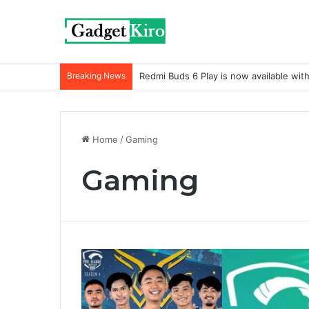
Breaking News
Redmi Buds 6 Play is now available wit
Home
/
Gaming
Gaming