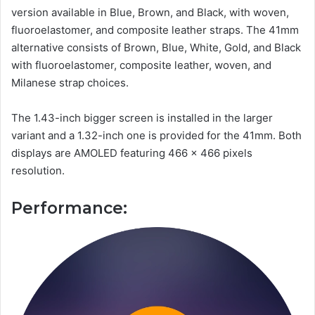
version available in Blue, Brown, and Black, with woven,
fluoroelastomer, and composite leather straps. The 41mm
alternative consists of Brown, Blue, White, Gold, and Black
with fluoroelastomer, composite leather, woven, and
Milanese strap choices.
The 1.43-inch bigger screen is installed in the larger
variant and a 1.32-inch one is provided for the 41mm. Both
displays are AMOLED featuring 466 x 466 pixels
resolution.
Performance: