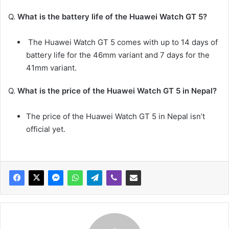
Q.
What is the battery life of the Huawei Watch GT 5?
The Huawei Watch GT 5 comes with up to 14 days of
battery life for the 46mm variant and 7 days for the
41mm variant.
Q.
What is the price of the Huawei Watch GT 5 in Nepal?
The price of the Huawei Watch GT 5 in Nepal isn’t
official yet.