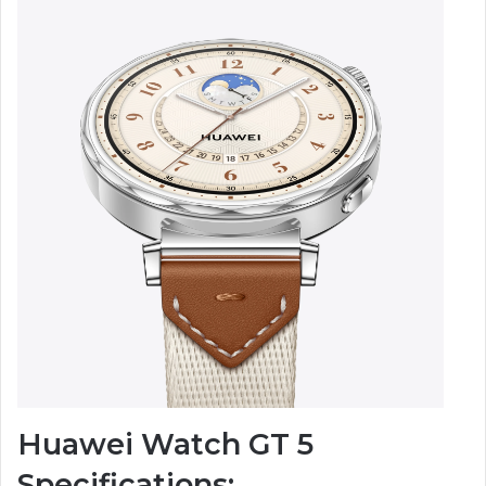
Huawei Watch GT 5
Specifications: