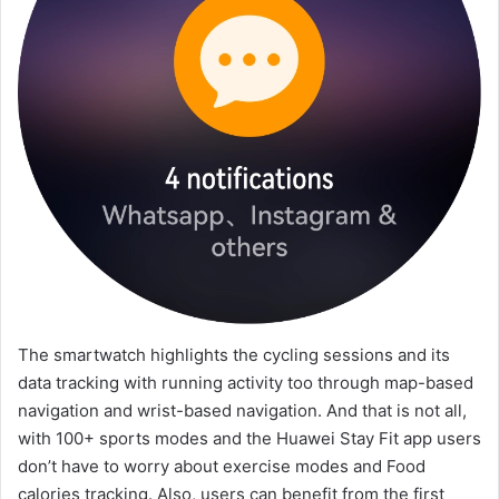
The smartwatch highlights the cycling sessions and its
data tracking with running activity too through map-based
navigation and wrist-based navigation. And that is not all,
with 100+ sports modes and the Huawei Stay Fit app users
don’t have to worry about exercise modes and Food
calories tracking. Also, users can benefit from the first