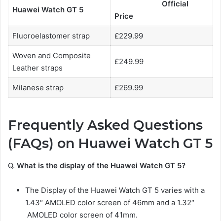
Official
Huawei Watch GT 5
Price
Fluoroelastomer strap
£229.99
Woven and Composite
£249.99
Leather straps
Milanese strap
£269.99
Frequently Asked Questions
(FAQs) on Huawei Watch GT 5
Q.
What is the display of the Huawei Watch GT 5?
The Display of the Huawei Watch GT 5
varies with a
1.43″ AMOLED color screen of 46mm and a 1.32″
AMOLED color screen of 41mm.