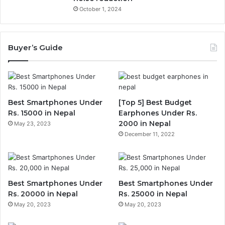
October 1, 2024
Buyer’s Guide
Best Smartphones Under
[Top 5] Best Budget
Rs. 15000 in Nepal
Earphones Under Rs.
2000 in Nepal
May 23, 2023
December 11, 2022
Best Smartphones Under
Best Smartphones Under
Rs. 20000 in Nepal
Rs. 25000 in Nepal
May 20, 2023
May 20, 2023