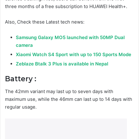
three months of a free subscription to HUAWEI Health+.
Also, Check these Latest tech news:
Samsung Galaxy MO5 launched with 50MP Dual
camera
Xiaomi Watch S4 Sport with up to 150 Sports Mode
Zeblaze Btalk 3 Plus is available in Nepal
Battery :
The 42mm variant may last up to seven days with
maximum use, while the 46mm can last up to 14 days with
regular usage.