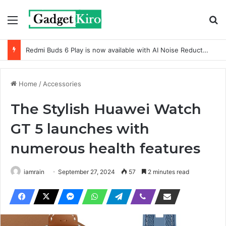
Menu
Se
Redmi Buds 6 Play is now available with AI Noise Reduction
Home
/
Accessories
The Stylish Huawei Watch
GT 5 launches with
numerous health features
iamrain
September 27, 2024
57
2 minutes read