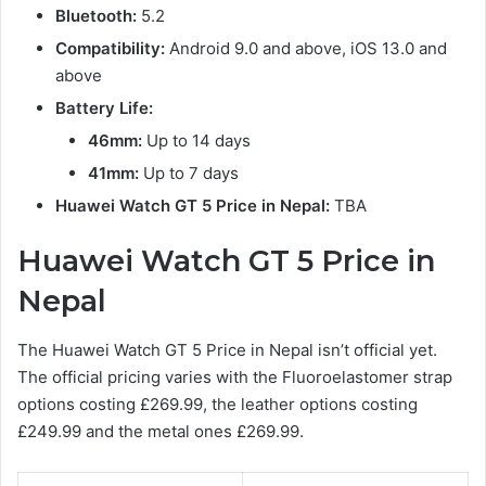
Bluetooth:
5.2
Compatibility:
Android 9.0 and above, iOS 13.0 and
above
Battery Life:
46mm:
Up to 14 days
41mm:
Up to 7 days
Huawei Watch GT 5 Price in Nepal:
TBA
Huawei Watch GT 5 Price in
Nepal
The Huawei Watch GT 5 Price in Nepal isn’t official yet.
The official pricing varies with the Fluoroelastomer strap
options costing £269.99, the leather options costing
£249.99 and the metal ones £269.99.