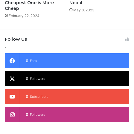
Cheapest One is More
Nepal
Cheap
May 8, 2023
February 22, 2024
Follow Us
0
Fans
0
Followers
0
Subscribers
0
Followers