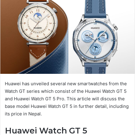
Huawei has unveiled several new smartwatches from the
Watch GT series which consist of the Huawei Watch GT 5
and Huawei Watch GT 5 Pro. This article will discuss the
base model Huawei Watch GT 5 in further detail, including
its price in Nepal.
Huawei Watch GT 5