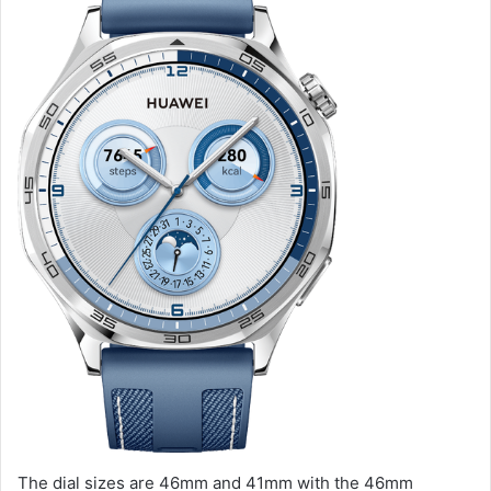
The dial sizes are 46mm and 41mm with the 46mm