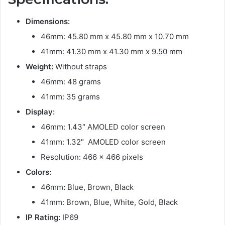
Dimensions:
46mm: 45.80 mm x 45.80 mm x 10.70 mm
41mm: 41.30 mm x 41.30 mm x 9.50 mm
Weight:
Without straps
46mm: 48 grams
41mm: 35 grams
Display:
46mm: 1.43″ AMOLED color screen
41mm: 1.32″ AMOLED color screen
Resolution: 466 x 466 pixels
Colors:
46mm
:
Blue, Brown, Black
41mm: Brown, Blue, White, Gold, Black
IP Rating:
IP69