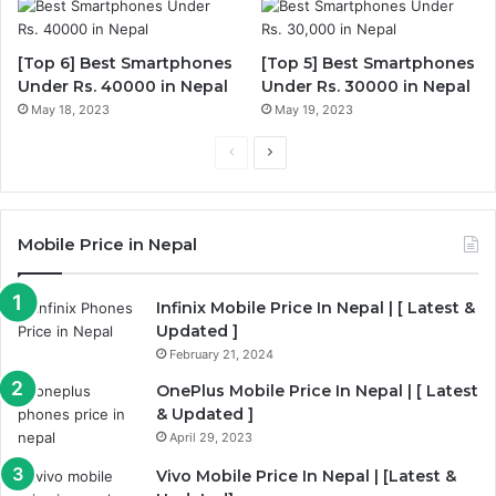
[Top 6] Best Smartphones
[Top 5] Best Smartphones
Under Rs. 40000 in Nepal
Under Rs. 30000 in Nepal
May 18, 2023
May 19, 2023
Previous
Next
page
page
Mobile Price in Nepal
Infinix Mobile Price In Nepal | [ Latest &
Updated ]
February 21, 2024
OnePlus Mobile Price In Nepal | [ Latest
& Updated ]
April 29, 2023
Vivo Mobile Price In Nepal | [Latest &