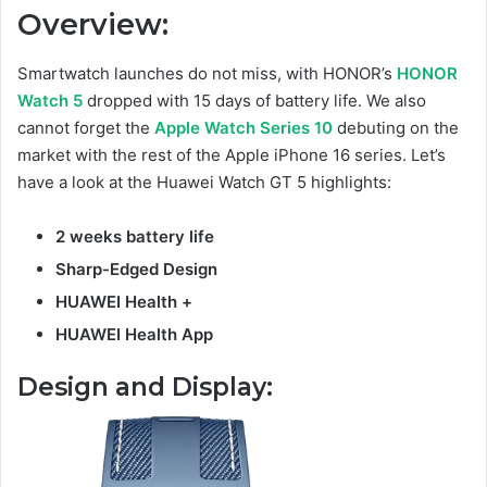
Overview:
Smartwatch launches do not miss, with HONOR’s
HONOR
Watch 5
dropped with 15 days of battery life. We also
cannot forget the
Apple Watch Series 10
debuting on the
market with the rest of the Apple iPhone 16 series. Let’s
have a look at the Huawei Watch GT 5 highlights:
2 weeks battery life
Sharp-Edged Design
HUAWEI Health
+
HUAWEI Health App
Design and Display: