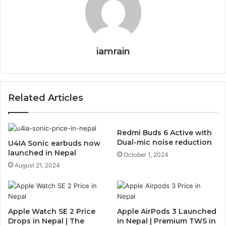
iamrain
Related Articles
Redmi Buds 6 Active with
Dual-mic noise reduction
U4IA Sonic earbuds now
launched in Nepal
October 1, 2024
August 21, 2024
Apple Watch SE 2 Price
Apple AirPods 3 Launched
Drops in Nepal | The
in Nepal | Premium TWS in