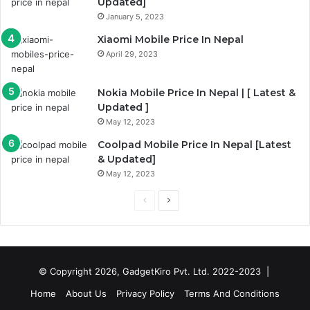
Updated]
January 5, 2023
Xiaomi Mobile Price In Nepal
April 29, 2023
Nokia Mobile Price In Nepal | [ Latest &
Updated ]
May 12, 2023
Coolpad Mobile Price In Nepal [Latest
& Updated]
May 12, 2023
Previous
Next
page
page
© Copyright 2026, GadgetKiro Pvt. Ltd. 2022-2023 |
Home
About Us
Privacy Policy
Terms And Conditions