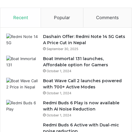
Recent
Popular
Comments
Dashain Offer: Redmi Note 14 5G Gets
A Price Cut in Nepal
September 30, 2025
Boat Immortal 131 launches,
Affordable option for Gamers
October 1, 2024
Boat Wave Call 2 launches powered
with 700+ Active Modes
October 1, 2024
Redmi Buds 6 Play is now available
with AI Noise Reduction
October 1, 2024
Redmi Buds 6 Active with Dual-mic
noise reduction