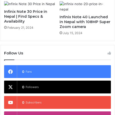
Infinix Note 30 Price in
Nepal | Find Specs &
Infinix Note 40 Launched
Availability
in Nepal with 108MP Super
Zoom camera
February 21, 2024
July 15, 2024
Follow Us
0
Fans
0
Followers
0
Subscribers