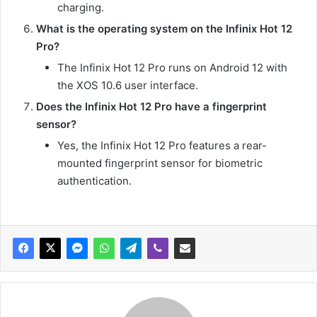
charging.
What is the operating system on the Infinix Hot 12
Pro?
The Infinix Hot 12 Pro runs on Android 12 with
the XOS 10.6 user interface.
Does the Infinix Hot 12 Pro have a fingerprint
sensor?
Yes, the Infinix Hot 12 Pro features a rear-
mounted fingerprint sensor for biometric
authentication.