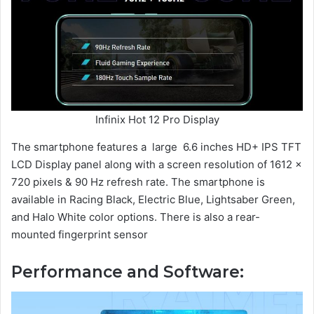
Infinix Hot 12 Pro Display
The smartphone features a large 6.6 inches HD+ IPS TFT
LCD Display panel along with a screen resolution of 1612 x
720 pixels & 90 Hz refresh rate. The smartphone is
available in Racing Black, Electric Blue, Lightsaber Green,
and Halo White color options. There is also a rear-
mounted fingerprint sensor
Performance and Software: