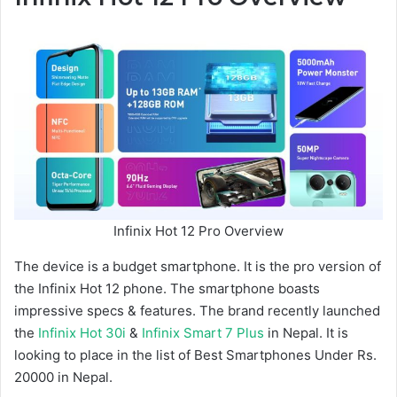
Infinix Hot 12 Pro Overview
The device is a budget smartphone. It is the pro version of
the Infinix Hot 12 phone. The smartphone boasts
impressive specs & features. The brand recently launched
the
Infinix Hot 30i
&
Infinix Smart 7 Plus
in Nepal. It is
looking to place in the list of Best Smartphones Under Rs.
20000 in Nepal.