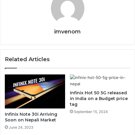
imvenom
Related Articles
Infinix Hot 50 5G released
in India on a Budget price
tag
September 15, 2024
Infinix Note 30i Arriving
Soon on Nepali Market
June 24, 2023