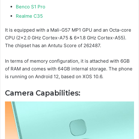
Benco S1 Pro
Realme C35
It is equipped with a Mali-G57 MP1 GPU and an Octa-core
CPU (2×2.0 GHz Cortex-A75 & 6×1.8 GHz Cortex-A55).
The chipset has an Antutu Score of 262487.
In terms of memory configuration, it is attached with 6GB
of RAM and comes with 64GB internal storage. The phone
is running on Android 12, based on XOS 10.6.
Camera Capabilities: