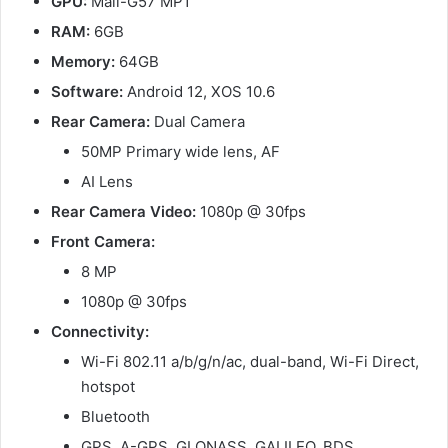
GPU:
Mali-G57 MP1
RAM:
6GB
Memory:
64GB
Software:
Android 12, XOS 10.6
Rear Camera:
Dual Camera
50MP Primary wide lens, AF
AI Lens
Rear Camera Video:
1080p @ 30fps
Front Camera:
8 MP
1080p @ 30fps
Connectivity:
Wi-Fi 802.11 a/b/g/n/ac, dual-band, Wi-Fi Direct,
hotspot
Bluetooth
GPS, A-GPS, GLONASS, GALILEO, BDS