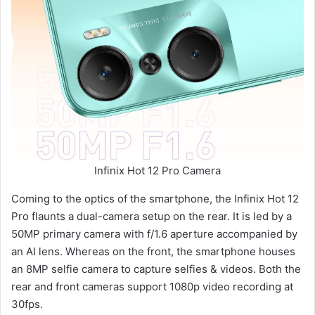
Infinix Hot 12 Pro Camera
Coming to the optics of the smartphone, the Infinix Hot 12
Pro flaunts a dual-camera setup on the rear. It is led by a
50MP primary camera with f/1.6 aperture accompanied by
an AI lens. Whereas on the front, the smartphone houses
an 8MP selfie camera to capture selfies & videos. Both the
rear and front cameras support 1080p video recording at
30fps.