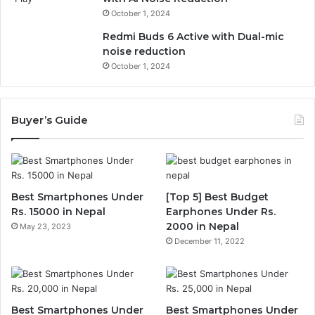
October 1, 2024
Redmi Buds 6 Active with Dual-mic
noise reduction
October 1, 2024
Buyer’s Guide
Best Smartphones Under
[Top 5] Best Budget
Rs. 15000 in Nepal
Earphones Under Rs.
2000 in Nepal
May 23, 2023
December 11, 2022
Best Smartphones Under
Best Smartphones Under