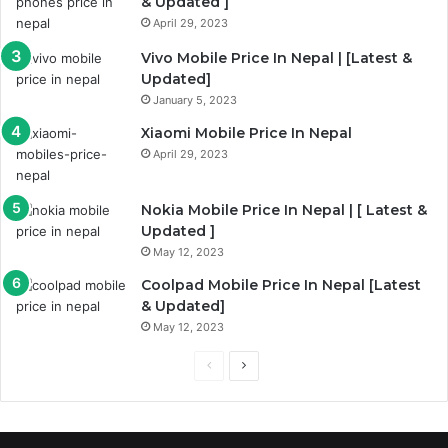
& Updated ]
April 29, 2023
Vivo Mobile Price In Nepal | [Latest &
Updated]
January 5, 2023
Xiaomi Mobile Price In Nepal
April 29, 2023
Nokia Mobile Price In Nepal | [ Latest &
Updated ]
May 12, 2023
Coolpad Mobile Price In Nepal [Latest
& Updated]
May 12, 2023
Previous
Next
page
page