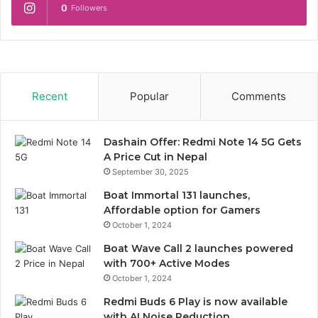
0
Followers
Recent
Popular
Comments
Dashain Offer: Redmi Note 14 5G Gets
A Price Cut in Nepal
September 30, 2025
Boat Immortal 131 launches,
Affordable option for Gamers
October 1, 2024
Boat Wave Call 2 launches powered
with 700+ Active Modes
October 1, 2024
Redmi Buds 6 Play is now available
with AI Noise Reduction