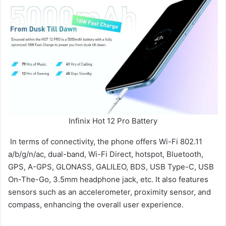
Infinix Hot 12 Pro Battery
In terms of connectivity, the phone offers Wi-Fi 802.11
a/b/g/n/ac, dual-band, Wi-Fi Direct, hotspot, Bluetooth,
GPS, A-GPS, GLONASS, GALILEO, BDS, USB Type-C, USB
On-The-Go, 3.5mm headphone jack, etc. It also features
sensors such as an accelerometer, proximity sensor, and
compass, enhancing the overall user experience.