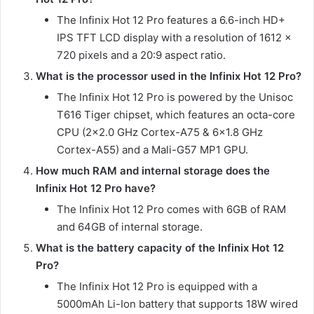
The Infinix Hot 12 Pro features a 6.6-inch HD+
IPS TFT LCD display with a resolution of 1612 x
720 pixels and a 20:9 aspect ratio.
What is the processor used in the Infinix Hot 12 Pro?
The Infinix Hot 12 Pro is powered by the Unisoc
T616 Tiger chipset, which features an octa-core
CPU (2×2.0 GHz Cortex-A75 & 6×1.8 GHz
Cortex-A55) and a Mali-G57 MP1 GPU.
How much RAM and internal storage does the
Infinix Hot 12 Pro have?
The Infinix Hot 12 Pro comes with 6GB of RAM
and 64GB of internal storage.
What is the battery capacity of the Infinix Hot 12
Pro?
The Infinix Hot 12 Pro is equipped with a
5000mAh Li-Ion battery that supports 18W wired