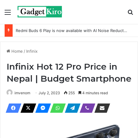
Menu
Se
Redmi Buds 6 Play is now available with AI Noise Reduction
Home
/
Infinix
Infinix Hot 12 Pro Price in
Nepal | Budget Smartphone
imvenom
July 2, 2023
255
4 minutes read