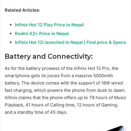
Related Articles:
Infinix Hot 12 Play Price in Nepal
Redmi A2+ Price in Nepal
Infinix Hot 12i launched in Nepal | Find price & Specs
Battery and Connectivity:
As for the battery prowess of the Infinix Hot 12 Pro, the
smartphone gets its juices from a massive 5000mAh
battery. The device comes with the support of 18W wired
fast charging, which powers the phone from dusk to dawn.
Infinix claims that the phone offers up to 79 hours of Music
Playback, 41 hours of Calling time, 12 hours of Gaming,
and a standby time of 45 days.