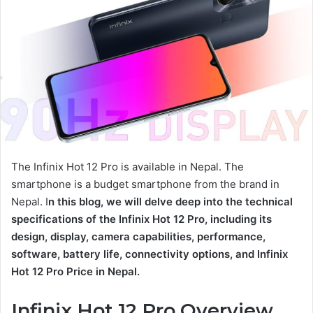
The Infinix Hot 12 Pro is available in Nepal. The
smartphone is a budget smartphone from the brand in
Nepal. I
n this blog, we will delve deep into the technical
specifications of the Infinix Hot 12 Pro, including its
design, display, camera capabilities, performance,
software, battery life, connectivity options, and Infinix
Hot 12 Pro Price in Nepal.
Infinix Hot 12 Pro Overview