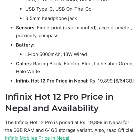
USB Type-C, USB On-The-Go
3.5mm headphone jack
Sensors:
Fingerprint (rear-mounted), accelerometer,
proximity, compass
Battery:
Li-Ion 5000mAh, 18W Wired
Colors:
Racing Black, Electric Blue, Lightsaber Green,
Halo White
Infinix Hot 12 Pro Price in Nepal:
Rs. 19,899 [6/64GB]
Infinix Hot 12 Pro Price in
Nepal and Availability
The Infinix Hot 12 Pro is priced at Rs. 19,899 in Nepal for
the 6GB RAM and 64GB storage variant. Also, read Official
Infinix Mobiles Price in Nepal
.