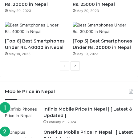
Rs. 20000 in Nepal
Rs. 25000 in Nepal
May 20, 2023
May 20, 2023
[Top 6] Best Smartphones
[Top 5] Best Smartphones
Under Rs. 40000 in Nepal
Under Rs. 30000 in Nepal
May 18, 2023
May 19, 2023
Previous
Next
page
page
Mobile Price in Nepal
Infinix Mobile Price In Nepal | [ Latest &
Updated ]
February 21, 2024
OnePlus Mobile Price In Nepal | [ Latest