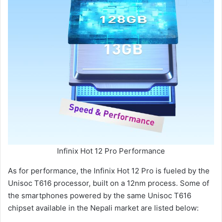
Infinix Hot 12 Pro Performance
As for performance, the Infinix Hot 12 Pro is fueled by the
Unisoc T616 processor, built on a 12nm process. Some of
the smartphones powered by the same Unisoc T616
chipset available in the Nepali market are listed below: