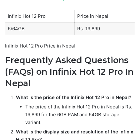
Infinix Hot 12 Pro
Price in Nepal
6/64GB
Rs. 19,899
Infinix Hot 12 Pro Price in Nepal
Frequently Asked Questions
(FAQs) on Infinix Hot 12 Pro In
Nepal
What is the price of the Infinix Hot 12 Pro in Nepal?
The price of the Infinix Hot 12 Pro in Nepal is Rs.
19,899 for the 6GB RAM and 64GB storage
variant.
What is the display size and resolution of the Infinix
Hot 12 Pro?