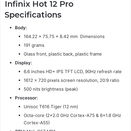
Infinix Hot 12 Pro
Specifications
Body:
164.22 x 75.75 x 8.42 mm Dimensions
191 grams
Glass front, plastic back, plastic frame
Display:
6.6 inches HD+ IPS TFT LCD, 90Hz refresh rate
1612 x 720 pixels screen resolution, 20:9 ratio
500 nits brightness (peak)
Processor:
Unisoc T616 Tiger (12 nm)
Octa-core (2×2.0 GHz Cortex-A75 & 6×1.8 GHz
Cortex-A55)