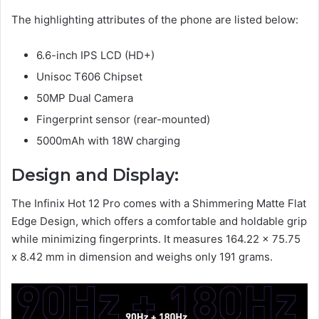
The highlighting attributes of the phone are listed below:
6.6-inch IPS LCD (HD+)
Unisoc T606 Chipset
50MP Dual Camera
Fingerprint sensor (rear-mounted)
5000mAh with 18W charging
Design and Display:
The Infinix Hot 12 Pro comes with a Shimmering Matte Flat
Edge Design, which offers a comfortable and holdable grip
while minimizing fingerprints. It measures 164.22 x 75.75
x 8.42 mm in dimension and weighs only 191 grams.