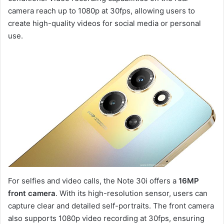
camera reach up to 1080p at 30fps, allowing users to
create high-quality videos for social media or personal
use.
For selfies and video calls, the Note 30i offers a
16MP
front camera
. With its high-resolution sensor, users can
capture clear and detailed self-portraits. The front camera
also supports 1080p video recording at 30fps, ensuring