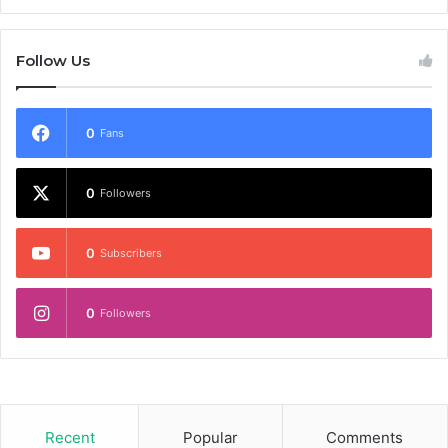
Follow Us
0
Fans
0
Followers
0
Subscribers
0
Followers
Recent
Popular
Comments