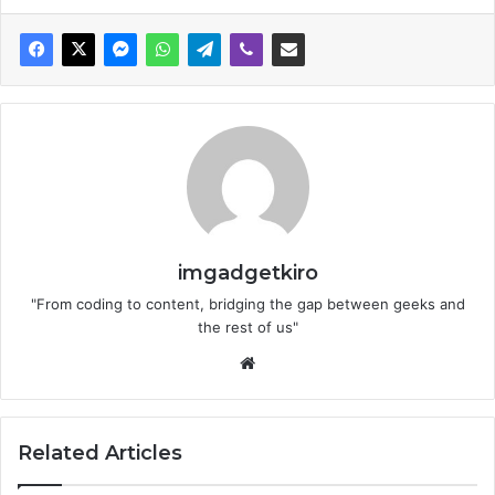
imgadgetkiro
"From coding to content, bridging the gap between geeks and
the rest of us"
Website
Related Articles