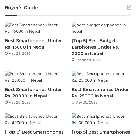
Buyer’s Guide
Best Smartphones Under
[Top 5] Best Budget
Rs. 15000 in Nepal
Earphones Under Rs.
2000 in Nepal
May 23, 2023
December 11, 2022
Best Smartphones Under
Best Smartphones Under
Rs. 20000 in Nepal
Rs. 25000 in Nepal
May 20, 2023
May 20, 2023
[Top 6] Best Smartphones
[Top 5] Best Smartphones