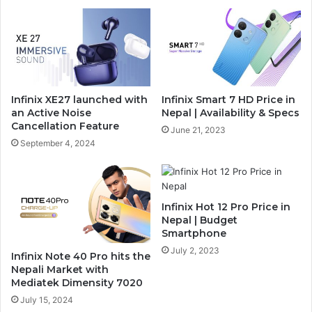
Infinix XE27 launched with
Infinix Smart 7 HD Price in
an Active Noise
Nepal | Availability & Specs
Cancellation Feature
June 21, 2023
September 4, 2024
Infinix Hot 12 Pro Price in
Nepal | Budget
Smartphone
July 2, 2023
Infinix Note 40 Pro hits the
Nepali Market with
Mediatek Dimensity 7020
July 15, 2024