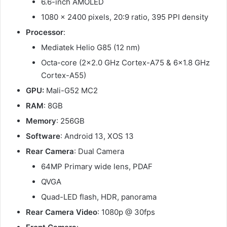
6.6-inch AMOLED
1080 x 2400 pixels, 20:9 ratio, 395 PPI density
Processor
:
Mediatek Helio G85 (12 nm)
Octa-core (2×2.0 GHz Cortex-A75 & 6×1.8 GHz
Cortex-A55)
GPU:
Mali-G52 MC2
RAM
: 8GB
Memory
: 256GB
Software
: Android 13, XOS 13
Rear Camera
: Dual Camera
64MP Primary wide lens, PDAF
QVGA
Quad-LED flash, HDR, panorama
Rear Camera Video
: 1080p @ 30fps