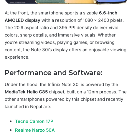
At the front, the smartphone sports a sizable
6.6-inch
AMOLED display
with a resolution of 1080 x 2400 pixels.
The 20:9 aspect ratio and 395 PPI density deliver vivid
colors, sharp details, and immersive visuals. Whether
you’re streaming videos, playing games, or browsing
content, the Note 30i’s display offers an enjoyable viewing
experience.
Performance and Software:
Under the hood, the Infinix Note 30i is powered by the
MediaTek Helio G85
chipset, built on a 12nm process. The
other smartphones powered by this chipset and recently
launched in Nepal are:
Tecno Camon 17P
Realme Narzo 50A