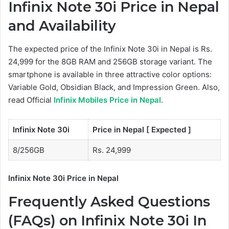
Infinix Note 30i Price in Nepal
and Availability
The expected price of the Infinix Note 30i in Nepal is Rs.
24,999 for the 8GB RAM and 256GB storage variant. The
smartphone is available in three attractive color options:
Variable Gold, Obsidian Black, and Impression Green. Also,
read Official
Infinix Mobiles Price in Nepal
.
Infinix Note 30i
Price in Nepal [ Expected ]
8/256GB
Rs. 24,999
Infinix Note 30i Price in Nepal
Frequently Asked Questions
(FAQs) on Infinix Note 30i In