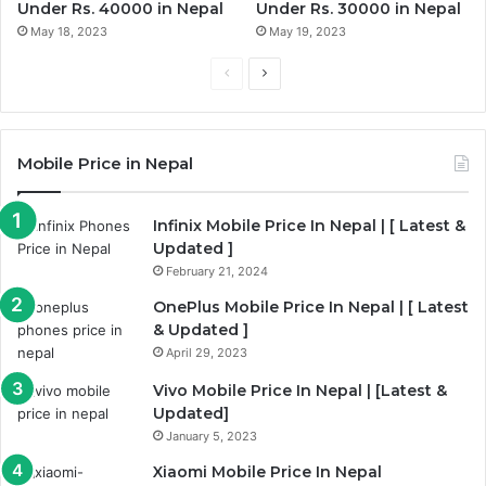
Under Rs. 40000 in Nepal
Under Rs. 30000 in Nepal
May 18, 2023
May 19, 2023
Previous
Next
page
page
Mobile Price in Nepal
Infinix Mobile Price In Nepal | [ Latest &
Updated ]
February 21, 2024
OnePlus Mobile Price In Nepal | [ Latest
& Updated ]
April 29, 2023
Vivo Mobile Price In Nepal | [Latest &
Updated]
January 5, 2023
Xiaomi Mobile Price In Nepal