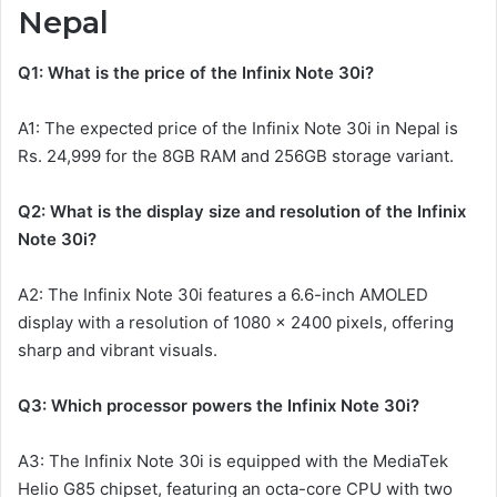
Nepal
Q1: What is the price of the Infinix Note 30i?
A1: The expected price of the Infinix Note 30i in Nepal is
Rs. 24,999 for the 8GB RAM and 256GB storage variant.
Q2: What is the display size and resolution of the Infinix
Note 30i?
A2: The Infinix Note 30i features a 6.6-inch AMOLED
display with a resolution of 1080 x 2400 pixels, offering
sharp and vibrant visuals.
Q3: Which processor powers the Infinix Note 30i?
A3: The Infinix Note 30i is equipped with the MediaTek
Helio G85 chipset, featuring an octa-core CPU with two