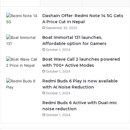
Dashain Offer: Redmi Note 14 5G Gets
A Price Cut in Nepal
September 30, 2025
Boat Immortal 131 launches,
Affordable option for Gamers
October 1, 2024
Boat Wave Call 2 launches powered
with 700+ Active Modes
October 1, 2024
Redmi Buds 6 Play is now available
with AI Noise Reduction
October 1, 2024
Redmi Buds 6 Active with Dual-mic
noise reduction
October 1, 2024