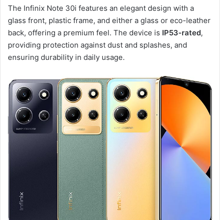
The Infinix Note 30i features an elegant design with a
glass front, plastic frame, and either a glass or eco-leather
back, offering a premium feel. The device is
IP53-rated
,
providing protection against dust and splashes, and
ensuring durability in daily usage.