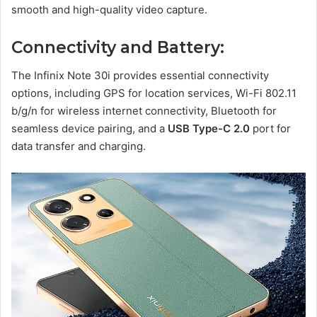
smooth and high-quality video capture.
Connectivity and Battery:
The Infinix Note 30i provides essential connectivity
options, including GPS for location services, Wi-Fi 802.11
b/g/n for wireless internet connectivity, Bluetooth for
seamless device pairing, and a
USB Type-C 2.0
port for
data transfer and charging.