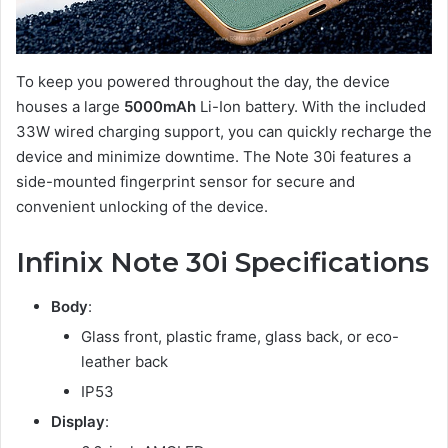
To keep you powered throughout the day, the device
houses a large
5000mAh
Li-Ion battery. With the included
33W wired charging support, you can quickly recharge the
device and minimize downtime. The Note 30i features a
side-mounted fingerprint sensor for secure and
convenient unlocking of the device.
Infinix Note 30i Specifications
Body
:
Glass front, plastic frame, glass back, or eco-
leather back
IP53
Display
: