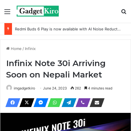
Menu
Se
Redmi Buds 6 Play is now available with AI Noise Reduction
Home
/
Infinix
Infinix Note 30i Arriving
Soon on Nepali Market
imgadgetkiro
June 24, 2023
262
4 minutes read