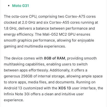
Moto G31
The octa-core CPU, comprising two Cortex-A75 cores
clocked at 2.0 GHz and six Cortex-A55 cores running at
1.8 GHz, delivers a balance between performance and
energy efficiency. The Mali-G52 MC2 GPU ensures
smooth graphics performance, allowing for enjoyable
gaming and multimedia experiences.
The device comes with
8GB of RAM
, providing smooth
multitasking capabilities, enabling users to switch
between apps effortlessly. Additionally, it offers a
generous 256GB of internal storage, allowing ample space
to store apps, media files, and documents. Running on
Android 13 customized with the
XOS 13
user interface, the
Infinix Note 30i offers a clean and intuitive user
experience.