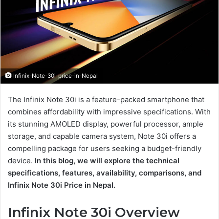
Infinix-Note-30i-price-in-Nepal
The Infinix Note 30i is a feature-packed smartphone that
combines affordability with impressive specifications. With
its stunning AMOLED display, powerful processor, ample
storage, and capable camera system, Note 30i offers a
compelling package for users seeking a budget-friendly
device.
In this blog, we will explore the technical
specifications, features, availability, comparisons, and
Infinix Note 30i Price in Nepal.
Infinix Note 30i Overview