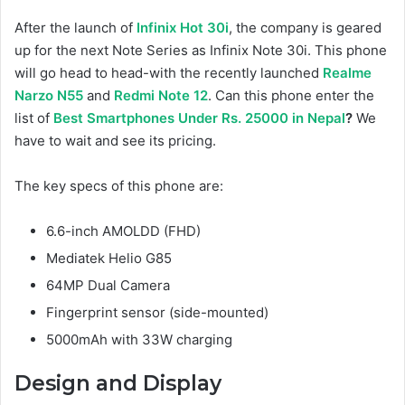
After the launch of
Infinix Hot 30i
, the company is geared
up for the next Note Series as Infinix Note 30i. This phone
will go head to head-with the recently launched
Realme
Narzo N55
and
Redmi Note 12
. Can this phone enter the
list of
Best Smartphones Under Rs. 25000 in Nepal
?
We
have to wait and see its pricing.
The key specs of this phone are:
6.6-inch AMOLDD (FHD)
Mediatek Helio G85
64MP Dual Camera
Fingerprint sensor (side-mounted)
5000mAh with 33W charging
Design and Display