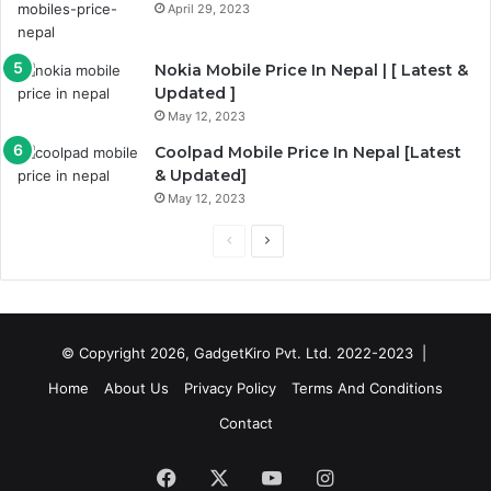
April 29, 2023
Nokia Mobile Price In Nepal | [ Latest &
Updated ]
May 12, 2023
Coolpad Mobile Price In Nepal [Latest
& Updated]
May 12, 2023
Previous
Next
page
page
© Copyright 2026, GadgetKiro Pvt. Ltd. 2022-2023 |
Home
About Us
Privacy Policy
Terms And Conditions
Contact
Facebook
X
YouTube
Instagram