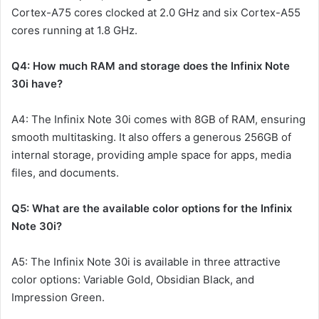
Cortex-A75 cores clocked at 2.0 GHz and six Cortex-A55
cores running at 1.8 GHz.
Q4: How much RAM and storage does the Infinix Note
30i have?
A4: The Infinix Note 30i comes with 8GB of RAM, ensuring
smooth multitasking. It also offers a generous 256GB of
internal storage, providing ample space for apps, media
files, and documents.
Q5: What are the available color options for the Infinix
Note 30i?
A5: The Infinix Note 30i is available in three attractive
color options: Variable Gold, Obsidian Black, and
Impression Green.