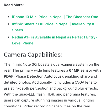
Read More:
iPhone 13 Mini Price in Nepal | The Cheapest One
Infinix Smart 7 HD Price in Nepal | Availability &
Specs
Redmi A1+ is Available in Nepal as Perfect Entry-
Level Phone
Camera Capabilities:
The Infinix Note 30i boasts a dual-camera system on the
rear. The primary wide lens features a
64MP sensor with
PDAF
(Phase Detection Autofocus), enabling sharp and
detailed photos. Additionally, it includes a QVGA lens to
assist in-depth perception and background blur effects.
With the quad-LED flash, HDR, and panorama features,
users can capture stunning images in various lighting
conditions. Video recording capabilities on the rear