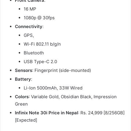
Front Camera
:
16 MP
1080p @ 30fps
Connectivity
:
GPS,
Wi-Fi 802.11 b/g/n
Bluetooth
USB Type-C 2.0
Sensors
: Fingerprint (side-mounted)
Battery
:
Li-Ion 5000mAh, 33W Wired
Colors
: Variable Gold, Obsidian Black, Impression
Green
Infinix Note 30i Price in Nepal
: Rs. 24,999 [8/256GB]
[Expected]