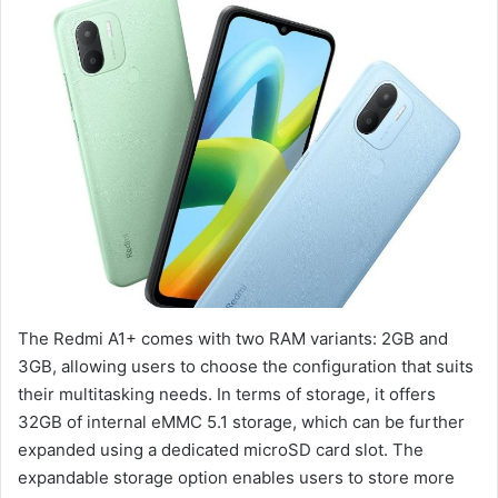
The Redmi A1+ comes with two RAM variants: 2GB and
3GB, allowing users to choose the configuration that suits
their multitasking needs. In terms of storage, it offers
32GB of internal eMMC 5.1 storage, which can be further
expanded using a dedicated microSD card slot. The
expandable storage option enables users to store more