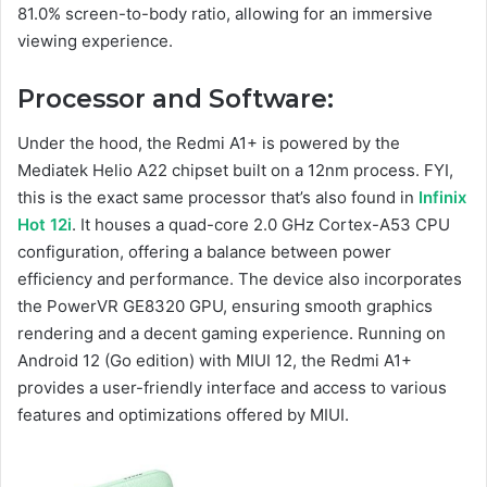
81.0% screen-to-body ratio, allowing for an immersive
viewing experience.
Processor and Software:
Under the hood, the Redmi A1+ is powered by the
Mediatek Helio A22 chipset built on a 12nm process. FYI,
this is the exact same processor that’s also found in
Infinix
Hot 12i
. It houses a quad-core 2.0 GHz Cortex-A53 CPU
configuration, offering a balance between power
efficiency and performance. The device also incorporates
the PowerVR GE8320 GPU, ensuring smooth graphics
rendering and a decent gaming experience. Running on
Android 12 (Go edition) with MIUI 12, the Redmi A1+
provides a user-friendly interface and access to various
features and optimizations offered by MIUI.