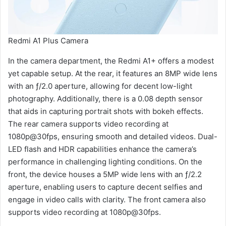
Redmi A1 Plus Camera
In the camera department, the Redmi A1+ offers a modest
yet capable setup. At the rear, it features an 8MP wide lens
with an ƒ/2.0 aperture, allowing for decent low-light
photography. Additionally, there is a 0.08 depth sensor
that aids in capturing portrait shots with bokeh effects.
The rear camera supports video recording at
1080p@30fps, ensuring smooth and detailed videos. Dual-
LED flash and HDR capabilities enhance the camera’s
performance in challenging lighting conditions. On the
front, the device houses a 5MP wide lens with an ƒ/2.2
aperture, enabling users to capture decent selfies and
engage in video calls with clarity. The front camera also
supports video recording at 1080p@30fps.