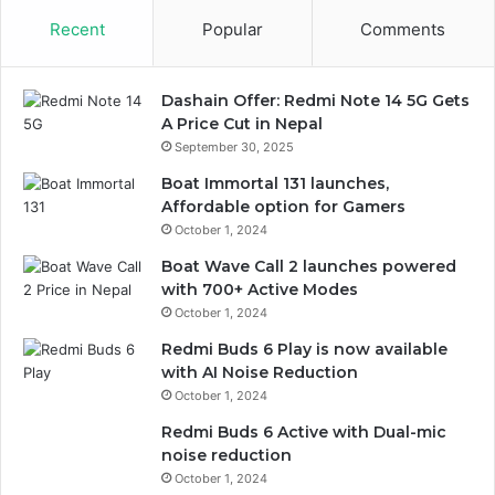
Recent
Popular
Comments
Dashain Offer: Redmi Note 14 5G Gets
A Price Cut in Nepal
September 30, 2025
Boat Immortal 131 launches,
Affordable option for Gamers
October 1, 2024
Boat Wave Call 2 launches powered
with 700+ Active Modes
October 1, 2024
Redmi Buds 6 Play is now available
with AI Noise Reduction
October 1, 2024
Redmi Buds 6 Active with Dual-mic
noise reduction
October 1, 2024