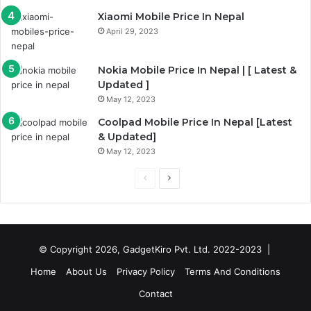
Xiaomi Mobile Price In Nepal
April 29, 2023
Nokia Mobile Price In Nepal | [ Latest &
Updated ]
May 12, 2023
Coolpad Mobile Price In Nepal [Latest
& Updated]
May 12, 2023
Previous
Next
page
page
© Copyright 2026, GadgetKiro Pvt. Ltd. 2022-2023 |
Home
About Us
Privacy Policy
Terms And Conditions
Contact