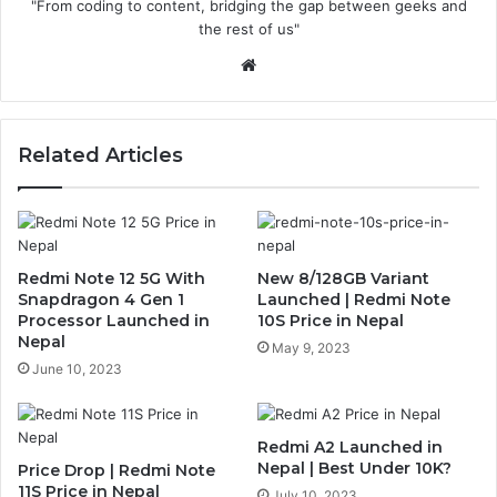
"From coding to content, bridging the gap between geeks and
the rest of us"
Website
Related Articles
Redmi Note 12 5G With
New 8/128GB Variant
Snapdragon 4 Gen 1
Launched | Redmi Note
Processor Launched in
10S Price in Nepal
Nepal
May 9, 2023
June 10, 2023
Redmi A2 Launched in
Nepal | Best Under 10K?
Price Drop | Redmi Note
11S Price in Nepal
July 10, 2023