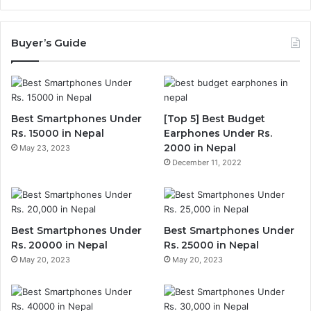
Buyer’s Guide
Best Smartphones Under
[Top 5] Best Budget
Rs. 15000 in Nepal
Earphones Under Rs.
2000 in Nepal
May 23, 2023
December 11, 2022
Best Smartphones Under
Best Smartphones Under
Rs. 20000 in Nepal
Rs. 25000 in Nepal
May 20, 2023
May 20, 2023