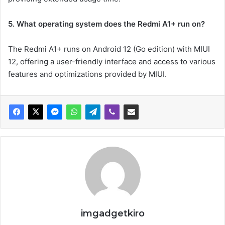
5. What operating system does the Redmi A1+ run on?
The Redmi A1+ runs on Android 12 (Go edition) with MIUI
12, offering a user-friendly interface and access to various
features and optimizations provided by MIUI.
imgadgetkiro