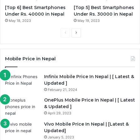
[Top 6] Best Smartphones
[Top 5] Best Smartphones
Under Rs. 40000 in Nepal
Under Rs. 30000 in Nepal
May 18, 2023
May 19, 2023
Previous
Next
page
page
Mobile Price in Nepal
Infinix Mobile Price In Nepal | [ Latest &
Updated ]
February 21, 2024
OnePlus Mobile Price In Nepal | [ Latest
& Updated ]
April 29, 2023
Vivo Mobile Price In Nepal | [Latest &
Updated]
January 5, 2023