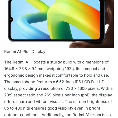
Redmi A1 Plus Display
The Redmi A1+ boasts a sturdy build with dimensions of
164.9 x 76.8 x 9.1 mm, weighing 192g. Its compact and
ergonomic design makes it comfortable to hold and use.
The smartphone features a 6.52-inch IPS LCD Full HD
display, providing a resolution of 720 x 1600 pixels. With a
20:9 aspect ratio and 269 pixels per inch (ppi), the display
offers sharp and vibrant visuals. The screen brightness of
up to 400 nits ensures good visibility even in bright
outdoor conditions. Additionally, the Redmi A1+ sports an