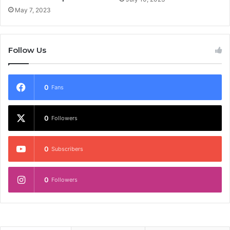
May 7, 2023
Follow Us
0
Fans
0
Followers
0
Subscribers
0
Followers