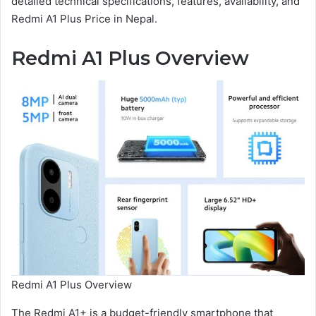
detailed technical specifications, features, availability, and
Redmi A1 Plus Price in Nepal.
Redmi A1 Plus Overview
Redmi A1 Plus Overview
The Redmi A1+ is a budget-friendly smartphone that