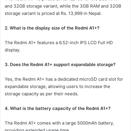
and 32GB storage variant, while the 3GB RAM and 32GB
storage variant is priced at Rs. 13,999 in Nepal.
2. What is the display size of the Redmi A1+?
The Redmi A1+ features a 6.52-inch IPS LCD Full HD
display.
3. Does the Redmi A1+ support expandable storage?
Yes, the Redmi A1+ has a dedicated microSD card slot for
expandable storage, allowing users to increase the
storage capacity as per their needs.
4. What is the battery capacity of the Redmi A1+?
The Redmi A1+ comes with a large 5000mAh battery,
providing extended usage time.