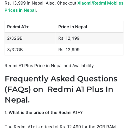
Rs. 13,999 in Nepal. Also, Checkout
Xiaomi/Redmi Mobiles
Prices in Nepal
.
Redmi A1+
Price in Nepal
2/32GB
Rs. 12,499
3/32GB
Rs. 13,999
Redmi A1 Plus Price in Nepal and Availability
Frequently Asked Questions
(FAQs) on Redmi A1 Plus In
Nepal.
1. What is the price of the Redmi A1+?
The Redmi A1+ is priced at Rs. 12,499 for the 2GB RAM