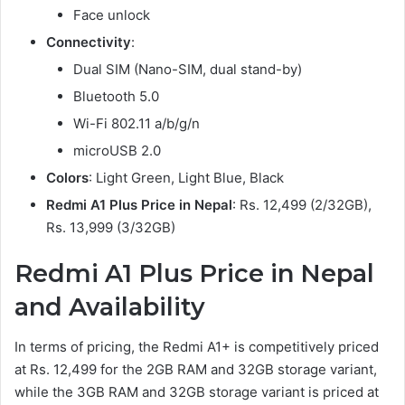
Face unlock
Connectivity
:
Dual SIM (Nano-SIM, dual stand-by)
Bluetooth 5.0
Wi-Fi 802.11 a/b/g/n
microUSB 2.0
Colors
: Light Green, Light Blue, Black
Redmi A1 Plus Price in Nepal
: Rs. 12,499 (2/32GB),
Rs. 13,999 (3/32GB)
Redmi A1 Plus Price in Nepal
and Availability
In terms of pricing, the Redmi A1+ is competitively priced
at Rs. 12,499 for the 2GB RAM and 32GB storage variant,
while the 3GB RAM and 32GB storage variant is priced at