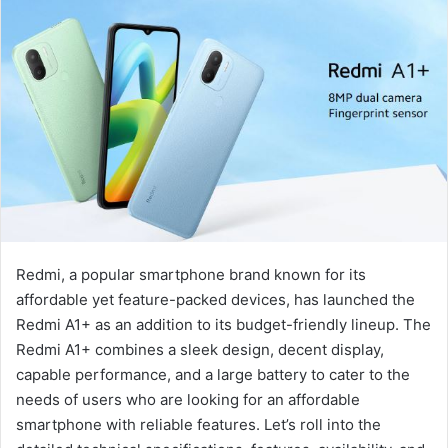
Redmi, a popular smartphone brand known for its
affordable yet feature-packed devices, has launched the
Redmi A1+ as an addition to its budget-friendly lineup. The
Redmi A1+ combines a sleek design, decent display,
capable performance, and a large battery to cater to the
needs of users who are looking for an affordable
smartphone with reliable features. Let’s roll into the