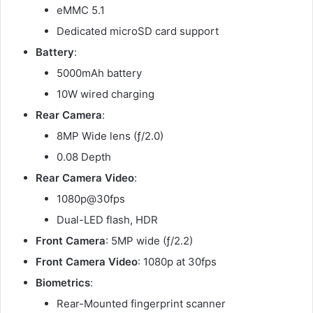
eMMC 5.1
Dedicated microSD card support
Battery
:
5000mAh battery
10W wired charging
Rear Camera
:
8MP Wide lens (ƒ/2.0)
0.08 Depth
Rear Camera Video
:
1080p@30fps
Dual-LED flash, HDR
Front Camera
: 5MP wide (ƒ/2.2)
Front Camera Video
: 1080p at 30fps
Biometrics
:
Rear-Mounted fingerprint scanner