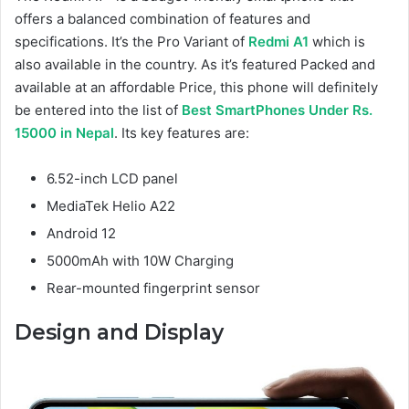
offers a balanced combination of features and
specifications. It’s the Pro Variant of
Redmi A1
which is
also available in the country. As it’s featured Packed and
available at an affordable Price, this phone will definitely
be entered into the list of
Best SmartPhones Under Rs.
15000 in Nepal
. Its key features are:
6.52-inch LCD panel
MediaTek Helio A22
Android 12
5000mAh with 10W Charging
Rear-mounted fingerprint sensor
Design and Display