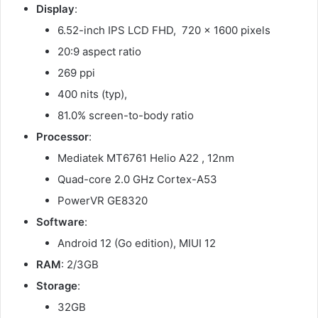
Display
:
6.52-inch IPS LCD FHD, 720 x 1600 pixels
20:9 aspect ratio
269 ppi
400 nits (typ),
81.0% screen-to-body ratio
Processor
:
Mediatek MT6761 Helio A22 , 12nm
Quad-core 2.0 GHz Cortex-A53
PowerVR GE8320
Software
:
Android 12 (Go edition), MIUI 12
RAM
: 2/3GB
Storage
:
32GB