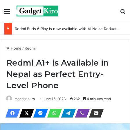
Menu
Se
Redmi Buds 6 Play is now available with AI Noise Reduction
Home
/
Redmi
Redmi A1+ is Available in
Nepal as Perfect Entry-
Level Phone
imgadgetkiro
June 16, 2023
262
4 minutes read