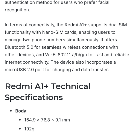
authentication method for users who prefer facial
recognition.
In terms of connectivity, the Redmi A1+ supports dual SIM
functionality with Nano-SIM cards, enabling users to
manage two phone numbers simultaneously. It offers
Bluetooth 5.0 for seamless wireless connections with
other devices, and Wi-Fi 802.11 a/b/g/n for fast and reliable
internet connectivity. The device also incorporates a
microUSB 2.0 port for charging and data transfer.
Redmi A1+ Technical
Specifications
Body
:
164.9 x 76.8 x 9.1 mm
192g