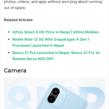
photos, videos, and apps without worrying about running
out of space.
Related Articles:
Infinix Smart 6 HD Price in Nepal | Infinix Mobiles
Redmi Note 12 5G With Snapdragon 4 Gen 1
Processor Launched in Nepal
Benco S1 Pro Launched in Nepal. Benco S1 Pro Vs
Realme Narzo N55 ON?
Camera