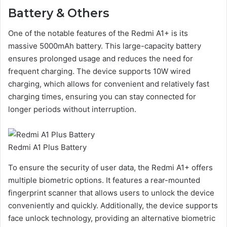
Battery & Others
One of the notable features of the Redmi A1+ is its
massive 5000mAh battery. This large-capacity battery
ensures prolonged usage and reduces the need for
frequent charging. The device supports 10W wired
charging, which allows for convenient and relatively fast
charging times, ensuring you can stay connected for
longer periods without interruption.
Redmi A1 Plus Battery
To ensure the security of user data, the Redmi A1+ offers
multiple biometric options. It features a rear-mounted
fingerprint scanner that allows users to unlock the device
conveniently and quickly. Additionally, the device supports
face unlock technology, providing an alternative biometric