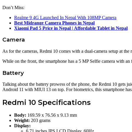
Don’t Miss:
Realme 9 4G Launched In Nepal With 108MP Camera
Best Midrange Camera Phones in Nepal
Xiaomi Pad 5 Price in Nepal | Affordable Tablet in Nepal
Camera
As for the cameras, Redmi 10 comes with a dual-camera setup at the r
While on the front, the smartphone has a 5 MP Selfie camera with an 
Battery
Talking about the battery prowess of the phone, the Redmi 10 gets j
Android 11 with MIUI 13 on top. For biometrics, this smartphone has 
Redmi 10 Specifications
Body:
169.59 x 76.56 x 9.13 mm
Weight:
203 grams
Display:
6.71 inches IPS LCD Display, 60Hz