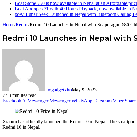
Boat Stone 750 is now available in Nepal at an Affordable pric
Boat Airdopes 71 with 40 Hours Playback, now available in N
boAt Lunar Seek Launched in Nepal with Bluetooth Calling Fe
Home
/
Redmi
/
Redmi 10 Launches in Nepal with Snapdragon 680 Chi
Redmi 10 Launches in Nepal with 
imgadgetkiro
May 9, 2023
77
3 minutes read
Facebook
X
Messenger
Messenger
WhatsApp
Telegram
Viber
Share 
Xiaomi has officially launched the Redmi 10 in Nepal. The smartphone bo
Redmi 10 in Nepal.