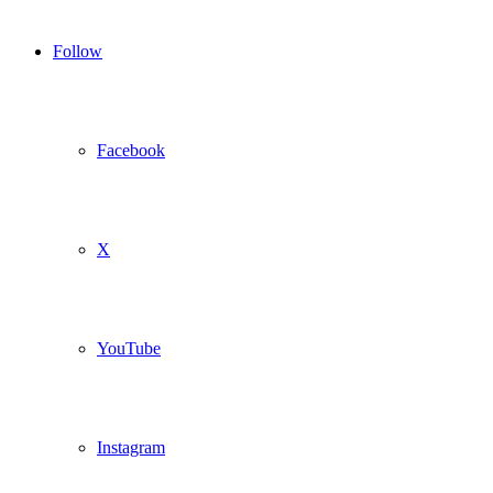
Follow
Facebook
X
YouTube
Instagram