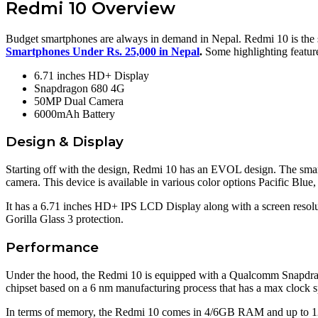
Redmi 10 Overview
Budget smartphones are always in demand in Nepal. Redmi 10 is the 
Smartphones Under Rs. 25,000 in Nepal
.
Some highlighting feature
6.71 inches HD+ Display
Snapdragon 680 4G
50MP Dual Camera
6000mAh Battery
Design & Display
Starting off with the design, Redmi 10 has an EVOL design. The smar
camera. This device is available in various color options Pacific Bl
It has a 6.71 inches HD+ IPS LCD Display along with a screen resoluti
Gorilla Glass 3 protection.
Performance
Under the hood, the Redmi 10 is equipped with a Qualcomm Snapdrag
chipset based on a 6 nm manufacturing process that has a max clock
In terms of memory, the Redmi 10 comes in 4/6GB RAM and up to 128