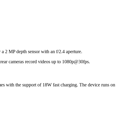
 a 2 MP depth sensor with an f/2.4 aperture.
nd rear cameras record videos up to 1080p@30fps.
es with the support of 18W fast charging. The device runs on