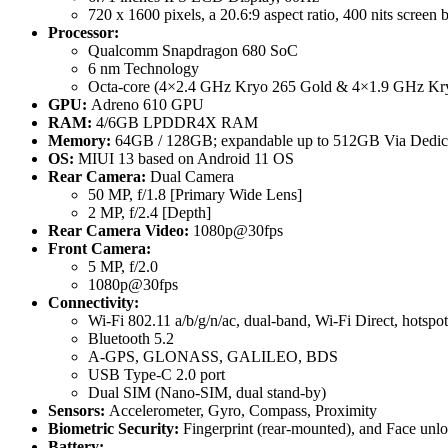
720 x 1600 pixels, a 20.6:9 aspect ratio, 400 nits screen 
Processor:
Qualcomm Snapdragon 680 SoC
6 nm Technology
Octa-core (4×2.4 GHz Kryo 265 Gold & 4×1.9 GHz Kry
GPU:
Adreno 610 GPU
RAM:
4/6GB LPDDR4X RAM
Memory:
64GB / 128GB; expandable up to 512GB Via Dedica
OS:
MIUI 13 based on Android 11 OS
Rear Camera:
Dual Camera
50 MP, f/1.8 [Primary Wide Lens]
2 MP, f/2.4 [Depth]
Rear Camera Video:
1080p@30fps
Front Camera:
5 MP, f/2.0
1080p@30fps
Connectivity:
Wi-Fi 802.11 a/b/g/n/ac, dual-band, Wi-Fi Direct, hotspot
Bluetooth 5.2
A-GPS, GLONASS, GALILEO, BDS
USB Type-C 2.0 port
Dual SIM (Nano-SIM, dual stand-by)
Sensors:
Accelerometer, Gyro, Compass, Proximity
Biometric Security:
Fingerprint (rear-mounted), and Face unl
Battery: