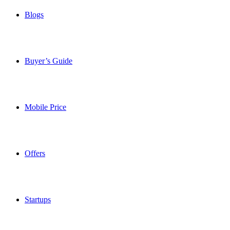
Blogs
Buyer’s Guide
Mobile Price
Offers
Startups