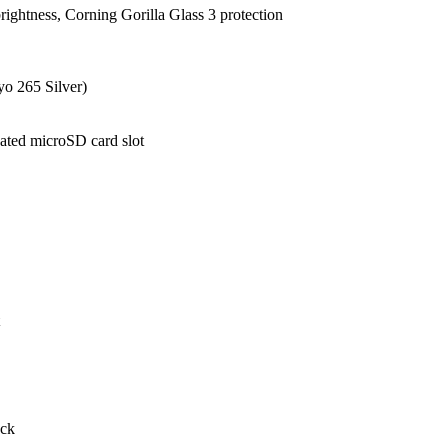
brightness, Corning Gorilla Glass 3 protection
o 265 Silver)
ted microSD card slot
ock