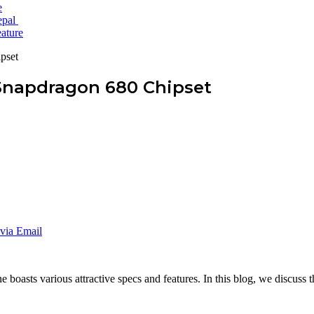
e
epal
ature
pset
Snapdragon 680 Chipset
via Email
asts various attractive specs and features. In this blog, we discuss the