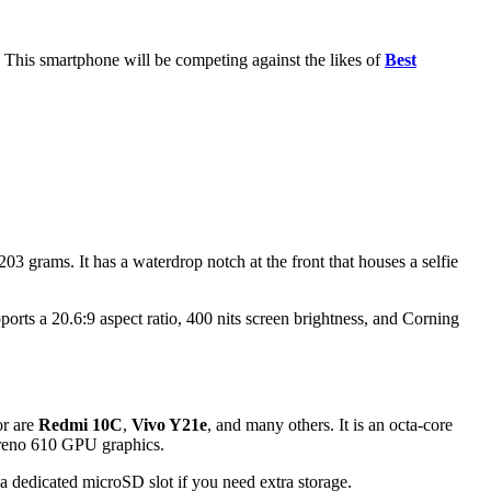
 This smartphone will be competing against the likes of
Best
grams. It has a waterdrop notch at the front that houses a selfie
orts a 20.6:9 aspect ratio, 400 nits screen brightness, and Corning
or are
Redmi 10C
,
Vivo Y21e
, and many others. It is an octa-core
Adreno 610 GPU graphics.
dedicated microSD slot if you need extra storage.