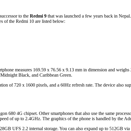
successor to the
Redmi 9
that was launched a few years back in Nepal.
s of the Redmi 10 are listed below:
tphone measures 169.59 x 76.56 x 9.13 mm in dimension and weighs 203 
ue, Midnight Black, and Caribbean Green.
on of 720 x 1600 pixels, and a 60Hz refresh rate. The device also supp
on 680 4G chipset. Other smartphones that also use the same process
 speed of up to 2.4GHz. The graphics of the phone is handled by the 
GB UFS 2.2 internal storage. You can also expand up to 512GB via a 