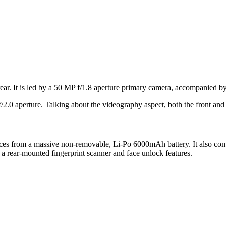
ear. It is led by a 50 MP f/1.8 aperture primary camera, accompanied by
f/2.0 aperture. Talking about the videography aspect, both the front a
uices from a massive non-removable, Li-Po 6000mAh battery. It also com
a rear-mounted fingerprint scanner and face unlock features.