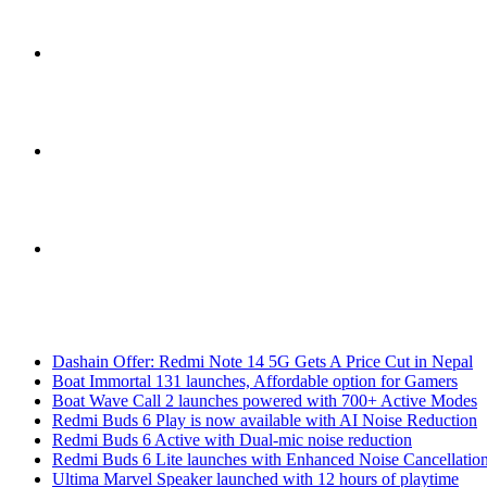
Sidebar
Switch
skin
Search
Breaking News
for
Dashain Offer: Redmi Note 14 5G Gets A Price Cut in Nepal
Boat Immortal 131 launches, Affordable option for Gamers
Boat Wave Call 2 launches powered with 700+ Active Modes
Redmi Buds 6 Play is now available with AI Noise Reduction
Redmi Buds 6 Active with Dual-mic noise reduction
Redmi Buds 6 Lite launches with Enhanced Noise Cancellatio
Ultima Marvel Speaker launched with 12 hours of playtime