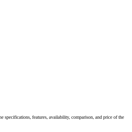
 specifications, features, availability, comparison, and price of the