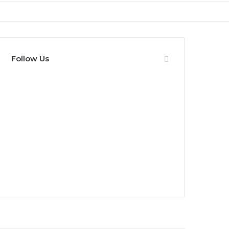
Follow Us
0
Fans
0
Followers
0
Subscribers
0
Followers