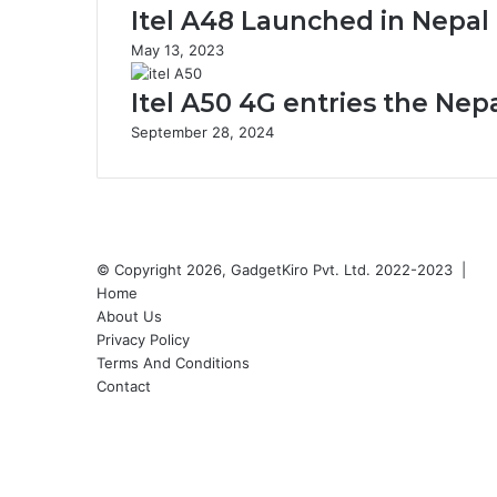
Itel A48 Launched in Nepal 
May 13, 2023
Itel A50 4G entries the Nep
September 28, 2024
© Copyright 2026, GadgetKiro Pvt. Ltd. 2022-2023 |
Home
About Us
Privacy Policy
Terms And Conditions
Contact
Facebook
X
YouTube
Instagram