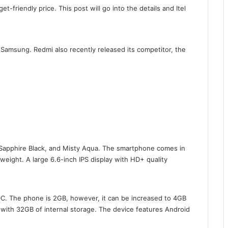
-friendly price. This post will go into the details and Itel
Samsung. Redmi also recently released its competitor, the
Sapphire Black, and Misty Aqua. The smartphone comes in
eight. A large 6.6-inch IPS display with HD+ quality
C. The phone is 2GB, however, it can be increased to 4GB
with 32GB of internal storage. The device features Android