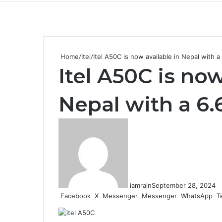
Home
/
Itel
/
Itel A50C is now available in Nepal with 
Itel A50C is now
Nepal with a 6
iamrain
September 28, 2024
Facebook
X
Messenger
Messenger
WhatsApp
T