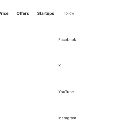
Price
Offers
Startups
Follow
Facebook
Sidebar
Switch skin
Search for
X
YouTube
Instagram