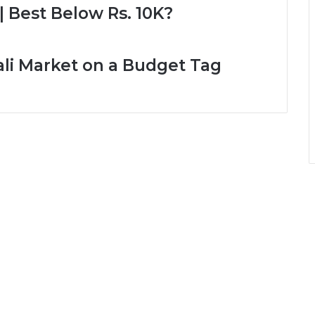
| Best Below Rs. 10K?
ali Market on a Budget Tag