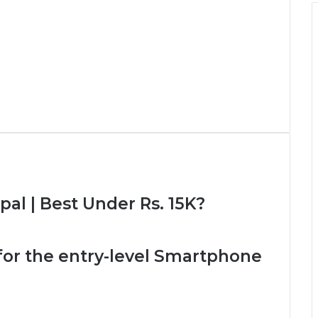
pal | Best Under Rs. 15K?
l for the entry-level Smartphone