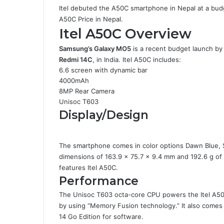
Itel debuted the A50C smartphone in Nepal at a budget
A50C Price in Nepal.
Itel A50C Overview
Samsung’s Galaxy MO5
is a recent budget launch by 
Redmi 14C
,
in India. Itel A50C includes:
6.6 screen with dynamic bar
4000mAh
8MP Rear Camera
Unisoc T603
Display/Design
The smartphone comes in color options Dawn Blue, 
dimensions of 163.9 x 75.7 x 9.4 mm and 192.6 g of w
features Itel A50C.
Performance
The Unisoc T603 octa-core CPU powers the Itel A50
by using “Memory Fusion technology.” It also comes 
14 Go Edition for software.