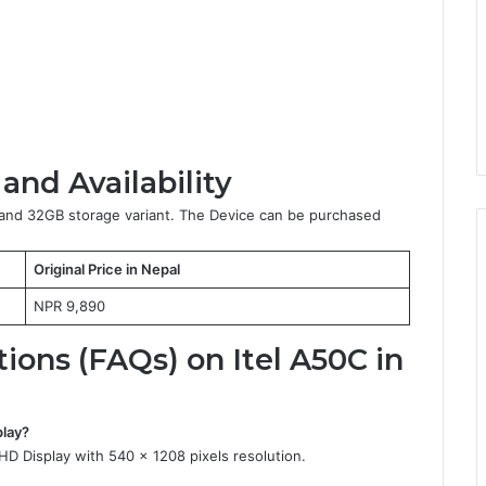
 and Availability
M and 32GB storage variant. The Device can be purchased
Original Price in Nepal
NPR 9,890
ons (FAQs) on Itel A50C in
play?
 Display with 540 x 1208 pixels resolution.