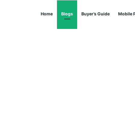
Home
Blogs
Buyer’s Guide
Mobile 