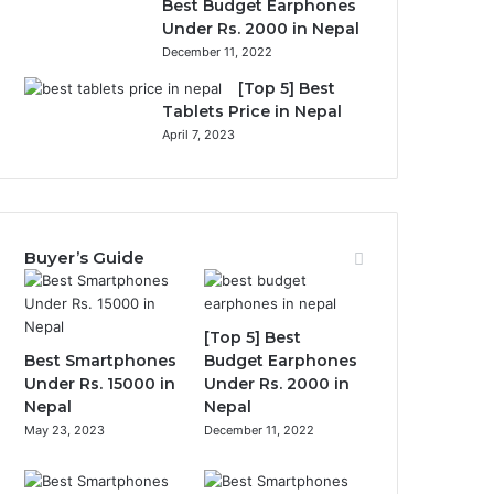
Best Budget Earphones
Under Rs. 2000 in Nepal
December 11, 2022
[Top 5] Best
Tablets Price in Nepal
April 7, 2023
Buyer’s Guide
[Top 5] Best
Best Smartphones
Budget Earphones
Under Rs. 15000 in
Under Rs. 2000 in
Nepal
Nepal
May 23, 2023
December 11, 2022