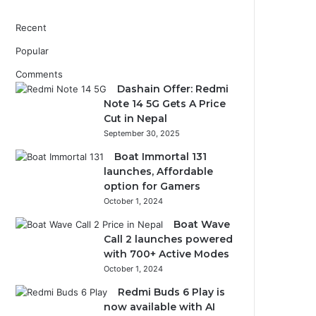
Recent
Popular
Comments
Dashain Offer: Redmi
Note 14 5G Gets A Price
Cut in Nepal
September 30, 2025
Boat Immortal 131
launches, Affordable
option for Gamers
October 1, 2024
Boat Wave
Call 2 launches powered
with 700+ Active Modes
October 1, 2024
Redmi Buds 6 Play is
now available with AI