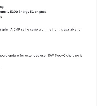
tag
mensity 5300 Energy 5G chipset
ct
aphy. A 5MP selfie camera on the front is available for
ould endure for extended use. 10W Type-C charging is
: