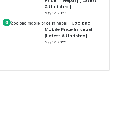
Price In Nepal | [ Latest
& Updated ]
May 12, 2023
Coolpad
Mobile Price In Nepal
[Latest & Updated]
May 12, 2023
Previous
page
Next
page