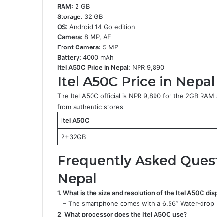
RAM:
2 GB
Storage:
32 GB
OS:
Android 14 Go edition
Camera:
8 MP, AF
Front Camera:
5 MP
Battery:
4000 mAh
Itel A50C Price in Nepal:
NPR 9,890
Itel A50C Price in Nepal
The Itel A50C official is NPR 9,890 for the 2GB RA
from authentic stores.
Itel A50C
2+32GB
Frequently Asked Questi
Nepal
1. What is the size and resolution of the Itel A50C dis
– The smartphone comes with a 6.56” Water-drop HD
2. What processor does the Itel A50C use?