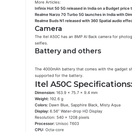
More Articles:
Infinix Hot 50 5G released in India on a Budget price 
Realme Narzo 70 Turbo 5G launches in India with Di
Realme Buds N1 released with 360 Spatial audio effe
Camera
The Itel A50C has an 8MP AI Back camera for photogr
selfies.
Battery and others
The 4000mAh battery that comes with the gadget sh
supported for the battery.
Itel A50C Specifications
Dimension:
163.9 x 75.7 x 9.4 mm
Weight:
192.6 g
Colors:
Dawn Blue, Sapphire Black, Misty Aqua
Display:
6.56” Water-drop HD Display
Resolution: 540 x 1208 pixels
Processor:
Unisoc T603
CPU:
Octa-core