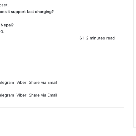
pset.
oes it support fast charging?
n Nepal?
90.
61
2 minutes read
elegram
Viber
Share via Email
elegram
Viber
Share via Email