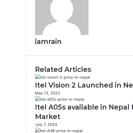
iamrain
Related Articles
Itel Vision 2 Launched in Ne
May 13, 2023
Itel A05s available in Nepa
Market
July 7, 2024