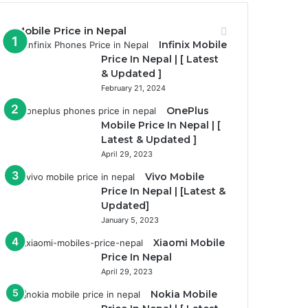
Mobile Price in Nepal
Infinix Mobile
Price In Nepal | [ Latest
& Updated ]
February 21, 2024
OnePlus
Mobile Price In Nepal | [
Latest & Updated ]
April 29, 2023
Vivo Mobile
Price In Nepal | [Latest &
Updated]
January 5, 2023
Xiaomi Mobile
Price In Nepal
April 29, 2023
Nokia Mobile