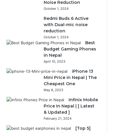
Noise Reduction
October 1, 2024
Redmi Buds 6 Active
with Dual-mic noise
reduction
October 1, 2024
Best
Budget Gaming Phones
in Nepal
April 10, 2023
iPhone 13
Mini Price in Nepal | The
Cheapest One
May 8, 2023
Infinix Mobile
Price In Nepal | [ Latest
& Updated ]
February 21, 2024
[Top 5]