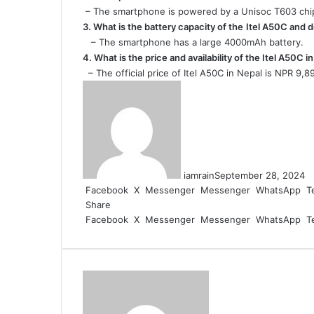
– The smartphone is powered by a Unisoc T603 chi
3. What is the battery capacity of the
Itel A50C and d
– The smartphone has a large 4000mAh battery.
4. What is the price and availability of the Itel A50C i
– The official price of Itel A50C in Nepal is NPR 9,8
iamrain
September 28, 2024
Facebook
X
Messenger
Messenger
WhatsApp
T
Share
Facebook
X
Messenger
Messenger
WhatsApp
T