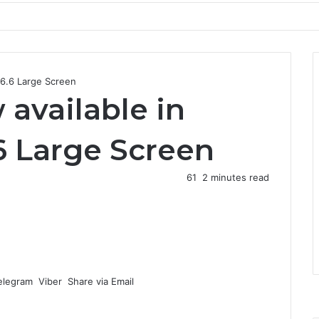
a 6.6 Large Screen
 available in
.6 Large Screen
61
2 minutes read
elegram
Viber
Share via Email