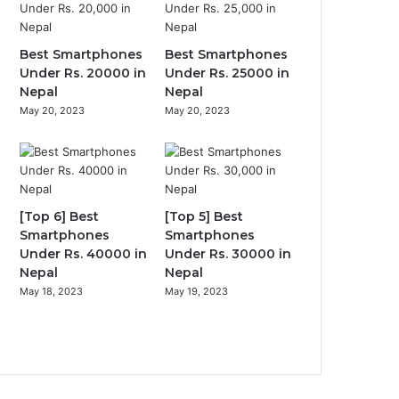
Best Smartphones
Best Smartphones
Under Rs. 20000 in
Under Rs. 25000 in
Nepal
Nepal
May 20, 2023
May 20, 2023
[Top 6] Best
[Top 5] Best
Smartphones
Smartphones
Under Rs. 40000 in
Under Rs. 30000 in
Nepal
Nepal
May 18, 2023
May 19, 2023
Previous
page
Next
page