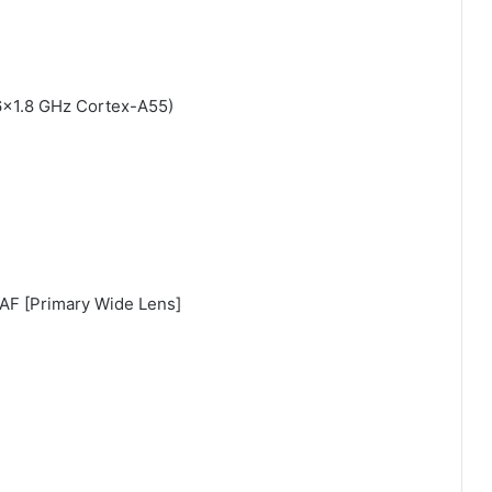
6×1.8 GHz Cortex-A55)
PDAF [Primary Wide Lens]