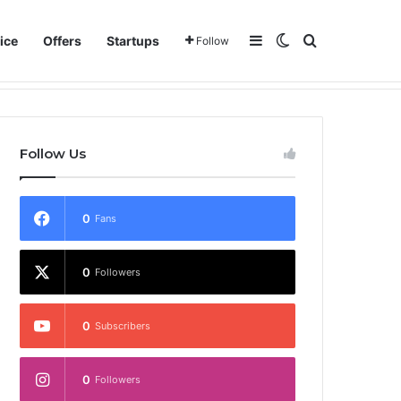
Sidebar
Switch skin
Search for
ice
Offers
Startups
Follow
Follow Us
0
Fans
0
Followers
0
Subscribers
0
Followers