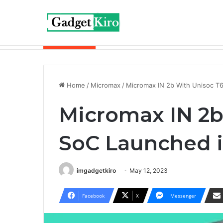
Breaking News
Redmi Buds 6 Play is now available wit
Home
/
Micromax
/
Micromax IN 2b With Unisoc T
Micromax IN 2b
SoC Launched i
imgadgetkiro
May 12, 2023
Facebook
X
Messenger