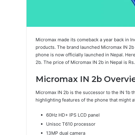
Micromax made its comeback a year back in Indi
products. The brand launched Micromax IN 2
phone is now officially launched in Nepal. Her
2b. The price of Micromax IN 2b in Nepal is Rs.
Micromax IN 2b Overvi
Micromax IN 2b is the successor to the IN 1b 
highlighting features of the phone that might a
60Hz HD+ IPS LCD panel
Unisoc T610 processor
13MP dual camera