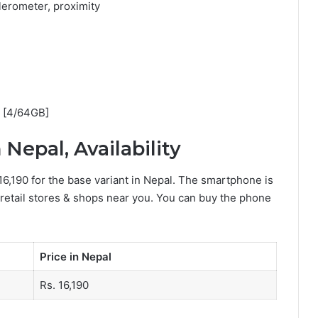
erometer, proximity
0 [4/64GB]
Nepal, Availability
16,190 for the base variant in Nepal. The smartphone is
 retail stores & shops near you. You can buy the phone
Price in Nepal
Rs. 16,190