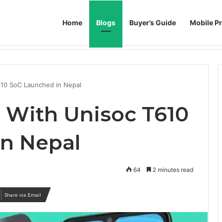
Home
Blogs
Buyer’s Guide
Mobile Pr
h AI Noise Reduction
610 SoC Launched in Nepal
 With Unisoc T610
n Nepal
64
2 minutes read
Share via Email