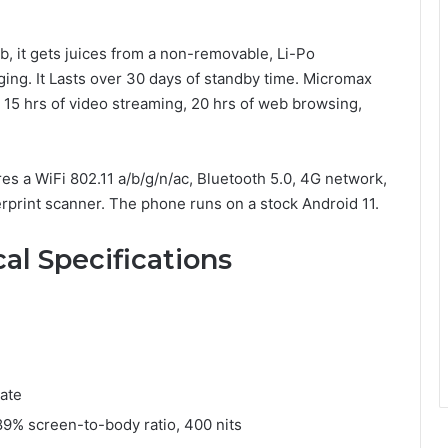
, it gets juices from a non-removable, Li-Po
ing. It Lasts over 30 days of standby time. Micromax
, 15 hrs of video streaming, 20 hrs of web browsing,
ures a WiFi 802.11 a/b/g/n/ac, Bluetooth 5.0, 4G network,
gerprint scanner. The phone runs on a stock Android 11.
al Specifications
ate
 89% screen-to-body ratio, 400 nits