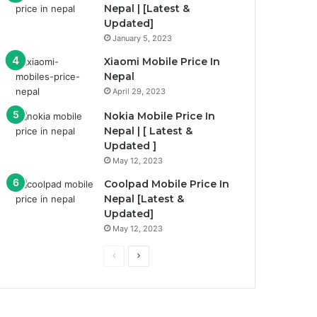
Nepal | [Latest &
Updated]
January 5, 2023
Xiaomi Mobile Price In
Nepal
April 29, 2023
Nokia Mobile Price In
Nepal | [ Latest &
Updated ]
May 12, 2023
Coolpad Mobile Price In
Nepal [Latest &
Updated]
May 12, 2023
Previous
Next
page
page