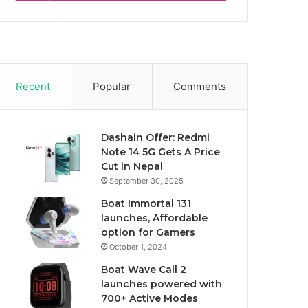
Recent
Popular
Comments
Dashain Offer: Redmi
Note 14 5G Gets A Price
Cut in Nepal
September 30, 2025
Boat Immortal 131
launches, Affordable
option for Gamers
October 1, 2024
Boat Wave Call 2
launches powered with
700+ Active Modes