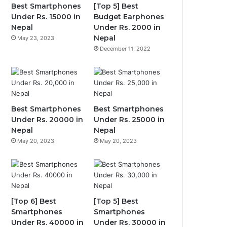
Best Smartphones
[Top 5] Best
Under Rs. 15000 in
Budget Earphones
Nepal
Under Rs. 2000 in
Nepal
May 23, 2023
December 11, 2022
Best Smartphones
Best Smartphones
Under Rs. 20000 in
Under Rs. 25000 in
Nepal
Nepal
May 20, 2023
May 20, 2023
[Top 6] Best
[Top 5] Best
Smartphones
Smartphones
Under Rs. 40000 in
Under Rs. 30000 in