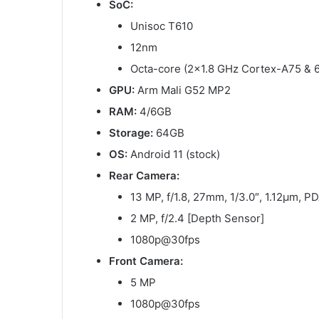
SoC:
Unisoc T610
12nm
Octa-core (2×1.8 GHz Cortex-A75 & 
GPU:
Arm Mali G52 MP2
RAM:
4/6GB
Storage:
64GB
OS:
Android 11 (stock)
Rear Camera:
13 MP, f/1.8, 27mm, 1/3.0″, 1.12µm, 
2 MP, f/2.4 [Depth Sensor]
1080p@30fps
Front Camera:
5 MP
1080p@30fps