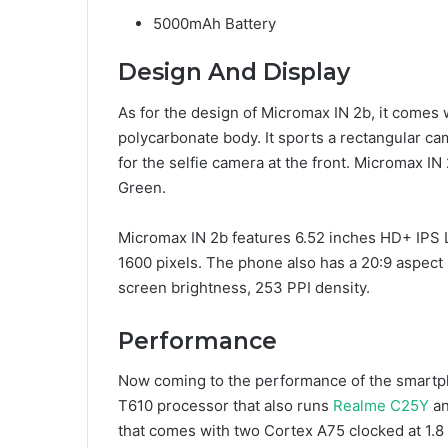
5000mAh Battery
Design And Display
As for the design of Micromax IN 2b, it comes
polycarbonate body. It sports a rectangular ca
for the selfie camera at the front. Micromax IN 
Green.
Micromax IN 2b features 6.52 inches HD+ IPS L
1600 pixels. The phone also has a 20:9 aspect 
screen brightness, 253 PPI density.
Performance
Now coming to the performance of the smartp
T610 processor that also runs
Realme C25Y
an
that comes with two Cortex A75 clocked at 1.8