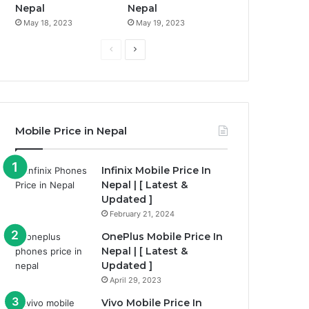
Nepal
Nepal
May 18, 2023
May 19, 2023
Previous
Next
page
page
Mobile Price in Nepal
Infinix Mobile Price In
Nepal | [ Latest &
Updated ]
February 21, 2024
OnePlus Mobile Price In
Nepal | [ Latest &
Updated ]
April 29, 2023
Vivo Mobile Price In