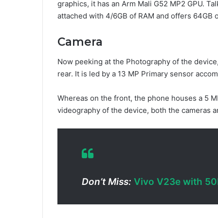
graphics, it has an Arm Mali G52 MP2 GPU. Tal
attached with 4/6GB of RAM and offers 64GB 
Camera
Now peeking at the Photography of the device,
rear. It is led by a 13 MP Primary sensor acc
Whereas on the front, the phone houses a 5 MP
videography of the device, both the cameras 
Don’t Miss:
Vivo V23e with 50