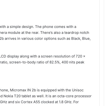
 with a simple design. The phone comes with a
mera module at the rear. There’s also a teardrop notch
2b arrives in various color options such as Black, Blue,
CD display along with a screen resolution of 720 x
ratio, screen-to-body ratio of 82.5%, 400 nits peak
hone, Micromax IN 2b is equipped with the Unisoc
d Nokia T20 tablet as well. It is an octa-core processor
 GHz and six Cortex A55 clocked at 1.8 GHz. For