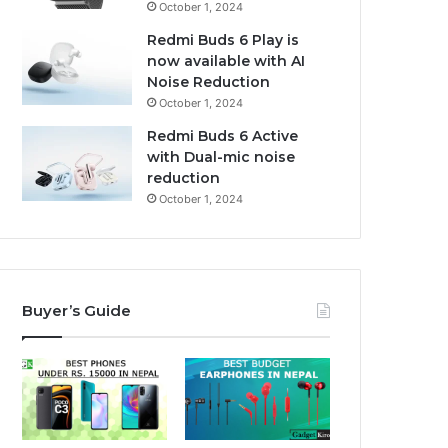
October 1, 2024
Redmi Buds 6 Play is
now available with AI
Noise Reduction
October 1, 2024
Redmi Buds 6 Active
with Dual-mic noise
reduction
October 1, 2024
Buyer’s Guide