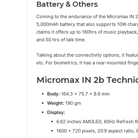
Battery & Others
Coming to the endurance of the Micromax IN 2b
5,000mAh battery that also supports 10W charg
claims it offers up to 160hrs of music playback
and 50 hrs of talk time.
Talking about the connectivity options, it feat
etc. For biometrics, it has a rear-mounted fin
Micromax IN 2b Technic
Body:
164.3 x 75.7 x 8.6 mm
Weight:
190 gm
Display:
6.62 inches AMOLED, 60Hz Refresh R
1600 x 720 pixels, 20:9 aspect ratio,