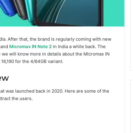
a. After that, the brand is regularly coming with new
b and
Micromax IN Note 2
in India a while back. The
e we will know more in details about the Micromax IN
 16,190 for the 4/64GB variant.
ew
that was launched back in 2020. Here are some of the
ttract the users.