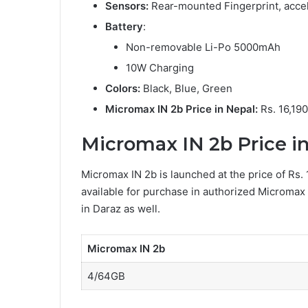
Sensors:
Rear-mounted Fingerprint, accel
Battery
:
Non-removable Li-Po 5000mAh
10W Charging
Colors:
Black, Blue, Green
Micromax IN 2b Price in Nepal:
Rs. 16,19
Micromax IN 2b Price in 
Micromax IN 2b is launched at the price of Rs. 
available for purchase in authorized Micromax
in Daraz as well.
Micromax IN 2b
4/64GB