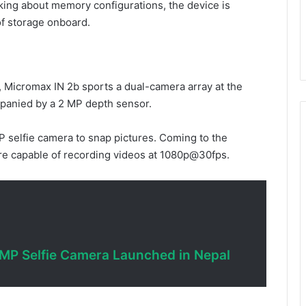
king about memory configurations, the device is
of storage onboard.
 Micromax IN 2b sports a dual-camera array at the
ompanied by a 2 MP depth sensor.
 selfie camera to snap pictures. Coming to the
are capable of recording videos at 1080p@30fps.
MP Selfie Camera Launched in Nepal