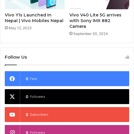
Vivo Y1s Launched In
Vivo V40 Lite 5G arrives
Nepal | Vivo Mobiles Nepal
with Sony IMX 882
Camera
May 12, 2023
September 30, 2024
Follow Us
0
Fans
0
Followers
0
Subscribers
0
Followers