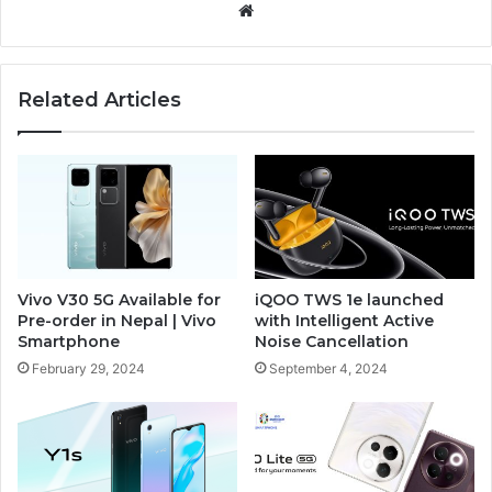
Website
Related Articles
Vivo V30 5G Available for
iQOO TWS 1e launched
Pre-order in Nepal | Vivo
with Intelligent Active
Smartphone
Noise Cancellation
February 29, 2024
September 4, 2024