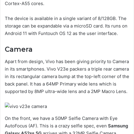
Cortex-A55 cores.
The device is available in a single variant of 8/128GB. The
storage can be expandable via a microSD card. Its runs on
Android 11 with Funtouch OS 12 as the user interface.
Camera
Apart from design, Vivo has been giving priority to Camera
in its smartphones. Vivo V23e packers a triple rear camera
in its rectangular camera bump at the top-left corner of the
back panel. It has a 64MP Primary wide lens which is
supported by 8MP ultra-wide lens and a 2MP Macro Lens.
On the front, we have a 50MP Selfie Camera with Eye
AutoFocus (AF). This is a crazy selfie spec, even
Samsung
Galaxy A52ss 5G
arrives with a 32MP Selfie Camera.