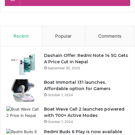
Recent
Popular
Comments
Dashain Offer: Redmi Note 14 5G Gets
A Price Cut in Nepal
September 30, 2025
Boat Immortal 131 launches,
Affordable option for Gamers
October 1, 2024
Boat Wave Call 2 launches powered
with 700+ Active Modes
October 1, 2024
Redmi Buds 6 Play is now available