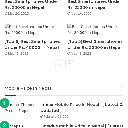
Best Smartphones Under
Best Smartphones Under
Rs. 20000 in Nepal
Rs. 25000 in Nepal
May 20, 2023
May 20, 2023
[Top 6] Best Smartphones
[Top 5] Best Smartphones
Under Rs. 40000 in Nepal
Under Rs. 30000 in Nepal
May 18, 2023
May 19, 2023
Previous
Next
page
page
Mobile Price in Nepal
Infinix Mobile Price In Nepal | [ Latest &
Updated ]
February 21, 2024
OnePlus Mobile Price In Nepal | [ Latest