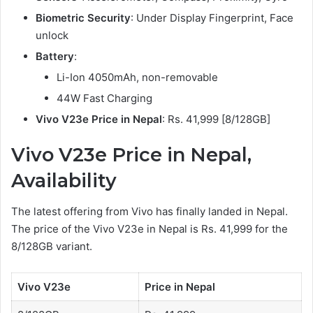
Biometric Security
: Under Display Fingerprint, Face
unlock
Battery
:
Li-Ion 4050mAh, non-removable
44W Fast Charging
Vivo V23e Price in Nepal
: Rs. 41,999 [8/128GB]
Vivo V23e Price in Nepal,
Availability
The latest offering from Vivo has finally landed in Nepal.
The price of the Vivo V23e in Nepal is Rs. 41,999 for the
8/128GB variant.
Vivo V23e
Price in Nepal