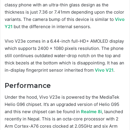
classy phone with an ultra-thin glass design as the
thickness is just 7.36 or 7.41mm depending upon the color
variants. The camera bump of this device is similar to
Vivo
Y21
but the difference in internal sensors.
Vivo V23e comes in a 6.44-inch full-HD+ AMOLED display
which supports 2400 x 1080 pixels resolution. The phone
still continues outdated water-drop notch on the top and
thick bezels at the bottom which is disappointing. It has an
in-display fingerprint sensor inherited from
Vivo V21
.
Performance
Under the hood, Vivo V23e is powered by the MediaTek
Helio G96 chipset. It’s an upgraded version of Helio G95
and this new chipset can be found in
Realme 8i
, launched
recently in Nepal. This is an octa-core processor with 2
Arm Cortex-A76 cores clocked at 2.05GHz and six Arm