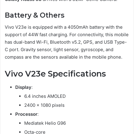
Battery & Others
Vivo V23e is equipped with a 4050mAh battery with the
support of 44W fast charging. For connectivity, this mobile
has dual-band Wi-Fi, Bluetooth v5.2, GPS, and USB Type-
C port. Gravity sensor, light sensor, gyroscope, and
compass are the sensors available in the mobile phone.
Vivo V23e Specifications
Display
:
6.4 inches AMOLED
2400 x 1080 pixels
Processor
:
Mediatek Helio G96
Octa-core