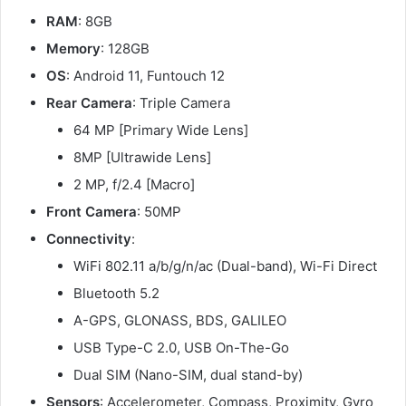
RAM
: 8GB
Memory
: 128GB
OS
: Android 11, Funtouch 12
Rear Camera
: Triple Camera
64 MP [Primary Wide Lens]
8MP [Ultrawide Lens]
2 MP, f/2.4 [Macro]
Front Camera
: 50MP
Connectivity
:
WiFi 802.11 a/b/g/n/ac (Dual-band), Wi-Fi Direct
Bluetooth 5.2
A-GPS, GLONASS, BDS, GALILEO
USB Type-C 2.0, USB On-The-Go
Dual SIM (Nano-SIM, dual stand-by)
Sensors
: Accelerometer, Compass, Proximity, Gyro