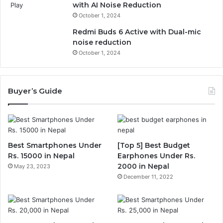
with AI Noise Reduction
October 1, 2024
Redmi Buds 6 Active with Dual-mic
noise reduction
October 1, 2024
Buyer’s Guide
Best Smartphones Under
[Top 5] Best Budget
Rs. 15000 in Nepal
Earphones Under Rs.
2000 in Nepal
May 23, 2023
December 11, 2022