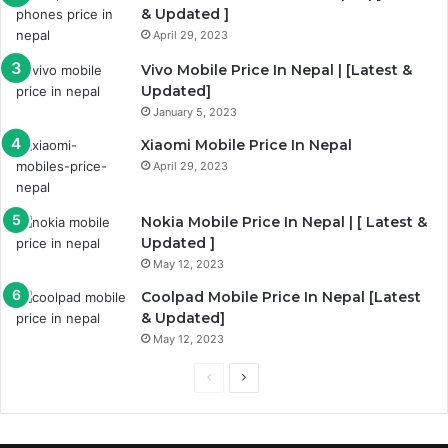
& Updated ]
April 29, 2023
Vivo Mobile Price In Nepal | [Latest &
Updated]
January 5, 2023
Xiaomi Mobile Price In Nepal
April 29, 2023
Nokia Mobile Price In Nepal | [ Latest &
Updated ]
May 12, 2023
Coolpad Mobile Price In Nepal [Latest
& Updated]
May 12, 2023
Previous
Next
page
page