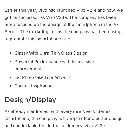
Earlier this year, Vivo had launched Vivo V21e and now, we
got its successor as Vivo V23e. The company has been
more focused on the design of the smartphone in the V-
Series. The marketing terms the company has been using
to promote this smartphone are:
Classy With Ultra-Thin Glass Design
Powerful Performance with Impressive
Improvements
Let Photo take Like Artwork
Portrait Inspiration
Design/Display
As already mentioned, with every new Vivo V-Series
smartphone, the company is trying to offer a better design
and comfortable feel to the customers. Vivo V23e is a