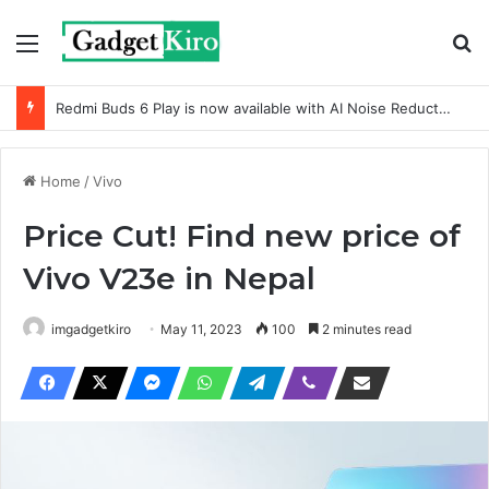
Menu
Se
Redmi Buds 6 Play is now available with AI Noise Reduction
Home
/
Vivo
Price Cut! Find new price of
Vivo V23e in Nepal
imgadgetkiro
May 11, 2023
100
2 minutes read