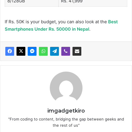
8/128GB
Rs. 41,999
If Rs. 50K is your budget, you can also look at the
Best
Smartphones Under Rs. 50000 in Nepal
.
imgadgetkiro
"From coding to content, bridging the gap between geeks and
the rest of us"