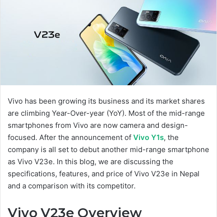
Vivo has been growing its business and its market shares
are climbing Year-Over-year (YoY). Most of the mid-range
smartphones from Vivo are now camera and design-
focused. After the announcement of
Vivo Y1s
, the
company is all set to debut another mid-range smartphone
as Vivo V23e. In this blog, we are discussing the
specifications, features, and price of Vivo V23e in Nepal
and a comparison with its competitor.
Vivo V23e Overview