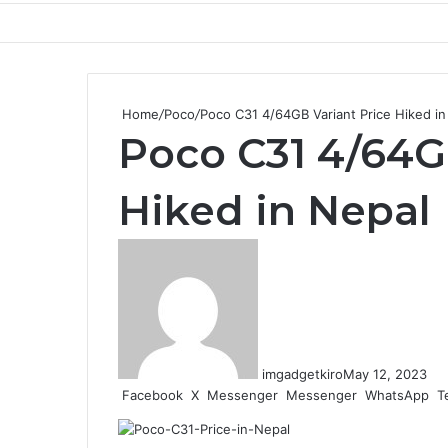
Home
/
Poco
/
Poco C31 4/64GB Variant Price Hiked in
Poco C31 4/64G
Hiked in Nepal
imgadgetkiro
May 12, 2023
Facebook
X
Messenger
Messenger
WhatsApp
T