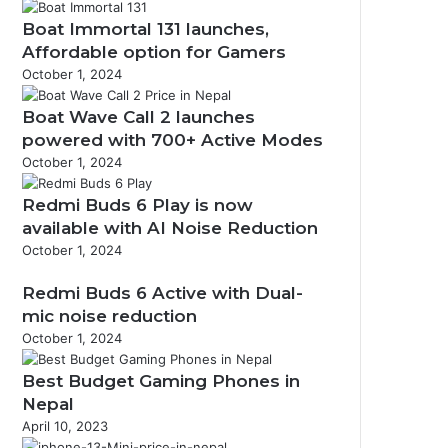
Boat Immortal 131 launches,
Affordable option for Gamers
October 1, 2024
Boat Wave Call 2 launches
powered with 700+ Active Modes
October 1, 2024
Redmi Buds 6 Play is now
available with AI Noise Reduction
October 1, 2024
Redmi Buds 6 Active with Dual-
mic noise reduction
October 1, 2024
Best Budget Gaming Phones in
Nepal
April 10, 2023