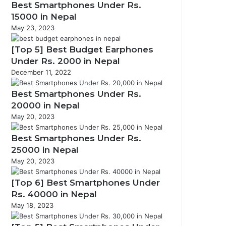
Best Smartphones Under Rs.
15000 in Nepal
May 23, 2023
[Top 5] Best Budget Earphones
Under Rs. 2000 in Nepal
December 11, 2022
Best Smartphones Under Rs.
20000 in Nepal
May 20, 2023
Best Smartphones Under Rs.
25000 in Nepal
May 20, 2023
[Top 6] Best Smartphones Under
Rs. 40000 in Nepal
May 18, 2023