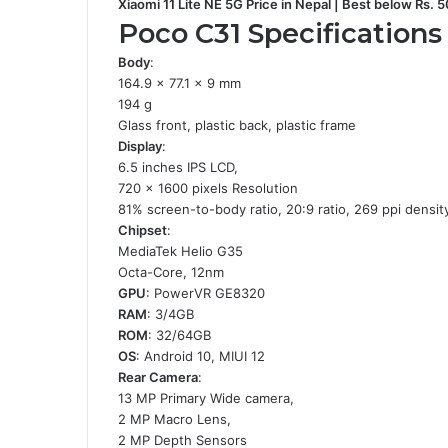
Xiaomi 11 Lite NE 5G Price in Nepal | Best below Rs. 
Poco C31 Specifications
Body
:
164.9 x 77.1 x 9 mm
194 g
Glass front, plastic back, plastic frame
Display
:
6.5 inches IPS LCD,
720 x 1600 pixels Resolution
81% screen-to-body ratio, 20:9 ratio, 269 ppi densit
Chipset
:
MediaTek Helio G35
Octa-Core, 12nm
GPU
: PowerVR GE8320
RAM
: 3/4GB
ROM
: 32/64GB
OS
: Android 10, MIUI 12
Rear Camera
:
13 MP Primary Wide camera,
2 MP Macro Lens,
2 MP Depth Sensors