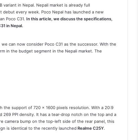
variant in Nepal. Nepali market is already full
t debut every week. Poco Nepal has launched a new
han Poco C31.
In this article, we discuss the specifications,
C31 in Nepal.
d we can now consider Poco C31 as the successor. With the
orm in the budget segment in the Nepali market. The
h the support of 720 x 1600 pixels resolution. With a 20:9
d 269 PPI density. It has a tear-drop notch on the top and a
re camera bump on the top-left side of the rear panel, this
n is identical to the recently launched
Realme C25Y
.