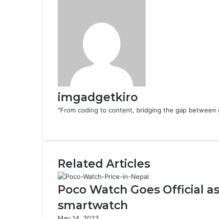
imgadgetkiro
"From coding to content, bridging the gap between 
Website
Related Articles
Poco Watch Goes Official as
smartwatch
May 14, 2023