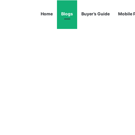
Home
Blogs
Buyer’s Guide
Mobile 