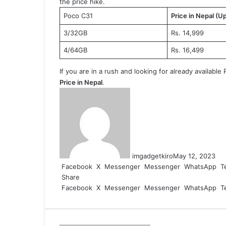
the price hike.
Poco C31
Price in Nepal (U
3/32GB
Rs. 14,999
4/64GB
Rs. 16,499
If you are in a rush and looking for already availab
Price in Nepal
.
imgadgetkiro
May 12, 2023
Facebook
X
Messenger
Messenger
WhatsApp
T
Share
Facebook
X
Messenger
Messenger
WhatsApp
T