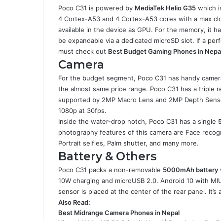
Poco C31 is powered by
MediaTek Helio G35
which i
4 Cortex-A53 and 4 Cortex-A53 cores with a max cl
available in the device as GPU. For the memory, it 
be expandable via a dedicated microSD slot. If a p
must check out
Best Budget Gaming Phones in Nepa
Camera
For the budget segment, Poco C31 has handy camera
the almost same price range. Poco C31 has a triple r
supported by 2MP Macro Lens and 2MP Depth Sensor. 
1080p at 30fps.
Inside the water-drop notch, Poco C31 has a single
photography features of this camera are Face recogni
Portrait selfies, Palm shutter, and many more.
Battery & Others
Poco C31 packs a non-removable
5000mAh battery
10W charging and microUSB 2.0. Android 10 with MIUI 
sensor is placed at the center of the rear panel. It’s
Also Read:
Best Midrange Camera Phones in Nepal