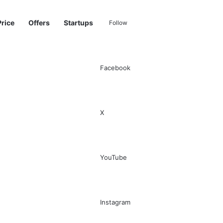
Price
Offers
Startups
Follow
Facebook
Sidebar
Switch skin
Search for
X
YouTube
Instagram