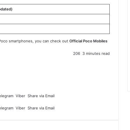
pdated)
le Poco smartphones, you can check out
Official Poco Mobiles
206
3 minutes read
elegram
Viber
Share via Email
elegram
Viber
Share via Email