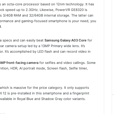
s an octa-core processor based on 12nm technology. It has
ock speed up to 2.3GHz. Likewise, PowerVR GE8320 is
has 3/4GB RAM and 32/64GB internal storage. The latter can
erformance and gaming-focused smartphone is your need, you
l
.
 specs and can easily beat
Samsung Galaxy A03 Core
for
ear camera setup led by a 13MP Primary wide lens. It’s
It’s accomplished by LED flash and can record video in
5MP front-facing camera
for selfies and video callings. Some
tion, HDR, AI portrait mode, Screen flash, Selfie timer,
which is massive for the price category. It only supports
12 is pre-installed in this smartphone and a fingerprint
 available in Royal Blue and Shadow Gray color variants.