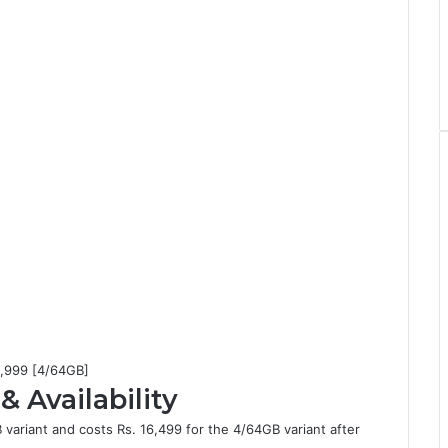
15,999 [4/64GB]
& Availability
 variant and costs Rs. 16,499 for the 4/64GB variant after