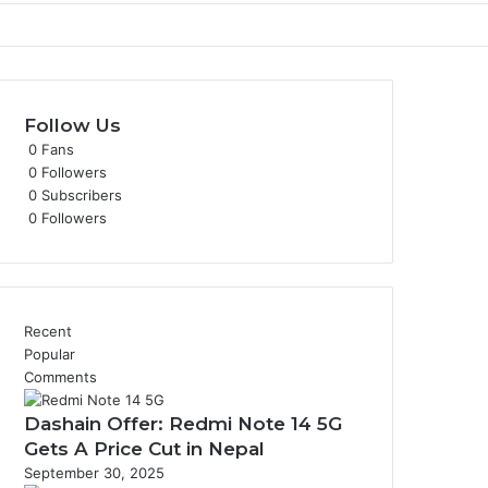
Follow Us
0
Fans
0
Followers
0
Subscribers
0
Followers
Recent
Popular
Comments
Dashain Offer: Redmi Note 14 5G
Gets A Price Cut in Nepal
September 30, 2025