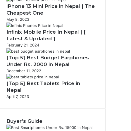
iPhone 13 Mini Price in Nepal | The
Cheapest One
May 8, 2023
Infinix Mobile Price In Nepal | [
Latest & Updated ]
February 21, 2024
[Top 5] Best Budget Earphones
Under Rs. 2000 in Nepal
December 11, 2022
[Top 5] Best Tablets Price in
Nepal
April 7, 2023
Buyer’s Guide