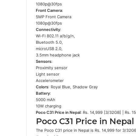
1080p@30fps
Front Camera
:
5MP Front Camera
1080p@30fps
Connectivity
:
Wi-Fi 802.11 a/b/g/n,
Bluetooth 5.0,
microUSB 2.0,
3.5mm headphone jack
Sensors
:
Proximity sensor
Light sensor
Accelerometer
Colors
: Royal Blue, Shadow Gray
Battery
:
5000 mAh
10W charging
Poco C31 Price in Nepal
: Rs. 14,999 [3/32GB] | Rs. 
Poco C31 Price in Nepal 
The Poco C31 price in Nepal is Rs. 14,999 for 3/32GB