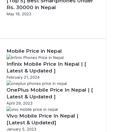
[Top 5] Best Smartphones Under
Rs. 30000 in Nepal
May 19, 2023
Previous
page
Next
page
Mobile Price in Nepal
Infinix Mobile Price In Nepal | [
Latest & Updated ]
February 21, 2024
OnePlus Mobile Price In Nepal | [
Latest & Updated ]
April 29, 2023
Vivo Mobile Price In Nepal |
[Latest & Updated]
January 5, 2023