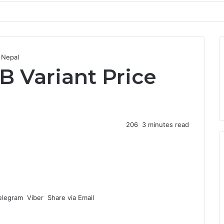
 Nepal
B Variant Price
206
3 minutes read
elegram
Viber
Share via Email