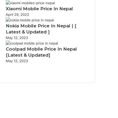
Xiaomi Mobile Price In Nepal
April 29, 2023
Nokia Mobile Price In Nepal | [
Latest & Updated ]
May 12, 2023
Coolpad Mobile Price In Nepal
[Latest & Updated]
May 12, 2023
Previous
page
Next
page