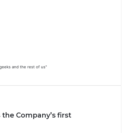
geeks and the rest of us"
 the Company’s first