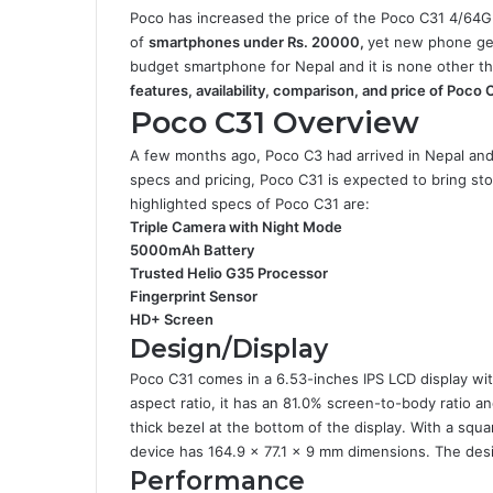
Poco has increased the price of the Poco C31 4/64GB 
of
smartphones under Rs. 20000,
yet new phone ge
budget smartphone for Nepal and it is none other t
features, availability, comparison, and price of Poco 
Poco C31 Overview
A few months ago, Poco C3 had arrived in Nepal an
specs and pricing, Poco C31 is expected to bring st
highlighted specs of Poco C31 are:
Triple Camera with Night Mode
5000mAh Battery
Trusted Helio G35 Processor
Fingerprint Sensor
HD+ Screen
Design/Display
Poco C31 comes in a 6.53-inches IPS LCD display wit
aspect ratio, it has an 81.0% screen-to-body ratio an
thick bezel at the bottom of the display. With a squa
device has 164.9 x 77.1 x 9 mm dimensions. The desig
Performance