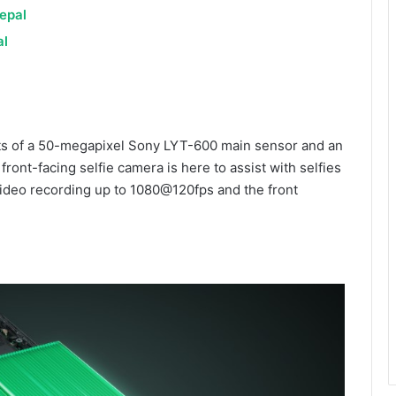
epal
al
ts of a 50-megapixel Sony LYT-600 main sensor and an
ront-facing selfie camera is here to assist with selfies
video recording up to 1080@120fps and the front