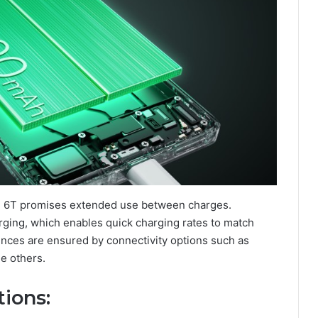
GT 6T promises extended use between charges.
ging, which enables quick charging rates to match
nces are ensured by connectivity options such as
le others.
tions
: