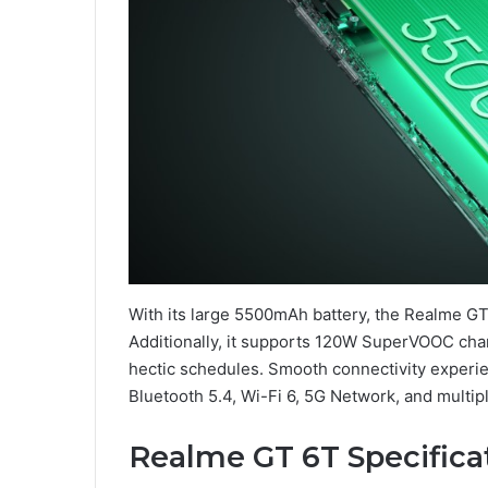
With its large 5500mAh battery, the Realme 
Additionally, it supports 120W SuperVOOC char
hectic schedules. Smooth connectivity experie
Bluetooth 5.4, Wi-Fi 6, 5G Network, and multip
Realme GT 6T Specifica