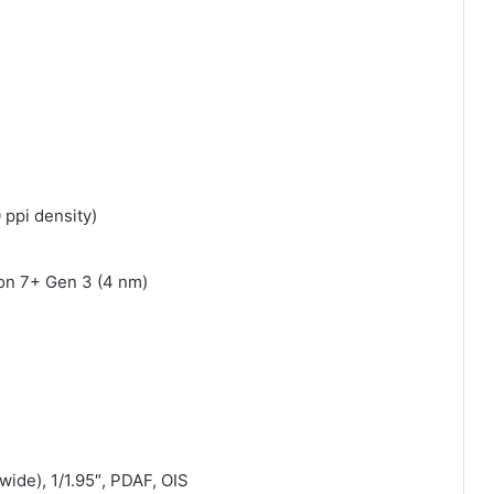
 ppi density)
n 7+ Gen 3 (4 nm)
ide), 1/1.95″, PDAF, OIS