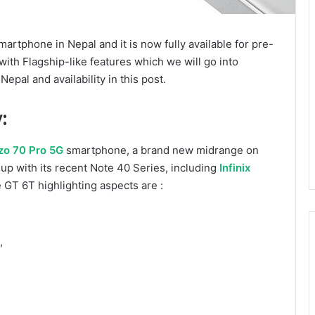
rtphone in Nepal and it is now fully available for pre-
th Flagship-like features which we will go into
epal and availability in this post.
:
zo 70 Pro 5G
smartphone, a brand new midrange on
up with its recent Note 40 Series, including
Infinix
 GT 6T highlighting aspects are :
,