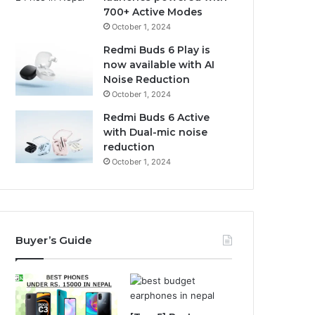
700+ Active Modes
October 1, 2024
Redmi Buds 6 Play is
now available with AI
Noise Reduction
October 1, 2024
Redmi Buds 6 Active
with Dual-mic noise
reduction
October 1, 2024
Buyer’s Guide