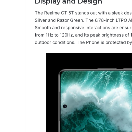
Display and Design
The Realme GT 6T stands out with a sleek desig
Silver and Razor Green. The 6.78-inch LTPO 
Smooth and responsive interactions are ensured
from 1Hz to 120Hz, and its peak brightness of 1,
outdoor conditions. The Phone is protected by 