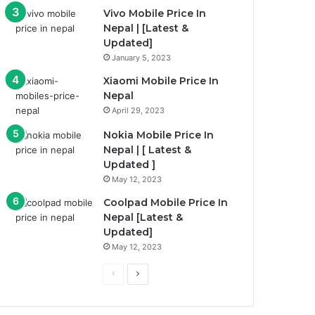
Vivo Mobile Price In
Nepal | [Latest &
Updated]
January 5, 2023
Xiaomi Mobile Price In
Nepal
April 29, 2023
Nokia Mobile Price In
Nepal | [ Latest &
Updated ]
May 12, 2023
Coolpad Mobile Price In
Nepal [Latest &
Updated]
May 12, 2023
Previous
Next
page
page