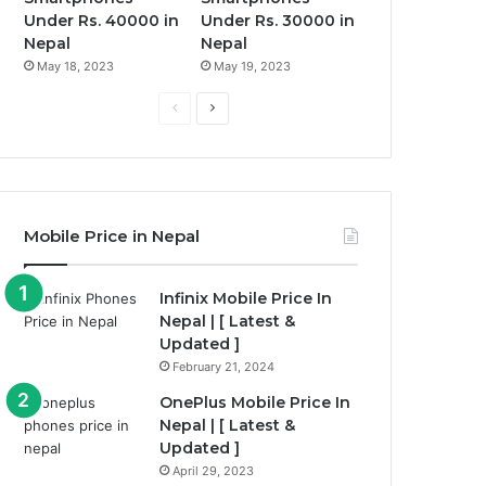
Under Rs. 40000 in
Under Rs. 30000 in
Nepal
Nepal
May 18, 2023
May 19, 2023
Previous
Next
page
page
Mobile Price in Nepal
Infinix Mobile Price In
Nepal | [ Latest &
Updated ]
February 21, 2024
OnePlus Mobile Price In
Nepal | [ Latest &
Updated ]
April 29, 2023