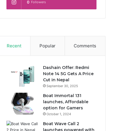
0
Followers
Recent
Popular
Comments
Dashain Offer: Redmi
Note 14 5G Gets A Price
Cut in Nepal
September 30, 2025
Boat Immortal 131
launches, Affordable
option for Gamers
October 1, 2024
Boat Wave Call 2
launches powered with