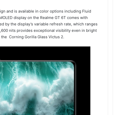
n and is available in color options including Fluid
AMOLED display on the Realme GT 6T comes with
 by the display’s variable refresh rate, which ranges
600 nits provides exceptional visibility even in bright
the Corning Gorilla Glass Victus 2.