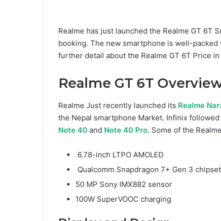
Realme has just launched the Realme GT 6T Sma
booking. The new smartphone is well-packed wi
further detail about the Realme GT 6T Price in N
Realme GT 6T Overview
Realme Just recently launched its
Realme Nar
the Nepal smartphone Market. Infinix followed 
Note 40
and
Note 40 Pro
. Some of the Realme
6.78-inch LTPO AMOLED
Qualcomm Snapdragon 7+ Gen 3 chipset
50 MP Sony IMX882 sensor
100W SuperVOOC charging