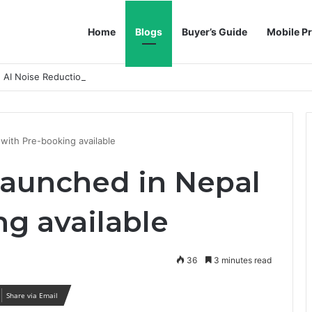
Home
Blogs
Buyer’s Guide
Mobile Pr
h AI Noise Reduction
with Pre-booking available
aunched in Nepal
ng available
36
3 minutes read
Share via Email