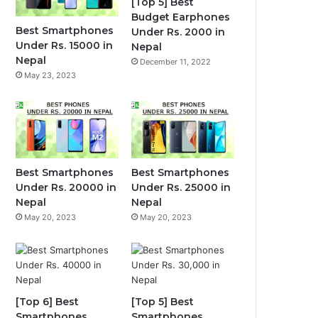
[Top 5] Best
Budget Earphones
Best Smartphones
Under Rs. 2000 in
Under Rs. 15000 in
Nepal
Nepal
December 11, 2022
May 23, 2023
Best Smartphones
Best Smartphones
Under Rs. 20000 in
Under Rs. 25000 in
Nepal
Nepal
May 20, 2023
May 20, 2023
[Top 6] Best
[Top 5] Best
Smartphones
Smartphones