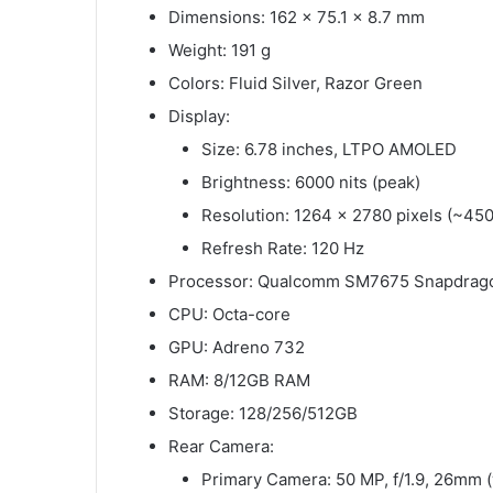
Dimensions: 162 x 75.1 x 8.7 mm
Weight: 191 g
Colors: Fluid Silver, Razor Green
Display:
Size: 6.78 inches, LTPO AMOLED
Brightness: 6000 nits (peak)
Resolution: 1264 x 2780 pixels (~450
Refresh Rate: 120 Hz
Processor: Qualcomm SM7675 Snapdrago
CPU: Octa-core
GPU: Adreno 732
RAM: 8/12GB RAM
Storage: 128/256/512GB
Rear Camera:
Primary Camera: 50 MP, f/1.9, 26mm (w