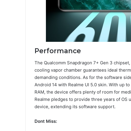
Performance
The Qualcomm Snapdragon 7+ Gen 3 chipset, p
cooling vapor chamber guarantees ideal therm
demanding conditions. As for the software side
Android 14 with Realme UI 5.0 skin. With up 
RAM, the device offers plenty of room for med
Realme pledges to provide three years of OS u
device, extending its software support.
Dont Miss: