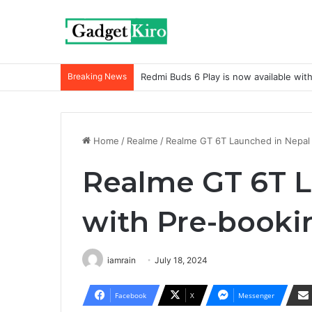
Breaking News
Redmi Buds 6 Play is now available wit
Home
/
Realme
/
Realme GT 6T Launched in Nepal 
Realme GT 6T L
with Pre-booki
iamrain
July 18, 2024
Facebook
X
Messenger