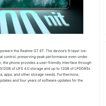
owers the Realme GT 6T. The device’s 9-layer ice-
al control, preserving peak performance even under
, the phone provides a user-friendly interface through
to 512GB of UFS 4.0 storage and up to 12GB of LPDDR5x
ia, apps, and other storage needs. Furthermore,
pdates and four years of software updates for the