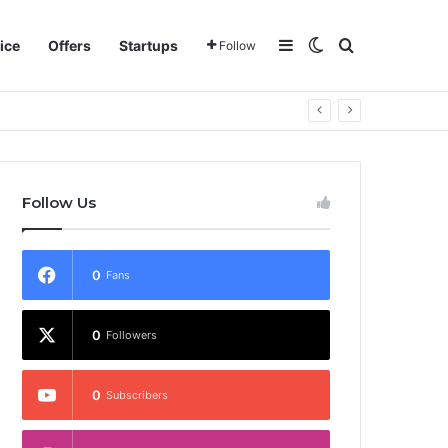
Sidebar
Switch skin
Search for
ice
Offers
Startups
Follow
Follow Us
0
Fans
0
Followers
0
Subscribers