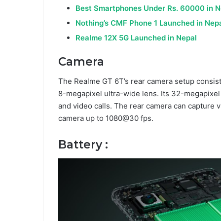
Best Smartphones Under Rs. 60000 in N
Nothing’s CMF Phone 1 Launched in Nep
Realme 12X 5G Launched in Nepal
Camera
The Realme GT 6T’s rear camera setup consis
8-megapixel ultra-wide lens. Its 32-megapixel f
and video calls. The rear camera can capture 
camera up to 1080@30 fps.
Battery :