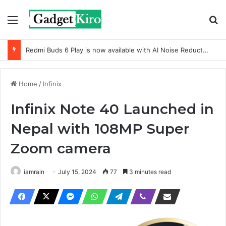
Menu
Se
Redmi Buds 6 Play is now available with AI Noise Reduction
Home
/
Infinix
Infinix Note 40 Launched in
Nepal with 108MP Super
Zoom camera
iamrain
July 15, 2024
77
3 minutes read