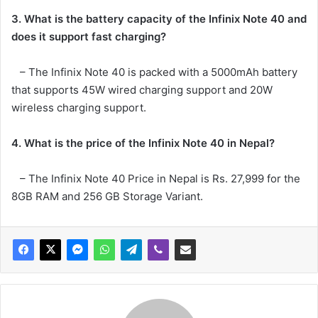
3. What is the battery capacity of the Infinix Note 40 and
does it support fast charging?
– The Infinix Note 40 is packed with a 5000mAh battery
that supports 45W wired charging support and 20W
wireless charging support.
4. What is the price of the Infinix Note 40 in Nepal?
– The Infinix Note 40 Price in Nepal is Rs. 27,999 for the
8GB RAM and 256 GB Storage Variant.