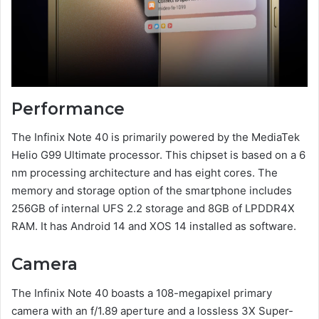
Performance
The Infinix Note 40 is primarily powered by the MediaTek
Helio G99 Ultimate processor. This chipset is based on a 6
nm processing architecture and has eight cores. The
memory and storage option of the smartphone includes
256GB of internal UFS 2.2 storage and 8GB of LPDDR4X
RAM. It has Android 14 and XOS 14 installed as software.
Camera
The Infinix Note 40 boasts a 108-megapixel primary
camera with an f/1.89 aperture and a lossless 3X Super-