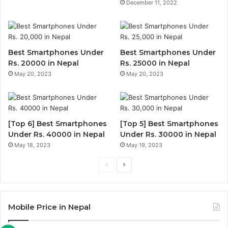
December 11, 2022
Best Smartphones Under
Best Smartphones Under
Rs. 20000 in Nepal
Rs. 25000 in Nepal
May 20, 2023
May 20, 2023
[Top 6] Best Smartphones
[Top 5] Best Smartphones
Under Rs. 40000 in Nepal
Under Rs. 30000 in Nepal
May 18, 2023
May 19, 2023
Previous
Next
page
page
Mobile Price in Nepal