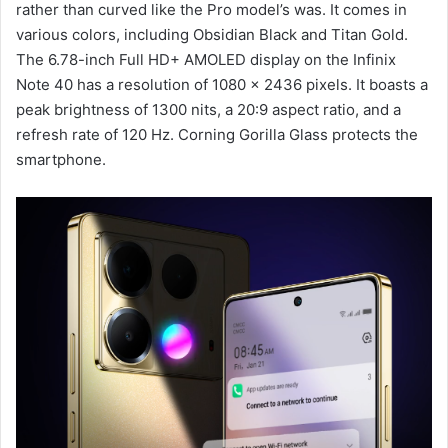
rather than curved like the Pro model’s was. It comes in
various colors, including Obsidian Black and Titan Gold.
The 6.78-inch Full HD+ AMOLED display on the Infinix
Note 40 has a resolution of 1080 x 2436 pixels. It boasts a
peak brightness of 1300 nits, a 20:9 aspect ratio, and a
refresh rate of 120 Hz. Corning Gorilla Glass protects the
smartphone.