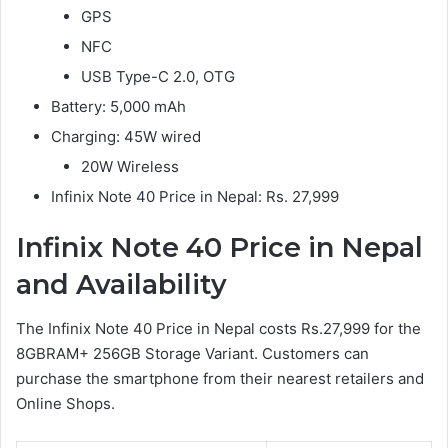
GPS
NFC
USB Type-C 2.0, OTG
Battery: 5,000 mAh
Charging: 45W wired
20W Wireless
Infinix Note 40 Price in Nepal: Rs. 27,999
Infinix Note 40 Price in Nepal
and Availability
The Infinix Note 40 Price in Nepal costs Rs.27,999 for the
8GBRAM+ 256GB Storage Variant. Customers can
purchase the smartphone from their nearest retailers and
Online Shops.