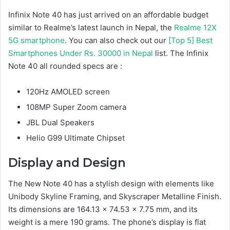
Infinix Note 40 has just arrived on an affordable budget
similar to Realme’s latest launch in Nepal, the
Realme 12X
5G smartphone
. You can also check out our
[Top 5] Best
Smartphones Under Rs. 30000 in Nepal
list. The Infinix
Note 40 all rounded specs are :
120Hz AMOLED screen
108MP Super Zoom camera
JBL Dual Speakers
Helio G99 Ultimate Chipset
Display and Design
The New Note 40 has a stylish design with elements like
Unibody Skyline Framing, and Skyscraper Metalline Finish.
Its dimensions are 164.13 x 74.53 x 7.75 mm, and its
weight is a mere 190 grams. The phone’s display is flat