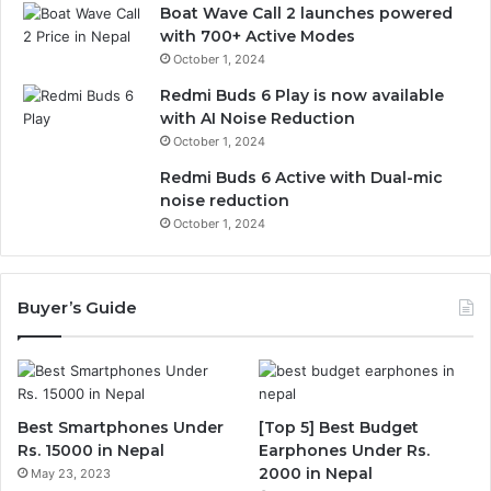
Boat Wave Call 2 launches powered
with 700+ Active Modes
October 1, 2024
Redmi Buds 6 Play is now available
with AI Noise Reduction
October 1, 2024
Redmi Buds 6 Active with Dual-mic
noise reduction
October 1, 2024
Buyer’s Guide
Best Smartphones Under
[Top 5] Best Budget
Rs. 15000 in Nepal
Earphones Under Rs.
2000 in Nepal
May 23, 2023