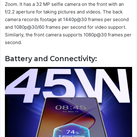
Zoom. It has a 32 MP selfie camera on the front with an
f/2.2 aperture for taking pictures and videos. The back
camera records footage at 1440p@30 frames per second
and 1080p@30/60 frames per second for video support.
Similarly, the front camera supports 1080p@30 frames per
second.
Battery and Connectivity: