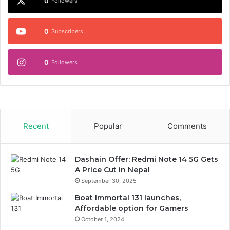
0
Followers
0
Subscribers
0
Followers
Recent
Popular
Comments
Dashain Offer: Redmi Note 14 5G Gets
A Price Cut in Nepal
September 30, 2025
Boat Immortal 131 launches,
Affordable option for Gamers
October 1, 2024