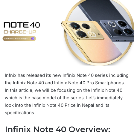
Infnix has released its new Infinix Note 40 series including
the Infinix Note 40 and Infinix Note 40 Pro Smartphones.
In this article, we will be focusing on the Infinix Note 40
which is the base model of the series. Let’s immediately
look into the Infinix Note 40 Price in Nepal and its
specifications.
Infinix Note 40 Overview: