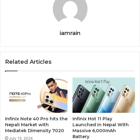
iamrain
Related Articles
Infinix Note 40 Pro hits the
Infinix Hot 11 Play
Nepali Market with
Launched in Nepal With
Mediatek Dimensity 7020
Massive 6,000mAh
Battery
July 15, 2024