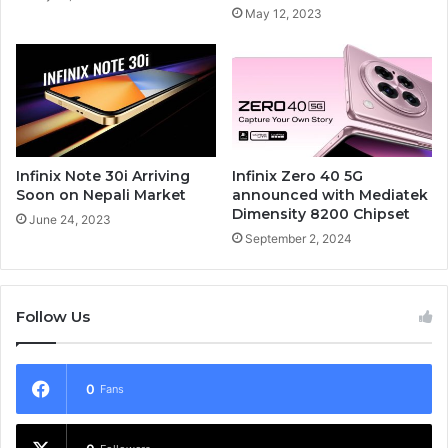
May 12, 2023
Infinix Note 30i Arriving
Infinix Zero 40 5G
Soon on Nepali Market
announced with Mediatek
Dimensity 8200 Chipset
June 24, 2023
September 2, 2024
Follow Us
0
Fans