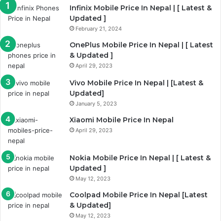
Infinix Mobile Price In Nepal | [ Latest &
Updated ]
February 21, 2024
OnePlus Mobile Price In Nepal | [ Latest
& Updated ]
April 29, 2023
Vivo Mobile Price In Nepal | [Latest &
Updated]
January 5, 2023
Xiaomi Mobile Price In Nepal
April 29, 2023
Nokia Mobile Price In Nepal | [ Latest &
Updated ]
May 12, 2023
Coolpad Mobile Price In Nepal [Latest
& Updated]
May 12, 2023