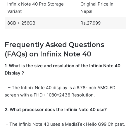
Infinix Note 40 Pro Storage
Original Price in
Variant
Nepal
8GB + 256GB
Rs.27,999
Frequently Asked Questions
(FAQs) on Infinix Note 40
1. What is the size and resolution of the Infinix Note 40
Display ?
– The Infinix Note 40 display is a 6.78-inch AMOLED
screen with a FHD+ 1080*2436 Resolution.
2. What processor does the Infinix Note 40 use?
– The Infinix Note 40 uses a MediaTek Helio G99 Chipset.