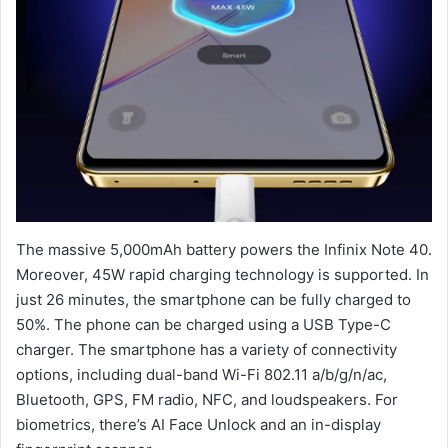
The massive 5,000mAh battery powers the Infinix Note 40.
Moreover, 45W rapid charging technology is supported. In
just 26 minutes, the smartphone can be fully charged to
50%. The phone can be charged using a USB Type-C
charger. The smartphone has a variety of connectivity
options, including dual-band Wi-Fi 802.11 a/b/g/n/ac,
Bluetooth, GPS, FM radio, NFC, and loudspeakers. For
biometrics, there’s AI Face Unlock and an in-display