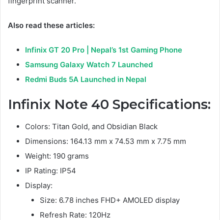
fingerprint scanner.
Also read these articles:
Infinix GT 20 Pro | Nepal’s 1st Gaming Phone
Samsung Galaxy Watch 7 Launched
Redmi Buds 5A Launched in Nepal
Infinix Note 40 Specifications
:
Colors: Titan Gold, and Obsidian Black
Dimensions: 164.13 mm x 74.53 mm x 7.75 mm
Weight: 190 grams
IP Rating: IP54
Display:
Size: 6.78 inches FHD+ AMOLED display
Refresh Rate: 120Hz