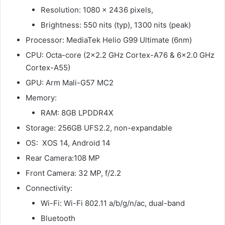
Resolution: 1080 x 2436 pixels,
Brightness: 550 nits (typ), 1300 nits (peak)
Processor: MediaTek Helio G99 Ultimate (6nm)
CPU: Octa-core (2×2.2 GHz Cortex-A76 & 6×2.0 GHz
Cortex-A55)
GPU: Arm Mali-G57 MC2
Memory:
RAM: 8GB LPDDR4X
Storage: 256GB UFS2.2, non-expandable
OS: XOS 14, Android 14
Rear Camera:108 MP
Front Camera: 32 MP, f/2.2
Connectivity:
Wi-Fi: Wi-Fi 802.11 a/b/g/n/ac, dual-band
Bluetooth