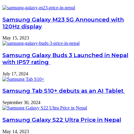
Samsung Galaxy M23 5G Announced with
120Hz display
May 15, 2023
Samsung Galaxy Buds 3 Launched in Nepal
with IP57 rating
July 17, 2024
Samsung Tab S10+ debuts as an AI Tablet
September 30, 2024
Samsung Galaxy S22 Ultra Price in Nepal
May 14, 2023