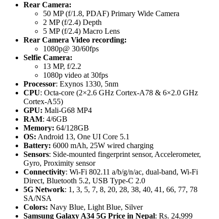
Rear Camera:
50 MP (f/1.8, PDAF) Primary Wide Camera
2 MP (f/2.4) Depth
5 MP (f/2.4) Macro Lens
Rear Camera Video recording:
1080p@ 30/60fps
Selfie Camera:
13 MP, f/2.2
1080p video at 30fps
Processor
: Exynos 1330, 5nm
CPU
: Octa-core (2×2.6 GHz Cortex-A78 & 6×2.0 GHz
Cortex-A55)
GPU:
Mali-G68 MP4
RAM
: 4/6GB
Memory:
64/128GB
OS:
Android 13, One UI Core 5.1
Battery:
6000 mAh, 25W wired charging
Sensors
: Side-mounted fingerprint sensor, Accelerometer,
Gyro, Proximity sensor
Connectivity
: Wi-Fi 802.11 a/b/g/n/ac, dual-band, Wi-Fi
Direct, Bluetooth 5.2, USB Type-C 2.0
5G Network
: 1, 3, 5, 7, 8, 20, 28, 38, 40, 41, 66, 77, 78
SA/NSA
Colors:
Navy Blue, Light Blue, Silver
Samsung Galaxy A34 5G
Price in Nepal
: Rs. 24,999