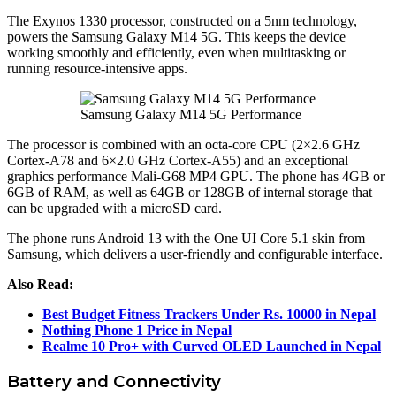
The Exynos 1330 processor, constructed on a 5nm technology,
powers the Samsung Galaxy M14 5G. This keeps the device
working smoothly and efficiently, even when multitasking or
running resource-intensive apps.
Samsung Galaxy M14 5G Performance
The processor is combined with an octa-core CPU (2×2.6 GHz
Cortex-A78 and 6×2.0 GHz Cortex-A55) and an exceptional
graphics performance Mali-G68 MP4 GPU. The phone has 4GB or
6GB of RAM, as well as 64GB or 128GB of internal storage that
can be upgraded with a microSD card.
The phone runs Android 13 with the One UI Core 5.1 skin from
Samsung, which delivers a user-friendly and configurable interface.
Also Read:
Best Budget Fitness Trackers Under Rs. 10000 in Nepal
Nothing Phone 1 Price in Nepal
Realme 10 Pro+ with Curved OLED Launched in Nepal
Battery and Connectivity