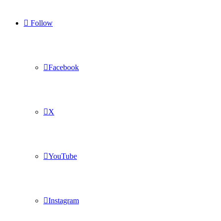
Follow
Facebook
X
YouTube
Instagram