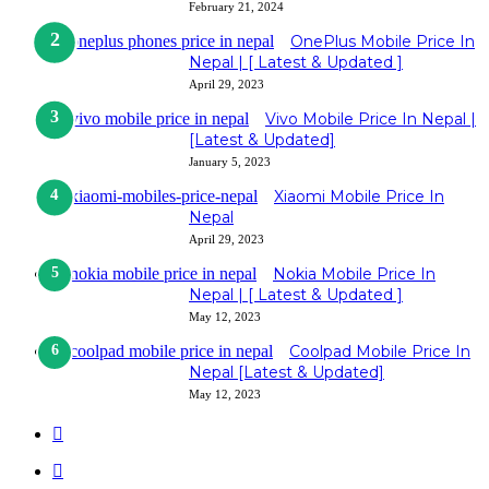
February 21, 2024
OnePlus Mobile Price In
Nepal | [ Latest & Updated ]
April 29, 2023
Vivo Mobile Price In Nepal |
[Latest & Updated]
January 5, 2023
Xiaomi Mobile Price In
Nepal
April 29, 2023
Nokia Mobile Price In
Nepal | [ Latest & Updated ]
May 12, 2023
Coolpad Mobile Price In
Nepal [Latest & Updated]
May 12, 2023
Previous
page
Next
page