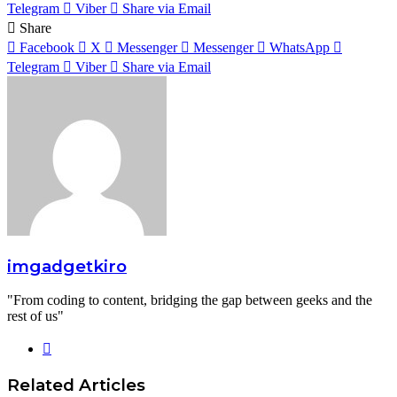
Telegram
Viber
Share via Email
Share
Facebook
X
Messenger
Messenger
WhatsApp
Telegram
Viber
Share via Email
imgadgetkiro
"From coding to content, bridging the gap between geeks and the
rest of us"
Website
Related Articles