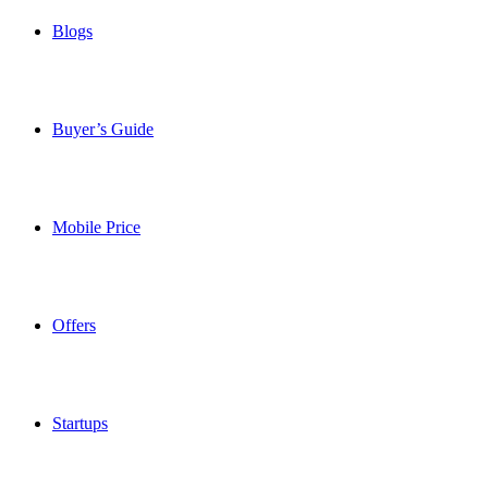
Blogs
Buyer’s Guide
Mobile Price
Offers
Startups