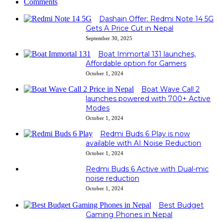
Comments
Dashain Offer: Redmi Note 14 5G
Gets A Price Cut in Nepal
September 30, 2025
Boat Immortal 131 launches,
Affordable option for Gamers
October 1, 2024
Boat Wave Call 2
launches powered with 700+ Active
Modes
October 1, 2024
Redmi Buds 6 Play is now
available with AI Noise Reduction
October 1, 2024
Redmi Buds 6 Active with Dual-mic
noise reduction
October 1, 2024
Best Budget
Gaming Phones in Nepal