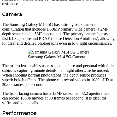
resistance.
Camera
The Samsung Galaxy M14 5G has a strong back camera
configuration that includes a 50MP primary wide camera, a 2MP
depth sensor, and a 5MP macro lens. The primary camera boasts a
fast f/1.8 aperture and PDAF (Phase Detection Autofocus), allowing
for clear and detailed photographs even in low-light circumstances.
Samsung Galaxy M14 5G Camera
The macro lens enables users to get up close and personal with their
subjects, capturing minute details that might otherwise be missed.
When shooting portrait photographs, the depth sensor produces
superb bokeh effects. The phone can record videos in 1080p HD at
30/60 frames per second.
The front-facing camera has a 13MP sensor, an f/2.2 aperture, and
can record 1080p movies at 30 frames per second. It is ideal for
selfies and video calls.
Performance