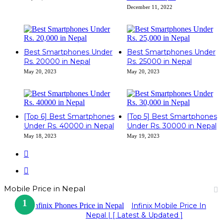
December 11, 2022
Best Smartphones Under
Best Smartphones Under
Rs. 20000 in Nepal
Rs. 25000 in Nepal
May 20, 2023
May 20, 2023
[Top 6] Best Smartphones
[Top 5] Best Smartphones
Under Rs. 40000 in Nepal
Under Rs. 30000 in Nepal
May 18, 2023
May 19, 2023
Previous
page
Next
page
Mobile Price in Nepal
Infinix Mobile Price In
Nepal | [ Latest & Updated ]