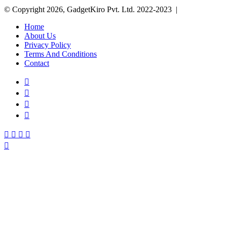
© Copyright 2026, GadgetKiro Pvt. Ltd. 2022-2023 |
Home
About Us
Privacy Policy
Terms And Conditions
Contact
Facebook
X
YouTube
Instagram
Facebook
X
WhatsApp
Telegram
Back
to
top
button