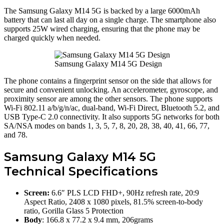
The Samsung Galaxy M14 5G is backed by a large 6000mAh
battery that can last all day on a single charge. The smartphone also
supports 25W wired charging, ensuring that the phone may be
charged quickly when needed.
Samsung Galaxy M14 5G Design
The phone contains a fingerprint sensor on the side that allows for
secure and convenient unlocking. An accelerometer, gyroscope, and
proximity sensor are among the other sensors. The phone supports
Wi-Fi 802.11 a/b/g/n/ac, dual-band, Wi-Fi Direct, Bluetooth 5.2, and
USB Type-C 2.0 connectivity. It also supports 5G networks for both
SA/NSA modes on bands 1, 3, 5, 7, 8, 20, 28, 38, 40, 41, 66, 77,
and 78.
Samsung Galaxy M14 5G
Technical Specifications
Screen:
6.6″ PLS LCD FHD+, 90Hz refresh rate, 20:9
Aspect Ratio, 2408 x 1080 pixels, 81.5% screen-to-body
ratio, Gorilla Glass 5 Protection
Body
: 166.8 x 77.2 x 9.4 mm, 206grams