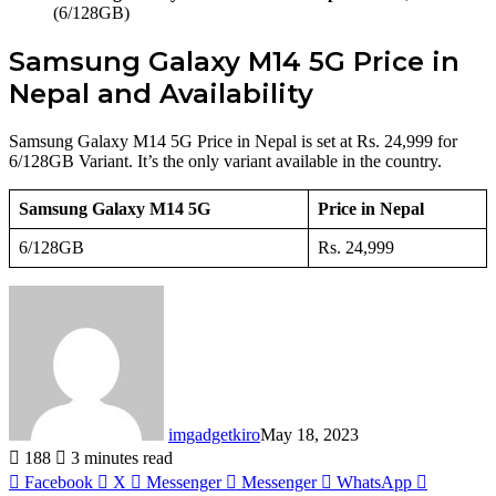
(6/128GB)
Samsung Galaxy M14 5G Price in
Nepal and Availability
Samsung Galaxy M14 5G Price in Nepal is set at Rs. 24,999 for
6/128GB Variant. It’s the only variant available in the country.
Samsung Galaxy M14 5G
Price in Nepal
6/128GB
Rs. 24,999
imgadgetkiro
May 18, 2023
188
3 minutes read
Facebook
X
Messenger
Messenger
WhatsApp