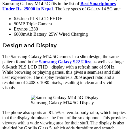
Samsung Galaxy M14 5G fits in the list of
Best Smartphones
Under Rs. 25000 in Nepal
. The key specs of Galaxy 14 5G are:
6.6-inch PLS LCD FHD+
50MP Triple Camera
Exynos 1330
6000mAh Battery, 25W Wired Charging
Design and Display
The Samsung Galaxy M14 5G comes in a slim design, the same
pattern found in the
Samsung Galaxy S22 Ultra
as well as a huge
6.6-inch PLS LCD FHD+ display with a refresh rate of 90Hz.
While browsing or playing games, this gives a seamless and fluid
user experience. The display features a 20:9 aspect ratio and a
resolution of 2408 x 1080 pixels, resulting in clean and vivid
visuals.
Samsung Galaxy M14 5G Display
The phone also sports an 81.5% screen-to-body ratio, which implies
that the display dominates the front of the smartphone. This provides
viewers with a wide viewing area for their stuff. The display is also
shielded by Gorilla Glass 5, which adds durability and scratch