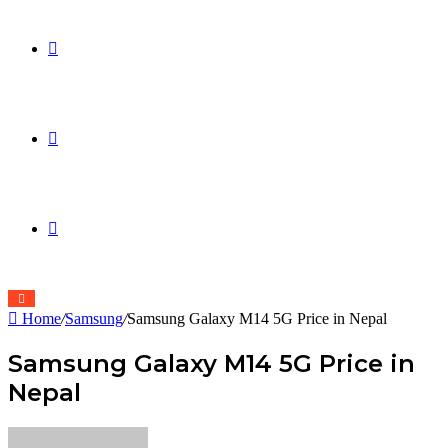
Sidebar
Switch
skin
Search
for
Home
/
Samsung
/
Samsung Galaxy M14 5G Price in Nepal
Samsung Galaxy M14 5G Price in
Nepal