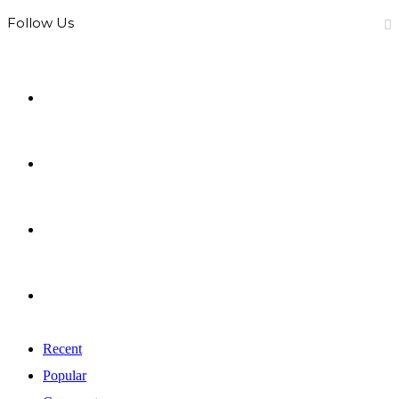
Follow Us
0
Fans
0
Followers
0
Subscribers
0
Followers
Recent
Popular