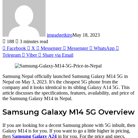
imgadgetkiro
May 18, 2023
188
3 minutes read
Facebook
X
Messenger
Messenger
WhatsApp
Telegram
Viber
Share via Email
Samsung Nepal officially launched Samsung Galaxy M14 5G in
Nepal on May 3, 2023. It’s the cheapest 5G phone from the
company and it looks identical to its sibling Galaxy A14 5G. This
article discusses the specifications, features, availability, and price of
the Samsung Galaxy M14 in Nepal.
Samsung Galaxy M14 5G Overview
If you are looking for a decent Samsung phone with 5G inbuilt, then
Galaxy M14 is for you. If you want to go a little higher in pricing,
then
Samsung Galaxy A24
in for you. For the price and specs,