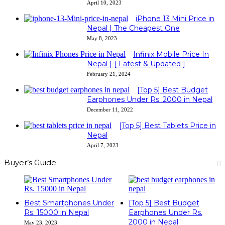
April 10, 2023
iPhone 13 Mini Price in
Nepal | The Cheapest One
May 8, 2023
Infinix Mobile Price In
Nepal | [ Latest & Updated ]
February 21, 2024
[Top 5] Best Budget
Earphones Under Rs. 2000 in Nepal
December 11, 2022
[Top 5] Best Tablets Price in
Nepal
April 7, 2023
Buyer’s Guide
Best Smartphones Under
[Top 5] Best Budget
Rs. 15000 in Nepal
Earphones Under Rs.
2000 in Nepal
May 23, 2023