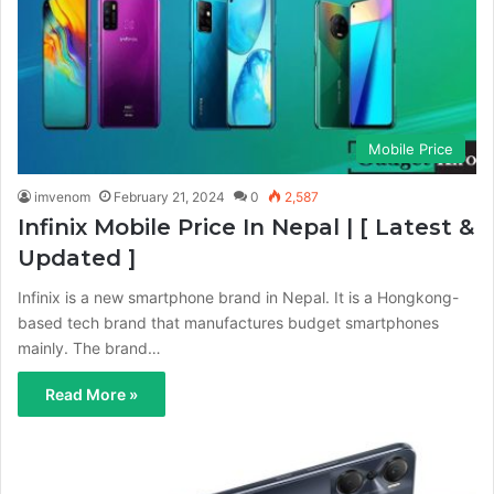
Mobile Price
imvenom
February 21, 2024
0
2,587
Infinix Mobile Price In Nepal | [ Latest &
Updated ]
Infinix is a new smartphone brand in Nepal. It is a Hongkong-
based tech brand that manufactures budget smartphones
mainly. The brand…
Read More »