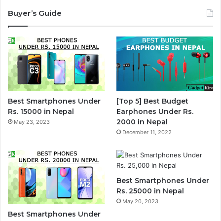
Buyer’s Guide
Best Smartphones Under
[Top 5] Best Budget
Rs. 15000 in Nepal
Earphones Under Rs.
2000 in Nepal
May 23, 2023
December 11, 2022
Best Smartphones Under
Rs. 25000 in Nepal
May 20, 2023
Best Smartphones Under