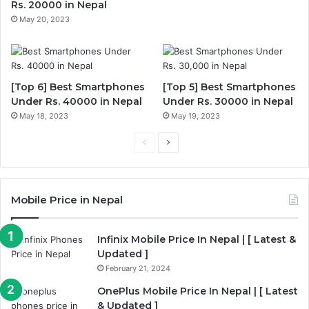
Rs. 20000 in Nepal
May 20, 2023
[Top 6] Best Smartphones
[Top 5] Best Smartphones
Under Rs. 40000 in Nepal
Under Rs. 30000 in Nepal
May 18, 2023
May 19, 2023
P
N
r
e
e
x
Mobile Price in Nepal
v
t
i
p
Infinix Mobile Price In Nepal | [ Latest &
o
a
Updated ]
u
g
February 21, 2024
s
e
OnePlus Mobile Price In Nepal | [ Latest
p
& Updated ]