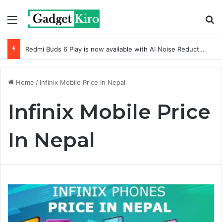
Menu
S
Redmi Buds 6 Play is now available with AI Noise Reduction
Home
/
Infinix Mobile Price In Nepal
Infinix Mobile Price
In Nepal