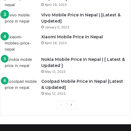
a
April 29, 2023
g
Vivo Mobile Price In Nepal | [Latest &
e
Updated]
January 5, 2023
Xiaomi Mobile Price In Nepal
April 29, 2023
Nokia Mobile Price In Nepal | [ Latest &
Updated ]
May 12, 2023
Coolpad Mobile Price In Nepal [Latest
& Updated]
May 12, 2023
P
N
r
e
e
x
v
t