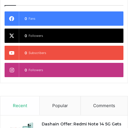
0
Fans
0
Followers
0
Subscribers
0
Followers
Recent
Popular
Comments
Dashain Offer: Redmi Note 14 5G Gets