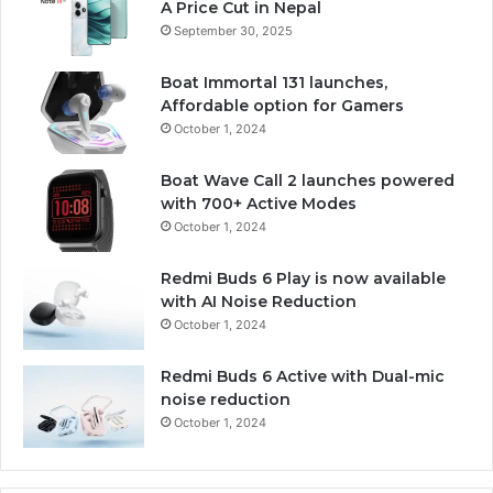
A Price Cut in Nepal
September 30, 2025
Boat Immortal 131 launches,
Affordable option for Gamers
October 1, 2024
Boat Wave Call 2 launches powered
with 700+ Active Modes
October 1, 2024
Redmi Buds 6 Play is now available
with AI Noise Reduction
October 1, 2024
Redmi Buds 6 Active with Dual-mic
noise reduction
October 1, 2024