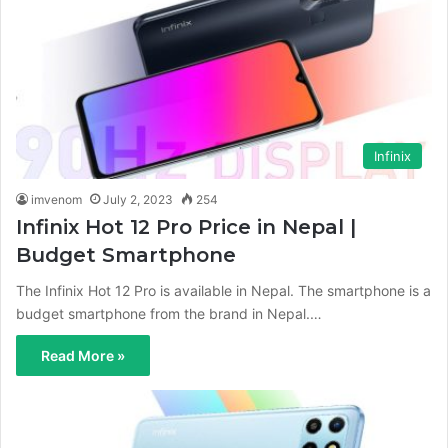
Infinix
imvenom
July 2, 2023
254
Infinix Hot 12 Pro Price in Nepal |
Budget Smartphone
The Infinix Hot 12 Pro is available in Nepal. The smartphone is a
budget smartphone from the brand in Nepal.…
Read More »