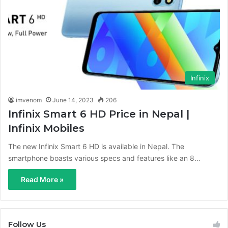
Infinix
imvenom
June 14, 2023
206
Infinix Smart 6 HD Price in Nepal |
Infinix Mobiles
The new Infinix Smart 6 HD is available in Nepal. The
smartphone boasts various specs and features like an 8…
Read More »
Follow Us