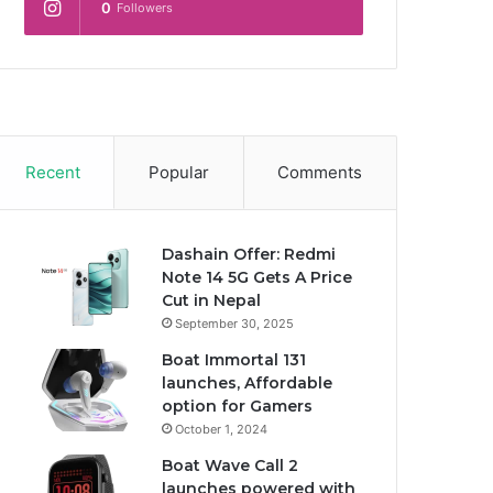
0
Followers
Recent
Popular
Comments
Dashain Offer: Redmi
Note 14 5G Gets A Price
Cut in Nepal
September 30, 2025
Boat Immortal 131
launches, Affordable
option for Gamers
October 1, 2024
Boat Wave Call 2
launches powered with