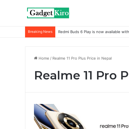
Breaking News
Redmi Buds 6 Play is now available wit
Home
/
Realme 11 Pro Plus Price in Nepal
Realme 11 Pro P