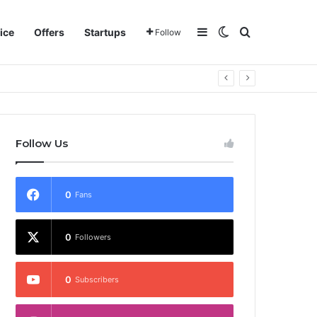
Sidebar
Switch skin
Search for
ice
Offers
Startups
Follow
Follow Us
0
Fans
0
Followers
0
Subscribers