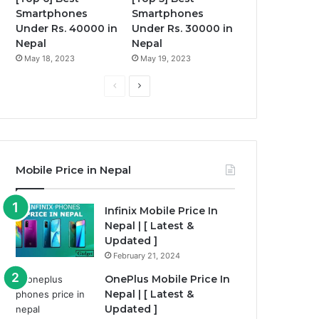
Smartphones
Smartphones
Under Rs. 40000 in
Under Rs. 30000 in
Nepal
Nepal
May 18, 2023
May 19, 2023
P
N
r
e
e
x
v
t
i
p
Mobile Price in Nepal
o
a
u
g
Infinix Mobile Price In
Nepal | [ Latest &
s
e
Updated ]
p
February 21, 2024
a
OnePlus Mobile Price In
g
Nepal | [ Latest &
e
Updated ]