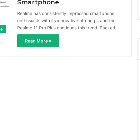
Smartphone
Realme has consistently impressed smartphone
enthusiasts with its innovative offerings, and the
Realme 11 Pro Plus continues this trend. Packed…
me
Read More »