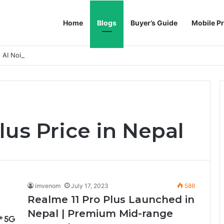
Home
Blogs
Buyer’s Guide
Mobile Pr
h AI Noise Reduction
lus Price in Nepal
imvenom
July 17, 2023
588
Realme 11 Pro Plus Launched in
Nepal | Premium Mid-range