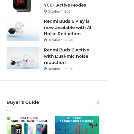
700+ Active Modes
October 1, 2024
Redmi Buds 6 Play is
now available with AI
Noise Reduction
October 1, 2024
Redmi Buds 6 Active
with Dual-mic noise
reduction
October 1, 2024
Buyer’s Guide