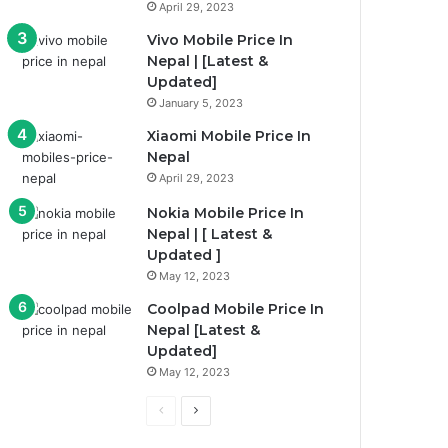
April 29, 2023
Vivo Mobile Price In
Nepal | [Latest &
Updated]
January 5, 2023
Xiaomi Mobile Price In
Nepal
April 29, 2023
Nokia Mobile Price In
Nepal | [ Latest &
Updated ]
May 12, 2023
Coolpad Mobile Price In
Nepal [Latest &
Updated]
May 12, 2023
P
N
r
e