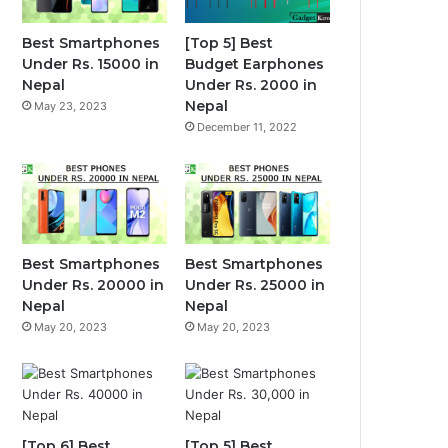
Best Smartphones
[Top 5] Best
Under Rs. 15000 in
Budget Earphones
Nepal
Under Rs. 2000 in
Nepal
May 23, 2023
December 11, 2022
Best Smartphones
Best Smartphones
Under Rs. 20000 in
Under Rs. 25000 in
Nepal
Nepal
May 20, 2023
May 20, 2023
[Top 6] Best
[Top 5] Best