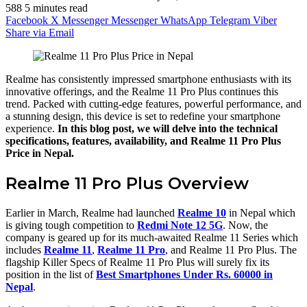
588
5 minutes read
Facebook
X
Messenger
Messenger
WhatsApp
Telegram
Viber
Share via Email
Realme has consistently impressed smartphone enthusiasts with its
innovative offerings, and the Realme 11 Pro Plus continues this
trend. Packed with cutting-edge features, powerful performance, and
a stunning design, this device is set to redefine your smartphone
experience.
In this blog post, we will delve into the technical
specifications, features, availability, and Realme 11 Pro Plus
Price in Nepal.
Realme 11 Pro Plus Overview
Earlier in March, Realme had launched
Realme 10
in Nepal which
is giving tough competition to
Redmi Note 12 5G
. Now, the
company is geared up for its much-awaited Realme 11 Series which
includes
Realme 11
,
Realme 11 Pro
, and Realme 11 Pro Plus. The
flagship Killer Specs of Realme 11 Pro Plus will surely fix its
position in the list of
Best Smartphones Under Rs. 60000 in
Nepal
.