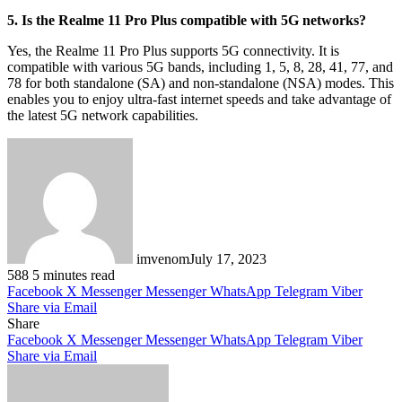
5. Is the Realme 11 Pro Plus compatible with 5G networks?
Yes, the Realme 11 Pro Plus supports 5G connectivity. It is
compatible with various 5G bands, including 1, 5, 8, 28, 41, 77, and
78 for both standalone (SA) and non-standalone (NSA) modes. This
enables you to enjoy ultra-fast internet speeds and take advantage of
the latest 5G network capabilities.
imvenom
July 17, 2023
588
5 minutes read
Facebook
X
Messenger
Messenger
WhatsApp
Telegram
Viber
Share via Email
Share
Facebook
X
Messenger
Messenger
WhatsApp
Telegram
Viber
Share via Email