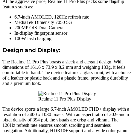
At the aggressive price, Realme 11 Pro Plus packs some flagship
features such as:
6.7-inch AMOLED, 120Hz refresh rate
MediaTek Dimensity 7050 5G
200MP OIS Dual Camera
In-display fingerprint sensor
100W fast charging
Design and Display:
The Realme 11 Pro Plus boasts a sleek and elegant design. With
dimensions of 161.6 x 73.9 x 8.2 mm and weighing 183g, it feels
comfortable in hand. The device features a glass front, with a choice
of a leather or plastic back and a plastic frame, providing durability
and a premium look.
Realme 11 Pro Plus Display
The device sports a large 6.7-inch AMOLED FHD+ display with a
resolution of 2400 x 1080 pixels. With an aspect ratio of 20:9 and a
pixel density of 394 ppi, the visuals are crisp and vibrant. The
120Hz refresh rate ensures smooth scrolling and seamless
navigation. Additionally, HDR10+ support and a wide color gamut