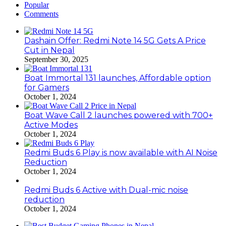
Popular
Comments
Dashain Offer: Redmi Note 14 5G Gets A Price
Cut in Nepal
September 30, 2025
Boat Immortal 131 launches, Affordable option
for Gamers
October 1, 2024
Boat Wave Call 2 launches powered with 700+
Active Modes
October 1, 2024
Redmi Buds 6 Play is now available with AI Noise
Reduction
October 1, 2024
Redmi Buds 6 Active with Dual-mic noise
reduction
October 1, 2024