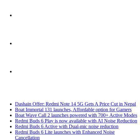
Sidebar
Switch
skin
Search
Breaking News
for
Dashain Offer: Redmi Note 14 5G Gets A Price Cut in Nepal
Boat Immortal 131 launches, Affordable option for Gamers
Boat Wave Call 2 launches powered with 700+ Active Modes
Redmi Buds 6 Play is now available with AI Noise Reduction
Redmi Buds 6 Active with Dual-mic noise reduction
Redmi Buds 6 Lite launches with Enhanced Noise
Cancellation