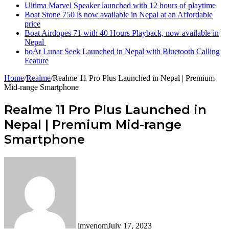
Ultima Marvel Speaker launched with 12 hours of playtime
Boat Stone 750 is now available in Nepal at an Affordable
price
Boat Airdopes 71 with 40 Hours Playback, now available in
Nepal
boAt Lunar Seek Launched in Nepal with Bluetooth Calling
Feature
Home
/
Realme
/
Realme 11 Pro Plus Launched in Nepal | Premium
Mid-range Smartphone
Realme 11 Pro Plus Launched in
Nepal | Premium Mid-range
Smartphone
imvenom
July 17, 2023