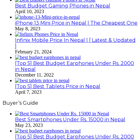
Best Budget Gaming Phones in Nepal
April 10, 2023
iPhone 13 Mini Price in Nepal | The Cheapest One
May 8, 2023
Infinix Mobile Price In Nepal | [ Latest & Updated
]
February 21, 2024
[Top 5] Best Budget Earphones Under Rs. 2000
in Nepal
December 11, 2022
[Top 5] Best Tablets Price in Nepal
April 7, 2023
Buyer’s Guide
Best Smartphones Under Rs. 15000 in Nepal
May 23, 2023
[Top 5] Best Budget Earphones Under Rs. 2000