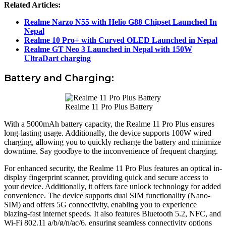
Related Articles:
Realme Narzo N55 with Helio G88 Chipset Launched In
Nepal
Realme 10 Pro+ with Curved OLED Launched in Nepal
Realme GT Neo 3 Launched in Nepal with 150W
UltraDart charging
Battery and Charging:
Realme 11 Pro Plus Battery
With a 5000mAh battery capacity, the Realme 11 Pro Plus ensures
long-lasting usage. Additionally, the device supports 100W wired
charging, allowing you to quickly recharge the battery and minimize
downtime. Say goodbye to the inconvenience of frequent charging.
For enhanced security, the Realme 11 Pro Plus features an optical in-
display fingerprint scanner, providing quick and secure access to
your device. Additionally, it offers face unlock technology for added
convenience. The device supports dual SIM functionality (Nano-
SIM) and offers 5G connectivity, enabling you to experience
blazing-fast internet speeds. It also features Bluetooth 5.2, NFC, and
Wi-Fi 802.11 a/b/g/n/ac/6, ensuring seamless connectivity options