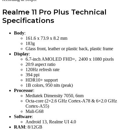
Realme 11 Pro Plus Technical
Specifications
Body
:
161.6 x 73.9 x 8.2 mm
183g
Glass front, leather or plastic back, plastic frame
Display
:
6.7-inch AMOLED FHD+, 2400 x 1080 pixels
20:9 aspect ratio
120Hz refresh rate
394 ppi
HDR10+ support
1B colors, 950 nits (peak)
Processor
:
Mediatek Dimensity 7050, 6nm
Octa-core (2×2.6 GHz Cortex-A78 & 6×2.0 GHz
Cortex-A55)
Mali-G68
Software
:
Android 13, Realme UI 4.0
RAM
: 8/12GB