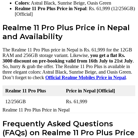
Colors
: Astral Black, Sunrise Beige, Oasis Green
Realme 11 Pro Plus Price in Nepal
: Rs. 61,999 (12/256GB)
[Official]
Realme 11 Pro Plus Price in Nepal
and Availability
The Realme 11 Pro Plus price in Nepal is Rs. 61,999 for the 12GB
RAM and 256GB storage variant. Likewise,
you get a flat Rs.
3000 discount on pre-booking valid from 16th July to 21st July
.
So, hurry & grab the offer. The Realme 11 Pro Plus is available in
three elegant colors: Astral Black, Sunrise Beige, and Oasis Green.
Don’t forget to check
Official Realme Mobiles Price in Nepal
.
Realme 11 Pro Plus
Price in Nepal [Official]
12/256GB
Rs. 61,999
Realme 11 Pro Plus Price in Nepal
Frequently Asked Questions
(FAQs) on Realme 11 Pro Plus Price