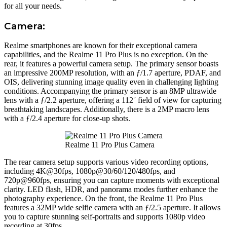
for all your needs.
Camera:
Realme smartphones are known for their exceptional camera
capabilities, and the Realme 11 Pro Plus is no exception. On the
rear, it features a powerful camera setup. The primary sensor boasts
an impressive 200MP resolution, with an ƒ/1.7 aperture, PDAF, and
OIS, delivering stunning image quality even in challenging lighting
conditions. Accompanying the primary sensor is an 8MP ultrawide
lens with a ƒ/2.2 aperture, offering a 112˚ field of view for capturing
breathtaking landscapes. Additionally, there is a 2MP macro lens
with a ƒ/2.4 aperture for close-up shots.
Realme 11 Pro Plus Camera
The rear camera setup supports various video recording options,
including 4K@30fps, 1080p@30/60/120/480fps, and
720p@960fps, ensuring you can capture moments with exceptional
clarity. LED flash, HDR, and panorama modes further enhance the
photography experience. On the front, the Realme 11 Pro Plus
features a 32MP wide selfie camera with an ƒ/2.5 aperture. It allows
you to capture stunning self-portraits and supports 1080p video
recording at 30fps.