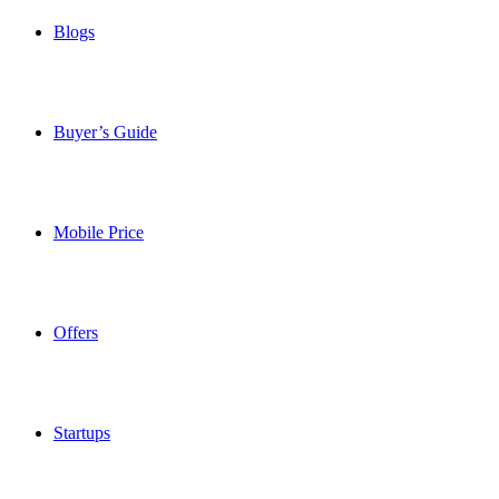
Blogs
Buyer’s Guide
Mobile Price
Offers
Startups