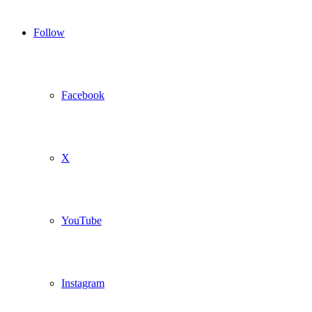
Follow
Facebook
X
YouTube
Instagram