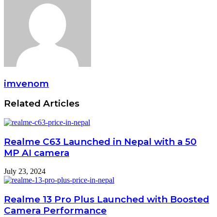
imvenom
Related Articles
Realme C63 Launched in Nepal with a 50
MP AI camera
July 23, 2024
Realme 13 Pro Plus Launched with Boosted
Camera Performance