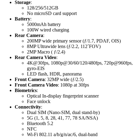
Storage
:
128/256/512GB
No microSD card support
Battery
:
5000mAh battery
100W wired charging
Rear Camera
:
200MP wide primary sensor (ƒ/1.7, PDAF, OIS)
8MP Ultrawide lens (ƒ/2.2, 112˚FOV)
2MP Macro ( ƒ/2.4)
Rear Camera Video
:
4K@30fps, 1080p@30/60/120/480fps, 720p@960fps,
gyro-EIS
LED flash, HDR, panorama
Front Camera
: 32MP wide (ƒ/2.5)
Front Camera Video
: 1080p at 30fps
Biometrics
:
Optical In-display fingerprint scanner
Face unlock
Connectivity
:
Dual SIM (Nano-SIM, dual stand-by)
5G (1, 5, 8, 28, 41, 77, 78 SA/NSA)
Bluetooth 5.2
NFC
Wi-Fi 802.11 a/b/g/n/ac/6, dual-band