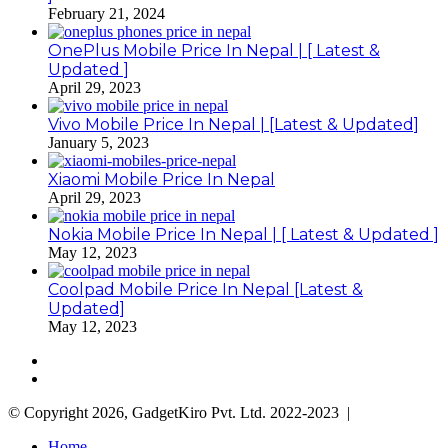
February 21, 2024
OnePlus Mobile Price In Nepal | [ Latest &
Updated ]
April 29, 2023
Vivo Mobile Price In Nepal | [Latest & Updated]
January 5, 2023
Xiaomi Mobile Price In Nepal
April 29, 2023
Nokia Mobile Price In Nepal | [ Latest & Updated ]
May 12, 2023
Coolpad Mobile Price In Nepal [Latest &
Updated]
May 12, 2023
Previous
page
Next
page
© Copyright 2026, GadgetKiro Pvt. Ltd. 2022-2023 |
Home