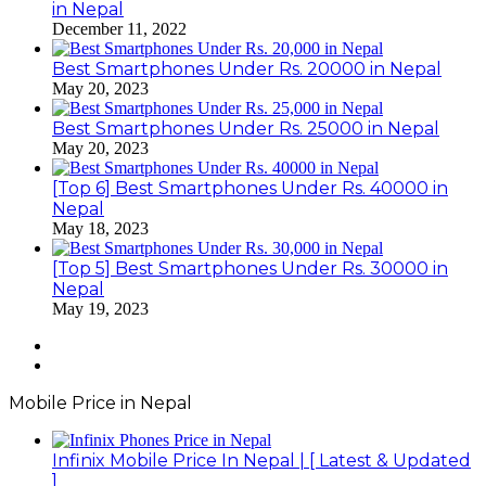
in Nepal
December 11, 2022
Best Smartphones Under Rs. 20000 in Nepal
May 20, 2023
Best Smartphones Under Rs. 25000 in Nepal
May 20, 2023
[Top 6] Best Smartphones Under Rs. 40000 in
Nepal
May 18, 2023
[Top 5] Best Smartphones Under Rs. 30000 in
Nepal
May 19, 2023
Previous
page
Next
page
Mobile Price in Nepal
Infinix Mobile Price In Nepal | [ Latest & Updated
]