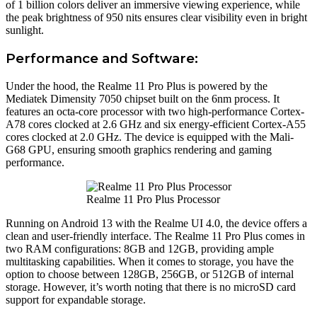
of 1 billion colors deliver an immersive viewing experience, while
the peak brightness of 950 nits ensures clear visibility even in bright
sunlight.
Performance and Software:
Under the hood, the Realme 11 Pro Plus is powered by the
Mediatek Dimensity 7050 chipset built on the 6nm process. It
features an octa-core processor with two high-performance Cortex-
A78 cores clocked at 2.6 GHz and six energy-efficient Cortex-A55
cores clocked at 2.0 GHz. The device is equipped with the Mali-
G68 GPU, ensuring smooth graphics rendering and gaming
performance.
Realme 11 Pro Plus Processor
Running on Android 13 with the Realme UI 4.0, the device offers a
clean and user-friendly interface. The Realme 11 Pro Plus comes in
two RAM configurations: 8GB and 12GB, providing ample
multitasking capabilities. When it comes to storage, you have the
option to choose between 128GB, 256GB, or 512GB of internal
storage. However, it’s worth noting that there is no microSD card
support for expandable storage.