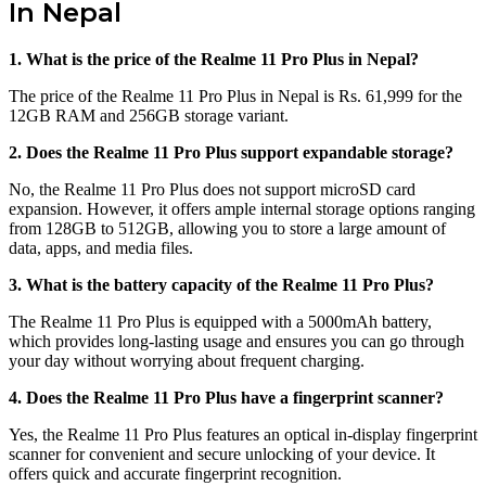
In Nepal
1. What is the price of the Realme 11 Pro Plus in Nepal?
The price of the Realme 11 Pro Plus in Nepal is Rs. 61,999 for the
12GB RAM and 256GB storage variant.
2. Does the Realme 11 Pro Plus support expandable storage?
No, the Realme 11 Pro Plus does not support microSD card
expansion. However, it offers ample internal storage options ranging
from 128GB to 512GB, allowing you to store a large amount of
data, apps, and media files.
3. What is the battery capacity of the Realme 11 Pro Plus?
The Realme 11 Pro Plus is equipped with a 5000mAh battery,
which provides long-lasting usage and ensures you can go through
your day without worrying about frequent charging.
4. Does the Realme 11 Pro Plus have a fingerprint scanner?
Yes, the Realme 11 Pro Plus features an optical in-display fingerprint
scanner for convenient and secure unlocking of your device. It
offers quick and accurate fingerprint recognition.