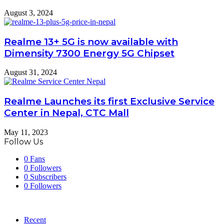
August 3, 2024
Realme 13+ 5G is now available with
Dimensity 7300 Energy 5G Chipset
August 31, 2024
Realme Launches its first Exclusive Service
Center in Nepal, CTC Mall
May 11, 2023
Follow Us
0
Fans
0
Followers
0
Subscribers
0
Followers
Recent