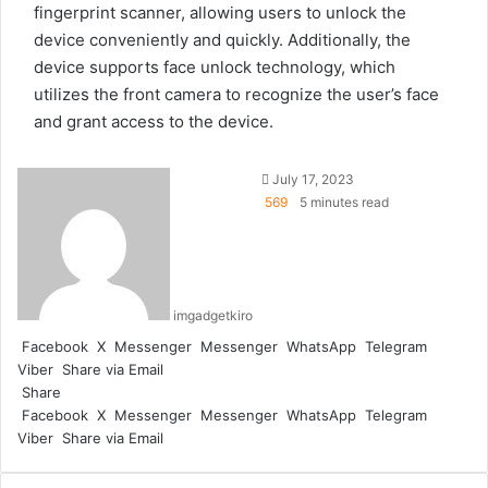
fingerprint scanner, allowing users to unlock the
device conveniently and quickly. Additionally, the
device supports face unlock technology, which
utilizes the front camera to recognize the user’s face
and grant access to the device.
July 17, 2023
569
5 minutes read
imgadgetkiro
Facebook
X
Messenger
Messenger
WhatsApp
Telegram
Viber
Share via Email
Share
Facebook
X
Messenger
Messenger
WhatsApp
Telegram
Viber
Share via Email