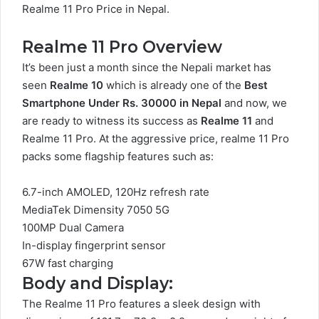
Realme 11 Pro Price in Nepal.
Realme 11 Pro Overview
It’s been just a month since the Nepali market has
seen
Realme 10
which is already one of the
Best
Smartphone Under Rs. 30000 in Nepal
and now, we
are ready to witness its success as
Realme 11
and
Realme 11 Pro. At the aggressive price, realme 11 Pro
packs some flagship features such as:
6.7-inch AMOLED, 120Hz refresh rate
MediaTek Dimensity 7050 5G
100MP Dual Camera
In-display fingerprint sensor
67W fast charging
Body and Display:
The Realme 11 Pro features a sleek design with