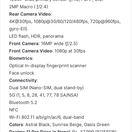
2MP Macro ( ƒ/2.4)
Rear Camera Video
:
4K@30fps, 1080p@30/60/120/480fps, 720p@960fps,
gyro-EIS
LED flash, HDR, panorama
Front Camera
: 16MP wide (ƒ/2.5)
Front Camera Video
: 1080p at 30fps
Biometrics
:
Optical In-display fingerprint scanner
Face unlock
Connectivity
:
Dual SIM (Nano-SIM, dual stand-by)
5G (1, 5, 8, 28, 41, 77, 78 SA/NSA)
Bluetooth 5.2
NFC
Wi-Fi 802.11 a/b/g/n/ac/6, dual-band
Colors
: Astral Black, Sunrise Beige, Oasis Green
Realme 11 Pro Price in Nepal
: Rs. 47,999 (8/256GB)