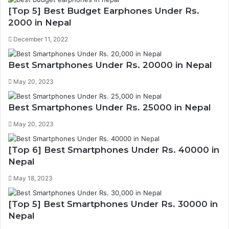
[Top 5] Best Budget Earphones Under Rs.
2000 in Nepal
December 11, 2022
Best Smartphones Under Rs. 20000 in Nepal
May 20, 2023
Best Smartphones Under Rs. 25000 in Nepal
May 20, 2023
[Top 6] Best Smartphones Under Rs. 40000 in
Nepal
May 18, 2023
[Top 5] Best Smartphones Under Rs. 30000 in
Nepal