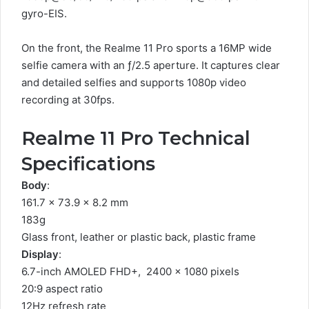
gyro-EIS.
On the front, the Realme 11 Pro sports a 16MP wide
selfie camera with an ƒ/2.5 aperture. It captures clear
and detailed selfies and supports 1080p video
recording at 30fps.
Realme 11 Pro Technical
Specifications
Body
:
161.7 x 73.9 x 8.2 mm
183g
Glass front, leather or plastic back, plastic frame
Display
:
6.7-inch AMOLED FHD+, 2400 x 1080 pixels
20:9 aspect ratio
12Hz refresh rate