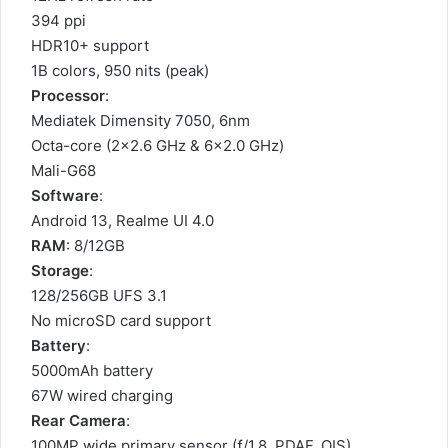
394 ppi
HDR10+ support
1B colors, 950 nits (peak)
Processor
:
Mediatek Dimensity 7050, 6nm
Octa-core (2×2.6 GHz & 6×2.0 GHz)
Mali-G68
Software
:
Android 13, Realme UI 4.0
RAM
: 8/12GB
Storage
:
128/256GB UFS 3.1
No microSD card support
Battery
:
5000mAh battery
67W wired charging
Rear Camera
:
100MP wide primary sensor (ƒ/1.8, PDAF, OIS)