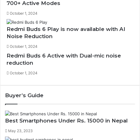
700+ Active Modes
October 1, 2024
Redmi Buds 6 Play is now available with AI
Noise Reduction
October 1, 2024
Redmi Buds 6 Active with Dual-mic noise
reduction
October 1, 2024
Buyer’s Guide
Best Smartphones Under Rs. 15000 in Nepal
May 23, 2023