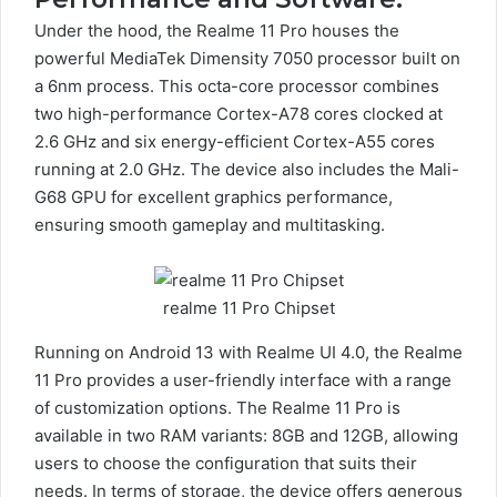
Under the hood, the Realme 11 Pro houses the
powerful MediaTek Dimensity 7050 processor built on
a 6nm process. This octa-core processor combines
two high-performance Cortex-A78 cores clocked at
2.6 GHz and six energy-efficient Cortex-A55 cores
running at 2.0 GHz. The device also includes the Mali-
G68 GPU for excellent graphics performance,
ensuring smooth gameplay and multitasking.
realme 11 Pro Chipset
Running on Android 13 with Realme UI 4.0, the Realme
11 Pro provides a user-friendly interface with a range
of customization options. The Realme 11 Pro is
available in two RAM variants: 8GB and 12GB, allowing
users to choose the configuration that suits their
needs. In terms of storage, the device offers generous