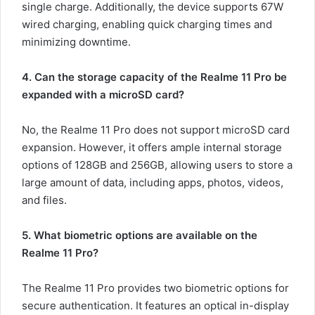
single charge. Additionally, the device supports 67W
wired charging, enabling quick charging times and
minimizing downtime.
4. Can the storage capacity of the Realme 11 Pro be
expanded with a microSD card?
No, the Realme 11 Pro does not support microSD card
expansion. However, it offers ample internal storage
options of 128GB and 256GB, allowing users to store a
large amount of data, including apps, photos, videos,
and files.
5. What biometric options are available on the
Realme 11 Pro?
The Realme 11 Pro provides two biometric options for
secure authentication. It features an optical in-display