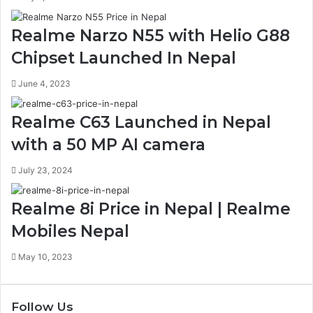
Realme Narzo N55 with Helio G88
Chipset Launched In Nepal
June 4, 2023
Realme C63 Launched in Nepal
with a 50 MP AI camera
July 23, 2024
Realme 8i Price in Nepal | Realme
Mobiles Nepal
May 10, 2023
Follow Us