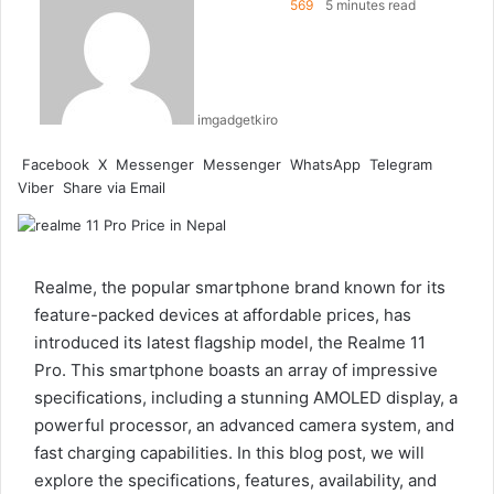
569
5 minutes read
imgadgetkiro
Facebook
X
Messenger
Messenger
WhatsApp
Telegram
Viber
Share via Email
Realme, the popular smartphone brand known for its
feature-packed devices at affordable prices, has
introduced its latest flagship model, the Realme 11
Pro. This smartphone boasts an array of impressive
specifications, including a stunning AMOLED display, a
powerful processor, an advanced camera system, and
fast charging capabilities. In this blog post, we will
explore the specifications, features, availability, and