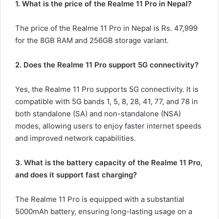
1. What is the price of the Realme 11 Pro in Nepal?
The price of the Realme 11 Pro in Nepal is Rs. 47,999
for the 8GB RAM and 256GB storage variant.
2. Does the Realme 11 Pro support 5G connectivity?
Yes, the Realme 11 Pro supports 5G connectivity. It is
compatible with 5G bands 1, 5, 8, 28, 41, 77, and 78 in
both standalone (SA) and non-standalone (NSA)
modes, allowing users to enjoy faster internet speeds
and improved network capabilities.
3. What is the battery capacity of the Realme 11 Pro,
and does it support fast charging?
The Realme 11 Pro is equipped with a substantial
5000mAh battery, ensuring long-lasting usage on a