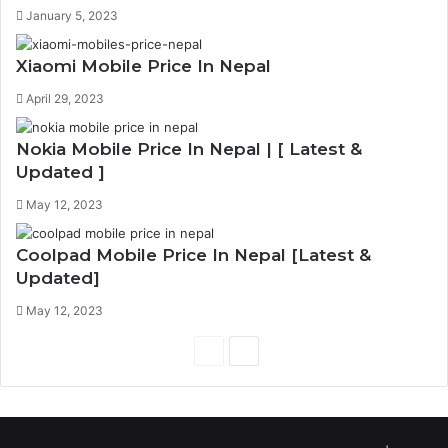
January 5, 2023
Xiaomi Mobile Price In Nepal
April 29, 2023
Nokia Mobile Price In Nepal | [ Latest &
Updated ]
May 12, 2023
Coolpad Mobile Price In Nepal [Latest &
Updated]
May 12, 2023
Previous
Next
page
page