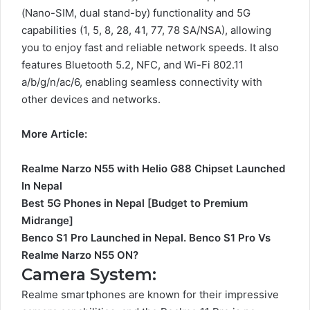
(Nano-SIM, dual stand-by) functionality and 5G
capabilities (1, 5, 8, 28, 41, 77, 78 SA/NSA), allowing
you to enjoy fast and reliable network speeds. It also
features Bluetooth 5.2, NFC, and Wi-Fi 802.11
a/b/g/n/ac/6, enabling seamless connectivity with
other devices and networks.
More Article:
Realme Narzo N55 with Helio G88 Chipset Launched
In Nepal
Best 5G Phones in Nepal [Budget to Premium
Midrange]
Benco S1 Pro Launched in Nepal. Benco S1 Pro Vs
Realme Narzo N55 ON?
Camera System:
Realme smartphones are known for their impressive