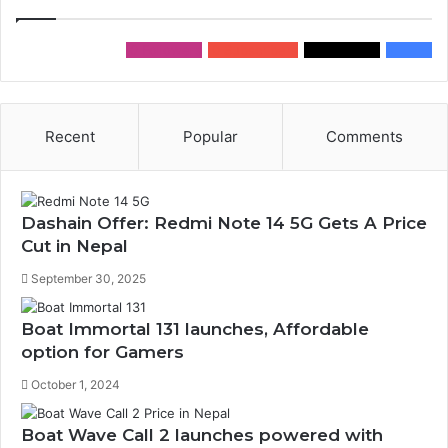
0
Followers
0
Subscribers
0
Followers
0
Fans
Recent
Popular
Comments
Dashain Offer: Redmi Note 14 5G Gets A Price
Cut in Nepal
September 30, 2025
Boat Immortal 131 launches, Affordable
option for Gamers
October 1, 2024
Boat Wave Call 2 launches powered with