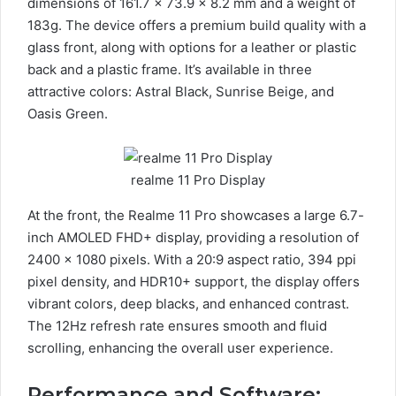
dimensions of 161.7 x 73.9 x 8.2 mm and a weight of
183g. The device offers a premium build quality with a
glass front, along with options for a leather or plastic
back and a plastic frame. It’s available in three
attractive colors: Astral Black, Sunrise Beige, and
Oasis Green.
realme 11 Pro Display
At the front, the Realme 11 Pro showcases a large 6.7-
inch AMOLED FHD+ display, providing a resolution of
2400 x 1080 pixels. With a 20:9 aspect ratio, 394 ppi
pixel density, and HDR10+ support, the display offers
vibrant colors, deep blacks, and enhanced contrast.
The 12Hz refresh rate ensures smooth and fluid
scrolling, enhancing the overall user experience.
Performance and Software: