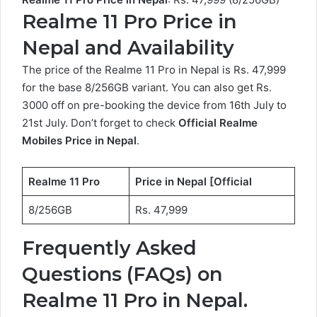
Realme 11 Pro Price in
Nepal and Availability
The price of the Realme 11 Pro in Nepal is Rs. 47,999
for the base 8/256GB variant. You can also get Rs.
3000 off on pre-booking the device from 16th July to
21st July. Don’t forget to check
Official
Realme
Mobiles Price in Nepal
.
Realme 11 Pro
Price in Nepal [Official
8/256GB
Rs. 47,999
Frequently Asked
Questions (FAQs) on
Realme 11 Pro in Nepal.