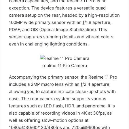
camera capabilities, and the Realme 11 Pro is no
exception. The device features a versatile quad-
camera setup on the rear, headed by a high-resolution
100MP wide primary sensor with an ƒ/1.8 aperture,
PDAF, and OIS (Optical Image Stabilization). This
sensor captures stunning details and vibrant colors,
even in challenging lighting conditions.
realme 11 Pro Camera
Accompanying the primary sensor, the Realme 11 Pro
includes a 2MP macro lens with an ƒ/2.4 aperture,
allowing you to capture intricate close-up shots with
ease. The rear camera system supports various
features such as LED flash, HDR, and panorama. It is
also capable of recording videos in 4K at 30fps, as
well as offering slow-motion options at
1080p@30/60/120/480fps and 720p@960fps with