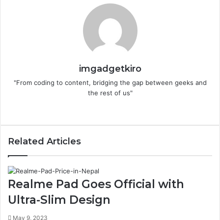
imgadgetkiro
"From coding to content, bridging the gap between geeks and
the rest of us"
Website
Related Articles
Realme Pad Goes Official with
Ultra-Slim Design
May 9, 2023