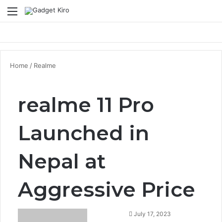
Menu
Se
Home
/
Realme
realme 11 Pro
Launched in
Nepal at
Aggressive Price
July 17, 2023