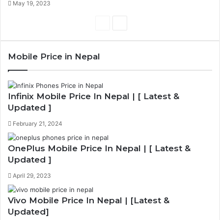
May 19, 2023
Previous
Next
page
page
Mobile Price in Nepal
Infinix Mobile Price In Nepal | [ Latest &
Updated ]
February 21, 2024
OnePlus Mobile Price In Nepal | [ Latest &
Updated ]
April 29, 2023
Vivo Mobile Price In Nepal | [Latest &
Updated]