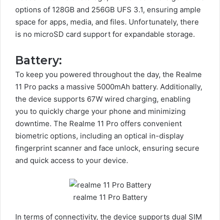
options of 128GB and 256GB UFS 3.1, ensuring ample
space for apps, media, and files. Unfortunately, there
is no microSD card support for expandable storage.
Battery:
To keep you powered throughout the day, the Realme
11 Pro packs a massive 5000mAh battery. Additionally,
the device supports 67W wired charging, enabling
you to quickly charge your phone and minimizing
downtime. The Realme 11 Pro offers convenient
biometric options, including an optical in-display
fingerprint scanner and face unlock, ensuring secure
and quick access to your device.
realme 11 Pro Battery
In terms of connectivity, the device supports dual SIM