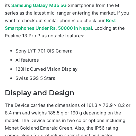
its
Samsung Galaxy M35 5G
Smartphone from the M
series as the latest mid-ranger entering the market. If you
want to check out similar phones do check our
Best
Smartphones Under Rs. 50000 in Nepal
.
Looking at the
Realme 13 Pro Plus notable features:
Sony LYT-701 OIS Camera
AI features
120Hz Curved Vision Display
Swiss SGS 5 Stars
Display and Design
The Device carries the dimensions of 161.3 x 73.9 x 8.2 or
8.4 mm and weighs 185.5 g or 190 g depending on the
model. The Device comes in two color options including
Monet Gold and Emerald Green. Also, the IP56 rating
comes along for protection against dust and water