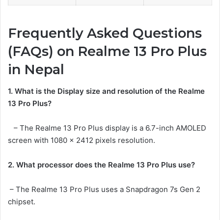
Frequently Asked Questions
(FAQs) on Realme 13 Pro Plus
in Nepal
1. What is the Display size and resolution of the Realme
13 Pro Plus?
– The Realme 13 Pro Plus display is a 6.7-inch AMOLED
screen with 1080 x 2412 pixels resolution.
2. What processor does the Realme 13 Pro Plus use?
– The Realme 13 Pro Plus uses a Snapdragon 7s Gen 2
chipset.