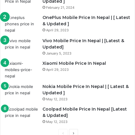
Updated ]
February 21, 2024
OnePlus Mobile Price In Nepal | [ Latest
& Updated ]
April 29, 2023
Vivo Mobile Price In Nepal | [Latest &
Updated]
January 5, 2023
Xiaomi Mobile Price In Nepal
April 29, 2023
Nokia Mobile Price In Nepal | [ Latest &
Updated ]
May 12, 2023
Coolpad Mobile Price In Nepal [Latest
& Updated]
May 12, 2023
Previous
Next