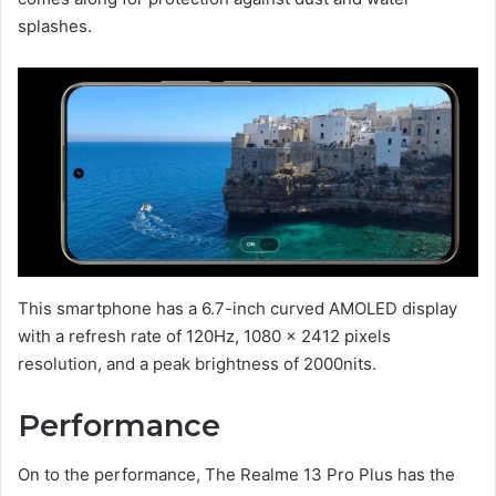
splashes.
This smartphone has a 6.7-inch curved AMOLED display
with a refresh rate of 120Hz, 1080 x 2412 pixels
resolution, and a peak brightness of 2000nits.
Performance
On to the performance, The Realme 13 Pro Plus has the