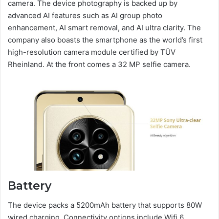
camera. The device photography is backed up by
advanced AI features such as AI group photo
enhancement, AI smart removal, and AI ultra clarity. The
company also boasts the smartphone as the world’s first
high-resolution camera module certified by TÜV
Rheinland. At the front comes a 32 MP selfie camera.
Battery
The device packs a 5200mAh battery that supports 80W
wired charging. Connectivity options include Wifi 6,