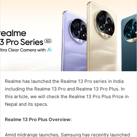
Realme has launched the Realme 13 Pro series in India
including the Realme 13 Pro and Realme 13 Pro Plus. In
this article, we will check the Realme 13 Pro Plus Price in
Nepal and its specs.
Realme 13 Pro Plus
Overview:
Amid midrange launches, Samsung has recently launched