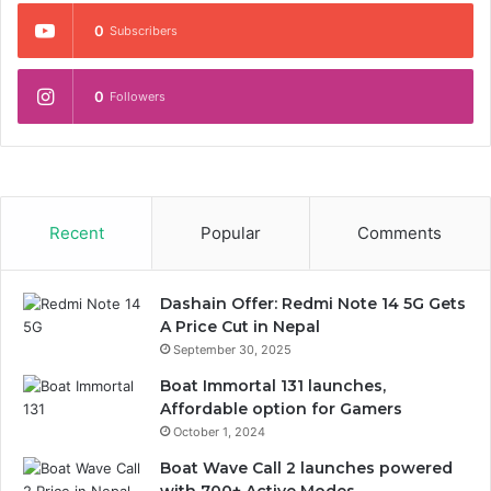
0
Subscribers
0
Followers
Recent
Popular
Comments
Dashain Offer: Redmi Note 14 5G Gets
A Price Cut in Nepal
September 30, 2025
Boat Immortal 131 launches,
Affordable option for Gamers
October 1, 2024
Boat Wave Call 2 launches powered
with 700+ Active Modes