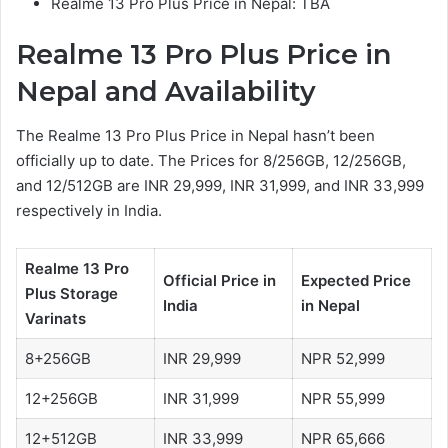
Realme 13 Pro Plus Price in Nepal: TBA
Realme 13 Pro Plus
Price in
Nepal and Availability
The Realme 13 Pro Plus Price in Nepal hasn’t been
officially up to date. The Prices for 8/256GB, 12/256GB,
and 12/512GB are INR 29,999, INR 31,999, and INR 33,999
respectively in India.
Realme 13 Pro
Official Price in
Expected Price
Plus
Storage
India
in Nepal
Varinats
8+256GB
INR 29,999
NPR 52,999
12+256GB
INR 31,999
NPR 55,999
12+512GB
INR 33,999
NPR 65,666