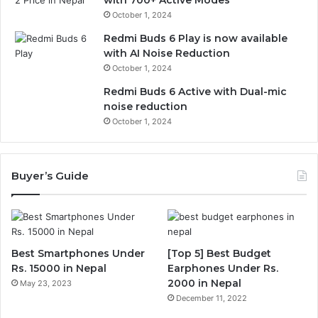
October 1, 2024
Redmi Buds 6 Play is now available
with AI Noise Reduction
October 1, 2024
Redmi Buds 6 Active with Dual-mic
noise reduction
October 1, 2024
Buyer’s Guide
Best Smartphones Under
[Top 5] Best Budget
Rs. 15000 in Nepal
Earphones Under Rs.
2000 in Nepal
May 23, 2023
December 11, 2022