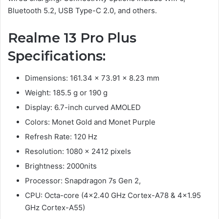
Bluetooth 5.2, USB Type-C 2.0, and others.
Realme 13 Pro Plus
Specifications:
Dimensions: 161.34 x 73.91 x 8.23 mm
Weight: 185.5 g or 190 g
Display: 6.7-inch curved AMOLED
Colors: Monet Gold and Monet Purple
Refresh Rate: 120 Hz
Resolution: 1080 x 2412 pixels
Brightness: 2000nits
Processor: Snapdragon 7s Gen 2,
CPU: Octa-core (4×2.40 GHz Cortex-A78 & 4×1.95
GHz Cortex-A55)