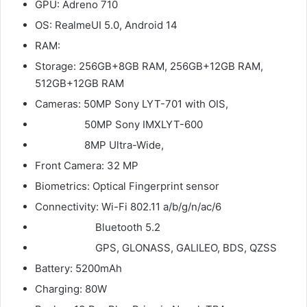
GPU: Adreno 710
OS: RealmeUI 5.0, Android 14
RAM:
Storage: 256GB+8GB RAM, 256GB+12GB RAM,
512GB+12GB RAM
Cameras: 50MP Sony LYT-701 with OIS,
50MP Sony IMXLYT-600
8MP Ultra-Wide,
Front Camera: 32 MP
Biometrics: Optical Fingerprint sensor
Connectivity: Wi-Fi 802.11 a/b/g/n/ac/6
Bluetooth 5.2
GPS, GLONASS, GALILEO, BDS, QZSS
Battery: 5200mAh
Charging: 80W