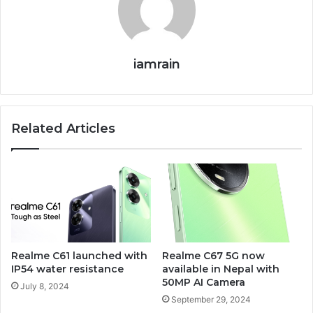
iamrain
Related Articles
Realme C61 launched with
Realme C67 5G now
IP54 water resistance
available in Nepal with
50MP AI Camera
July 8, 2024
September 29, 2024