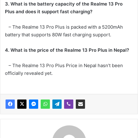
3. What is the battery capacity of the Realme 13 Pro
Plus and does it support fast charging?
– The Realme 13 Pro Plus is packed with a 5200mAh
battery that supports 80W fast charging support.
4. What is the price of the Realme 13 Pro Plus in Nepal?
– The Realme 13 Pro Plus Price in Nepal hasn’t been
officially revealed yet.