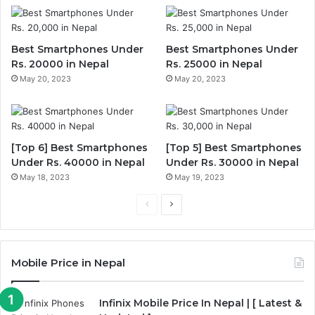
Best Smartphones Under
Best Smartphones Under
Rs. 20000 in Nepal
Rs. 25000 in Nepal
May 20, 2023
May 20, 2023
[Top 6] Best Smartphones
[Top 5] Best Smartphones
Under Rs. 40000 in Nepal
Under Rs. 30000 in Nepal
May 18, 2023
May 19, 2023
Previous
Next
page
page
Mobile Price in Nepal
Infinix Mobile Price In Nepal | [ Latest &