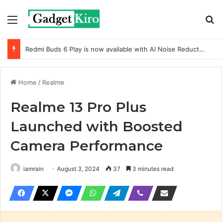
Menu
Se
Redmi Buds 6 Play is now available with AI Noise Reduction
Home
/
Realme
Realme 13 Pro Plus
Launched with Boosted
Camera Performance
iamrain
August 3, 2024
37
3 minutes read