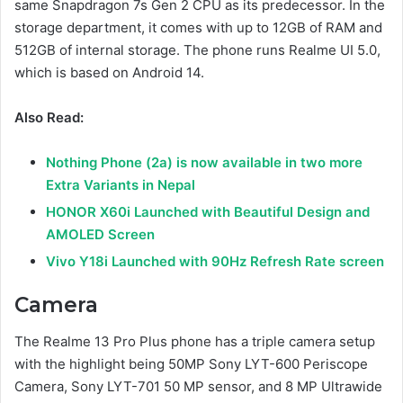
same Snapdragon 7s Gen 2 CPU as its predecessor. In the
storage department, it comes with up to 12GB of RAM and
512GB of internal storage. The phone runs Realme UI 5.0,
which is based on Android 14.
Also Read:
Nothing Phone (2a) is now available in two more
Extra Variants in Nepal
HONOR X60i Launched with Beautiful Design and
AMOLED Screen
Vivo Y18i Launched with 90Hz Refresh Rate screen
Camera
The Realme 13 Pro Plus phone has a triple camera setup
with the highlight being 50MP Sony LYT-600 Periscope
Camera, Sony LYT-701 50 MP sensor, and 8 MP Ultrawide