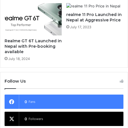
realme 11 Pro Launched in
Nepal at Aggressive Price
July 17, 2023
Realme GT 6T Launched in
Nepal with Pre-booking
available
July 18, 2024
Follow Us
0
Fans
0
Followers