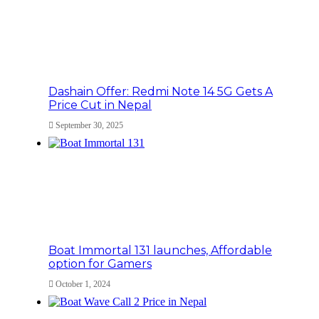
Dashain Offer: Redmi Note 14 5G Gets A
Price Cut in Nepal
September 30, 2025
Boat Immortal 131 launches, Affordable
option for Gamers
October 1, 2024