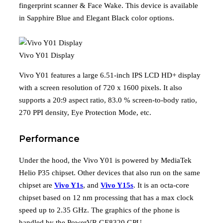
fingerprint scanner & Face Wake. This device is available
in Sapphire Blue and Elegant Black color options.
Vivo Y01 Display
Vivo Y01 features a large 6.51-inch IPS LCD HD+ display
with a screen resolution of 720 x 1600 pixels. It also
supports a 20:9 aspect ratio, 83.0 % screen-to-body ratio,
270 PPI density, Eye Protection Mode, etc.
Performance
Under the hood, the Vivo Y01 is powered by MediaTek
Helio P35 chipset. Other devices that also run on the same
chipset are
Vivo Y1s
, and
Vivo Y15s
. It is an octa-core
chipset based on 12 nm processing that has a max clock
speed up to 2.35 GHz. The graphics of the phone is
handled by the PowerVR GE8320 GPU.