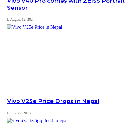
Vivo V40 Pro comes with ZEISS Portrait
Sensor
August 12, 2024
Vivo V25e Price Drops in Nepal
June 27, 2023