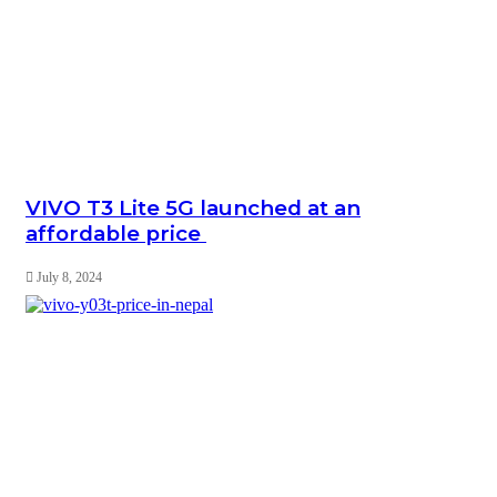
VIVO T3 Lite 5G launched at an
affordable price
July 8, 2024