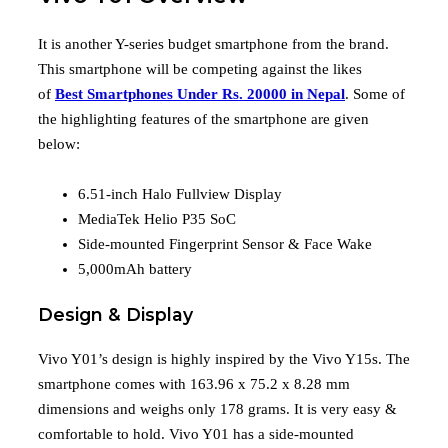
It is another Y-series budget smartphone from the brand.
This smartphone will be competing against the likes
of
Best Smartphones Under Rs. 20000 in Nepal
. Some of
the highlighting features of the smartphone are given
below:
6.51-inch Halo Fullview Display
MediaTek Helio P35 SoC
Side-mounted Fingerprint Sensor & Face Wake
5,000mAh battery
Design & Display
Vivo Y01’s design is highly inspired by the Vivo Y15s. The
smartphone comes with 163.96 x 75.2 x 8.28 mm
dimensions and weighs only 178 grams. It is very easy &
comfortable to hold. Vivo Y01 has a side-mounted