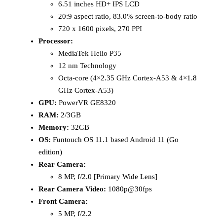
6.51 inches HD+ IPS LCD
20:9 aspect ratio, 83.0% screen-to-body ratio
720 x 1600 pixels, 270 PPI
Processor:
MediaTek Helio P35
12 nm Technology
Octa-core (4×2.35 GHz Cortex-A53 & 4×1.8
GHz Cortex-A53)
GPU:
PowerVR GE8320
RAM:
2/3GB
Memory:
32GB
OS:
Funtouch OS 11.1 based Android 11 (Go
edition)
Rear Camera:
8 MP, f/2.0 [Primary Wide Lens]
Rear Camera Video:
1080p@30fps
Front Camera:
5 MP, f/2.2