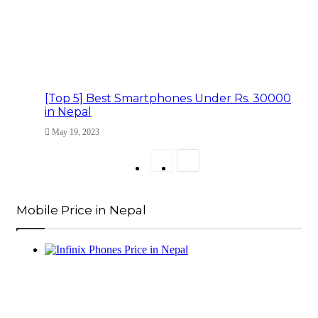
[Top 5] Best Smartphones Under Rs. 30000
in Nepal
May 19, 2023
Previous
Next
page
page
Mobile Price in Nepal