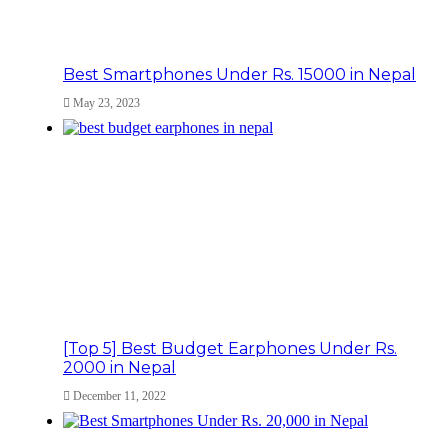
Best Smartphones Under Rs. 15000 in Nepal
May 23, 2023
[Top 5] Best Budget Earphones Under Rs.
2000 in Nepal
December 11, 2022