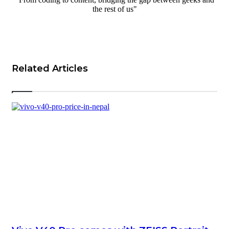
the rest of us"
Website
Related Articles