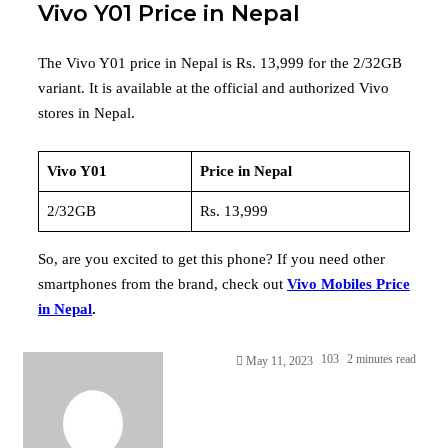
Vivo Y01 Price in Nepal
The Vivo Y01 price in Nepal is Rs. 13,999 for the 2/32GB
variant. It is available at the official and authorized Vivo
stores in Nepal.
Vivo Y01
Price in Nepal
2/32GB
Rs. 13,999
So, are you excited to get this phone? If you need other
smartphones from the brand, check out
Vivo Mobiles Price
in Nepal
.
103
2 minutes read
May 11, 2023