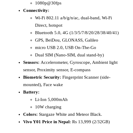
1080p@30fps
Connectivity:
Wi-Fi 802.11 a/b/g/n/ac, dual-band, Wi-Fi
Direct, hotspot
Bluetooth 5.0, 4G (1/3/5/7/8/20/28/38/40/41)
GPS, BeiDou, GLONASS, Galileo
micro USB 2.0, USB On-The-Go
Dual SIM (Nano-SIM, dual stand-by)
Sensors:
Accelerometer, Gyroscope, Ambient light
sensor, Proximity sensor, E-compass
Biometric Security:
Fingerprint Scanner (side-
mounted), Face wake
Battery:
Li-Ion 5,000mAh
10W charging
Colors:
Stargaze White and Meteor Black.
Vivo Y01 Price in Nepal:
Rs 13,999 (2/32GB)