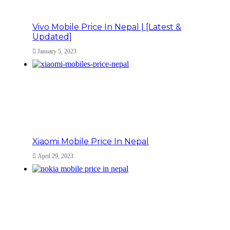
Vivo Mobile Price In Nepal | [Latest &
Updated]
January 5, 2023
Xiaomi Mobile Price In Nepal
April 29, 2023