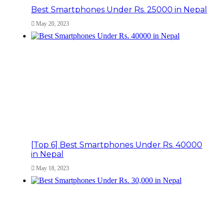
Best Smartphones Under Rs. 25000 in Nepal
May 20, 2023
[Top 6] Best Smartphones Under Rs. 40000
in Nepal
May 18, 2023