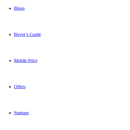
Blogs
Buyer’s Guide
Mobile Price
Offers
Startups