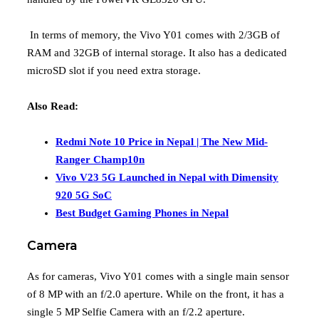
In terms of memory, the Vivo Y01 comes with 2/3GB of
RAM and 32GB of internal storage. It also has a dedicated
microSD slot if you need extra storage.
Also Read:
Redmi Note 10 Price in Nepal | The New Mid-
Ranger Champ10n
Vivo V23 5G Launched in Nepal with Dimensity
920 5G SoC
Best Budget Gaming Phones in Nepal
Camera
As for cameras, Vivo Y01 comes with a single main sensor
of 8 MP with an f/2.0 aperture. While on the front, it has a
single 5 MP Selfie Camera with an f/2.2 aperture.