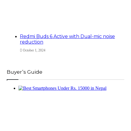
Redmi Buds 6 Active with Dual-mic noise
reduction
October 1, 2024
Buyer’s Guide