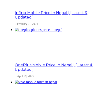
Infinix Mobile Price In Nepal | [ Latest &
Updated ]
February 21, 2024
OnePlus Mobile Price In Nepal | [ Latest &
Updated ]
April 29, 2023