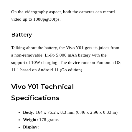
On the videography aspect, both the cameras can record
video up to 1080p@30fps.
Battery
Talking about the battery, the Vivo Y01 gets its juices from
a non-removable, Li-Po 5,000 mAh battery with the
support of 10W charging. The device runs on Funtouch OS
11.1 based on Android 11 (Go edition).
Vivo Y01 Technical
Specifications
Body:
164 x 75.2 x 8.3 mm (6.46 x 2.96 x 0.33 in)
Weight:
178 grams
Display: