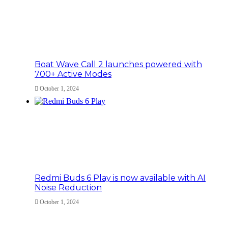
Boat Wave Call 2 launches powered with
700+ Active Modes
October 1, 2024
Redmi Buds 6 Play is now available with AI
Noise Reduction
October 1, 2024