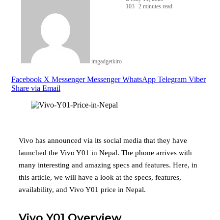
103
2 minutes read
imgadgetkiro
Facebook
X
Messenger
Messenger
WhatsApp
Telegram
Viber
Share via Email
Vivo has announced via its social media that they have
launched the Vivo Y01 in Nepal. The phone arrives with
many interesting and amazing specs and features. Here, in
this article, we will have a look at the specs, features,
availability, and Vivo Y01 price in Nepal.
Vivo Y01 Overview