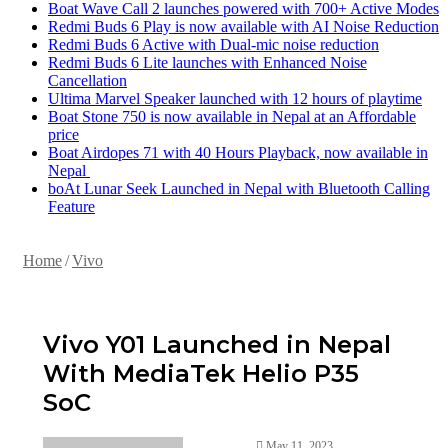
Boat Wave Call 2 launches powered with 700+ Active Modes
Redmi Buds 6 Play is now available with AI Noise Reduction
Redmi Buds 6 Active with Dual-mic noise reduction
Redmi Buds 6 Lite launches with Enhanced Noise
Cancellation
Ultima Marvel Speaker launched with 12 hours of playtime
Boat Stone 750 is now available in Nepal at an Affordable
price
Boat Airdopes 71 with 40 Hours Playback, now available in
Nepal
boAt Lunar Seek Launched in Nepal with Bluetooth Calling
Feature
Home
/
Vivo
Vivo Y01 Launched in Nepal
With MediaTek Helio P35
SoC
May 11, 2023