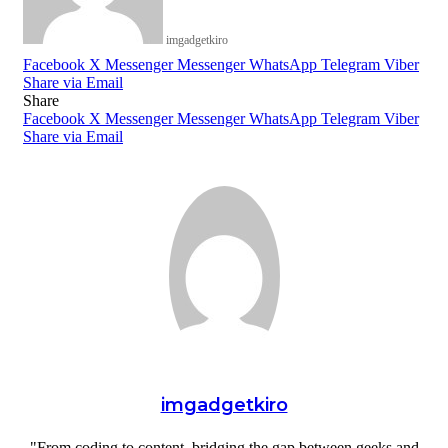
imgadgetkiro
Facebook
X
Messenger
Messenger
WhatsApp
Telegram
Viber
Share via Email
Share
Facebook
X
Messenger
Messenger
WhatsApp
Telegram
Viber
Share via Email
imgadgetkiro
"From coding to content, bridging the gap between geeks and