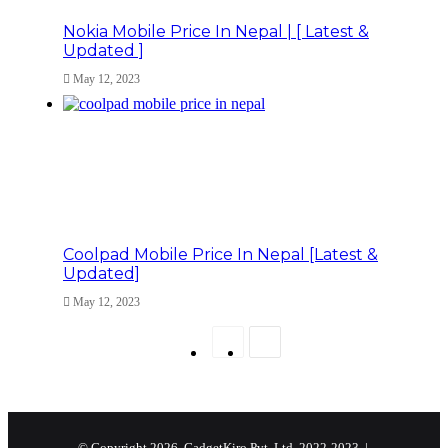
Nokia Mobile Price In Nepal | [ Latest &
Updated ]
May 12, 2023
Coolpad Mobile Price In Nepal [Latest &
Updated]
May 12, 2023
Previous
Next
page
page
© Copyright 2026, GadgetKiro Pvt. Ltd. 2022-2023 |