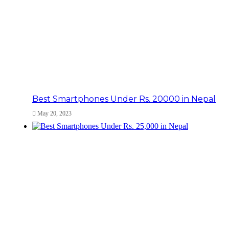
Best Smartphones Under Rs. 20000 in Nepal
May 20, 2023