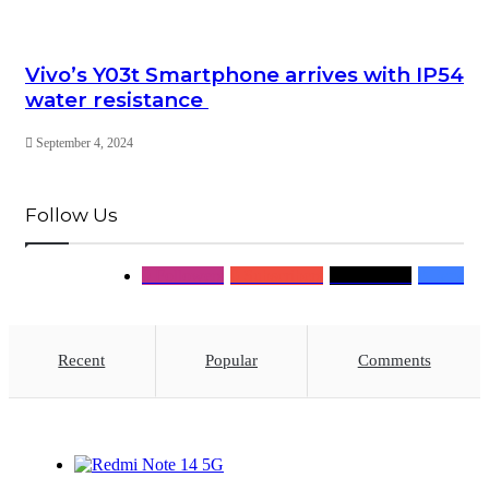
Vivo’s Y03t Smartphone arrives with IP54
water resistance
September 4, 2024
Follow Us
0
Followers
0
Subscribers
0
Followers
0
Fans
Recent
Popular
Comments