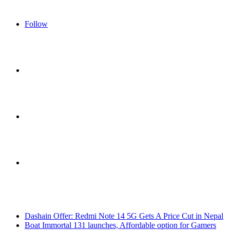
Follow
Sidebar
Switch
skin
Search
Breaking News
for
Dashain Offer: Redmi Note 14 5G Gets A Price Cut in Nepal
Boat Immortal 131 launches, Affordable option for Gamers