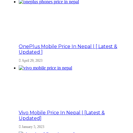
OnePlus Mobile Price In Nepal | [ Latest &
Updated ]
April 29, 2023
Vivo Mobile Price In Nepal | [Latest &
Updated]
January 5, 2023