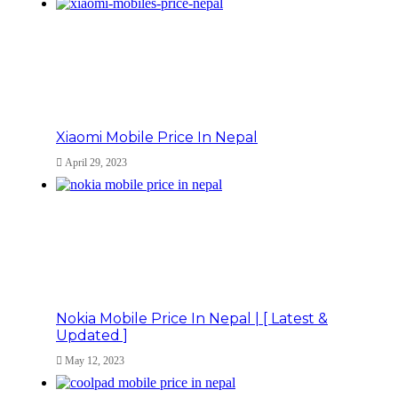
Xiaomi Mobile Price In Nepal
April 29, 2023
Nokia Mobile Price In Nepal | [ Latest &
Updated ]
May 12, 2023