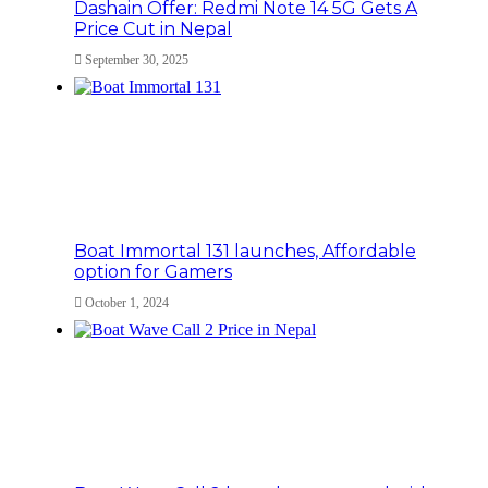
Dashain Offer: Redmi Note 14 5G Gets A
Price Cut in Nepal
September 30, 2025
Boat Immortal 131 launches, Affordable
option for Gamers
October 1, 2024