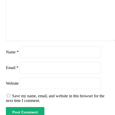
Name
*
Email
*
Website
Save my name, email, and website in this browser for the
next time I comment.