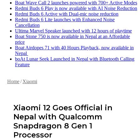
Boat Wave Call 2 launches powered with 700+ Active Modes
Redmi Buds 6 Play is now available with AI Noise Reduction
Redmi Buds 6 Active with Dual-mic noise reduction
Redmi Buds 6 Lite launches with Enhanced Noise
Cancellation
Ultima Marvel Speaker launched with 12 hours of playtime
Boat Stone 750 is now available in Nepal at an Affordable
price
Boat Airdopes 71 with 40 Hours Playback, now available in
Nepal
boAt Lunar Seek Launched in Nepal with Bluetooth Calling
Feature
Home
/
Xiaomi
Xiaomi 12 Goes Official in
Nepal with Qualcomm
Snapdragon 8 Gen 1
Processor