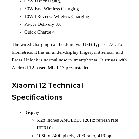
67W fast charging,
50W Fast Wireless Charging
10Wll Reverse Wireless Charging
Power Delivery 3.0
Quick Charge 4+
The wired charging can be done via USB Type-C 2.0. For
biometrics, it has an under-display fingerprint sensor, and
Faces Unlock is normal now in smartphones. It arrives with
Android 12 based MIUI 13 pre-installed.
Xiaomi 12 Technical
Specifications
Display
:
6.28 inches AMOLED, 120Hz refresh rate,
HDR10+
1080 x 2400 pixels, 20:9 ratio, 419 ppi