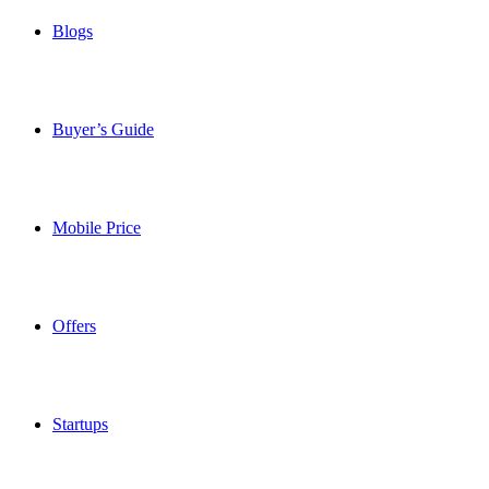
Blogs
Buyer’s Guide
Mobile Price
Offers
Startups