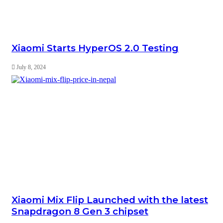
Xiaomi Starts HyperOS 2.0 Testing
July 8, 2024
Xiaomi Mix Flip Launched with the latest
Snapdragon 8 Gen 3 chipset