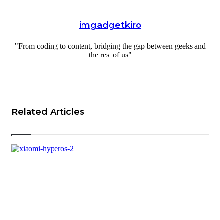
imgadgetkiro
"From coding to content, bridging the gap between geeks and
the rest of us"
Website
Related Articles