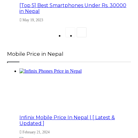
[Top 5] Best Smartphones Under Rs. 30000
in Nepal
May 19, 2023
Previous
Next
page
page
Mobile Price in Nepal
Infinix Mobile Price In Nepal | [ Latest &
Updated ]
February 21, 2024