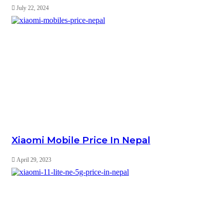
July 22, 2024
Xiaomi Mobile Price In Nepal
April 29, 2023