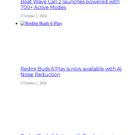
Boat Wave Call 2 launches powered with
700+ Active Modes
October 1, 2024
Redmi Buds 6 Play is now available with AI
Noise Reduction
October 1, 2024