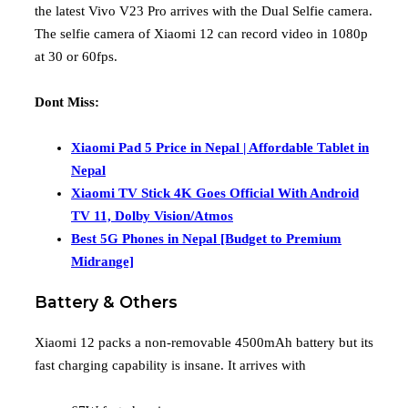
the latest Vivo V23 Pro arrives with the Dual Selfie camera.
The selfie camera of Xiaomi 12 can record video in 1080p
at 30 or 60fps.
Dont Miss:
Xiaomi Pad 5 Price in Nepal | Affordable Tablet in
Nepal
Xiaomi TV Stick 4K Goes Official With Android
TV 11, Dolby Vision/Atmos
Best 5G Phones in Nepal [Budget to Premium
Midrange]
Battery & Others
Xiaomi 12 packs a non-removable 4500mAh battery but its
fast charging capability is insane. It arrives with