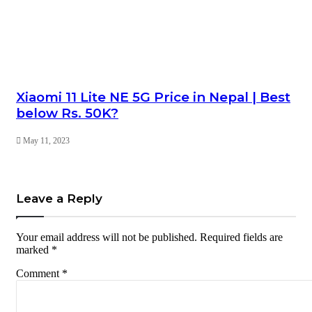
Xiaomi 11 Lite NE 5G Price in Nepal | Best
below Rs. 50K?
May 11, 2023
Leave a Reply
Your email address will not be published.
Required fields are
marked
*
Comment
*