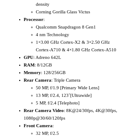
density
Corning Gorilla Glass Victus
Processor
:
Qualcomm Snapdragon 8 Gen1
4 nm Technology
1×3.00 GHz Cortex-X2 & 3×2.50 GHz
Cortex-A710 & 4×1.80 GHz Cortex-A510
GPU
: Adreno 642L
RAM
: 8/12GB
Memory
: 128/256GB
Rear Camera
: Triple Camera
50 MP, f/1.9 [Primary Wide Lens]
13 MP, f/2.4, 123˚[Ultrawide]
5 MP, f/2.4 [Telephoto]
Rear Camera Video
: 8K@24/30fps, 4K@30fps,
1080p@30/60/120fps
Front Camera
:
32 MP, f/2.5