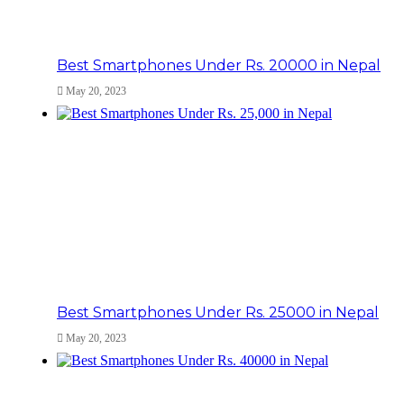
Best Smartphones Under Rs. 20000 in Nepal
May 20, 2023
Best Smartphones Under Rs. 25000 in Nepal
May 20, 2023