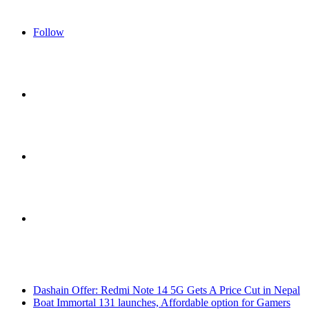
Follow
Sidebar
Switch
skin
Search
Breaking News
for
Dashain Offer: Redmi Note 14 5G Gets A Price Cut in Nepal
Boat Immortal 131 launches, Affordable option for Gamers