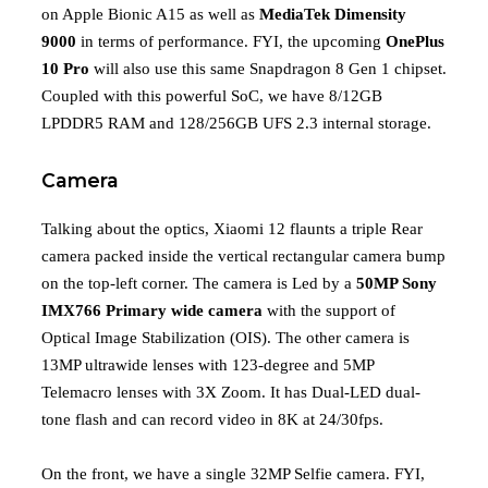
on Apple Bionic A15 as well as
MediaTek Dimensity
9000
in terms of performance. FYI, the upcoming
OnePlus
10 Pro
will also use this same Snapdragon 8 Gen 1 chipset.
Coupled with this powerful SoC, we have 8/12GB
LPDDR5 RAM and 128/256GB UFS 2.3 internal storage.
Camera
Talking about the optics, Xiaomi 12 flaunts a triple Rear
camera packed inside the vertical rectangular camera bump
on the top-left corner. The camera is Led by a
50MP Sony
IMX766
Primary wide camera
with the support of
Optical Image Stabilization (OIS). The other camera is
13MP ultrawide lenses with 123-degree and 5MP
Telemacro lenses with 3X Zoom. It has Dual-LED dual-
tone flash and can record video in 8K at 24/30fps.
On the front, we have a single 32MP Selfie camera. FYI,