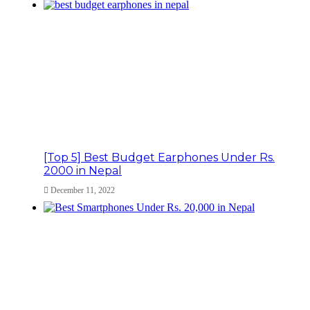
[Top 5] Best Budget Earphones Under Rs.
2000 in Nepal
December 11, 2022