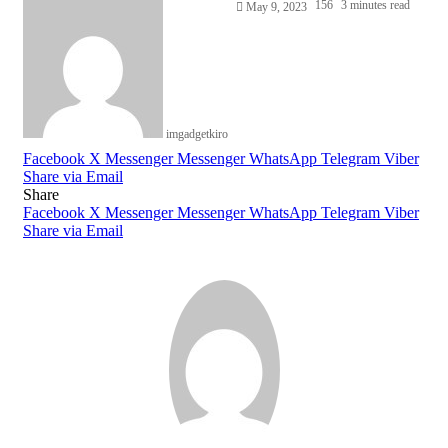
156
3 minutes read
May 9, 2023
imgadgetkiro
Facebook
X
Messenger
Messenger
WhatsApp
Telegram
Viber
Share via Email
Share
Facebook
X
Messenger
Messenger
WhatsApp
Telegram
Viber
Share via Email