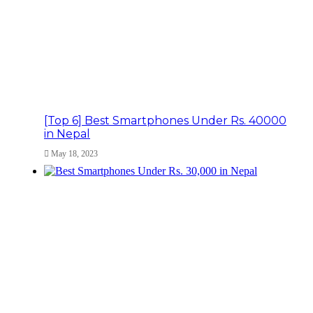
[Top 6] Best Smartphones Under Rs. 40000
in Nepal
May 18, 2023