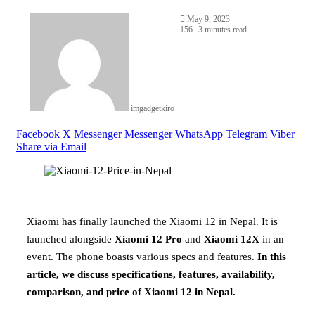
May 9, 2023
156
3 minutes read
imgadgetkiro
Facebook
X
Messenger
Messenger
WhatsApp
Telegram
Viber
Share via Email
Xiaomi has finally launched the Xiaomi 12 in Nepal. It is
launched alongside
Xiaomi 12 Pro
and
Xiaomi 12X
in an
event. The phone boasts various specs and features.
In this
article, we discuss specifications, features, availability,
comparison, and price of Xiaomi 12 in Nepal.