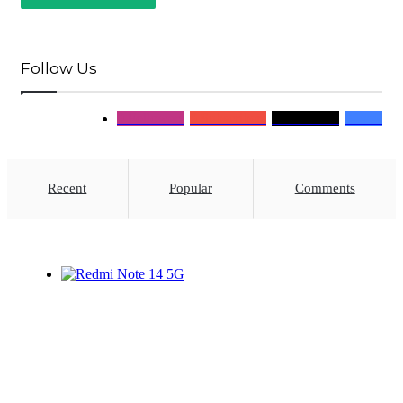
Follow Us
0
Followers
0
Subscribers
0
Followers
0
Fans
Recent
Popular
Comments