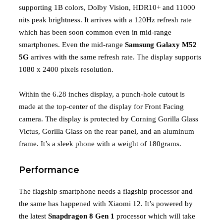
supporting 1B colors, Dolby Vision, HDR10+ and 11000
nits peak brightness. It arrives with a 120Hz refresh rate
which has been soon common even in mid-range
smartphones. Even the mid-range
Samsung Galaxy M52
5G
arrives with the same refresh rate. The display supports
1080 x 2400 pixels resolution.
Within the 6.28 inches display, a punch-hole cutout is
made at the top-center of the display for Front Facing
camera. The display is protected by Corning Gorilla Glass
Victus, Gorilla Glass on the rear panel, and an aluminum
frame. It’s a sleek phone with a weight of 180grams.
Performance
The flagship smartphone needs a flagship processor and
the same has happened with Xiaomi 12. It’s powered by
the latest
Snapdragon 8 Gen 1
processor which will take