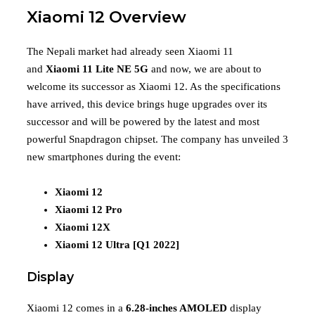
Xiaomi 12 Overview
The Nepali market had already seen Xiaomi 11
and
Xiaomi 11 Lite NE 5G
and now, we are about to
welcome its successor as Xiaomi 12. As the specifications
have arrived, this device brings huge upgrades over its
successor and will be powered by the latest and most
powerful Snapdragon chipset. The company has unveiled 3
new smartphones during the event:
Xiaomi 12
Xiaomi 12 Pro
Xiaomi 12X
Xiaomi 12 Ultra [Q1 2022]
Display
Xiaomi 12 comes in a
6.28-inches AMOLED
display