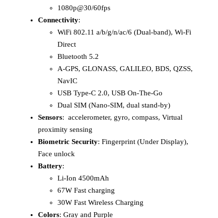
1080p@30/60fps
Connectivity
:
WiFi 802.11 a/b/g/n/ac/6 (Dual-band), Wi-Fi
Direct
Bluetooth 5.2
A-GPS, GLONASS, GALILEO, BDS, QZSS,
NavIC
USB Type-C 2.0, USB On-The-Go
Dual SIM (Nano-SIM, dual stand-by)
Sensors
: accelerometer, gyro, compass, Virtual
proximity sensing
Biometric Security
: Fingerprint (Under Display),
Face unlock
Battery
:
Li-Ion 4500mAh
67W Fast charging
30W Fast Wireless Charging
Colors
: Gray and Purple