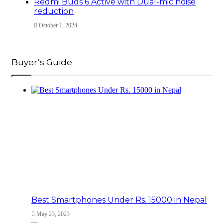
Redmi Buds 6 Active with Dual-mic noise
reduction
October 1, 2024
Buyer’s Guide
Best Smartphones Under Rs. 15000 in Nepal
May 23, 2023