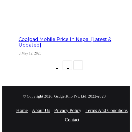
Coolpad Mobile Price In Nepal [Latest &
Updated]
May 12, 2023
Previous
Next
page
page
© Copyright 2026, GadgetKiro Pvt. Ltd. 2022-2023 |
Home
About Us
Privacy Policy
Terms And Conditions
Contact