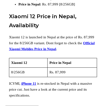
Price in Nepal
: Rs. 87,999 [8/256GB]
Xiaomi 12 Price in Nepal,
Availability
Xiaomi 12 is launched in Nepal at the price of Rs. 87,999
for the 8/256GB variant. Dont forget to check the
Official
Xiaomi Mobiles Price in Nepal
.
Xiaomi 12
Price in Nepal
8/256GB
Rs. 87,999
ICYMI,
iPhone 11
is re-stocked in Nepal with a massive
price cut. Just have a look at the current price and its
specifications.