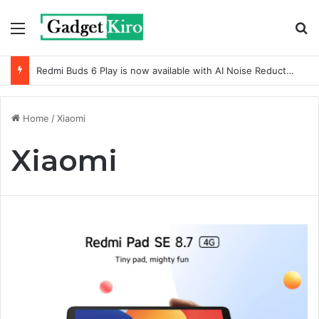
Menu
S
Redmi Buds 6 Play is now available with AI Noise Reduction
Home
/
Xiaomi
Xiaomi