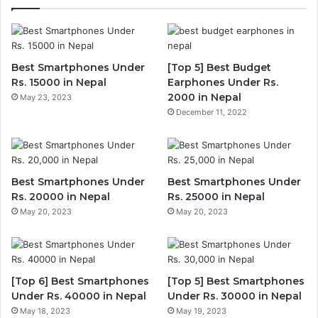
Best Smartphones Under
[Top 5] Best Budget
Rs. 15000 in Nepal
Earphones Under Rs.
2000 in Nepal
May 23, 2023
December 11, 2022
Best Smartphones Under
Best Smartphones Under
Rs. 20000 in Nepal
Rs. 25000 in Nepal
May 20, 2023
May 20, 2023
[Top 6] Best Smartphones
[Top 5] Best Smartphones
Under Rs. 40000 in Nepal
Under Rs. 30000 in Nepal
May 18, 2023
May 19, 2023