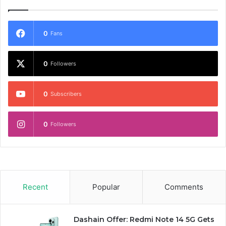
0
Fans
0
Followers
0
Subscribers
0
Followers
Recent
Popular
Comments
Dashain Offer: Redmi Note 14 5G Gets