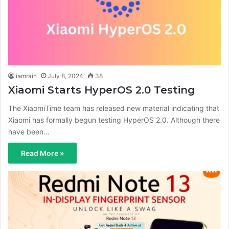
iamrain
July 8, 2024
38
Xiaomi Starts HyperOS 2.0 Testing
The XiaomiTime team has released new material indicating that
Xiaomi has formally begun testing HyperOS 2.0. Although there
have been…
Read More »