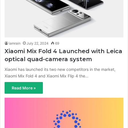
iamrain
July 22, 2024
69
Xiaomi Mix Fold 4 Launched with Leica
optical quad-camera system
Xiaomi has launched its two new competitors in the market,
Xiaomi Mix Fold 4 and Xiaomi Mix Flip 4 the…
Read More »