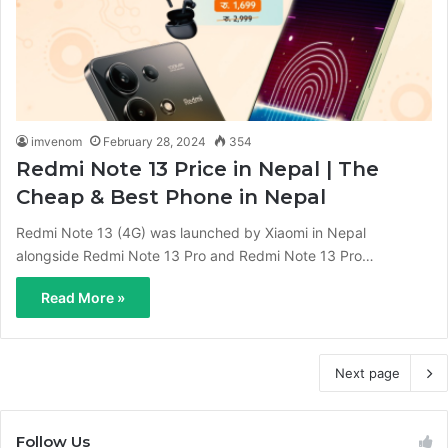
imvenom
February 28, 2024
354
Redmi Note 13 Price in Nepal | The
Cheap & Best Phone in Nepal
Redmi Note 13 (4G) was launched by Xiaomi in Nepal
alongside Redmi Note 13 Pro and Redmi Note 13 Pro…
Read More »
Next page
Follow Us