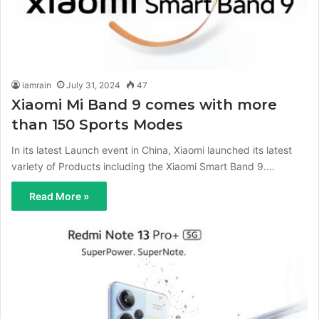
iamrain
July 31, 2024
47
Xiaomi Mi Band 9 comes with more
than 150 Sports Modes
In its latest Launch event in China, Xiaomi launched its latest
variety of Products including the Xiaomi Smart Band 9.…
Read More »