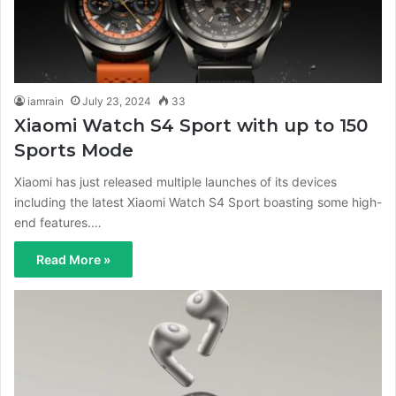
iamrain
July 23, 2024
33
Xiaomi Watch S4 Sport with up to 150
Sports Mode
Xiaomi has just released multiple launches of its devices
including the latest Xiaomi Watch S4 Sport boasting some high-
end features.…
Read More »