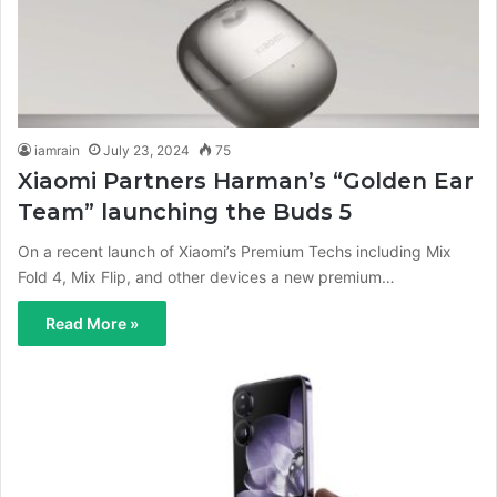
iamrain
July 23, 2024
75
Xiaomi Partners Harman’s “Golden Ear
Team” launching the Buds 5
On a recent launch of Xiaomi’s Premium Techs including Mix
Fold 4, Mix Flip, and other devices a new premium…
Read More »