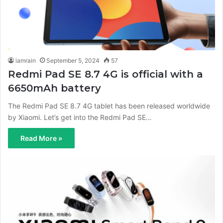
iamrain
September 5, 2024
57
Redmi Pad SE 8.7 4G is official with a
6650mAh battery
The Redmi Pad SE 8.7 4G tablet has been released worldwide
by Xiaomi. Let’s get into the Redmi Pad SE…
Read More »