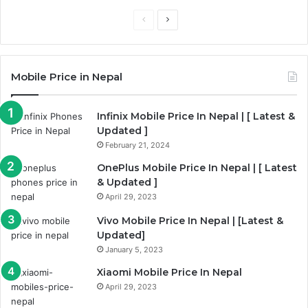
P
N
r
e
e
x
Mobile Price in Nepal
v
t
i
p
Infinix Mobile Price In Nepal | [ Latest &
o
a
Updated ]
u
g
February 21, 2024
s
e
OnePlus Mobile Price In Nepal | [ Latest
p
& Updated ]
a
April 29, 2023
g
Vivo Mobile Price In Nepal | [Latest &
e
Updated]
January 5, 2023
Xiaomi Mobile Price In Nepal
April 29, 2023