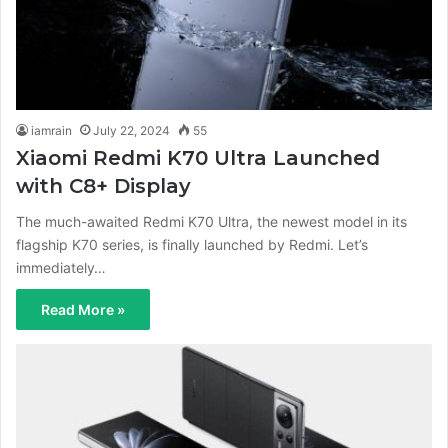
iamrain
July 22, 2024
55
Xiaomi Redmi K70 Ultra Launched
with C8+ Display
The much-awaited Redmi K70 Ultra, the newest model in its
flagship K70 series, is finally launched by Redmi. Let’s
immediately…
Read More »