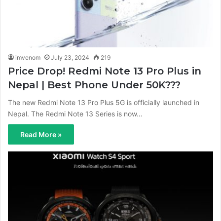
imvenom
July 23, 2024
219
Price Drop! Redmi Note 13 Pro Plus in
Nepal | Best Phone Under 50K???
The new Redmi Note 13 Pro Plus 5G is officially launched in
Nepal. The Redmi Note 13 Series is now…
Read More »