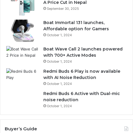
A Price Cut in Nepal
September 30, 2025
Boat Immortal 131 launches,
Affordable option for Gamers
October 1, 2024
Boat Wave Call 2 launches powered
with 700+ Active Modes
October 1, 2024
Redmi Buds 6 Play is now available
with AI Noise Reduction
October 1, 2024
Redmi Buds 6 Active with Dual-mic
noise reduction
October 1, 2024
Buyer’s Guide