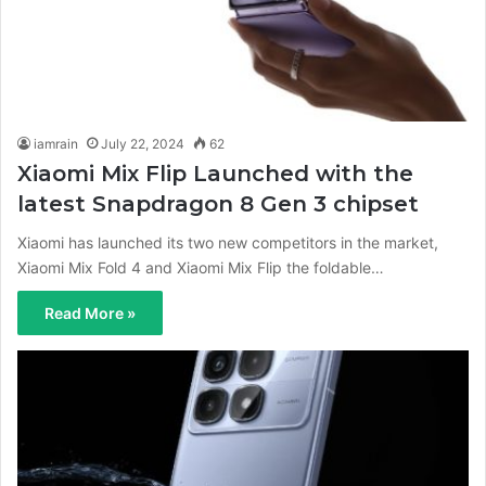
iamrain
July 22, 2024
62
Xiaomi Mix Flip Launched with the
latest Snapdragon 8 Gen 3 chipset
Xiaomi has launched its two new competitors in the market,
Xiaomi Mix Fold 4 and Xiaomi Mix Flip the foldable…
Read More »