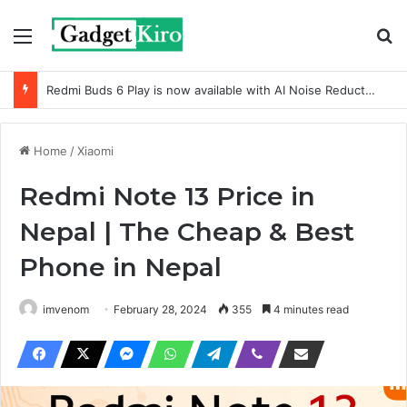
Menu
Se
Redmi Buds 6 Play is now available with AI Noise Reduction
Home
/
Xiaomi
Redmi Note 13 Price in
Nepal | The Cheap & Best
Phone in Nepal
imvenom
February 28, 2024
355
4 minutes read