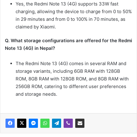
Yes, the Redmi Note 13 (4G) supports 33W fast
charging, allowing the device to charge from 0 to 50%
in 29 minutes and from 0 to 100% in 70 minutes, as
claimed by Xiaomi.
Q. What storage configurations are offered for the Redmi
Note 13 (4G) in Nepal?
The Redmi Note 13 (4G) comes in several RAM and
storage variants, including 6GB RAM with 128GB
ROM, 8GB RAM with 128GB ROM, and 8GB RAM with
256GB ROM, catering to different user preferences
and storage needs.