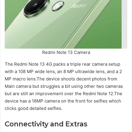
Redmi Note 13 Camera
The Redmi Note 13 4G packs a triple rear camera setup
with a 108 MP wide lens, an 8 MP ultrawide lens, and a 2
MP macro lens.The device shoots decent photos from
Main camera but struggles a bit using other two cameras
but are still an improvement over the Redmi Note 12.The
device has a 16MP camera on the front for selfies which
clicks good detailed selfies.
Connectivity and Extras