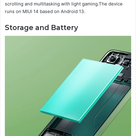
scrolling and multitasking with light gaming.The device
runs on MIUI 14 based on Android 13.
Storage and Battery