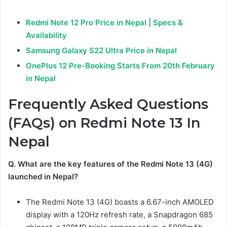
Redmi Note 12 Pro Price in Nepal | Specs &
Availability
Samsung Galaxy S22 Ultra Price in Nepal
OnePlus 12 Pre-Booking Starts From 20th February
in Nepal
Frequently Asked Questions
(FAQs) on Redmi Note 13 In
Nepal
Q. What are the key features of the Redmi Note 13 (4G)
launched in Nepal?
The Redmi Note 13 (4G) boasts a 6.67-inch AMOLED
display with a 120Hz refresh rate, a Snapdragon 685