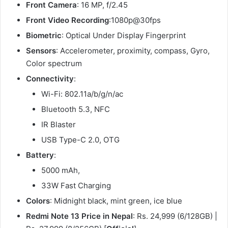
Front Camera
: 16 MP, f/2.45
Front Video Recording
:1080p@30fps
Biometric
: Optical Under Display Fingerprint
Sensors
: Accelerometer, proximity, compass, Gyro,
Color spectrum
Connectivity
:
Wi-Fi: 802.11a/b/g/n/ac
Bluetooth 5.3, NFC
IR Blaster
USB Type-C 2.0, OTG
Battery
:
5000 mAh,
33W Fast Charging
Colors
: Midnight black, mint green, ice blue
Redmi Note 13 Price in Nepal
: Rs. 24,999 (6/128GB) |