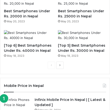
Best Smartphones Under
Best Smartphones Under
Rs. 20000 in Nepal
Rs. 25000 in Nepal
May 20, 2023
May 20, 2023
[Top 6] Best Smartphones
[Top 5] Best Smartphones
Under Rs. 40000 in Nepal
Under Rs. 30000 in Nepal
May 18, 2023
May 19, 2023
Previous
Next
page
page
Mobile Price in Nepal
Infinix Mobile Price In Nepal | [ Latest &
Updated ]