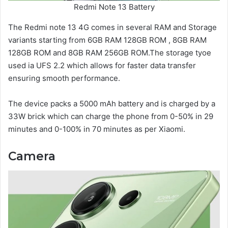
Redmi Note 13 Battery
The Redmi note 13 4G comes in several RAM and Storage
variants starting from 6GB RAM 128GB ROM , 8GB RAM
128GB ROM and 8GB RAM 256GB ROM.The storage tyoe
used ia UFS 2.2 which allows for faster data transfer
ensuring smooth performance.
The device packs a 5000 mAh battery and is charged by a
33W brick which can charge the phone from 0-50% in 29
minutes and 0-100% in 70 minutes as per Xiaomi.
Camera