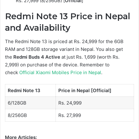
Rs. 27,999 (8/256GB) [
Official
]
Redmi Note 13 Price in Nepal
and Availability
The Redmi Note 13 is priced at Rs. 24,999 for the 6GB
RAM and 128GB storage variant in Nepal. You also get
the
Redmi Buds 4 Active
at just Rs. 1,699 (worth Rs.
2,999) on purchase of the device. Remember to
check
Official Xiaomi Mobiles Price in Nepal
.
Redmi Note 13
Price in Nepal [Official]
6/128GB
Rs. 24,999
8/256GB
Rs. 27,999
More Articles: