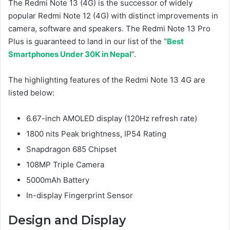
The Redmi Note 13 (4G) is the successor of widely
popular Redmi Note 12 (4G) with distinct improvements in
camera, software and speakers. The Redmi Note 13 Pro
Plus is guaranteed to land in our list of the “
Best
Smartphones Under 30K in Nepal
”.
The highlighting features of the Redmi Note 13 4G are
listed below:
6.67-inch AMOLED display (120Hz refresh rate)
1800 nits Peak brightness, IP54 Rating
Snapdragon 685 Chipset
108MP Triple Camera
5000mAh Battery
In-display Fingerprint Sensor
Design and Display