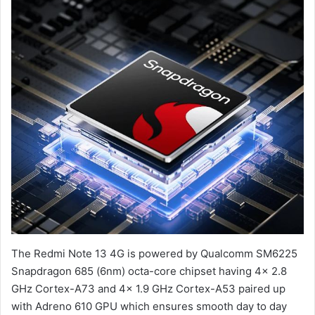
The Redmi Note 13 4G is powered by Qualcomm SM6225
Snapdragon 685 (6nm) octa-core chipset having 4x 2.8
GHz Cortex-A73 and 4x 1.9 GHz Cortex-A53 paired up
with Adreno 610 GPU which ensures smooth day to day