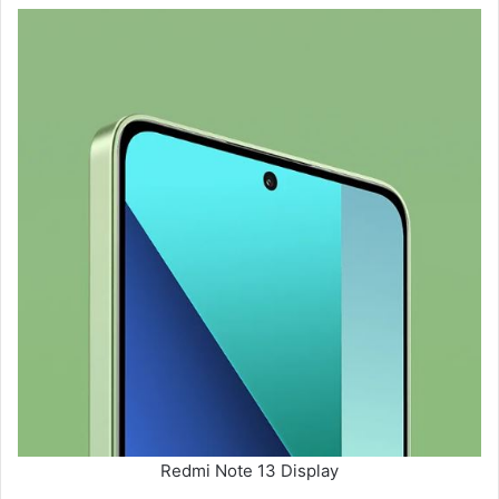
Redmi Note 13 Display