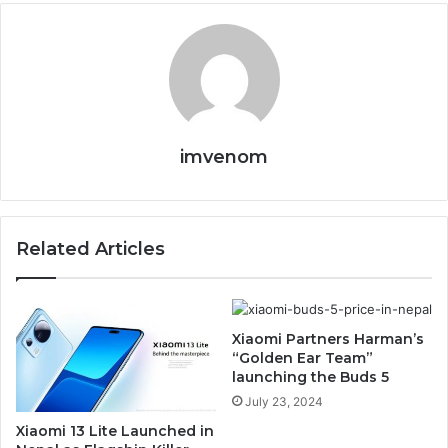
imvenom
Related Articles
Xiaomi Partners Harman’s
“Golden Ear Team”
launching the Buds 5
July 23, 2024
Xiaomi 13 Lite Launched in