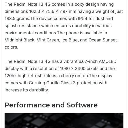
The Redmi Note 13 4G comes in a boxy design having
dimensions 162.3 x 75.6 x 7.97 mm having a weight of just
188.5 grams.The device comes with IP54 for dust and
splash resistance which ensures durability in various
environmental conditions.The phone is available in
Midnight Black, Mint Green, Ice Blue, and Ocean Sunset
colors.
The Redmi Note 13 4G has a vibrant 6.67-inch AMOLED
display with a resolution of 1080 x 2400 pixels and the
120hz high refresh rate is a cherry on top.The display
comes with Corning Gorilla Glass 3 protection with
increase its durability.
Performance and Software