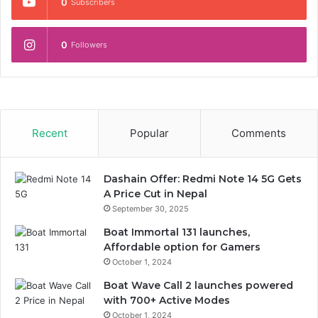
0
Subscribers
0
Followers
Recent
Popular
Comments
Dashain Offer: Redmi Note 14 5G Gets
A Price Cut in Nepal
September 30, 2025
Boat Immortal 131 launches,
Affordable option for Gamers
October 1, 2024
Boat Wave Call 2 launches powered
with 700+ Active Modes
October 1, 2024