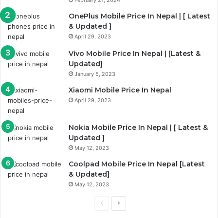
February 21, 2024
OnePlus Mobile Price In Nepal | [ Latest
& Updated ]
April 29, 2023
Vivo Mobile Price In Nepal | [Latest &
Updated]
January 5, 2023
Xiaomi Mobile Price In Nepal
April 29, 2023
Nokia Mobile Price In Nepal | [ Latest &
Updated ]
May 12, 2023
Coolpad Mobile Price In Nepal [Latest
& Updated]
May 12, 2023
Previous
Next
page
page