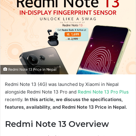
Redmi Note 13 Price in Nepal
Redmi Note 13 (4G) was launched by Xiaomi in Nepal
alongside Redmi Note 13 Pro and
Redmi Note 13 Pro Plus
recently.
In this article, we discuss the specifications,
features, availability, and Redmi Note 13 Price in Nepal.
Redmi Note 13 Overview