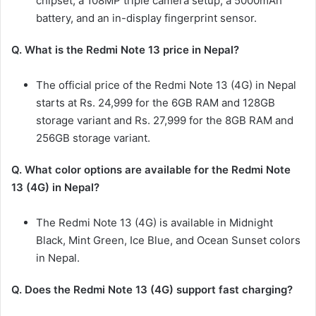
chipset, a 108MP triple camera setup, a 5000mAh
battery, and an in-display fingerprint sensor.
Q. What is the Redmi Note 13 price in Nepal?
The official price of the Redmi Note 13 (4G) in Nepal
starts at Rs. 24,999 for the 6GB RAM and 128GB
storage variant and Rs. 27,999 for the 8GB RAM and
256GB storage variant.
Q. What color options are available for the Redmi Note
13 (4G) in Nepal?
The Redmi Note 13 (4G) is available in Midnight
Black, Mint Green, Ice Blue, and Ocean Sunset colors
in Nepal.
Q. Does the Redmi Note 13 (4G) support fast charging?