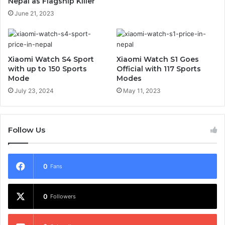
Nepal as Flagship Killer
June 21, 2023
Xiaomi Watch S4 Sport
Xiaomi Watch S1 Goes
with up to 150 Sports
Official with 117 Sports
Mode
Modes
July 23, 2024
May 11, 2023
Follow Us
0
Fans
0
Followers