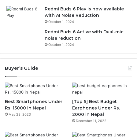
Redmi Buds 6 Play is now available
with AI Noise Reduction
October 1, 2024
Redmi Buds 6 Active with Dual-mic
noise reduction
October 1, 2024
Buyer’s Guide
Best Smartphones Under
[Top 5] Best Budget
Rs. 15000 in Nepal
Earphones Under Rs.
2000 in Nepal
May 23, 2023
December 11, 2022