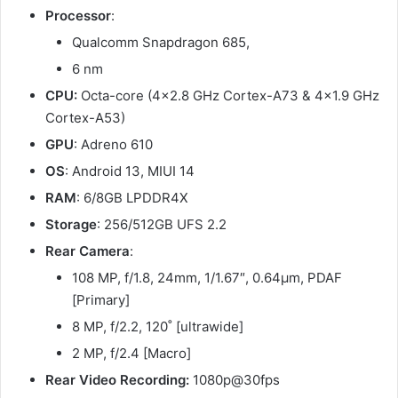
Processor
:
Qualcomm Snapdragon 685,
6 nm
CPU:
Octa-core (4×2.8 GHz Cortex-A73 & 4×1.9 GHz
Cortex-A53)
GPU
: Adreno 610
OS
: Android 13, MIUI 14
RAM
: 6/8GB LPDDR4X
Storage
: 256/512GB UFS 2.2
Rear Camera
:
108 MP, f/1.8, 24mm, 1/1.67″, 0.64µm, PDAF
[Primary]
8 MP, f/2.2, 120˚ [ultrawide]
2 MP, f/2.4 [Macro]
Rear Video Recording:
1080p@30fps