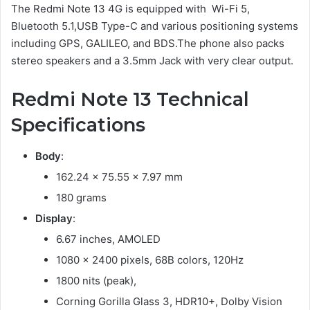
The Redmi Note 13 4G is equipped with Wi-Fi 5,
Bluetooth 5.1,USB Type-C and various positioning systems
including GPS, GALILEO, and BDS.The phone also packs
stereo speakers and a 3.5mm Jack with very clear output.
Redmi Note 13 Technical
Specifications
Body
:
162.24 x 75.55 x 7.97 mm
180 grams
Display
:
6.67 inches, AMOLED
1080 x 2400 pixels, 68B colors, 120Hz
1800 nits (peak),
Corning Gorilla Glass 3, HDR10+, Dolby Vision