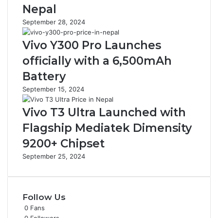
Nepal
September 28, 2024
Vivo Y300 Pro Launches
officially with a 6,500mAh
Battery
September 15, 2024
Vivo T3 Ultra Launched with
Flagship Mediatek Dimensity
9200+ Chipset
September 25, 2024
Follow Us
0
Fans