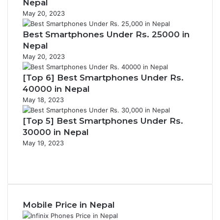
Nepal
May 20, 2023
Best Smartphones Under Rs. 25000 in
Nepal
May 20, 2023
[Top 6] Best Smartphones Under Rs.
40000 in Nepal
May 18, 2023
[Top 5] Best Smartphones Under Rs.
30000 in Nepal
May 19, 2023
Previous
page
Next
page
Mobile Price in Nepal