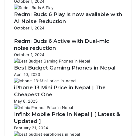
October 1, 2024
Redmi Buds 6 Play is now available with
AI Noise Reduction
October 1, 2024
Redmi Buds 6 Active with Dual-mic
noise reduction
October 1, 2024
Best Budget Gaming Phones in Nepal
April 10, 2023
iPhone 13 Mini Price in Nepal | The
Cheapest One
May 8, 2023
Infinix Mobile Price In Nepal | [ Latest &
Updated ]
February 21, 2024