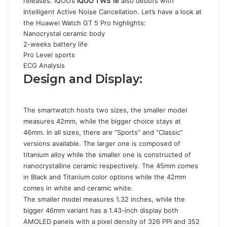
releases. IQOO’s
iQOO TWS 1e
also debuts with
Intelligent Active Noise Cancellation. Let’s have a look at
the Huawei Watch GT 5 Pro highlights:
Nanocrystal ceramic body
2-weeks battery life
Pro Level sports
ECG Analysis
Design and Display:
The smartwatch hosts two sizes, the smaller model
measures 42mm, while the bigger choice stays at
46mm. In all sizes, there are “Sports” and “Classic”
versions available. The larger one is composed of
titanium alloy while the smaller one is constructed of
nanocrystalline ceramic respectively. The 45mm comes
in Black and Titanium color options while the 42mm
comes in white and ceramic white.
The smaller model measures 1.32 inches, while the
bigger 46mm variant has a 1.43-inch display both
AMOLED panels with a pixel density of 326 PPI and 352