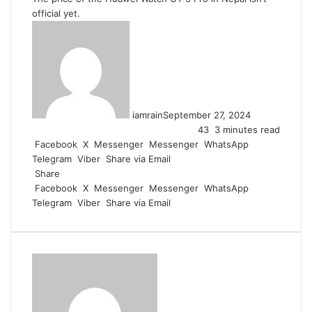
official yet.
iamrain
September 27, 2024
43
3 minutes read
Facebook
X
Messenger
Messenger
WhatsApp
Telegram
Viber
Share via Email
Share
Facebook
X
Messenger
Messenger
WhatsApp
Telegram
Viber
Share via Email