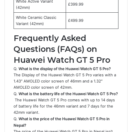
White Active Variant
£399.99
(42mm)
White Ceramic Classic
£499.99
Variant (42mm)
Frequently Asked
Questions (FAQs) on
Huawei Watch GT 5 Pro
Q.
What is the display of the Huawei Watch GT 5 Pro?
The Display of the Huawei Watch GT 5 Pro
varies with a
1.43″ AMOLED color screen of 46mm and a 1.32″
AMOLED color screen of 42mm.
Q.
What is the battery life of the Huawei Watch GT 5 Pro?
The Huawei Watch GT 5 Pro comes with up to 14 days
of battery life for the 46mm variant and 7 days for the
42mm variant.
Q.
What is the price of the Huawei Watch GT 5 Pro in
Nepal?
The price of the Huawei Watch GT 5 Pro in Nepal isn’t