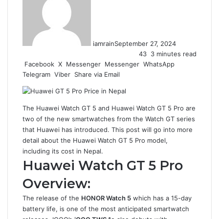
iamrain
September 27, 2024
43
3 minutes read
Facebook
X
Messenger
Messenger
WhatsApp
Telegram
Viber
Share via Email
The Huawei Watch GT 5 and Huawei Watch GT 5 Pro are
two of the new smartwatches from the Watch GT series
that Huawei has introduced. This post will go into more
detail about the Huawei Watch GT 5 Pro model,
including its cost in Nepal.
Huawei Watch GT 5 Pro
Overview:
The release of the
HONOR Watch 5
which has a 15-day
battery life, is one of the most anticipated smartwatch