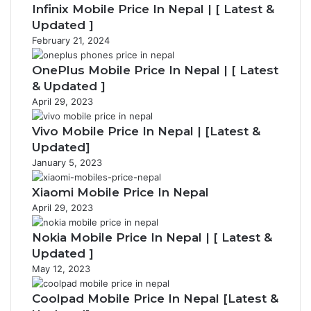
Infinix Mobile Price In Nepal | [ Latest &
Updated ]
February 21, 2024
OnePlus Mobile Price In Nepal | [ Latest
& Updated ]
April 29, 2023
Vivo Mobile Price In Nepal | [Latest &
Updated]
January 5, 2023
Xiaomi Mobile Price In Nepal
April 29, 2023
Nokia Mobile Price In Nepal | [ Latest &
Updated ]
May 12, 2023
Coolpad Mobile Price In Nepal [Latest &