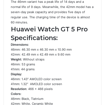
The 46mm variant has a peak life of 14 days and a
normal life of 9 days. Meanwhile, the 42mm model has a
seven-day peak capacity and provides five days of
regular use. The charging time of the device is almost
60 minutes.
Huawei Watch GT 5 Pro
Specifications:
Dimensions:
46mm: 46.30 mm x 46.30 mm x 10.90 mm
42mm: 42.49 mm x 42.49 mm x 9.60 mm
Weight:
Without straps
46mm: 53 grams
41mm: 44 grams
Display:
46mm: 1.43″ AMOLED color screen
41mm: 1.32″ AMOLED color screen
Resolution:
466 x 466 pixels
Colors:
46mm
:
Black, Tiatnium
42mm: White, Ceramic White