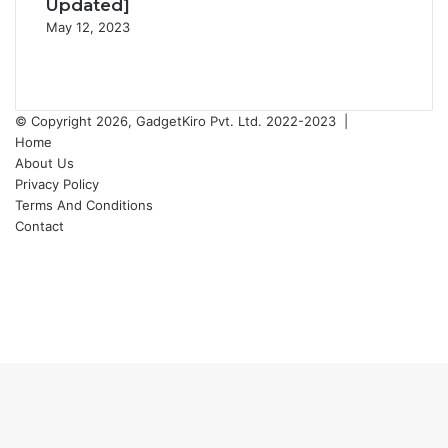
Updated]
May 12, 2023
Previous
page
Next
page
© Copyright 2026, GadgetKiro Pvt. Ltd. 2022-2023 |
Home
About Us
Privacy Policy
Terms And Conditions
Contact
Facebook
X
YouTube
Instagram
Facebook
X
WhatsApp
Telegram
Back
to
top
button