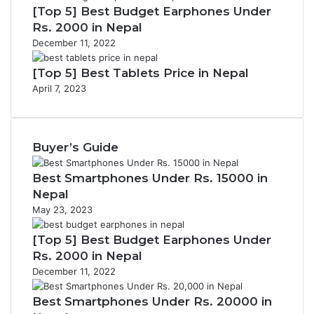
[Top 5] Best Budget Earphones Under
Rs. 2000 in Nepal
December 11, 2022
[Top 5] Best Tablets Price in Nepal
April 7, 2023
Buyer’s Guide
Best Smartphones Under Rs. 15000 in
Nepal
May 23, 2023
[Top 5] Best Budget Earphones Under
Rs. 2000 in Nepal
December 11, 2022
Best Smartphones Under Rs. 20000 in