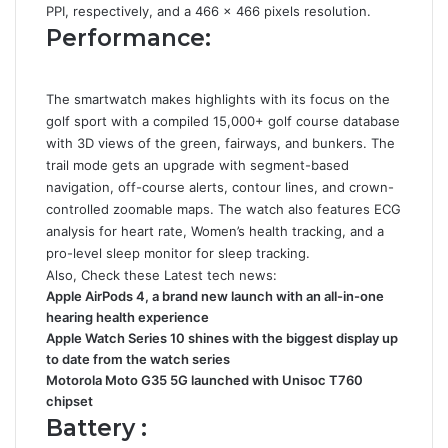
PPI, respectively, and a 466 × 466 pixels resolution.
Performance:
The smartwatch makes highlights with its focus on the
golf sport with a compiled 15,000+ golf course database
with 3D views of the green, fairways, and bunkers. The
trail mode gets an upgrade with segment-based
navigation, off-course alerts, contour lines, and crown-
controlled zoomable maps. The watch also features ECG
analysis for heart rate, Women’s health tracking, and a
pro-level sleep monitor for sleep tracking.
Also, Check these Latest tech news:
Apple AirPods 4, a brand new launch with an all-in-one
hearing health experience
Apple Watch Series 10 shines with the biggest display up
to date from the watch series
Motorola Moto G35 5G launched with Unisoc T760
chipset
Battery :