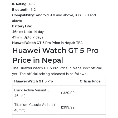
IP Rating:
IP69
Bluetooth:
5.2
Compatibility:
Android 9.0 and above, iOS 13.0 and
above
Battery Life:
46mm:
Upto 14 days
41mm:
Upto 7 days
Huawei Watch GT 5 Pro Price in Nepal:
TBA
Huawei Watch GT 5 Pro
Price in Nepal
The Huawei Watch GT 5 Pro Price in Nepal isn’t official
yet. The official pricing released is as follows:
Huawei Watch GT 5 Pro
Official Price
Black Active Variant (
£329.99
46mm)
Titanium Classic Variant (
£399.99
46mm)