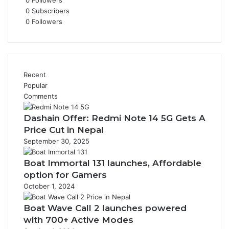
0
Followers
0
Subscribers
0
Followers
Recent
Popular
Comments
Dashain Offer: Redmi Note 14 5G Gets A
Price Cut in Nepal
September 30, 2025
Boat Immortal 131 launches, Affordable
option for Gamers
October 1, 2024
Boat Wave Call 2 launches powered
with 700+ Active Modes