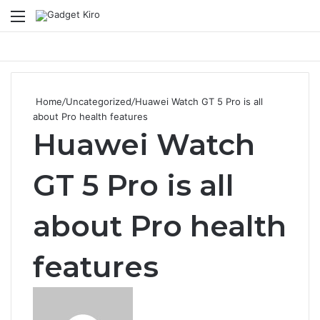
Menu
Se
Home
/
Uncategorized
/
Huawei Watch GT 5 Pro is all
about Pro health features
Huawei Watch
GT 5 Pro is all
about Pro health
features