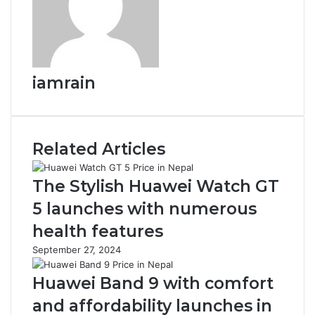
iamrain
Related Articles
The Stylish Huawei Watch GT
5 launches with numerous
health features
September 27, 2024
Huawei Band 9 with comfort
and affordability launches in