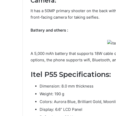
Camera:
It has a 50MP primary shooter on the back with
front-facing camera for taking selfies.
Battery and others :
A 5,000 mAh battery that supports 18W cable ch
options, the phone supports wifi, Bluetooth, a
Itel P55
Specifications
:
Dimension: 8.0 mm thickness
Weight: 190 g
Colors: Aurora Blue, Brilliant Gold, Moonli
Display: 6.6” LCD Panel