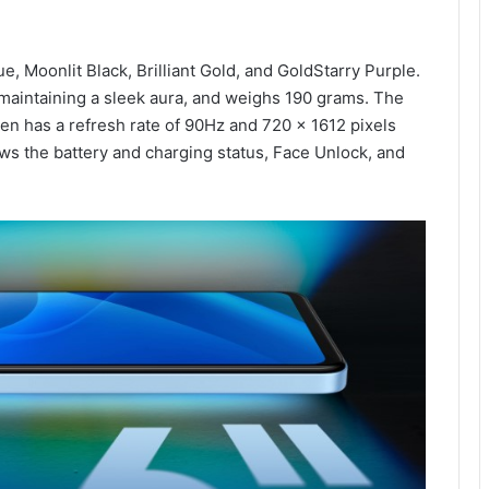
e, Moonlit Black, Brilliant Gold, and GoldStarry Purple.
maintaining a sleek aura, and weighs 190 grams. The
een has a refresh rate of 90Hz and 720 x 1612 pixels
ws the battery and charging status, Face Unlock, and