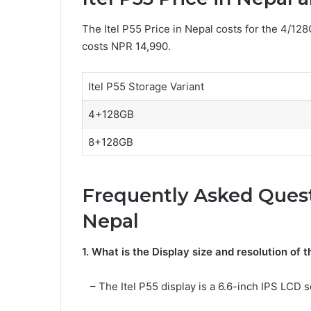
The Itel P55 Price in Nepal costs for the 4/12
costs NPR 14,990.
Itel P55 Storage Variant
4+128GB
8+128GB
Frequently Asked Questi
Nepal
1. What is the Display size and resolution of t
– The Itel P55 display is a 6.6-inch IPS LCD s