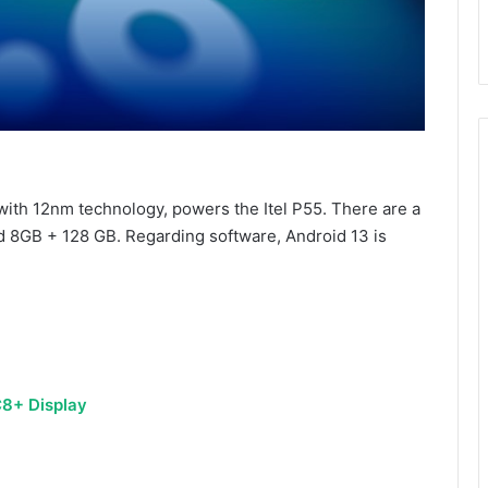
ith 12nm technology, powers the Itel P55. There are a
nd 8GB + 128 GB. Regarding software, Android 13 is
C8+ Display