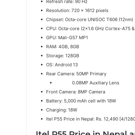
Refresh rate: 90 Hz
Resolution: 720 x 1612 pixels
Chipset: Octa-core UNISOC T606 (12nm)
CPU: Octa-core (2×1.6 GHz Cortex-A75 &
GPU: Mali-G57 MP1
RAM: 4GB, 8GB
Storage: 128GB
OS: Android 13
Rear Camera: 50MP Primary
0.08MP Auxiliary Lens
Front Camera: 8MP Camera
Battery: 5,000 mAh cell with 18W
Charging: 18W
Itel P55 Price in Nepal: Rs. 12,490 [4/128
Itel P55
Price in Nepal a