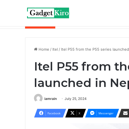
Breaking News
Redmi Buds 6 Play is now available wit
Home
/
Itel
/
Itel P55 from the P55 series launche
Itel P55 from th
launched in Ne
iamrain
July 25, 2024
Facebook
X
Messenger