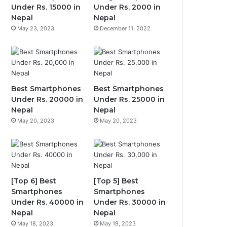
Under Rs. 15000 in
Under Rs. 2000 in
Nepal
Nepal
May 23, 2023
December 11, 2022
Best Smartphones
Best Smartphones
Under Rs. 20000 in
Under Rs. 25000 in
Nepal
Nepal
May 20, 2023
May 20, 2023
[Top 6] Best
[Top 5] Best
Smartphones
Smartphones
Under Rs. 40000 in
Under Rs. 30000 in
Nepal
Nepal
May 18, 2023
May 19, 2023