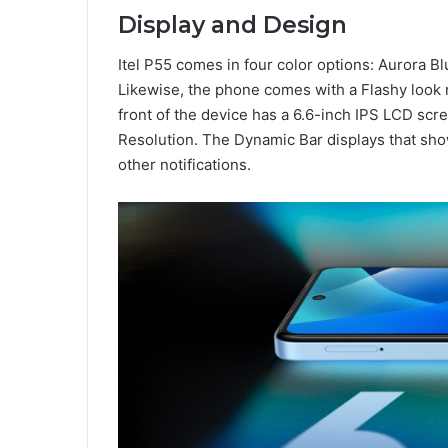
Display and Design
Itel P55 comes in four color options: Aurora Blu
Likewise, the phone comes with a Flashy look 
front of the device has a 6.6-inch IPS LCD scr
Resolution. The Dynamic Bar displays that sho
other notifications.