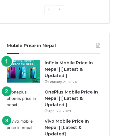
Previous
Next
page
page
Mobile Price in Nepal
Infinix Mobile Price In
Nepal | [ Latest &
Updated ]
February 21, 2024
OnePlus Mobile Price In
Nepal | [ Latest &
Updated ]
April 29, 2023
Vivo Mobile Price In
Nepal | [Latest &
Updated]