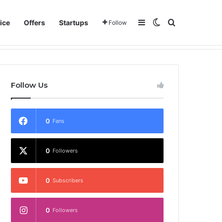
Sidebar
Switch skin
Search for
ice
Offers
Startups
Follow
Follow Us
0
Fans
0
Followers
0
Subscribers
0
Followers