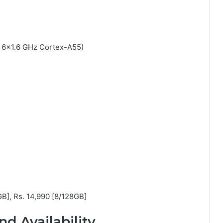
 6×1.6 GHz Cortex-A55)
GB], Rs. 14,990 [8/128GB]
nd Availability