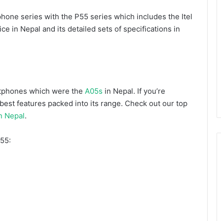
hone series with the P55 series which includes the Itel
ice in Nepal and its detailed sets of specifications in
artphones which were the
A05s
in Nepal. If you’re
est features packed into its range. Check out our top
n Nepal
.
P55: