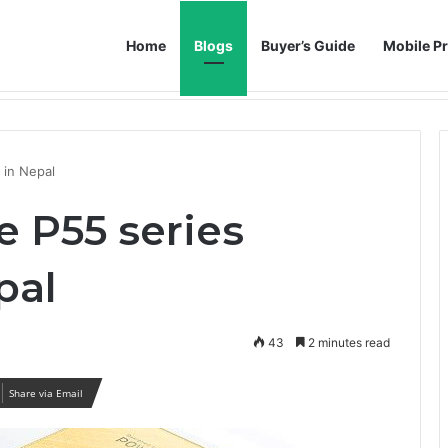
Home
Blogs
Buyer’s Guide
Mobile Pr
h AI Noise Reduction
d in Nepal
e P55 series
pal
43
2 minutes read
Share via Email