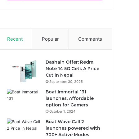
Recent
Popular
Comments
Dashain Offer: Redmi
Note 14 5G Gets A Price
Cut in Nepal
September 30, 2025
Boat Immortal 131
launches, Affordable
option for Gamers
October 1, 2024
Boat Wave Call 2
launches powered with
700+ Active Modes