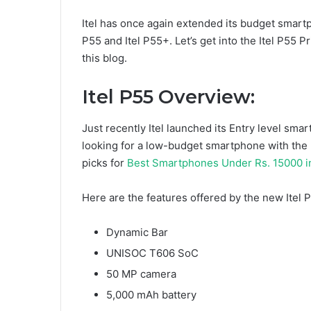
Itel has once again extended its budget smartp
P55 and Itel P55+. Let’s get into the Itel P55 Pr
this blog.
Itel P55 Overview:
Just recently Itel launched its Entry level sm
looking for a low-budget smartphone with the b
picks for
Best Smartphones Under Rs. 15000 i
Here are the features offered by the new Itel 
Dynamic Bar
UNISOC T606 SoC
50 MP camera
5,000 mAh battery