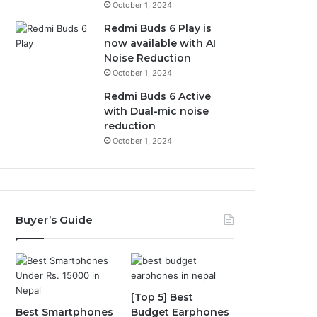
October 1, 2024
Redmi Buds 6 Play is
now available with AI
Noise Reduction
October 1, 2024
Redmi Buds 6 Active
with Dual-mic noise
reduction
October 1, 2024
Buyer’s Guide
[Top 5] Best
Best Smartphones
Budget Earphones