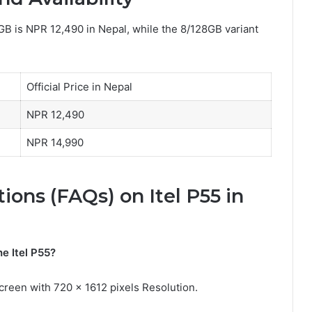
8GB is NPR 12,490 in Nepal, while the 8/128GB variant
Official Price in Nepal
NPR 12,490
NPR 14,990
ons (FAQs) on Itel P55 in
he Itel P55?
creen with 720 x 1612 pixels Resolution.