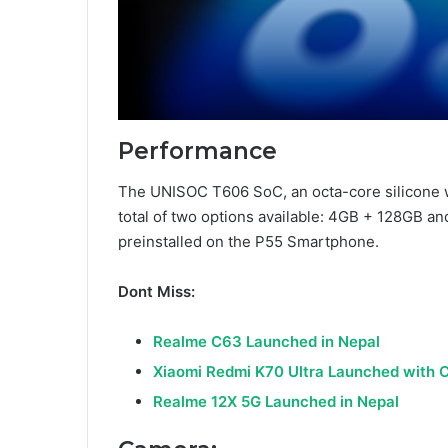
Performance
The UNISOC T606 SoC, an octa-core silicone w
total of two options available: 4GB + 128GB a
preinstalled on the P55 Smartphone.
Dont Miss:
Realme C63 Launched in Nepal
Xiaomi Redmi K70 Ultra Launched with 
Realme 12X 5G Launched in Nepal