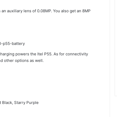
 an auxiliary lens of 0.08MP. You also get an 8MP
arging powers the Itel P55. As for connectivity
nd other options as well.
t Black, Starry Purple