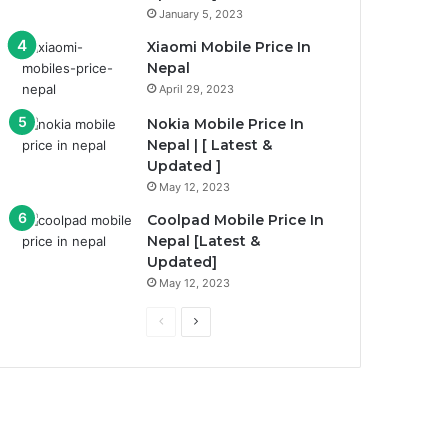
January 5, 2023
Xiaomi Mobile Price In
Nepal
April 29, 2023
Nokia Mobile Price In
Nepal | [ Latest &
Updated ]
May 12, 2023
Coolpad Mobile Price In
Nepal [Latest &
Updated]
May 12, 2023
Previous
Next
page
page